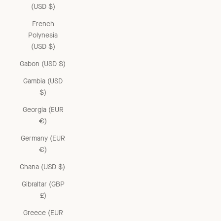
(USD $)
French
Polynesia
(USD $)
Gabon (USD $)
Gambia (USD
$)
Georgia (EUR
€)
Germany (EUR
€)
Ghana (USD $)
Gibraltar (GBP
£)
Greece (EUR