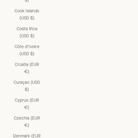
$)
Cook Islands
(USD $)
Costa Rica
(USD $)
Côte d’Ivoire
(USD $)
Croatia (EUR
€)
Curaçao (USD
$)
Cyprus (EUR
€)
Czechia (EUR
€)
Denmark (EUR