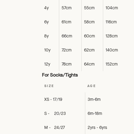
4y
57cm
55cm
104cm
6y
61cm
58cm
116cm
8y
66cm
60cm
128cm
10y
72cm
62cm
140cm
12y
78cm
64cm
152cm
For Socks/Tights
SIZE
AGE
XS - 17/19
3m-6m
S - 20/23
6m-18m
M - 24/27
2yrs - 6yrs