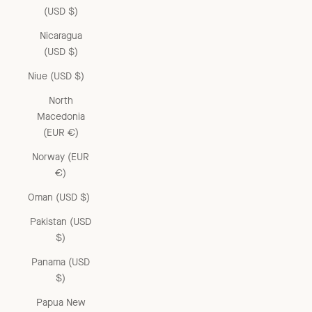
(USD $)
Nicaragua
(USD $)
Niue (USD $)
North
Macedonia
(EUR €)
Norway (EUR
€)
Oman (USD $)
Pakistan (USD
$)
Panama (USD
$)
Papua New