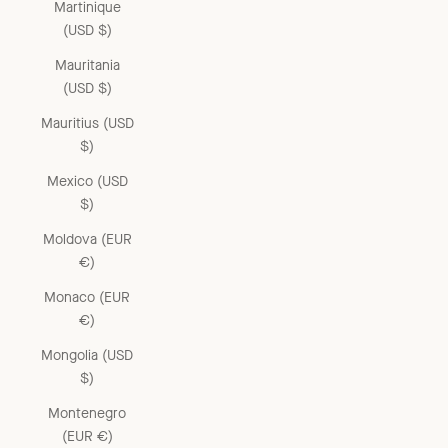
Martinique
(USD $)
Mauritania
(USD $)
Mauritius (USD
$)
Mexico (USD
$)
Moldova (EUR
€)
Monaco (EUR
€)
Mongolia (USD
$)
Montenegro
(EUR €)