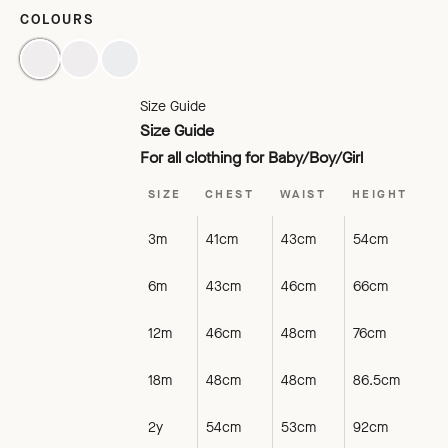
COLOURS
BLACK
TOMATO
LAGOON
Size Guide
Size Guide
For all clothing for Baby/Boy/Girl
SIZE
CHEST
WAIST
HEIGHT
3m
41cm
43cm
54cm
6m
43cm
46cm
66cm
12m
46cm
48cm
76cm
18m
48cm
48cm
86.5cm
2y
54cm
53cm
92cm