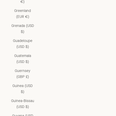
€)
Greenland
(EUR €)
Grenada (USD
$)
Guadeloupe
(USD $)
Guatemala
(USD $)
Guernsey
(GBP £)
Guinea (USD
$)
Guinea-Bissau
(USD $)
Guyana (USD