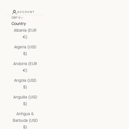
ACCOUNT
GBP £
Country
Albania (EUR
€)
Algeria (USD
$)
Andorra (EUR
€)
Angola (USD
$)
Anguilla (USD
$)
Antigua &
Barbuda (USD
$)