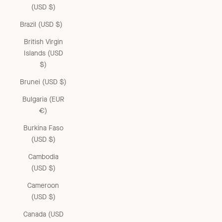
(USD $)
Brazil (USD $)
British Virgin
Islands (USD
$)
Brunei (USD $)
Bulgaria (EUR
€)
Burkina Faso
(USD $)
Cambodia
(USD $)
Cameroon
(USD $)
Canada (USD