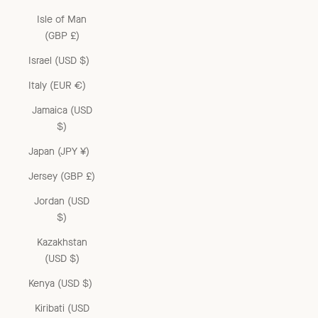
Isle of Man
(GBP £)
Israel (USD $)
Italy (EUR €)
Jamaica (USD
$)
Japan (JPY ¥)
Jersey (GBP £)
Jordan (USD
$)
Kazakhstan
(USD $)
Kenya (USD $)
Kiribati (USD