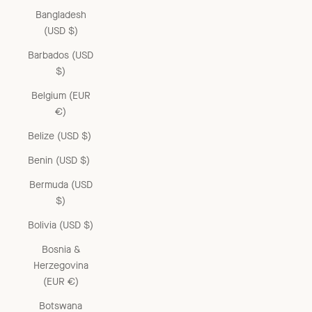
Bangladesh
(USD $)
Barbados (USD
$)
Belgium (EUR
€)
Belize (USD $)
Benin (USD $)
Bermuda (USD
$)
Bolivia (USD $)
Bosnia &
Herzegovina
(EUR €)
Botswana