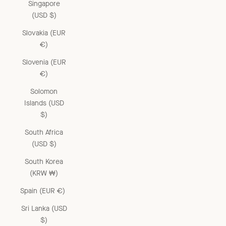
Singapore
(USD $)
Slovakia (EUR
€)
Slovenia (EUR
€)
Solomon
Islands (USD
$)
South Africa
(USD $)
South Korea
(KRW ₩)
Spain (EUR €)
Sri Lanka (USD
$)