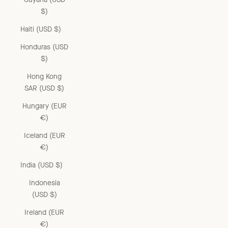
$)
Haiti (USD $)
Honduras (USD
$)
Hong Kong
SAR (USD $)
Hungary (EUR
€)
Iceland (EUR
€)
India (USD $)
Indonesia
(USD $)
Ireland (EUR
€)