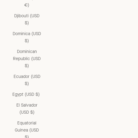
€)
Djibouti (USD
$)
Dominica (USD
$)
Dominican
Republic (USD
$)
Ecuador (USD
$)
Egypt (USD $)
El Salvador
(USD $)
Equatorial
Guinea (USD
$)