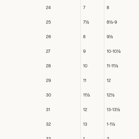
24
7
8
25
7½
8½-9
26
8
9½
27
9
10-10½
28
10
11-11½
29
11
12
30
11½
12½
31
12
13-13½
32
13
1-1½
33
1
2