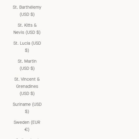
St. Barthélemy
(USD $)
St. Kitts &
Nevis (USD $)
St. Lucia (USD
$)
St. Martin
(USD $)
St. Vincent &
Grenadines
(USD $)
Suriname (USD
$)
Sweden (EUR
€)