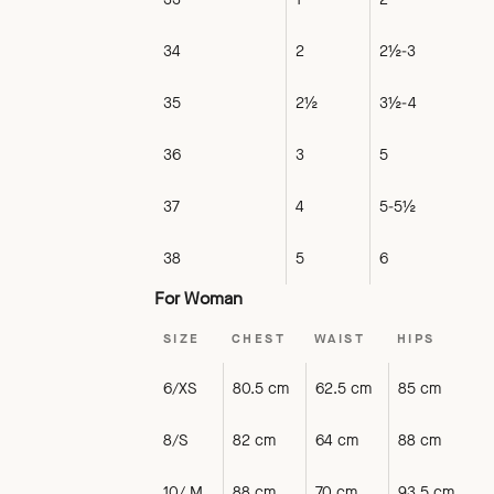
34
2
2½-3
35
2½
3½-4
36
3
5
37
4
5-5½
38
5
6
For Woman
SIZE
CHEST
WAIST
HIPS
6/XS
80.5 cm
62.5 cm
85 cm
8/S
82 cm
64 cm
88 cm
10/ M
88 cm
70 cm
93.5 cm