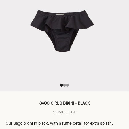
Go to item 1
Go to item 2
Go to item 3
SAGO GIRL'S BIKINI - BLACK
Sale price
£109.00 GBP
Our Sago bikini
in black,
with a ruffle detail for extra splash.