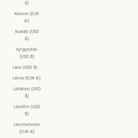
$)
Kosovo (EUR
€)
Kuwait (USD
$)
Kyrgyzstan
(USD $)
Laos (USD $)
Latvia (EUR €)
Lebanon (USD
$)
Lesotho (USD
$)
Liechtenstein
(EUR €)