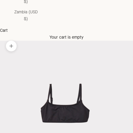
$)
Zambia (USD
$)
Cart
Your cart is empty
Zoom picture