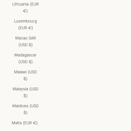
Lithuania (EUR
€)
Luxembourg
(EUR €)
Macao SAR
(USD $)
Madagascar
(USD $)
Malawi (USD
$)
Malaysia (USD
$)
Maldives (USD
$)
Malta (EUR €)