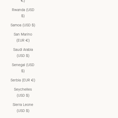
€)
Rwanda (USD
$)
Samoa (USD $)
San Marino
(EUR €)
Saudi Arabia
(USD $)
Senegal (USD
$)
Serbia (EUR €)
Seychelles
(USD $)
Sierra Leone
(USD $)