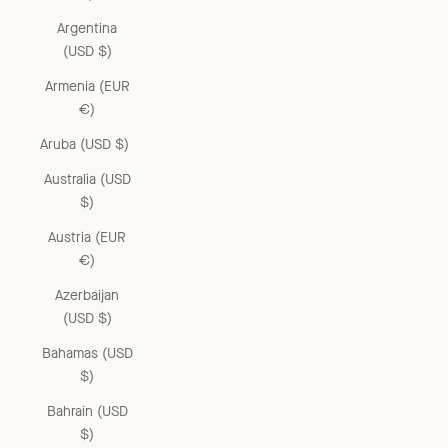
Argentina
(USD $)
Armenia (EUR
€)
Aruba (USD $)
Australia (USD
$)
Austria (EUR
€)
Azerbaijan
(USD $)
Bahamas (USD
$)
Bahrain (USD
$)