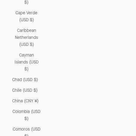
$)
Cape Verde
(USD $)
Caribbean
Netherlands
(USD $)
Cayman
Islands (USD
$)
Chad (USD $)
Chile (USD $)
China (CNY ¥)
Colombia (USD
$)
Comoros (USD