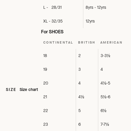
L - 28/31
8yrs - 12yrs
XL - 32/35
12yrs
For SHOES
CONTINENTAL
BRITISH
AMERICAN
18
2
3-3½
19
3
4
20
4
4½-5
SIZE
Size chart
21
4½
5½-6
22
5
6½
23
6
7-7½