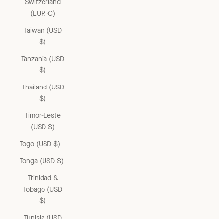
Switzerland
(EUR €)
Taiwan (USD
$)
Tanzania (USD
$)
Thailand (USD
$)
Timor-Leste
(USD $)
Togo (USD $)
Tonga (USD $)
Trinidad &
Tobago (USD
$)
Tunisia (USD