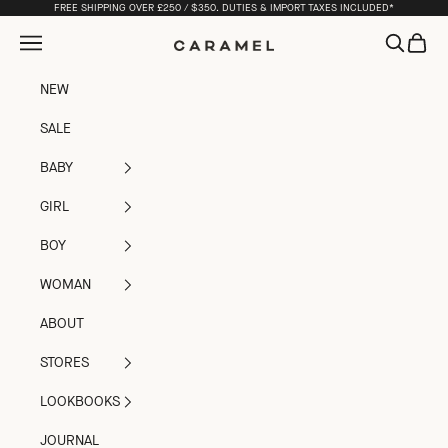
Skip to content
FREE SHIPPING OVER £250 / $350. DUTIES & IMPORT TAXES INCLUDED*
Open navigation menu
Open sea
Open c
Caramel
NEW
SALE
BABY
GIRL
BOY
WOMAN
ABOUT
STORES
LOOKBOOKS
JOURNAL