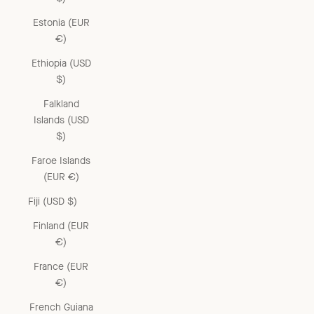
Estonia (EUR
€)
Ethiopia (USD
$)
Falkland
Islands (USD
$)
Faroe Islands
(EUR €)
Fiji (USD $)
Finland (EUR
€)
France (EUR
€)
French Guiana