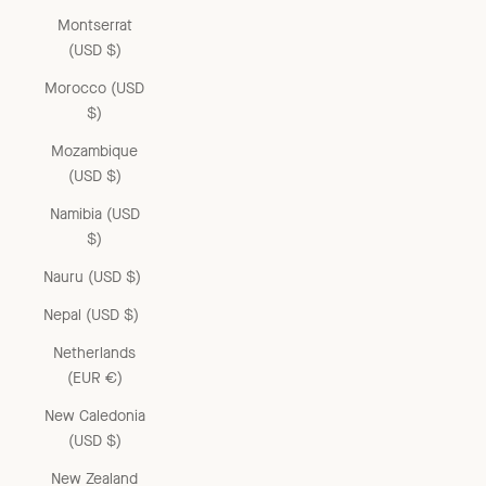
Montserrat
(USD $)
Morocco (USD
$)
Mozambique
(USD $)
Namibia (USD
$)
Nauru (USD $)
Nepal (USD $)
Netherlands
(EUR €)
New Caledonia
(USD $)
New Zealand