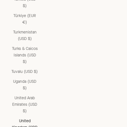
$)
Türkiye (EUR
€)
Turkmenistan
(USD $)
Turks & Caicos
Islands (USD
$)
Tuvalu (USD $)
Uganda (USD
$)
United Arab
Emirates (USD
$)
United