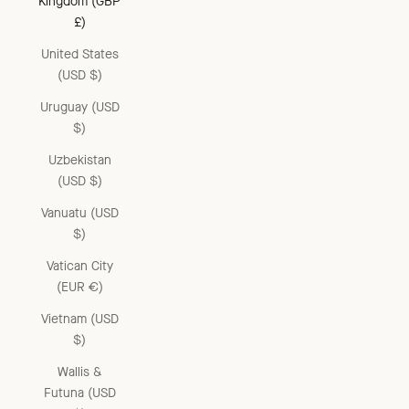
Kingdom (GBP
£)
United States
(USD $)
Uruguay (USD
$)
Uzbekistan
(USD $)
Vanuatu (USD
$)
Vatican City
(EUR €)
Vietnam (USD
$)
Wallis &
Futuna (USD