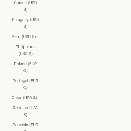
Guinea (USD
$)
Paraguay (USD
$)
Peru (USD $)
Philippines
(USD $)
Poland (EUR
€)
Portugal (EUR
€)
Qatar (USD $)
Réunion (USD
$)
Romania (EUR