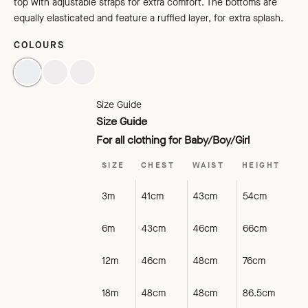
top with adjustable straps for extra comfort. The bottoms are
equally elasticated and feature a ruffled layer, for extra splash.
COLOURS
LAGOON
BLACK
TOMATO
Size Guide
Size Guide
For all clothing for Baby/Boy/Girl
SIZE
CHEST
WAIST
HEIGHT
3m
41cm
43cm
54cm
6m
43cm
46cm
66cm
12m
46cm
48cm
76cm
18m
48cm
48cm
86.5cm