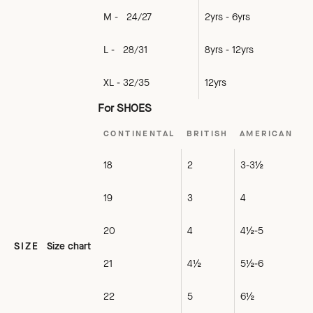
M - 24/27
2yrs - 6yrs
L - 28/31
8yrs - 12yrs
XL - 32/35
12yrs
For SHOES
CONTINENTAL
BRITISH
AMERICAN
18
2
3-3½
19
3
4
20
4
4½-5
SIZE
Size chart
21
4½
5½-6
22
5
6½