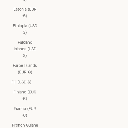
Estonia (EUR
€)
Ethiopia (USD
$)
Falkland
Islands (USD
$)
Faroe Islands
(EUR €)
Fiji (USD $)
Finland (EUR
€)
France (EUR
€)
French Guiana