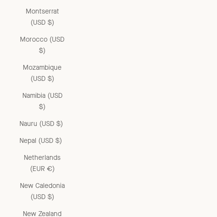
Montserrat
(USD $)
Morocco (USD
$)
Mozambique
(USD $)
Namibia (USD
$)
Nauru (USD $)
Nepal (USD $)
Netherlands
(EUR €)
New Caledonia
(USD $)
New Zealand