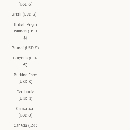
(USD $)
Brazil (USD $)
British Virgin
Islands (USD
$)
Brunei (USD $)
Bulgaria (EUR
€)
Burkina Faso
(USD $)
Cambodia
(USD $)
Cameroon
(USD $)
Canada (USD