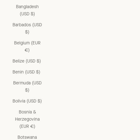
Bangladesh
(USD $)
Barbados (USD
$)
Belgium (EUR
€)
Belize (USD $)
Benin (USD $)
Bermuda (USD
$)
Bolivia (USD $)
Bosnia &
Herzegovina
(EUR €)
Botswana