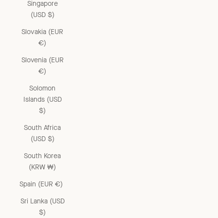
Singapore
(USD $)
Slovakia (EUR
€)
Slovenia (EUR
€)
Solomon
Islands (USD
$)
South Africa
(USD $)
South Korea
(KRW ₩)
Spain (EUR €)
Sri Lanka (USD
$)