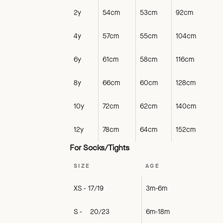
2y
54cm
53cm
92cm
4y
57cm
55cm
104cm
6y
61cm
58cm
116cm
8y
66cm
60cm
128cm
10y
72cm
62cm
140cm
12y
78cm
64cm
152cm
For Socks/Tights
SIZE
AGE
XS - 17/19
3m-6m
S - 20/23
6m-18m