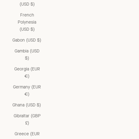
(USD $)
French
Polynesia
(USD $)
Gabon (USD $)
Gambia (USD
$)
Georgia (EUR
€)
Germany (EUR
€)
Ghana (USD $)
Gibraltar (GBP
£)
Greece (EUR