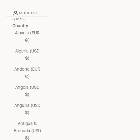
ACCOUNT
GBP £
Country
Albania (EUR
€)
Algeria (USD
$)
Andorra (EUR
€)
Angola (USD
$)
Anguilla (USD
$)
Antigua &
Barbuda (USD
$)