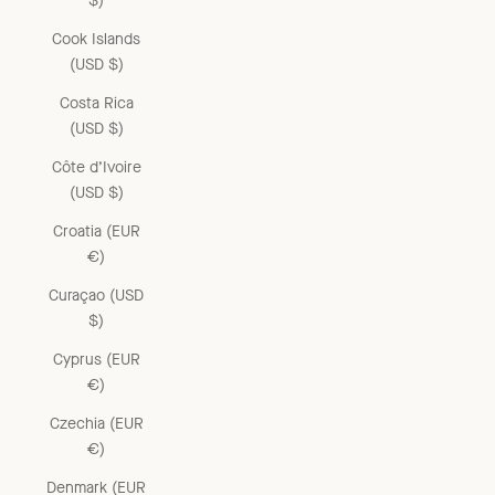
$)
Cook Islands
(USD $)
Costa Rica
(USD $)
Côte d’Ivoire
(USD $)
Croatia (EUR
€)
Curaçao (USD
$)
Cyprus (EUR
€)
Czechia (EUR
€)
Denmark (EUR