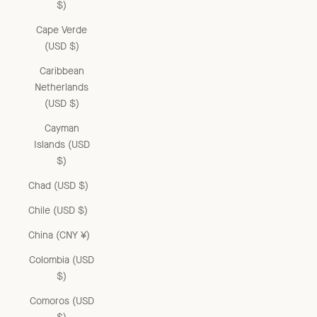
$)
Cape Verde
(USD $)
Caribbean
Netherlands
(USD $)
Cayman
Islands (USD
$)
Chad (USD $)
Chile (USD $)
China (CNY ¥)
Colombia (USD
$)
Comoros (USD