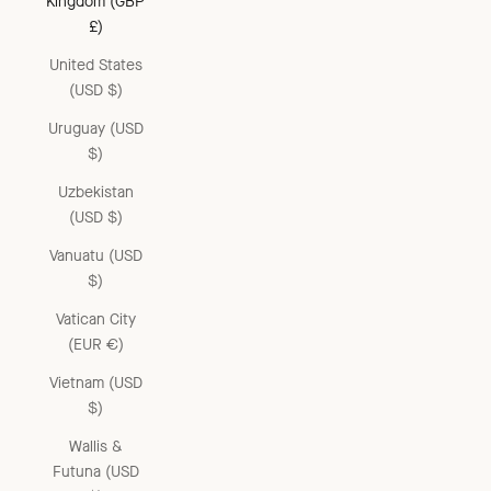
Kingdom (GBP
£)
United States
(USD $)
Uruguay (USD
$)
Uzbekistan
(USD $)
Vanuatu (USD
$)
Vatican City
(EUR €)
Vietnam (USD
$)
Wallis &
Futuna (USD