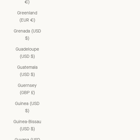
€)
Greenland
(EUR €)
Grenada (USD
$)
Guadeloupe
(USD $)
Guatemala
(USD $)
Guernsey
(GBP £)
Guinea (USD
$)
Guinea-Bissau
(USD $)
Guyana (USD