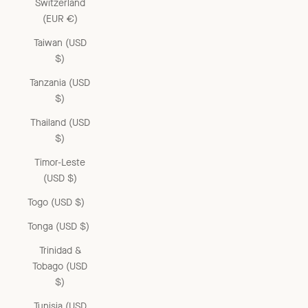
Switzerland
(EUR €)
Taiwan (USD
$)
Tanzania (USD
$)
Thailand (USD
$)
Timor-Leste
(USD $)
Togo (USD $)
Tonga (USD $)
Trinidad &
Tobago (USD
$)
Tunisia (USD