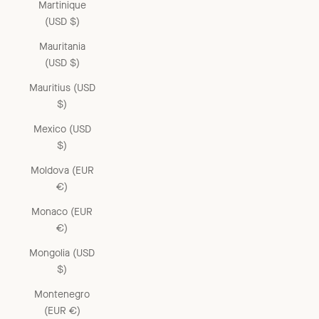
Martinique
(USD $)
Mauritania
(USD $)
Mauritius (USD
$)
Mexico (USD
$)
Moldova (EUR
€)
Monaco (EUR
€)
Mongolia (USD
$)
Montenegro
(EUR €)