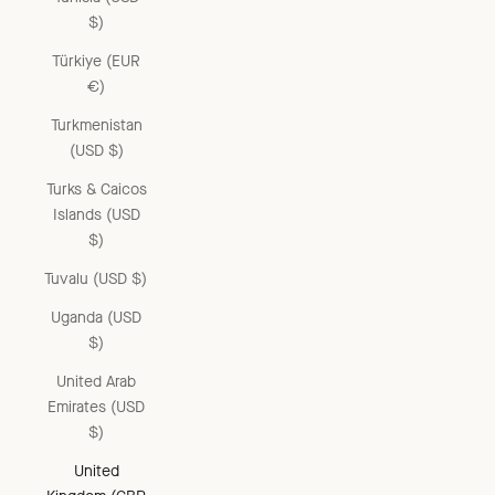
$)
Türkiye (EUR
€)
Turkmenistan
(USD $)
Turks & Caicos
Islands (USD
$)
Tuvalu (USD $)
Uganda (USD
$)
United Arab
Emirates (USD
$)
United