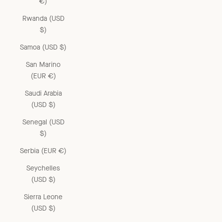
€)
Rwanda (USD
$)
Samoa (USD $)
San Marino
(EUR €)
Saudi Arabia
(USD $)
Senegal (USD
$)
Serbia (EUR €)
Seychelles
(USD $)
Sierra Leone
(USD $)