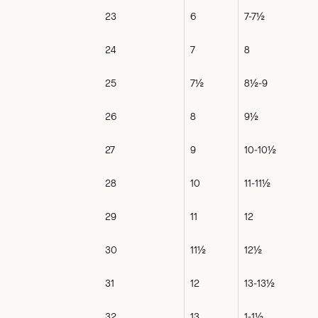
23
6
7-7½
24
7
8
25
7½
8½-9
26
8
9½
27
9
10-10½
28
10
11-11½
29
11
12
30
11½
12½
31
12
13-13½
32
13
1-1½