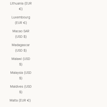
Lithuania (EUR
€)
Luxembourg
(EUR €)
Macao SAR
(USD $)
Madagascar
(USD $)
Malawi (USD
$)
Malaysia (USD
$)
Maldives (USD
$)
Malta (EUR €)