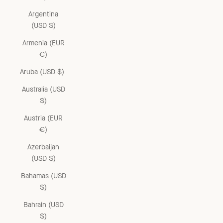
Argentina
(USD $)
Armenia (EUR
€)
Aruba (USD $)
Australia (USD
$)
Austria (EUR
€)
Azerbaijan
(USD $)
Bahamas (USD
$)
Bahrain (USD
$)