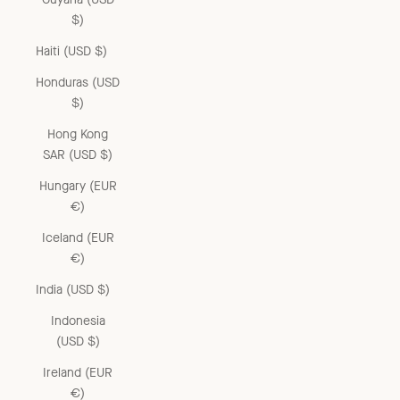
$)
Haiti (USD $)
Honduras (USD
$)
Hong Kong
SAR (USD $)
Hungary (EUR
€)
Iceland (EUR
€)
India (USD $)
Indonesia
(USD $)
Ireland (EUR
€)