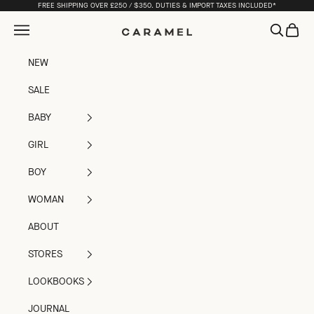
Skip to content
FREE SHIPPING OVER £250 / $350. DUTIES & IMPORT TAXES INCLUDED*
Open navigation menu
Open sea
Open c
Caramel
NEW
SALE
BABY
GIRL
BOY
WOMAN
ABOUT
STORES
LOOKBOOKS
JOURNAL