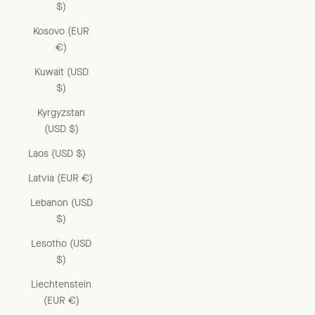
$)
Kosovo (EUR
€)
Kuwait (USD
$)
Kyrgyzstan
(USD $)
Laos (USD $)
Latvia (EUR €)
Lebanon (USD
$)
Lesotho (USD
$)
Liechtenstein
(EUR €)