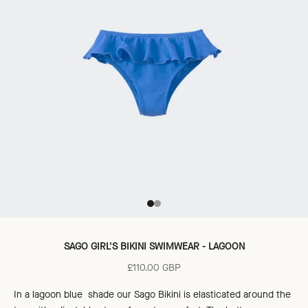
Go to item 1
Go to item 2
SAGO GIRL'S BIKINI SWIMWEAR - LAGOON
Sale price
£110.00 GBP
In a lagoon blue shade our Sago Bikini is elasticated around the