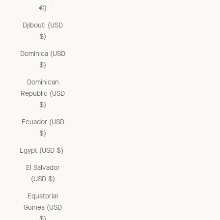
€)
Djibouti (USD
$)
Dominica (USD
$)
Dominican
Republic (USD
$)
Ecuador (USD
$)
Egypt (USD $)
El Salvador
(USD $)
Equatorial
Guinea (USD
$)