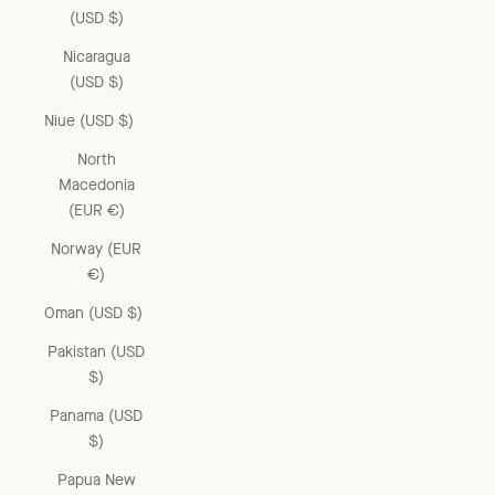
(USD $)
Nicaragua
(USD $)
Niue (USD $)
North
Macedonia
(EUR €)
Norway (EUR
€)
Oman (USD $)
Pakistan (USD
$)
Panama (USD
$)
Papua New