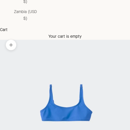
$)
Zambia (USD
$)
Cart
Your cart is empty
Zoom picture