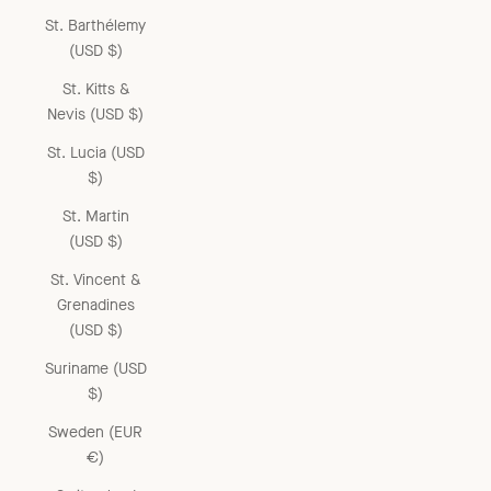
St. Barthélemy
(USD $)
St. Kitts &
Nevis (USD $)
St. Lucia (USD
$)
St. Martin
(USD $)
St. Vincent &
Grenadines
(USD $)
Suriname (USD
$)
Sweden (EUR
€)