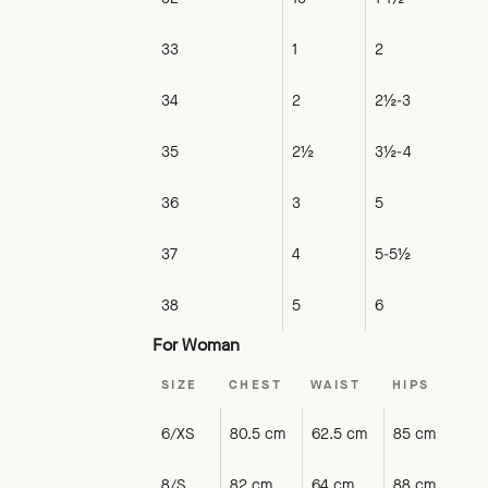
33
1
2
34
2
2½-3
35
2½
3½-4
36
3
5
37
4
5-5½
38
5
6
For Woman
SIZE
CHEST
WAIST
HIPS
6/XS
80.5 cm
62.5 cm
85 cm
8/S
82 cm
64 cm
88 cm