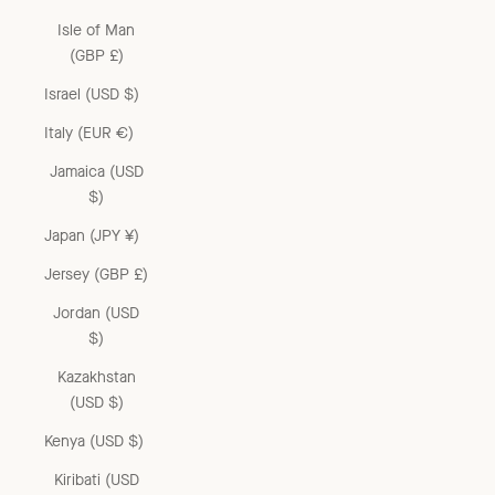
Isle of Man
(GBP £)
Israel (USD $)
Italy (EUR €)
Jamaica (USD
$)
Japan (JPY ¥)
Jersey (GBP £)
Jordan (USD
$)
Kazakhstan
(USD $)
Kenya (USD $)
Kiribati (USD