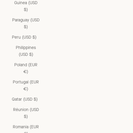
Guinea (USD
$)
Paraguay (USD
$)
Peru (USD $)
Philippines
(USD $)
Poland (EUR
€)
Portugal (EUR
€)
Qatar (USD $)
Réunion (USD
$)
Romania (EUR