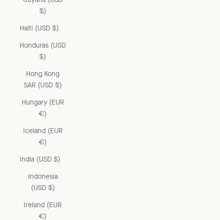
$)
Haiti (USD $)
Honduras (USD
$)
Hong Kong
SAR (USD $)
Hungary (EUR
€)
Iceland (EUR
€)
India (USD $)
Indonesia
(USD $)
Ireland (EUR
€)