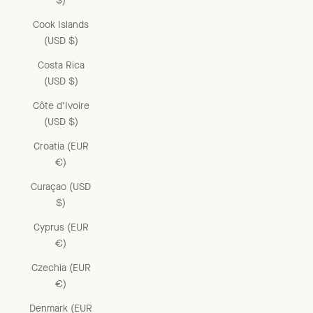
$)
Cook Islands
(USD $)
Costa Rica
(USD $)
Côte d’Ivoire
(USD $)
Croatia (EUR
€)
Curaçao (USD
$)
Cyprus (EUR
€)
Czechia (EUR
€)
Denmark (EUR