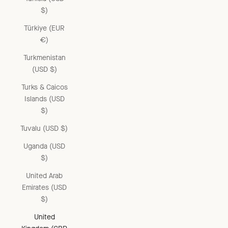
$)
Türkiye (EUR
€)
Turkmenistan
(USD $)
Turks & Caicos
Islands (USD
$)
Tuvalu (USD $)
Uganda (USD
$)
United Arab
Emirates (USD
$)
United