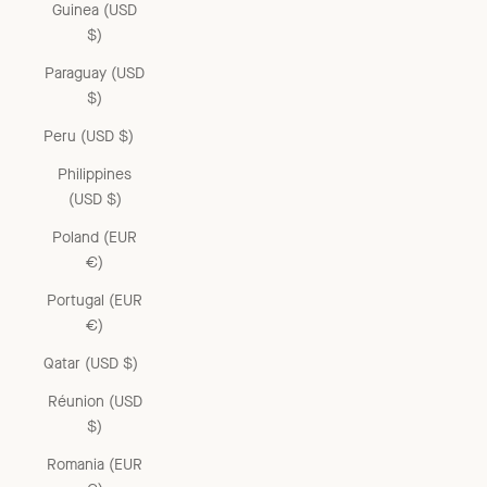
Guinea (USD
$)
Paraguay (USD
$)
Peru (USD $)
Philippines
(USD $)
Poland (EUR
€)
Portugal (EUR
€)
Qatar (USD $)
Réunion (USD
$)
Romania (EUR