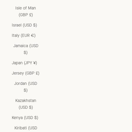
Isle of Man
(GBP £)
Israel (USD $)
Italy (EUR €)
Jamaica (USD
$)
Japan (JPY ¥)
Jersey (GBP £)
Jordan (USD
$)
Kazakhstan
(USD $)
Kenya (USD $)
Kiribati (USD