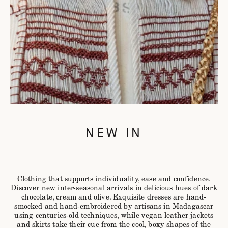
NEW IN
Clothing that supports individuality, ease and confidence.
Discover new inter-seasonal arrivals in delicious hues of dark
chocolate, cream and olive. Exquisite dresses are hand-
smocked and hand-embroidered by artisans in Madagascar
using centuries-old techniques, while vegan leather jackets
and skirts take their cue from the cool, boxy shapes of the