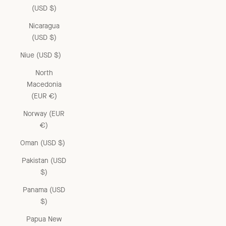
(USD $)
Nicaragua
(USD $)
Niue (USD $)
North
Macedonia
(EUR €)
Norway (EUR
€)
Oman (USD $)
Pakistan (USD
$)
Panama (USD
$)
Papua New