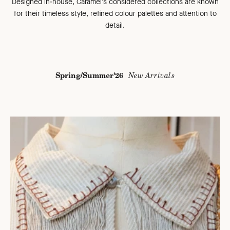
Designed in-house, Caramel’s considered collections are known
for their timeless style, refined colour palettes and attention to
detail.
Spring/Summer'26
New Arrivals