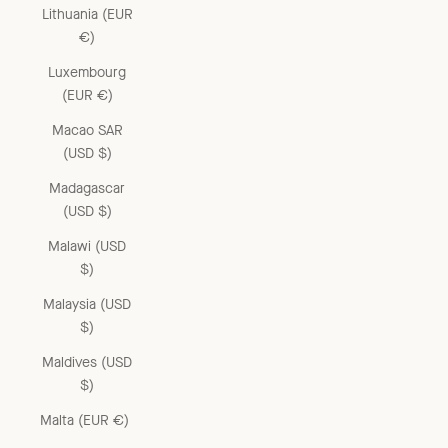
Lithuania (EUR
€)
Luxembourg
(EUR €)
Macao SAR
(USD $)
Madagascar
(USD $)
Malawi (USD
$)
Malaysia (USD
$)
Maldives (USD
$)
Malta (EUR €)