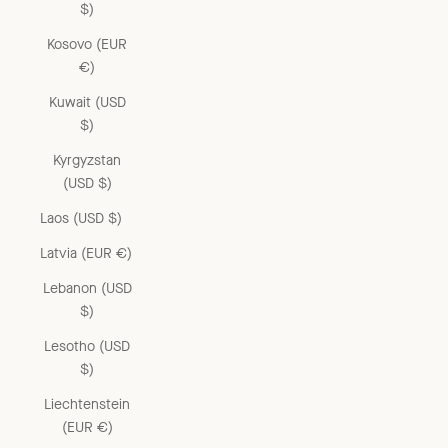
$)
Kosovo (EUR
€)
Kuwait (USD
$)
Kyrgyzstan
(USD $)
Laos (USD $)
Latvia (EUR €)
Lebanon (USD
$)
Lesotho (USD
$)
Liechtenstein
(EUR €)