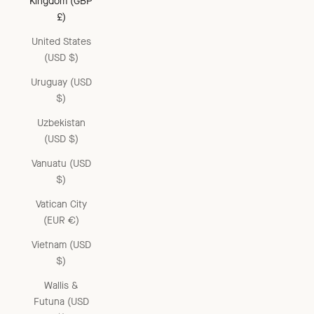
Kingdom (GBP
£)
United States
(USD $)
Uruguay (USD
$)
Uzbekistan
(USD $)
Vanuatu (USD
$)
Vatican City
(EUR €)
Vietnam (USD
$)
Wallis &
Futuna (USD