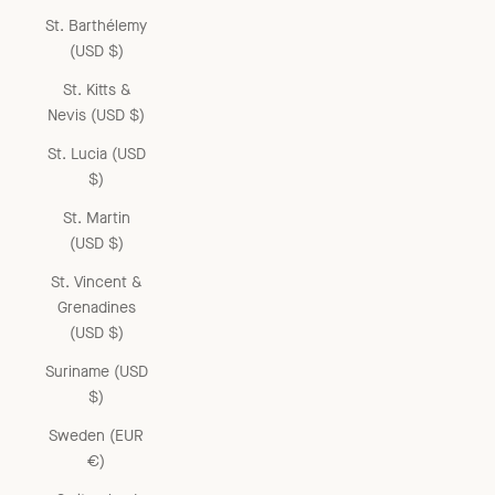
St. Barthélemy
(USD $)
St. Kitts &
Nevis (USD $)
St. Lucia (USD
$)
St. Martin
(USD $)
St. Vincent &
Grenadines
(USD $)
Suriname (USD
$)
Sweden (EUR
€)