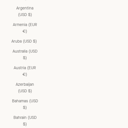
Argentina
(USD $)
Armenia (EUR
€)
Aruba (USD $)
Australia (USD
$)
Austria (EUR
€)
Azerbaijan
(USD $)
Bahamas (USD
$)
Bahrain (USD
$)