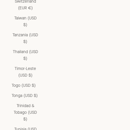
Switzerland
(EUR €)
Taiwan (USD
$)
Tanzania (USD
$)
Thailand (USD
$)
Timor-Leste
(USD $)
Togo (USD $)
Tonga (USD $)
Trinidad &
Tobago (USD
$)
Tunisia (USD