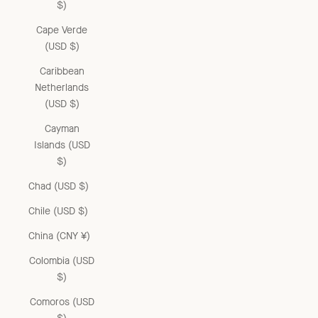
$)
Cape Verde
(USD $)
Caribbean
Netherlands
(USD $)
Cayman
Islands (USD
$)
Chad (USD $)
Chile (USD $)
China (CNY ¥)
Colombia (USD
$)
Comoros (USD