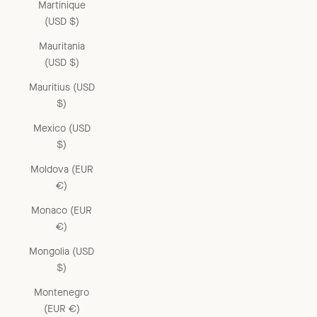
Martinique
(USD $)
Mauritania
(USD $)
Mauritius (USD
$)
Mexico (USD
$)
Moldova (EUR
€)
Monaco (EUR
€)
Mongolia (USD
$)
Montenegro
(EUR €)