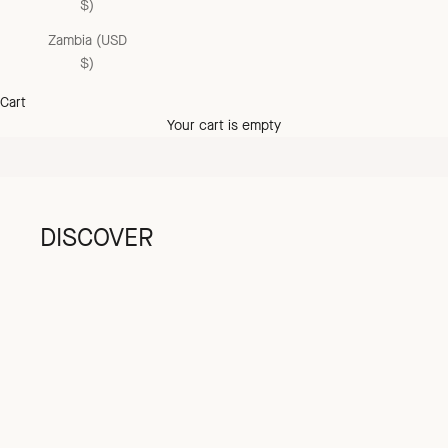
$)
Zambia (USD
the summer sale
$)
up to 60% off
Cart
SHOP NOW
Your cart is empty
DISCOVER
GIRL