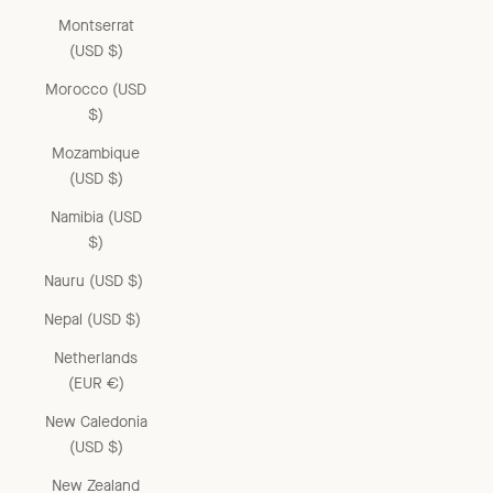
Montserrat
(USD $)
Morocco (USD
$)
Mozambique
(USD $)
Namibia (USD
$)
Nauru (USD $)
Nepal (USD $)
Netherlands
(EUR €)
New Caledonia
(USD $)
New Zealand