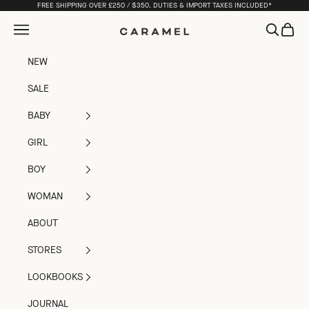
Skip to content
FREE SHIPPING OVER £250 / $350. DUTIES & IMPORT TAXES INCLUDED*
Open navigation menu
Open sea
Open c
Caramel
NEW
SALE
BABY
GIRL
BOY
WOMAN
ABOUT
STORES
LOOKBOOKS
JOURNAL