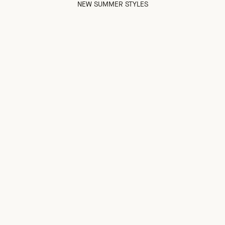
NEW SUMMER STYLES
NEW IN
NEW IN