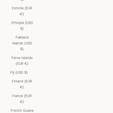
Estonia (EUR
€)
Ethiopia (USD
$)
Falkland
Islands (USD
$)
Faroe Islands
(EUR €)
Fiji (USD $)
Finland (EUR
€)
France (EUR
€)
French Guiana