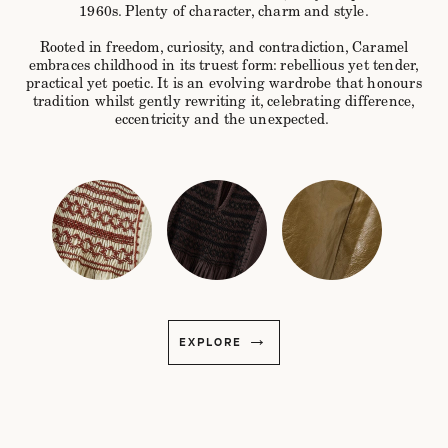
1960s. Plenty of character, charm and style.
Rooted in freedom, curiosity, and contradiction, Caramel
embraces childhood in its truest form: rebellious yet tender,
practical yet poetic. It is an evolving wardrobe that honours
tradition whilst gently rewriting it, celebrating difference,
eccentricity and the unexpected.
EXPLORE