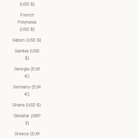
(USD $)
French
Polynesia
(USD $)
Gabon (USD $)
Gambia (USD
$)
Georgia (EUR
€)
Germany (EUR
€)
Ghana (USD $)
Gibraltar (GBP
£)
Greece (EUR