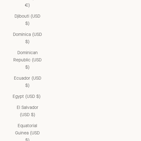
€)
Djibouti (USD
$)
Dominica (USD
$)
Dominican
Republic (USD
$)
Ecuador (USD
$)
Egypt (USD $)
El Salvador
(USD $)
Equatorial
Guinea (USD
$)