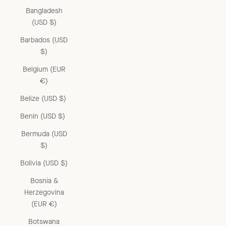
Bangladesh
(USD $)
Barbados (USD
$)
Belgium (EUR
€)
Belize (USD $)
Benin (USD $)
Bermuda (USD
$)
Bolivia (USD $)
Bosnia &
Herzegovina
(EUR €)
Botswana