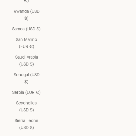
€)
Rwanda (USD
$)
Samoa (USD $)
San Marino
(EUR €)
Saudi Arabia
(USD $)
Senegal (USD
$)
Serbia (EUR €)
Seychelles
(USD $)
Sierra Leone
(USD $)