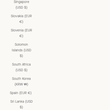
Singapore
(USD $)
Slovakia (EUR
€)
Slovenia (EUR
€)
Solomon
Islands (USD
$)
South Africa
(USD $)
South Korea
(KRW ₩)
Spain (EUR €)
Sri Lanka (USD
$)