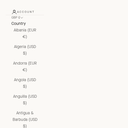
ACCOUNT
GBP £
Country
Albania (EUR
€)
Algeria (USD
$)
Andorra (EUR
€)
Angola (USD
$)
Anguilla (USD
$)
Antigua &
Barbuda (USD
$)