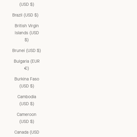
(USD $)
Brazil (USD $)
British Virgin
Islands (USD
$)
Brunei (USD $)
Bulgaria (EUR
€)
Burkina Faso
(USD $)
Cambodia
(USD $)
Cameroon
(USD $)
Canada (USD