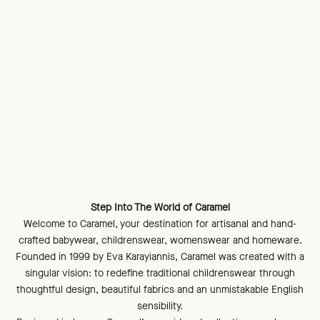
Step Into The World of Caramel
Welcome to Caramel, your destination for artisanal and hand-
crafted babywear, childrenswear, womenswear and homeware.
Founded in 1999 by Eva Karayiannis, Caramel was created with a
singular vision: to redefine traditional childrenswear through
thoughtful design, beautiful fabrics and an unmistakable English
sensibility.