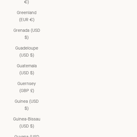
€)
Greenland
(EUR €)
Grenada (USD
$)
Guadeloupe
(USD $)
Guatemala
(USD $)
Guernsey
(GBP £)
Guinea (USD
$)
Guinea-Bissau
(USD $)
Guyana (USD