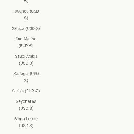
€)
Rwanda (USD
$)
Samoa (USD $)
San Marino
(EUR €)
Saudi Arabia
(USD $)
Senegal (USD
$)
Serbia (EUR €)
Seychelles
(USD $)
Sierra Leone
(USD $)