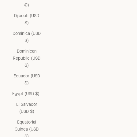
€)
Djibouti (USD
$)
Dominica (USD
$)
Dominican
Republic (USD
$)
Ecuador (USD
$)
Egypt (USD $)
El Salvador
(USD $)
Equatorial
Guinea (USD
$)