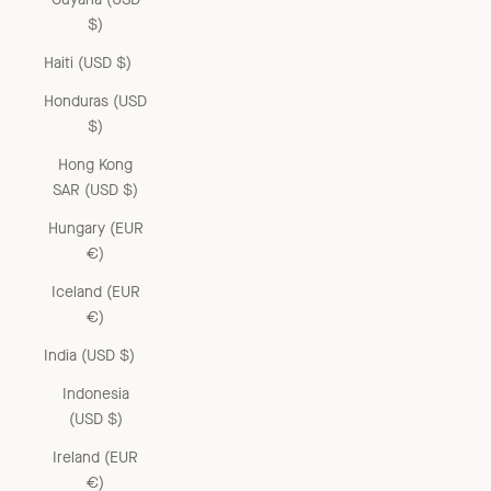
$)
Haiti (USD $)
Honduras (USD
$)
Hong Kong
SAR (USD $)
Hungary (EUR
€)
Iceland (EUR
€)
India (USD $)
Indonesia
(USD $)
Ireland (EUR
€)