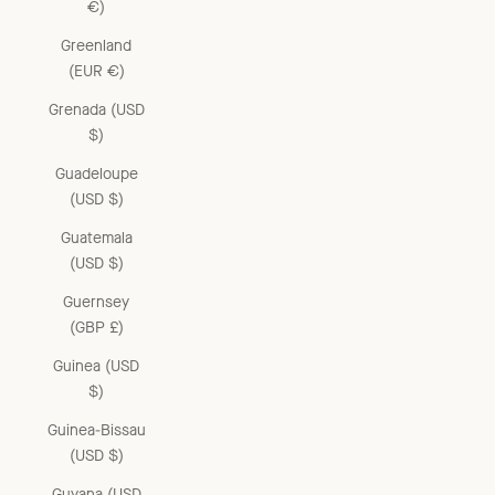
€)
Greenland
(EUR €)
Grenada (USD
$)
Guadeloupe
(USD $)
Guatemala
(USD $)
Guernsey
(GBP £)
Guinea (USD
$)
Guinea-Bissau
(USD $)
Guyana (USD