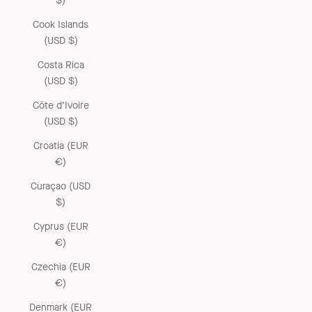
$)
Cook Islands
(USD $)
Costa Rica
(USD $)
Côte d’Ivoire
(USD $)
Croatia (EUR
€)
Curaçao (USD
$)
Cyprus (EUR
€)
Czechia (EUR
€)
Denmark (EUR