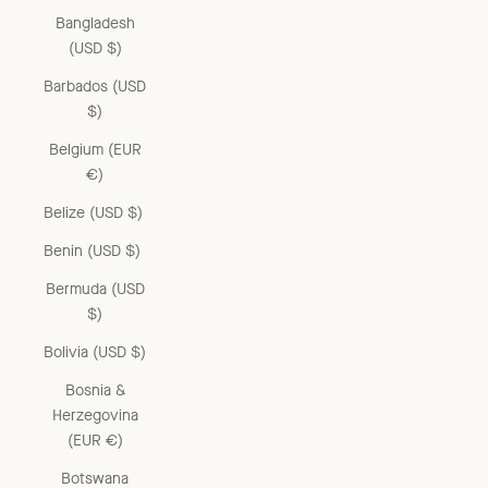
Bangladesh
(USD $)
Barbados (USD
$)
Belgium (EUR
€)
Belize (USD $)
Benin (USD $)
Bermuda (USD
$)
Bolivia (USD $)
Bosnia &
Herzegovina
(EUR €)
Botswana