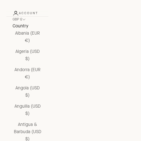
ACCOUNT
GBP £
Country
Albania (EUR
€)
Algeria (USD
$)
Andorra (EUR
€)
Angola (USD
$)
Anguilla (USD
$)
Antigua &
Barbuda (USD
$)