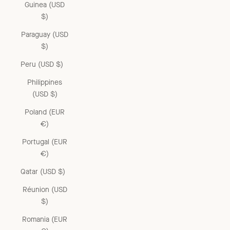
Guinea (USD
$)
Paraguay (USD
$)
Peru (USD $)
Philippines
(USD $)
Poland (EUR
€)
Portugal (EUR
€)
Qatar (USD $)
Réunion (USD
$)
Romania (EUR