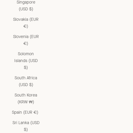
Singapore
(USD $)
Slovakia (EUR
€)
Slovenia (EUR
€)
Solomon
Islands (USD
$)
South Africa
(USD $)
South Korea
(KRW ₩)
Spain (EUR €)
Sri Lanka (USD
$)