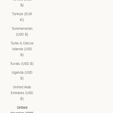
$)
Türkiye (EUR
€)
Turkmenistan
(USD $)
Turks & Caicos
Islands (USD
$)
Tuvalu (USD $)
Uganda (USD
$)
United Arab
Emirates (USD
$)
United