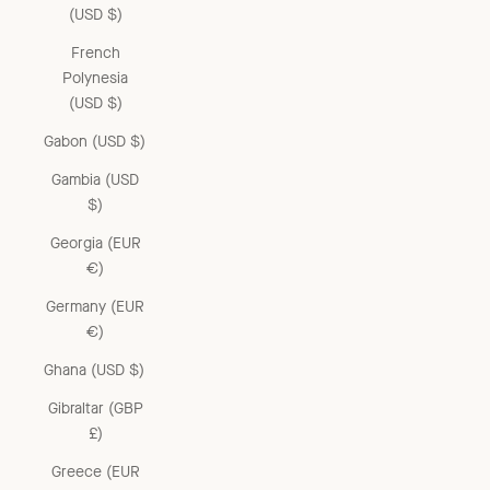
(USD $)
French
Polynesia
(USD $)
Gabon (USD $)
Gambia (USD
$)
Georgia (EUR
€)
Germany (EUR
€)
Ghana (USD $)
Gibraltar (GBP
£)
Greece (EUR