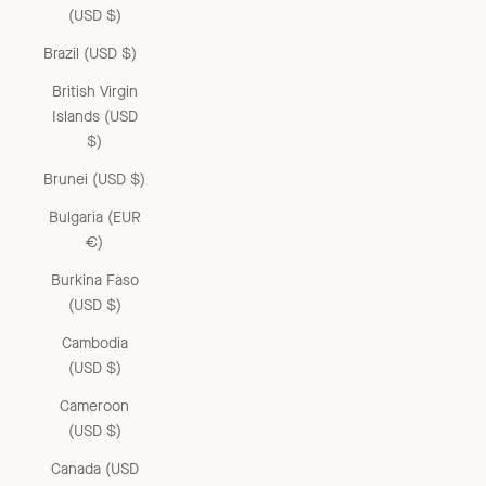
(USD $)
Brazil (USD $)
British Virgin
Islands (USD
$)
Brunei (USD $)
Bulgaria (EUR
€)
Burkina Faso
(USD $)
Cambodia
(USD $)
Cameroon
(USD $)
Canada (USD