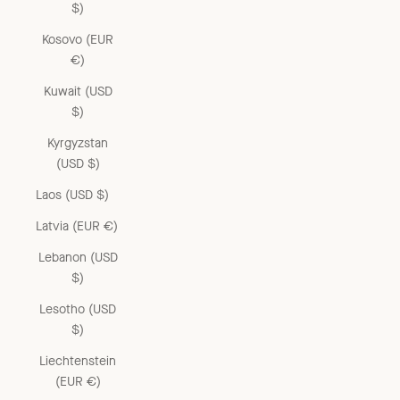
$)
Kosovo (EUR
€)
Kuwait (USD
$)
Kyrgyzstan
(USD $)
Laos (USD $)
Latvia (EUR €)
Lebanon (USD
$)
Lesotho (USD
$)
Liechtenstein
(EUR €)