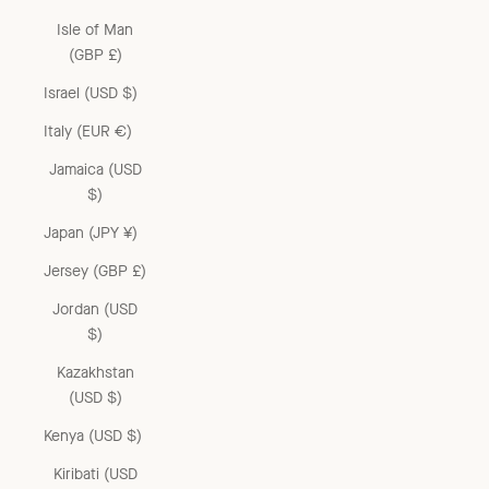
Isle of Man
(GBP £)
Israel (USD $)
Italy (EUR €)
Jamaica (USD
$)
Japan (JPY ¥)
Jersey (GBP £)
Jordan (USD
$)
Kazakhstan
(USD $)
Kenya (USD $)
Kiribati (USD