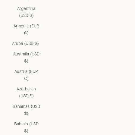
Argentina
(USD $)
Armenia (EUR
€)
Aruba (USD $)
Australia (USD
$)
Austria (EUR
€)
Azerbaijan
(USD $)
Bahamas (USD
$)
Bahrain (USD
$)