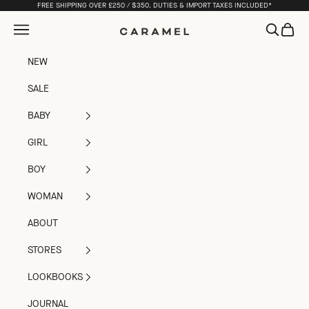
Skip to content
FREE SHIPPING OVER £250 / $350. DUTIES & IMPORT TAXES INCLUDED*
Open navigation menu
Open sea
Open c
Caramel
NEW
SALE
BABY
GIRL
BOY
WOMAN
ABOUT
STORES
LOOKBOOKS
JOURNAL