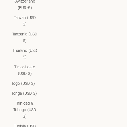
Switzerland
(EUR €)
Taiwan (USD
$)
Tanzania (USD
$)
Thailand (USD
$)
Timor-Leste
(USD $)
Togo (USD $)
Tonga (USD $)
Trinidad &
Tobago (USD
$)
Tunisia (USD