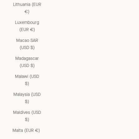
Lithuania (EUR
€)
Luxembourg
(EUR €)
Macao SAR
(USD $)
Madagascar
(USD $)
Malawi (USD
$)
Malaysia (USD
$)
Maldives (USD
$)
Malta (EUR €)