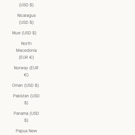
(USD $)
Nicaragua
(USD $)
Niue (USD $)
North
Macedonia
(EUR €)
Norway (EUR
€)
Oman (USD $)
Pakistan (USD
$)
Panama (USD
$)
Papua New