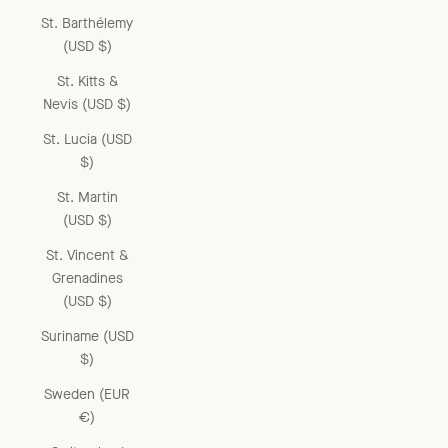
St. Barthélemy
(USD $)
St. Kitts &
Nevis (USD $)
St. Lucia (USD
$)
St. Martin
(USD $)
St. Vincent &
Grenadines
(USD $)
Suriname (USD
$)
Sweden (EUR
€)