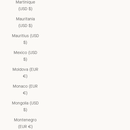
Martinique
(USD $)
Mauritania
(USD $)
Mauritius (USD
$)
Mexico (USD
$)
Moldova (EUR
€)
Monaco (EUR
€)
Mongolia (USD
$)
Montenegro
(EUR €)