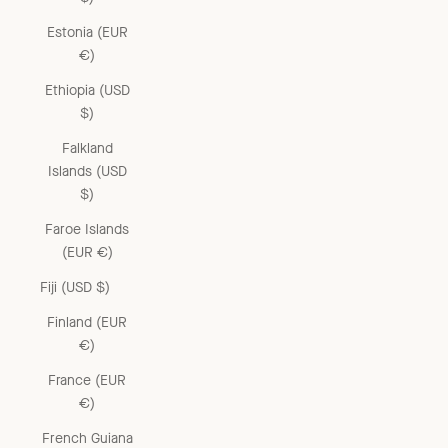
Estonia (EUR
€)
Ethiopia (USD
$)
Falkland
Islands (USD
$)
Faroe Islands
(EUR €)
Fiji (USD $)
Finland (EUR
€)
France (EUR
€)
French Guiana