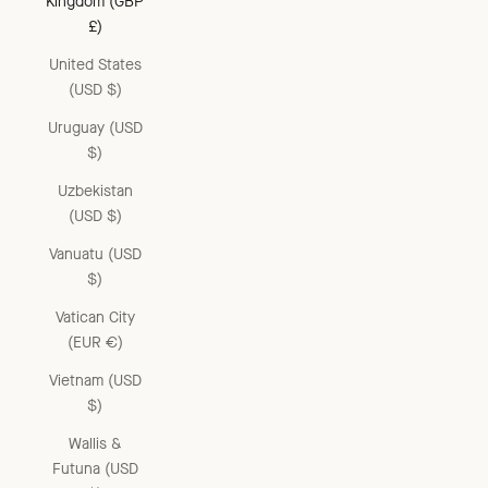
Kingdom (GBP
£)
United States
(USD $)
Uruguay (USD
$)
Uzbekistan
(USD $)
Vanuatu (USD
$)
Vatican City
(EUR €)
Vietnam (USD
$)
Wallis &
Futuna (USD