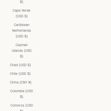
$)
Cape Verde
(USD $)
Caribbean
Netherlands
(USD $)
Cayman
Islands (USD
$)
Chad (USD $)
Chile (USD $)
China (CNY ¥)
Colombia (USD
$)
Comoros (USD