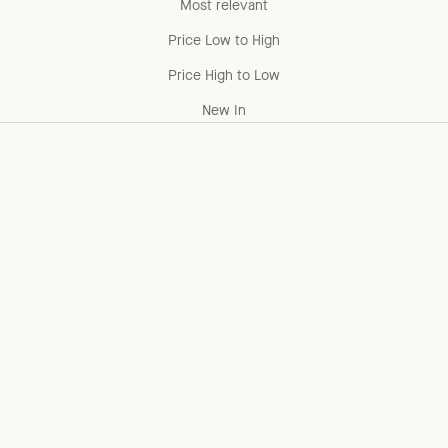
Most relevant
Price Low to High
Price High to Low
New In
Add to cart
Add to cart