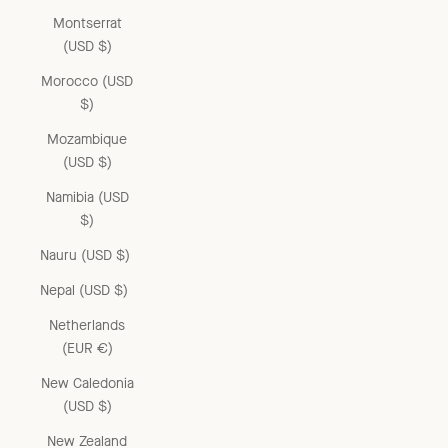
Montserrat
(USD $)
Morocco (USD
$)
Mozambique
(USD $)
Namibia (USD
$)
Nauru (USD $)
Nepal (USD $)
Netherlands
(EUR €)
New Caledonia
(USD $)
New Zealand