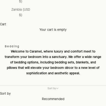
$)
Zambia (USD
$)
Cart
Your cart is empty
Bedding
Welcome to Caramel, where luxury and comfort meet to
transform your bedroom into a sanctuary. We offer a wide range
of bedding options, including bedding sets, blankets, and
pillows that will elevate your bedroom décor to a new level of
sophistication and aesthetic appeal.
Sort by
Sort by
Recommended