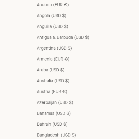
Andorra (EUR €)
Angola (USD $)
Anguilla (USD $)
Antigua & Barbuda (USD $)
Argentina (USD $)
Armenia (EUR €)
Aruba (USD $)
Australia (USD $)
Austria (EUR €)
Azerbaijan (USD $)
Bahamas (USD $)
Bahrain (USD $)
Bangladesh (USD $)