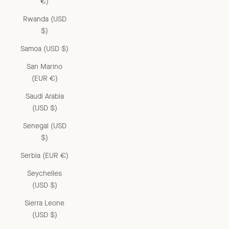
€)
Rwanda (USD
$)
Samoa (USD $)
San Marino
(EUR €)
Saudi Arabia
(USD $)
Senegal (USD
$)
Serbia (EUR €)
Seychelles
(USD $)
Sierra Leone
(USD $)