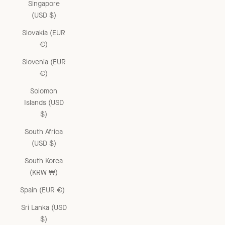
Singapore
(USD $)
Slovakia (EUR
€)
Slovenia (EUR
€)
Solomon
Islands (USD
$)
South Africa
(USD $)
South Korea
(KRW ₩)
Spain (EUR €)
Sri Lanka (USD
$)