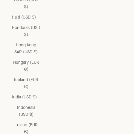
$)
Haiti (USD $)
Honduras (USD
$)
Hong Kong
SAR (USD $)
Hungary (EUR
€)
Iceland (EUR
€)
India (USD $)
Indonesia
(USD $)
Ireland (EUR
€)