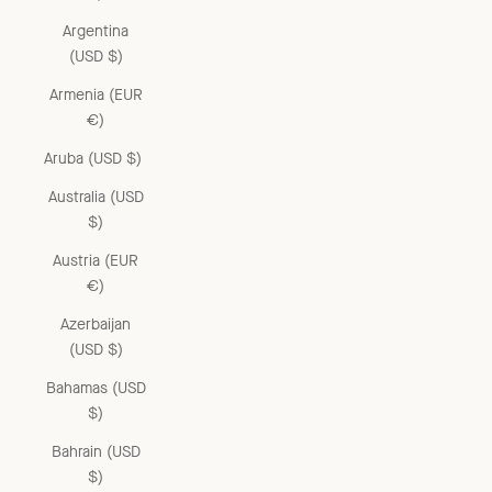
Argentina
(USD $)
Armenia (EUR
€)
Aruba (USD $)
Australia (USD
$)
Austria (EUR
€)
Azerbaijan
(USD $)
Bahamas (USD
$)
Bahrain (USD
$)