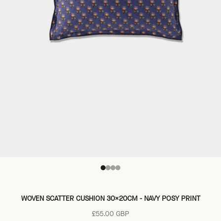
Go to item 1
Go to item 2
Go to item 3
Go to item 4
WOVEN SCATTER CUSHION 30X20CM - NAVY POSY PRINT
Sale price
£55.00 GBP