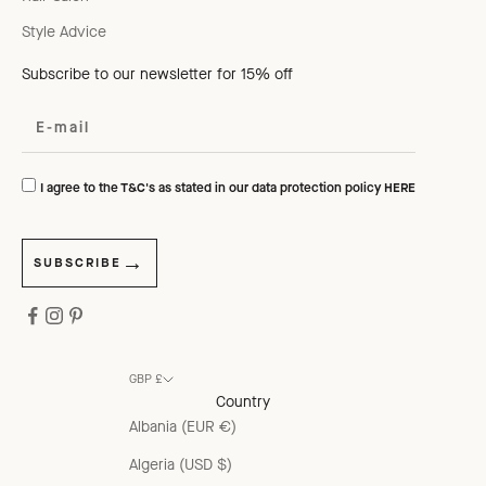
Style Advice
Subscribe to our newsletter for 15% off
I agree to the T&C's as stated in our data protection policy
HERE
SUBSCRIBE
GBP £
Country
Albania (EUR €)
Algeria (USD $)