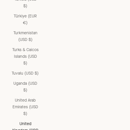
$)
Türkiye (EUR
€)
Turkmenistan
(USD $)
Turks & Caicos
Islands (USD
$)
Tuvalu (USD $)
Uganda (USD
$)
United Arab
Emirates (USD
$)
United