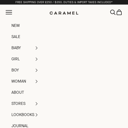
Skip to content
FREE SHIPPING OVER £250 / $350. DUTIES & IMPORT TAXES INCLUDED*
Open navigation menu
Open sea
Open c
Caramel
NEW
SALE
BABY
GIRL
BOY
WOMAN
ABOUT
STORES
LOOKBOOKS
JOURNAL