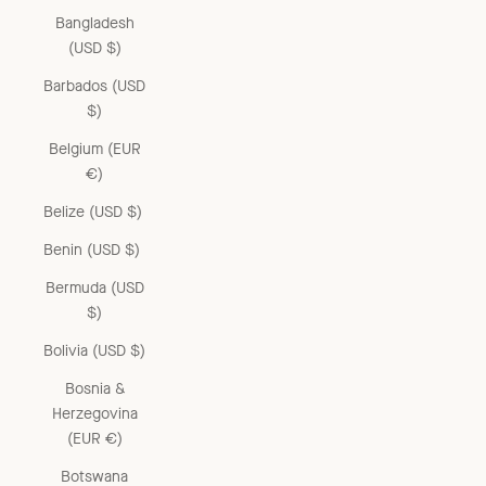
Bangladesh
(USD $)
Barbados (USD
$)
Belgium (EUR
€)
Belize (USD $)
Benin (USD $)
Bermuda (USD
$)
Bolivia (USD $)
Bosnia &
Herzegovina
(EUR €)
Botswana