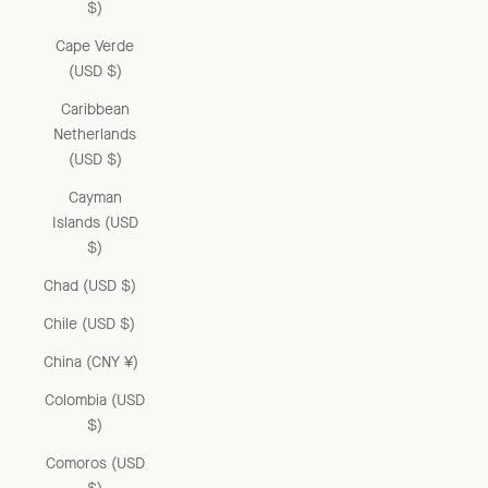
$)
Cape Verde
(USD $)
Caribbean
Netherlands
(USD $)
Cayman
Islands (USD
$)
Chad (USD $)
Chile (USD $)
China (CNY ¥)
Colombia (USD
$)
Comoros (USD