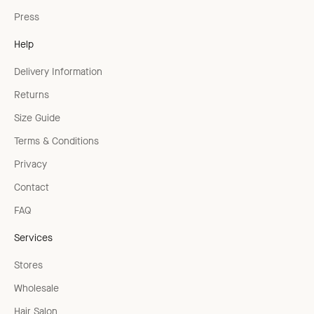
Press
Help
Delivery Information
Returns
Size Guide
Terms & Conditions
Privacy
Contact
FAQ
Services
Stores
Wholesale
Hair Salon