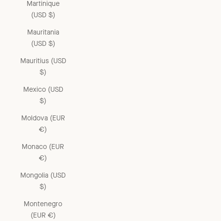
Martinique
(USD $)
Mauritania
(USD $)
Mauritius (USD
$)
Mexico (USD
$)
Moldova (EUR
€)
Monaco (EUR
€)
Mongolia (USD
$)
Montenegro
(EUR €)