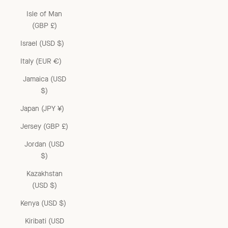
Isle of Man
(GBP £)
Israel (USD $)
Italy (EUR €)
Jamaica (USD
$)
Japan (JPY ¥)
Jersey (GBP £)
Jordan (USD
$)
Kazakhstan
(USD $)
Kenya (USD $)
Kiribati (USD