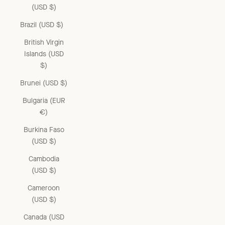
(USD $)
Brazil (USD $)
British Virgin
Islands (USD
$)
Brunei (USD $)
Bulgaria (EUR
€)
Burkina Faso
(USD $)
Cambodia
(USD $)
Cameroon
(USD $)
Canada (USD