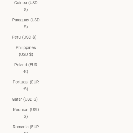
Guinea (USD
$)
Paraguay (USD
$)
Peru (USD $)
Philippines
(USD $)
Poland (EUR
€)
Portugal (EUR
€)
Qatar (USD $)
Réunion (USD
$)
Romania (EUR