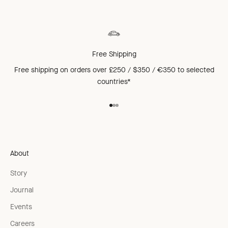
Free Shipping
Free shipping on orders over £250 / $350 / €350 to
selected
countries*
Go to item 1
Go to item 2
Go to item 3
About
Story
Journal
Events
Careers