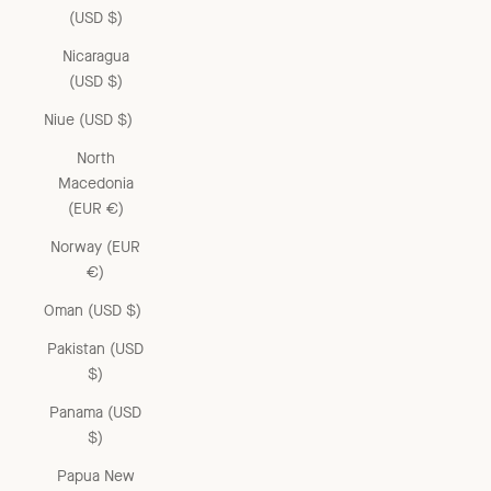
(USD $)
Nicaragua
(USD $)
Niue (USD $)
North
Macedonia
(EUR €)
Norway (EUR
€)
Oman (USD $)
Pakistan (USD
$)
Panama (USD
$)
Papua New