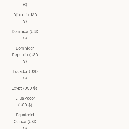
€)
Djibouti (USD
$)
Dominica (USD
$)
Dominican
Republic (USD
$)
Ecuador (USD
$)
Egypt (USD $)
El Salvador
(USD $)
Equatorial
Guinea (USD
$)