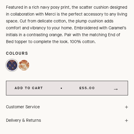
Featured in a rich navy posy print, the scatter cushion designed
in collaboration with Merci is the perfect accessory to any living
space. Cut from delicate cotton, the plump cushion adds
comfort and vibrancy to your home. Embroidered with Caramel’s
initials in a contrasting orange. Pair with the matching End of
Bed topper to complete the look. 100% cotton.
COLOURS
NAVY POSY PRINT
ORANGE TREE TOP PRINT
ADD TO CART
£55.00
Customer Service
Delivery & Returns