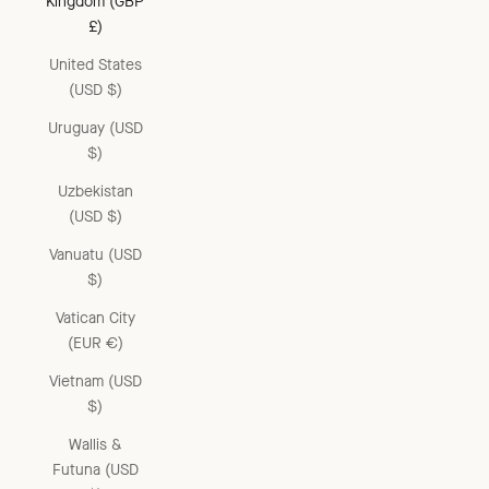
Kingdom (GBP
£)
United States
(USD $)
Uruguay (USD
$)
Uzbekistan
(USD $)
Vanuatu (USD
$)
Vatican City
(EUR €)
Vietnam (USD
$)
Wallis &
Futuna (USD