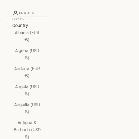
ACCOUNT
GBP £
Country
Albania (EUR
€)
Algeria (USD
$)
Andorra (EUR
€)
Angola (USD
$)
Anguilla (USD
$)
Antigua &
Barbuda (USD
$)