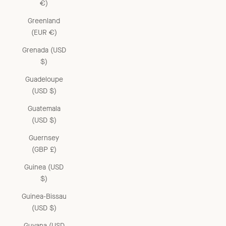
€)
Greenland
(EUR €)
Grenada (USD
$)
Guadeloupe
(USD $)
Guatemala
(USD $)
Guernsey
(GBP £)
Guinea (USD
$)
Guinea-Bissau
(USD $)
Guyana (USD