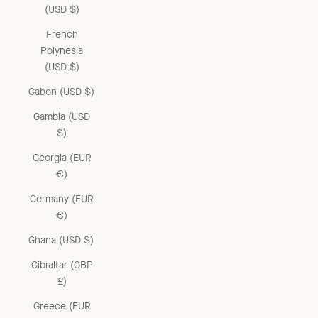
(USD $)
French
Polynesia
(USD $)
Gabon (USD $)
Gambia (USD
$)
Georgia (EUR
€)
Germany (EUR
€)
Ghana (USD $)
Gibraltar (GBP
£)
Greece (EUR