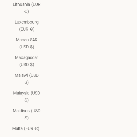
Lithuania (EUR
€)
Luxembourg
(EUR €)
Macao SAR
(USD $)
Madagascar
(USD $)
Malawi (USD
$)
Malaysia (USD
$)
Maldives (USD
$)
Malta (EUR €)