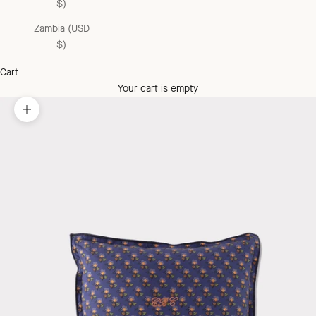
$)
Zambia (USD
$)
Cart
Your cart is empty
Zoom picture