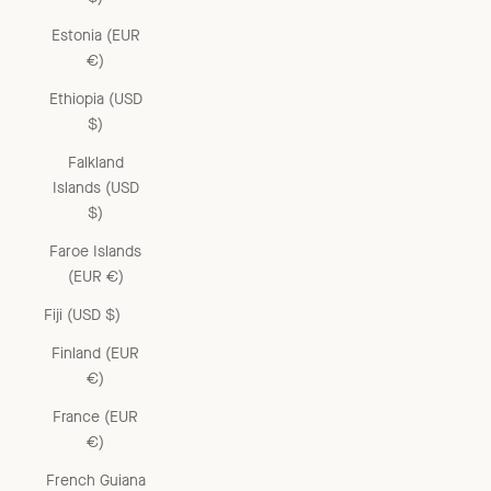
Estonia (EUR
€)
Ethiopia (USD
$)
Falkland
Islands (USD
$)
Faroe Islands
(EUR €)
Fiji (USD $)
Finland (EUR
€)
France (EUR
€)
French Guiana