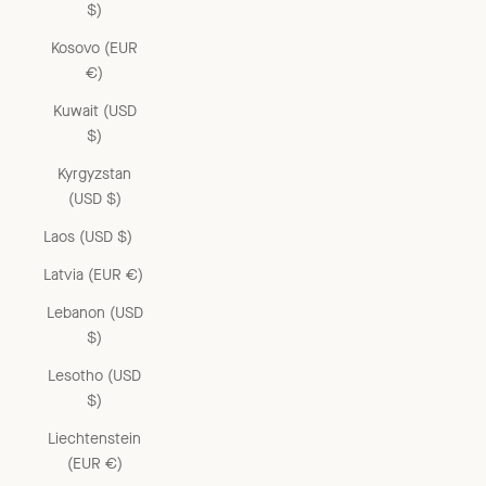
$)
Kosovo (EUR
€)
Kuwait (USD
$)
Kyrgyzstan
(USD $)
Laos (USD $)
Latvia (EUR €)
Lebanon (USD
$)
Lesotho (USD
$)
Liechtenstein
(EUR €)