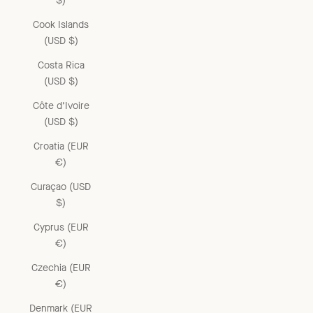
$)
Cook Islands
(USD $)
Costa Rica
(USD $)
Côte d’Ivoire
(USD $)
Croatia (EUR
€)
Curaçao (USD
$)
Cyprus (EUR
€)
Czechia (EUR
€)
Denmark (EUR