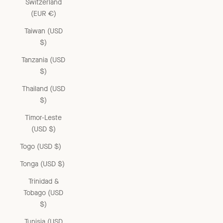
Switzerland
(EUR €)
Taiwan (USD
$)
Tanzania (USD
$)
Thailand (USD
$)
Timor-Leste
(USD $)
Togo (USD $)
Tonga (USD $)
Trinidad &
Tobago (USD
$)
Tunisia (USD