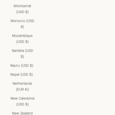
Montserrat
(USD $)
Morocco (USD
$)
Mozambique
(USD $)
Namibia (USD
$)
Nauru (USD $)
Nepal (USD $)
Netherlands
(EUR €)
New Caledonia
(USD $)
New Zealand