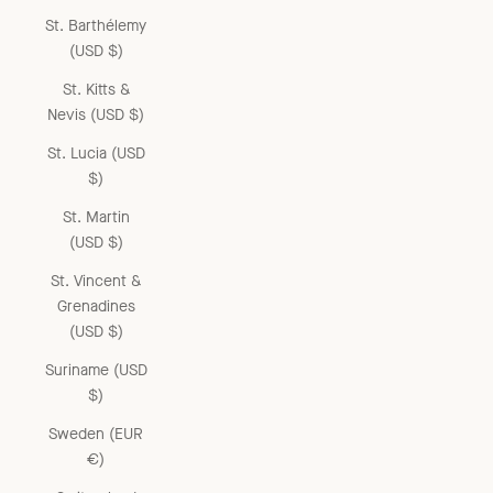
St. Barthélemy
(USD $)
St. Kitts &
Nevis (USD $)
St. Lucia (USD
$)
St. Martin
(USD $)
St. Vincent &
Grenadines
(USD $)
Suriname (USD
$)
Sweden (EUR
€)