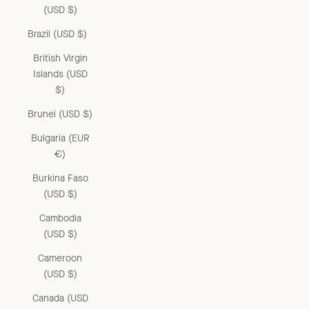
(USD $)
Brazil (USD $)
British Virgin
Islands (USD
$)
Brunei (USD $)
Bulgaria (EUR
€)
Burkina Faso
(USD $)
Cambodia
(USD $)
Cameroon
(USD $)
Canada (USD