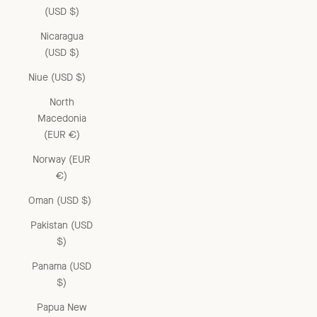
(USD $)
Nicaragua
(USD $)
Niue (USD $)
North
Macedonia
(EUR €)
Norway (EUR
€)
Oman (USD $)
Pakistan (USD
$)
Panama (USD
$)
Papua New