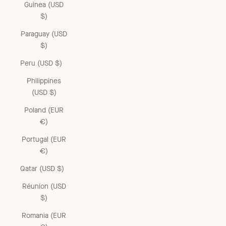
Guinea (USD
$)
Paraguay (USD
$)
Peru (USD $)
Philippines
(USD $)
Poland (EUR
€)
Portugal (EUR
€)
Qatar (USD $)
Réunion (USD
$)
Romania (EUR