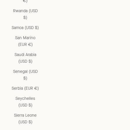
€)
Rwanda (USD
$)
Samoa (USD $)
San Marino
(EUR €)
Saudi Arabia
(USD $)
Senegal (USD
$)
Serbia (EUR €)
Seychelles
(USD $)
Sierra Leone
(USD $)