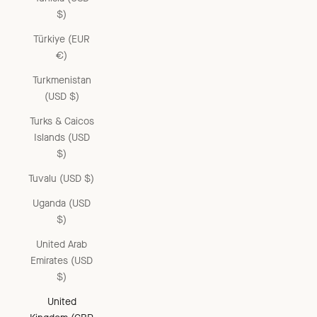
$)
Türkiye (EUR
€)
Turkmenistan
(USD $)
Turks & Caicos
Islands (USD
$)
Tuvalu (USD $)
Uganda (USD
$)
United Arab
Emirates (USD
$)
United