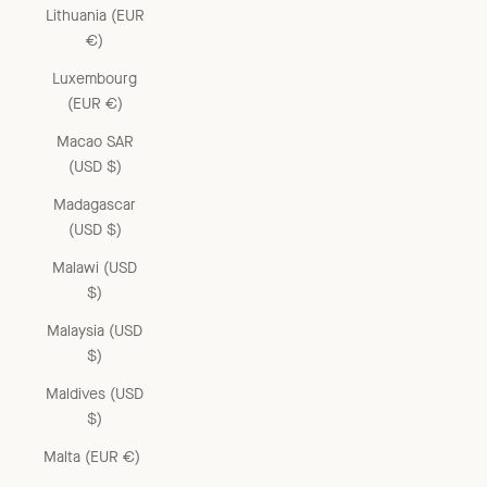
Lithuania (EUR
€)
Luxembourg
(EUR €)
Macao SAR
(USD $)
Madagascar
(USD $)
Malawi (USD
$)
Malaysia (USD
$)
Maldives (USD
$)
Malta (EUR €)