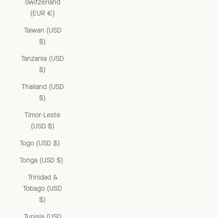
Switzerland
(EUR €)
Taiwan (USD
$)
Tanzania (USD
$)
Thailand (USD
$)
Timor-Leste
(USD $)
Togo (USD $)
Tonga (USD $)
Trinidad &
Tobago (USD
$)
Tunisia (USD