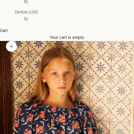
$)
Zambia (USD
$)
Cart
Your cart is empty
Zoom picture