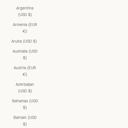
Argentina
(USD $)
Armenia (EUR
€)
Aruba (USD $)
Australia (USD
$)
Austria (EUR
€)
Azerbaijan
(USD $)
Bahamas (USD
$)
Bahrain (USD
$)