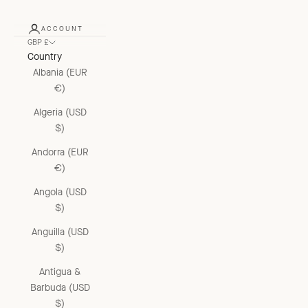
ACCOUNT
GBP £
Country
Albania (EUR
€)
Algeria (USD
$)
Andorra (EUR
€)
Angola (USD
$)
Anguilla (USD
$)
Antigua &
Barbuda (USD
$)