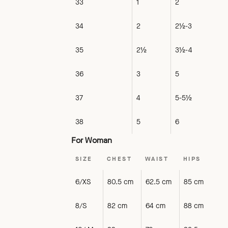
33
1
2
34
2
2½-3
35
2½
3½-4
36
3
5
37
4
5-5½
38
5
6
For Woman
SIZE
CHEST
WAIST
HIPS
6/XS
80.5 cm
62.5 cm
85 cm
8/S
82 cm
64 cm
88 cm