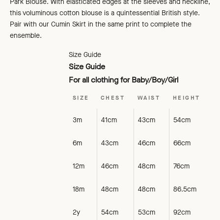
Park Blouse. With elasticated edges at the sleeves and neckline,
this voluminous cotton blouse is a quintessential British style.
Pair with our Cumin Skirt in the same print to complete the
ensemble.
Size Guide
Size Guide
For all clothing for Baby/Boy/Girl
SIZE
CHEST
WAIST
HEIGHT
3m
41cm
43cm
54cm
6m
43cm
46cm
66cm
12m
46cm
48cm
76cm
18m
48cm
48cm
86.5cm
2y
54cm
53cm
92cm