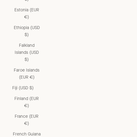
Estonia (EUR
€)
Ethiopia (USD
$)
Falkland
Islands (USD
$)
Faroe Islands
(EUR €)
Fiji (USD $)
Finland (EUR
€)
France (EUR
€)
French Guiana