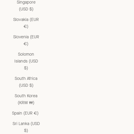
Singapore
(USD $)
Slovakia (EUR
€)
Slovenia (EUR
€)
Solomon
Islands (USD
$)
South Africa
(USD $)
South Korea
(KRW ₩)
Spain (EUR €)
Sri Lanka (USD
$)