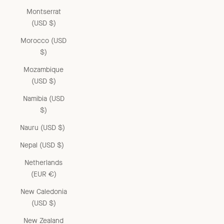
Montserrat
(USD $)
Morocco (USD
$)
Mozambique
(USD $)
Namibia (USD
$)
Nauru (USD $)
Nepal (USD $)
Netherlands
(EUR €)
New Caledonia
(USD $)
New Zealand