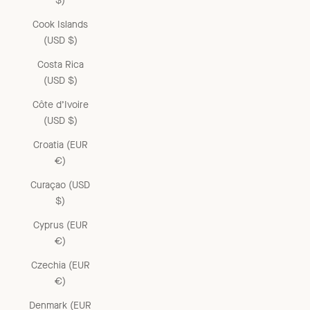
$)
Cook Islands
(USD $)
Costa Rica
(USD $)
Côte d’Ivoire
(USD $)
Croatia (EUR
€)
Curaçao (USD
$)
Cyprus (EUR
€)
Czechia (EUR
€)
Denmark (EUR