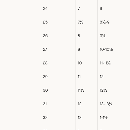
24
7
8
25
7½
8½-9
26
8
9½
27
9
10-10½
28
10
11-11½
29
11
12
30
11½
12½
31
12
13-13½
32
13
1-1½