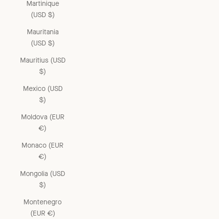
Martinique
(USD $)
Mauritania
(USD $)
Mauritius (USD
$)
Mexico (USD
$)
Moldova (EUR
€)
Monaco (EUR
€)
Mongolia (USD
$)
Montenegro
(EUR €)