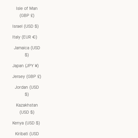
Isle of Man
(GBP £)
Israel (USD $)
Italy (EUR €)
Jamaica (USD
$)
Japan (JPY ¥)
Jersey (GBP £)
Jordan (USD
$)
Kazakhstan
(USD $)
Kenya (USD $)
Kiribati (USD