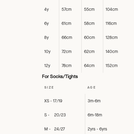
4y
57cm
55cm
104cm
6y
61cm
58cm
116cm
8y
66cm
60cm
128cm
10y
72cm
62cm
140cm
12y
78cm
64cm
152cm
For Socks/Tights
SIZE
AGE
XS - 17/19
3m-6m
S - 20/23
6m-18m
M - 24/27
2yrs - 6yrs