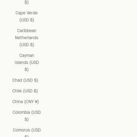
$)
Cape Verde
(USD $)
Caribbean
Netherlands
(USD $)
Cayman
Islands (USD
$)
Chad (USD $)
Chile (USD $)
China (CNY ¥)
Colombia (USD
$)
Comoros (USD