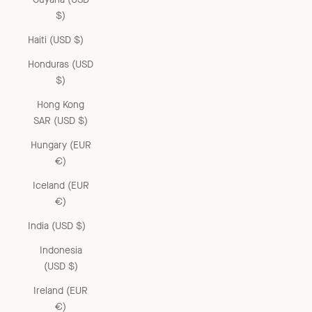
$)
Haiti (USD $)
Honduras (USD
$)
Hong Kong
SAR (USD $)
Hungary (EUR
€)
Iceland (EUR
€)
India (USD $)
Indonesia
(USD $)
Ireland (EUR
€)