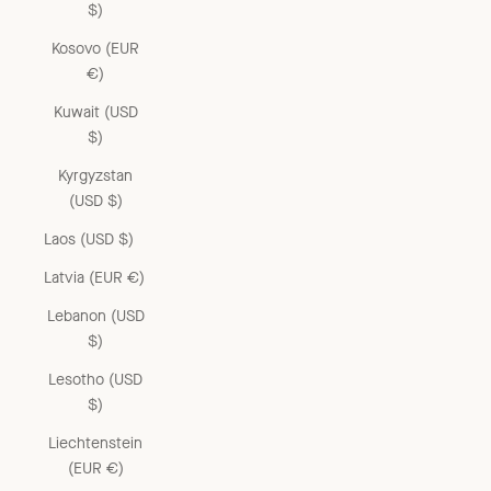
$)
Kosovo (EUR
€)
Kuwait (USD
$)
Kyrgyzstan
(USD $)
Laos (USD $)
Latvia (EUR €)
Lebanon (USD
$)
Lesotho (USD
$)
Liechtenstein
(EUR €)