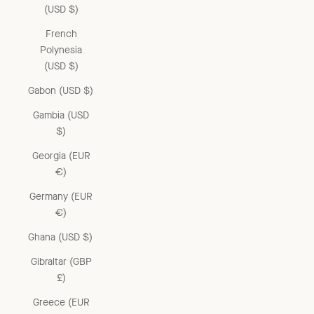
(USD $)
French
Polynesia
(USD $)
Gabon (USD $)
Gambia (USD
$)
Georgia (EUR
€)
Germany (EUR
€)
Ghana (USD $)
Gibraltar (GBP
£)
Greece (EUR