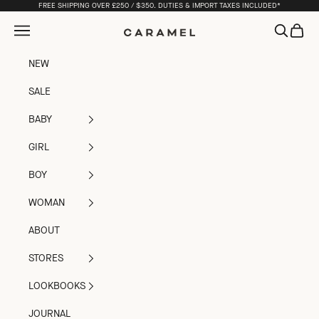
Skip to content
FREE SHIPPING OVER £250 / $350. DUTIES & IMPORT TAXES INCLUDED*
Open navigation menu
Open sea
Open c
Caramel
NEW
SALE
BABY
GIRL
BOY
WOMAN
ABOUT
STORES
LOOKBOOKS
JOURNAL