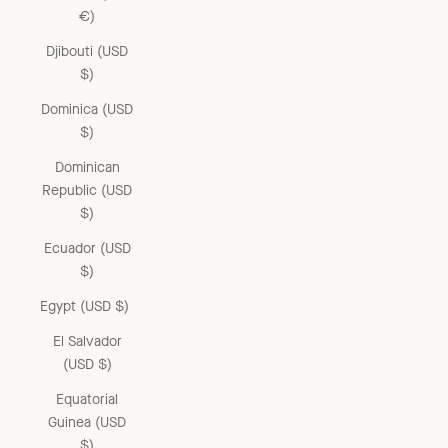
€)
Djibouti (USD
$)
Dominica (USD
$)
Dominican
Republic (USD
$)
Ecuador (USD
$)
Egypt (USD $)
El Salvador
(USD $)
Equatorial
Guinea (USD
$)