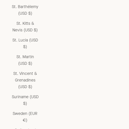
St. Barthélemy
(USD $)
St. Kitts &
Nevis (USD $)
St. Lucia (USD
$)
St. Martin
(USD $)
St. Vincent &
Grenadines
(USD $)
Suriname (USD
$)
Sweden (EUR
€)