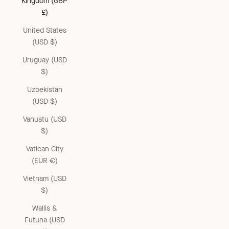
Kingdom (GBP
£)
United States
(USD $)
Uruguay (USD
$)
Uzbekistan
(USD $)
Vanuatu (USD
$)
Vatican City
(EUR €)
Vietnam (USD
$)
Wallis &
Futuna (USD