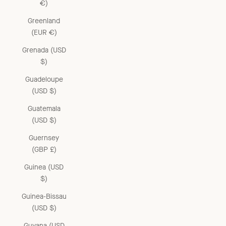
€)
Greenland
(EUR €)
Grenada (USD
$)
Guadeloupe
(USD $)
Guatemala
(USD $)
Guernsey
(GBP £)
Guinea (USD
$)
Guinea-Bissau
(USD $)
Guyana (USD