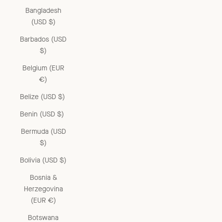
Bangladesh
(USD $)
Barbados (USD
$)
Belgium (EUR
€)
Belize (USD $)
Benin (USD $)
Bermuda (USD
$)
Bolivia (USD $)
Bosnia &
Herzegovina
(EUR €)
Botswana