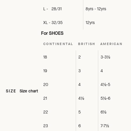
L - 28/31
8yrs - 12yrs
XL - 32/35
12yrs
For SHOES
CONTINENTAL
BRITISH
AMERICAN
18
2
3-3½
19
3
4
20
4
4½-5
SIZE
Size chart
21
4½
5½-6
22
5
6½
23
6
7-7½