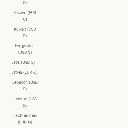
$)
Kosovo (EUR
€)
Kuwait (USD
$)
Kyrgyzstan
(USD $)
Laos (USD $)
Latvia (EUR €)
Lebanon (USD
$)
Lesotho (USD
$)
Liechtenstein
(EUR €)