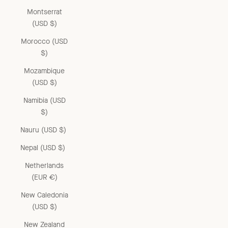
Montserrat
(USD $)
Morocco (USD
$)
Mozambique
(USD $)
Namibia (USD
$)
Nauru (USD $)
Nepal (USD $)
Netherlands
(EUR €)
New Caledonia
(USD $)
New Zealand