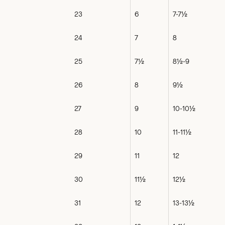
23
6
7-7½
24
7
8
25
7½
8½-9
26
8
9½
27
9
10-10½
28
10
11-11½
29
11
12
30
11½
12½
31
12
13-13½