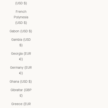
(USD $)
French
Polynesia
(USD $)
Gabon (USD $)
Gambia (USD
$)
Georgia (EUR
€)
Germany (EUR
€)
Ghana (USD $)
Gibraltar (GBP
£)
Greece (EUR