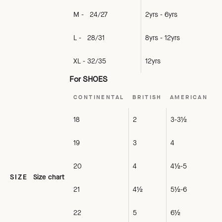
M - 24/27
2yrs - 6yrs
L - 28/31
8yrs - 12yrs
XL - 32/35
12yrs
For SHOES
CONTINENTAL
BRITISH
AMERICAN
18
2
3-3½
19
3
4
20
4
4½-5
SIZE
Size chart
21
4½
5½-6
22
5
6½