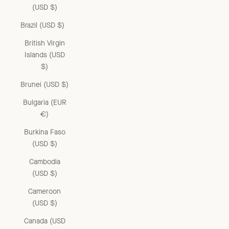
(USD $)
Brazil (USD $)
British Virgin
Islands (USD
$)
Brunei (USD $)
Bulgaria (EUR
€)
Burkina Faso
(USD $)
Cambodia
(USD $)
Cameroon
(USD $)
Canada (USD