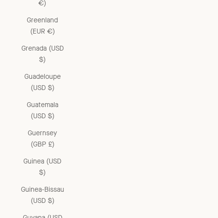
€)
Greenland
(EUR €)
Grenada (USD
$)
Guadeloupe
(USD $)
Guatemala
(USD $)
Guernsey
(GBP £)
Guinea (USD
$)
Guinea-Bissau
(USD $)
Guyana (USD