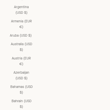
Argentina
(USD $)
Armenia (EUR
€)
Aruba (USD $)
Australia (USD
$)
Austria (EUR
€)
Azerbaijan
(USD $)
Bahamas (USD
$)
Bahrain (USD
$)