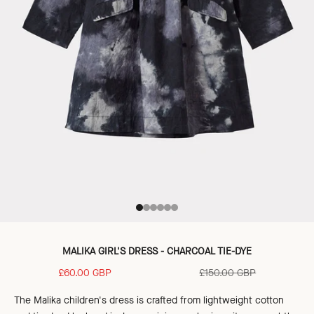
Go to item 1
Go to item 2
Go to item 3
Go to item 4
Go to item 5
Go to item 6
MALIKA GIRL'S DRESS - CHARCOAL TIE-DYE
Sale price
Regular price
£60.00 GBP
£150.00 GBP
The Malika children's dress is crafted
from lightweight cotton