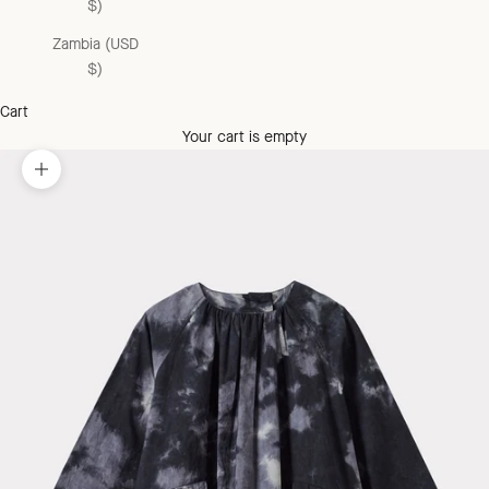
$)
Zambia (USD
$)
Cart
Your cart is empty
Zoom picture