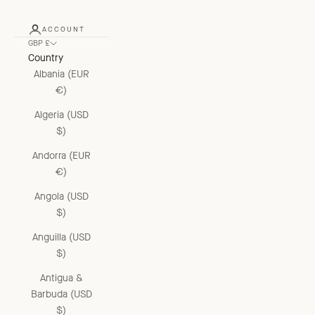
ACCOUNT
GBP £
Country
Albania (EUR
€)
Algeria (USD
$)
Andorra (EUR
€)
Angola (USD
$)
Anguilla (USD
$)
Antigua &
Barbuda (USD
$)