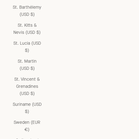
St. Barthélemy
(USD $)
St. Kitts &
Nevis (USD $)
St. Lucia (USD
$)
St. Martin
(USD $)
St. Vincent &
Grenadines
(USD $)
Suriname (USD
$)
Sweden (EUR
€)