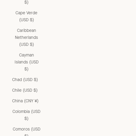
$)
Cape Verde
(USD $)
Caribbean
Netherlands
(USD $)
Cayman
Islands (USD
$)
Chad (USD $)
Chile (USD $)
China (CNY ¥)
Colombia (USD
$)
Comoros (USD