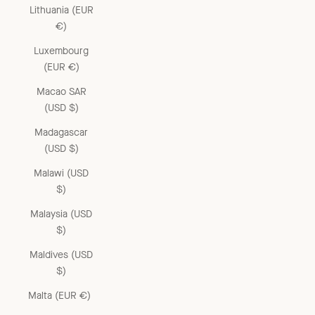
Lithuania (EUR
€)
Luxembourg
(EUR €)
Macao SAR
(USD $)
Madagascar
(USD $)
Malawi (USD
$)
Malaysia (USD
$)
Maldives (USD
$)
Malta (EUR €)