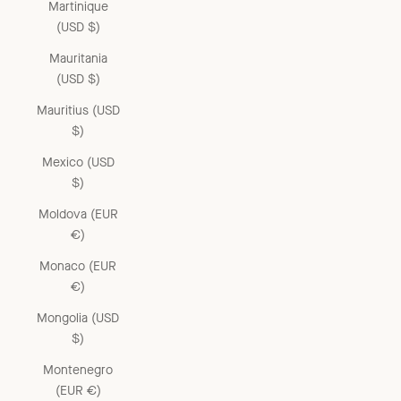
Martinique
(USD $)
Mauritania
(USD $)
Mauritius (USD
$)
Mexico (USD
$)
Moldova (EUR
€)
Monaco (EUR
€)
Mongolia (USD
$)
Montenegro
(EUR €)