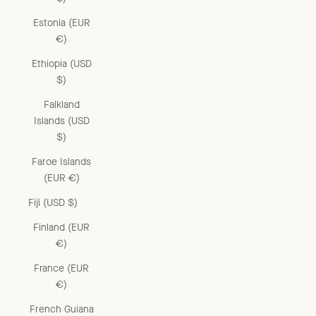
Estonia (EUR
€)
Ethiopia (USD
$)
Falkland
Islands (USD
$)
Faroe Islands
(EUR €)
Fiji (USD $)
Finland (EUR
€)
France (EUR
€)
French Guiana