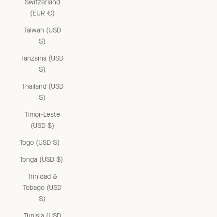
Switzerland
(EUR €)
Taiwan (USD
$)
Tanzania (USD
$)
Thailand (USD
$)
Timor-Leste
(USD $)
Togo (USD $)
Tonga (USD $)
Trinidad &
Tobago (USD
$)
Tunisia (USD