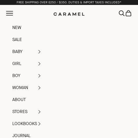
Skip to content
FREE SHIPPING OVER £250 / $350. DUTIES & IMPORT TAXES INCLUDED*
Open navigation menu
Open sea
Open c
Caramel
NEW
SALE
BABY
GIRL
BOY
WOMAN
ABOUT
STORES
LOOKBOOKS
JOURNAL