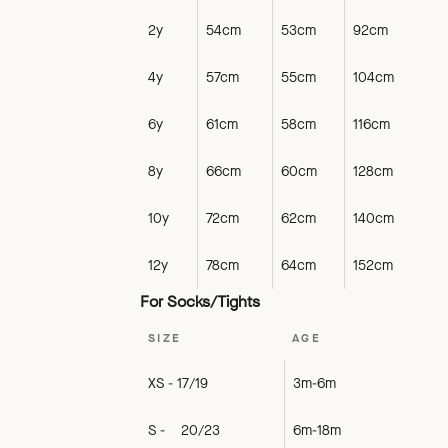
2y
54cm
53cm
92cm
4y
57cm
55cm
104cm
6y
61cm
58cm
116cm
8y
66cm
60cm
128cm
10y
72cm
62cm
140cm
12y
78cm
64cm
152cm
For Socks/Tights
SIZE
AGE
XS - 17/19
3m-6m
S - 20/23
6m-18m