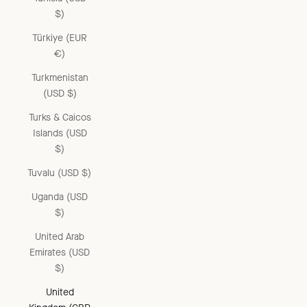
$)
Türkiye (EUR
€)
Turkmenistan
(USD $)
Turks & Caicos
Islands (USD
$)
Tuvalu (USD $)
Uganda (USD
$)
United Arab
Emirates (USD
$)
United