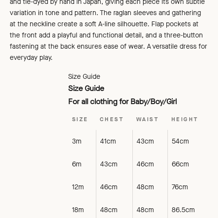
and tie-dyed by hand in Japan, giving each piece its own subtle
variation in tone and pattern.
The raglan sleeves and gathering
at the neckline create a
soft A-line silhouette. Flap pockets at
the front add a playful and functional detail, and a three-button
fastening at the back ensures ease of wear. A versatile dress for
everyday play.
Size Guide
Size Guide
For all clothing for Baby/Boy/Girl
SIZE
CHEST
WAIST
HEIGHT
3m
41cm
43cm
54cm
6m
43cm
46cm
66cm
12m
46cm
48cm
76cm
18m
48cm
48cm
86.5cm