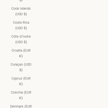
$)
Cook Islands
(USD $)
Costa Rica
(USD $)
Côte d’Ivoire
(USD $)
Croatia (EUR
€)
Curaçao (USD
$)
Cyprus (EUR
€)
Czechia (EUR
€)
Denmark (EUR