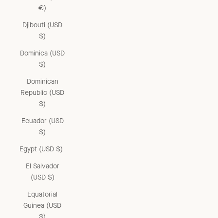
€)
Djibouti (USD
$)
Dominica (USD
$)
Dominican
Republic (USD
$)
Ecuador (USD
$)
Egypt (USD $)
El Salvador
(USD $)
Equatorial
Guinea (USD
$)