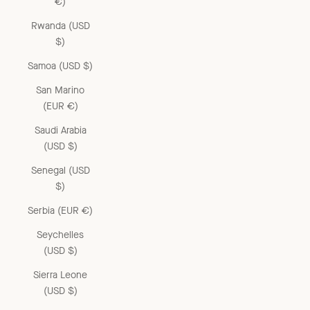
€)
Rwanda (USD
$)
Samoa (USD $)
San Marino
(EUR €)
Saudi Arabia
(USD $)
Senegal (USD
$)
Serbia (EUR €)
Seychelles
(USD $)
Sierra Leone
(USD $)