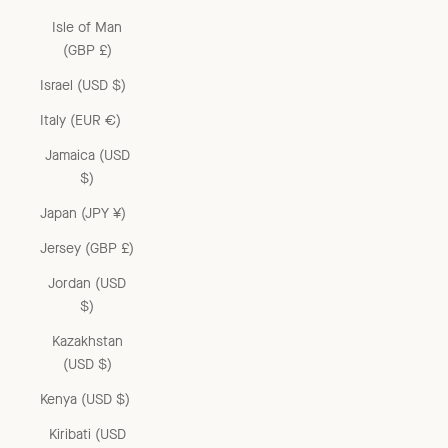
Isle of Man
(GBP £)
Israel (USD $)
Italy (EUR €)
Jamaica (USD
$)
Japan (JPY ¥)
Jersey (GBP £)
Jordan (USD
$)
Kazakhstan
(USD $)
Kenya (USD $)
Kiribati (USD