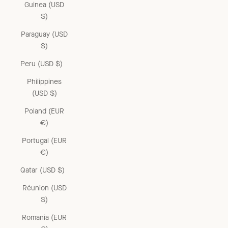
Guinea (USD
$)
Paraguay (USD
$)
Peru (USD $)
Philippines
(USD $)
Poland (EUR
€)
Portugal (EUR
€)
Qatar (USD $)
Réunion (USD
$)
Romania (EUR