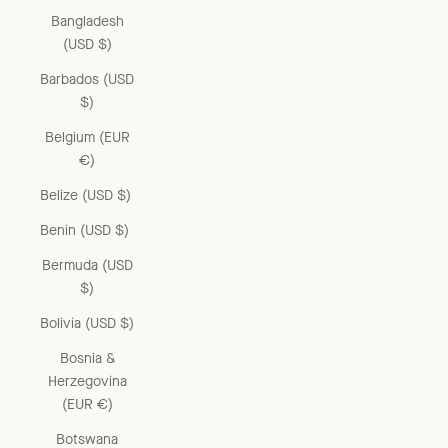
Bangladesh
(USD $)
Barbados (USD
$)
Belgium (EUR
€)
Belize (USD $)
Benin (USD $)
Bermuda (USD
$)
Bolivia (USD $)
Bosnia &
Herzegovina
(EUR €)
Botswana