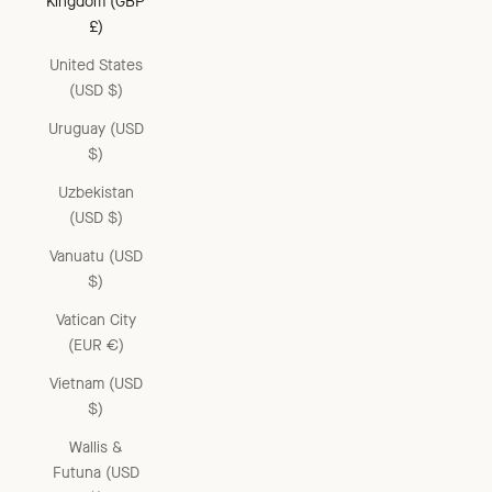
Kingdom (GBP
£)
United States
(USD $)
Uruguay (USD
$)
Uzbekistan
(USD $)
Vanuatu (USD
$)
Vatican City
(EUR €)
Vietnam (USD
$)
Wallis &
Futuna (USD