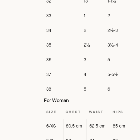
32
13
1-1½
33
1
2
34
2
2½-3
35
2½
3½-4
36
3
5
37
4
5-5½
38
5
6
For Woman
SIZE
CHEST
WAIST
HIPS
6/XS
80.5 cm
62.5 cm
85 cm