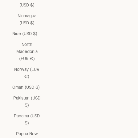
(USD $)
Nicaragua
(USD $)
Niue (USD $)
North
Macedonia
(EUR €)
Norway (EUR
€)
Oman (USD $)
Pakistan (USD
$)
Panama (USD
$)
Papua New