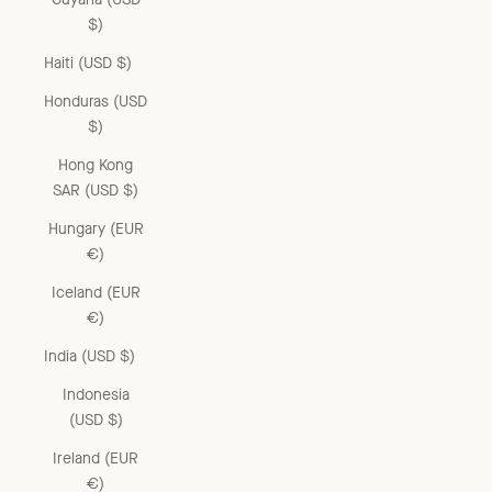
$)
Haiti (USD $)
Honduras (USD
$)
Hong Kong
SAR (USD $)
Hungary (EUR
€)
Iceland (EUR
€)
India (USD $)
Indonesia
(USD $)
Ireland (EUR
€)