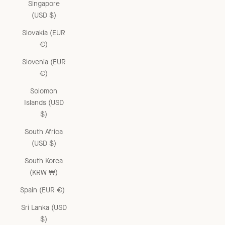
Singapore
(USD $)
Slovakia (EUR
€)
Slovenia (EUR
€)
Solomon
Islands (USD
$)
South Africa
(USD $)
South Korea
(KRW ₩)
Spain (EUR €)
Sri Lanka (USD
$)