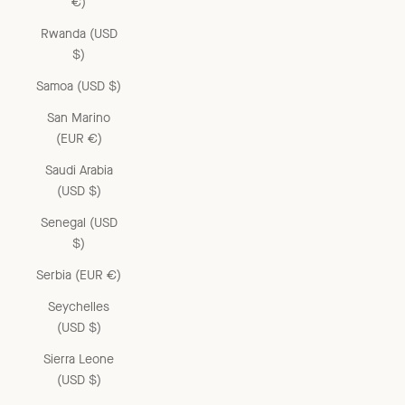
€)
Rwanda (USD
$)
Samoa (USD $)
San Marino
(EUR €)
Saudi Arabia
(USD $)
Senegal (USD
$)
Serbia (EUR €)
Seychelles
(USD $)
Sierra Leone
(USD $)