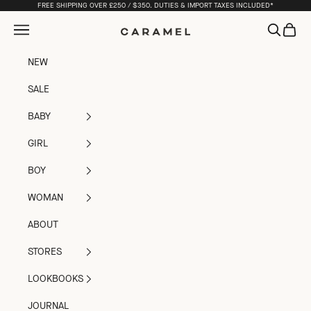
Skip to content
FREE SHIPPING OVER £250 / $350. DUTIES & IMPORT TAXES INCLUDED*
Open navigation menu
Open sea
Open c
Caramel
NEW
SALE
BABY
GIRL
BOY
WOMAN
ABOUT
STORES
LOOKBOOKS
JOURNAL