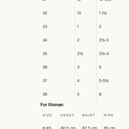
32
13
1-1½
33
1
2
34
2
2½-3
35
2½
3½-4
36
3
5
37
4
5-5½
38
5
6
For Woman
SIZE
CHEST
WAIST
HIPS
6/XS
80.5 cm
62.5 cm
85 cm