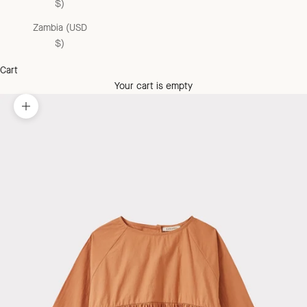
$)
Zambia (USD
$)
Cart
Your cart is empty
Zoom picture