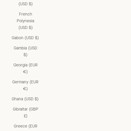
(USD $)
French
Polynesia
(USD $)
Gabon (USD $)
Gambia (USD
$)
Georgia (EUR
€)
Germany (EUR
€)
Ghana (USD $)
Gibraltar (GBP
£)
Greece (EUR