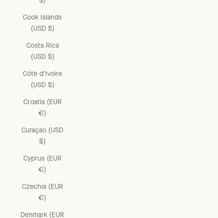
$)
Cook Islands
(USD $)
Costa Rica
(USD $)
Côte d’Ivoire
(USD $)
Croatia (EUR
€)
Curaçao (USD
$)
Cyprus (EUR
€)
Czechia (EUR
€)
Denmark (EUR