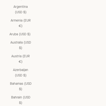
Argentina
(USD $)
Armenia (EUR
€)
Aruba (USD $)
Australia (USD
$)
Austria (EUR
€)
Azerbaijan
(USD $)
Bahamas (USD
$)
Bahrain (USD
$)