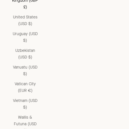
Kingdom (GBP
£)
United States
(USD $)
Uruguay (USD
$)
Uzbekistan
(USD $)
Vanuatu (USD
$)
Vatican City
(EUR €)
Vietnam (USD
$)
Wallis &
Futuna (USD