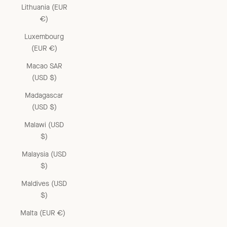
Lithuania (EUR
€)
Luxembourg
(EUR €)
Macao SAR
(USD $)
Madagascar
(USD $)
Malawi (USD
$)
Malaysia (USD
$)
Maldives (USD
$)
Malta (EUR €)