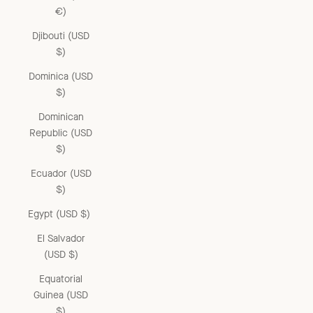
€)
Djibouti (USD
$)
Dominica (USD
$)
Dominican
Republic (USD
$)
Ecuador (USD
$)
Egypt (USD $)
El Salvador
(USD $)
Equatorial
Guinea (USD
$)