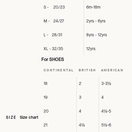
S - 20/23
6m-18m
M - 24/27
2yrs - 6yrs
L - 28/31
8yrs - 12yrs
XL - 32/35
12yrs
For SHOES
CONTINENTAL
BRITISH
AMERICAN
18
2
3-3½
19
3
4
20
4
4½-5
SIZE
Size chart
21
4½
5½-6