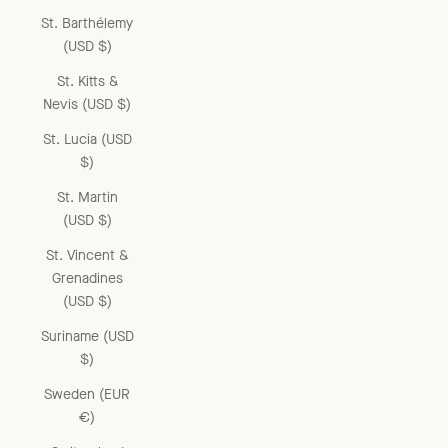
St. Barthélemy
(USD $)
St. Kitts &
Nevis (USD $)
St. Lucia (USD
$)
St. Martin
(USD $)
St. Vincent &
Grenadines
(USD $)
Suriname (USD
$)
Sweden (EUR
€)