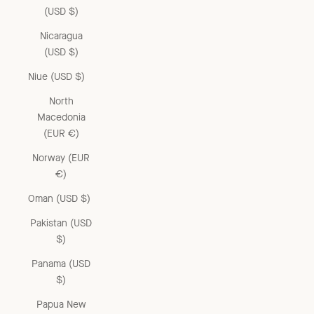
(USD $)
Nicaragua
(USD $)
Niue (USD $)
North
Macedonia
(EUR €)
Norway (EUR
€)
Oman (USD $)
Pakistan (USD
$)
Panama (USD
$)
Papua New