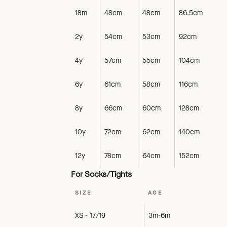
18m
48cm
48cm
86.5cm
2y
54cm
53cm
92cm
4y
57cm
55cm
104cm
6y
61cm
58cm
116cm
8y
66cm
60cm
128cm
10y
72cm
62cm
140cm
12y
78cm
64cm
152cm
For Socks/Tights
SIZE
AGE
XS - 17/19
3m-6m