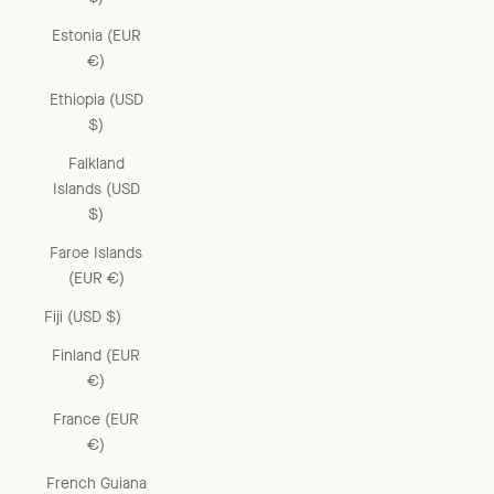
Estonia (EUR
€)
Ethiopia (USD
$)
Falkland
Islands (USD
$)
Faroe Islands
(EUR €)
Fiji (USD $)
Finland (EUR
€)
France (EUR
€)
French Guiana