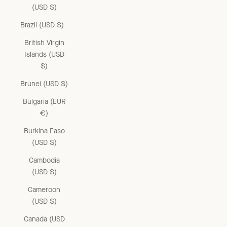
(USD $)
Brazil (USD $)
British Virgin
Islands (USD
$)
Brunei (USD $)
Bulgaria (EUR
€)
Burkina Faso
(USD $)
Cambodia
(USD $)
Cameroon
(USD $)
Canada (USD