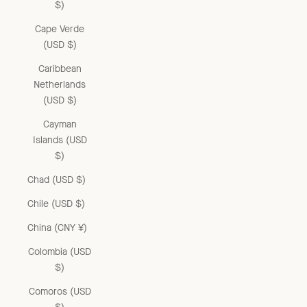
$)
Cape Verde
(USD $)
Caribbean
Netherlands
(USD $)
Cayman
Islands (USD
$)
Chad (USD $)
Chile (USD $)
China (CNY ¥)
Colombia (USD
$)
Comoros (USD