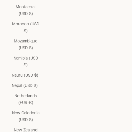
Montserrat
(USD $)
Morocco (USD
$)
Mozambique
(USD $)
Namibia (USD
$)
Nauru (USD $)
Nepal (USD $)
Netherlands
(EUR €)
New Caledonia
(USD $)
New Zealand