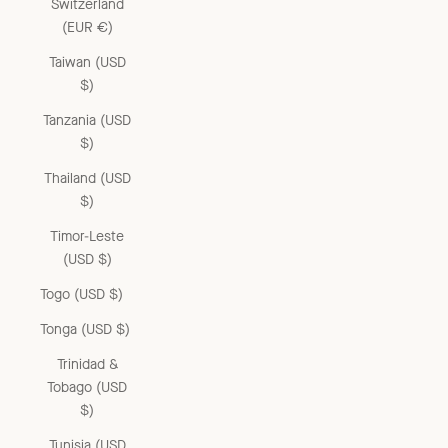
Switzerland
(EUR €)
Taiwan (USD
$)
Tanzania (USD
$)
Thailand (USD
$)
Timor-Leste
(USD $)
Togo (USD $)
Tonga (USD $)
Trinidad &
Tobago (USD
$)
Tunisia (USD