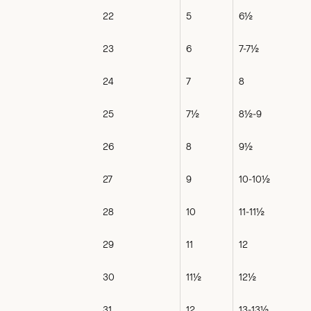
22
5
6½
23
6
7-7½
24
7
8
25
7½
8½-9
26
8
9½
27
9
10-10½
28
10
11-11½
29
11
12
30
11½
12½
31
12
13-13½