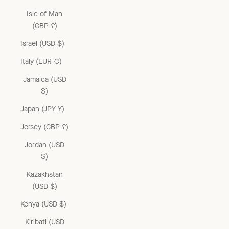
Isle of Man
(GBP £)
Israel (USD $)
Italy (EUR €)
Jamaica (USD
$)
Japan (JPY ¥)
Jersey (GBP £)
Jordan (USD
$)
Kazakhstan
(USD $)
Kenya (USD $)
Kiribati (USD