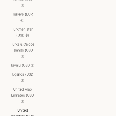
$)
Türkiye (EUR
€)
Turkmenistan
(USD $)
Turks & Caicos
Islands (USD
$)
Tuvalu (USD $)
Uganda (USD
$)
United Arab
Emirates (USD
$)
United