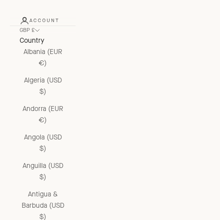
ACCOUNT
GBP £
Country
Albania (EUR
€)
Algeria (USD
$)
Andorra (EUR
€)
Angola (USD
$)
Anguilla (USD
$)
Antigua &
Barbuda (USD
$)