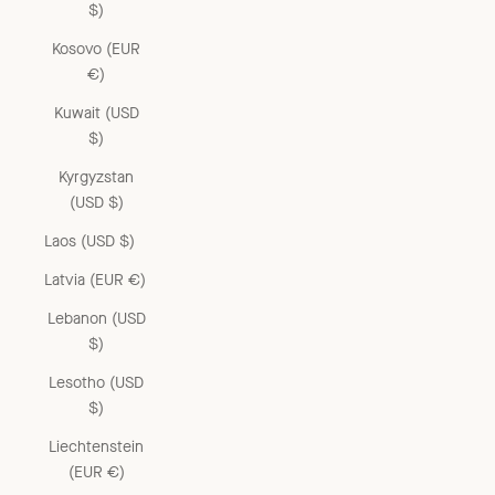
$)
Kosovo (EUR
€)
Kuwait (USD
$)
Kyrgyzstan
(USD $)
Laos (USD $)
Latvia (EUR €)
Lebanon (USD
$)
Lesotho (USD
$)
Liechtenstein
(EUR €)