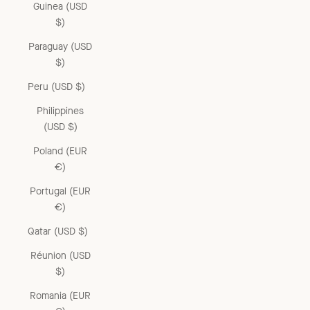
Guinea (USD
$)
Paraguay (USD
$)
Peru (USD $)
Philippines
(USD $)
Poland (EUR
€)
Portugal (EUR
€)
Qatar (USD $)
Réunion (USD
$)
Romania (EUR