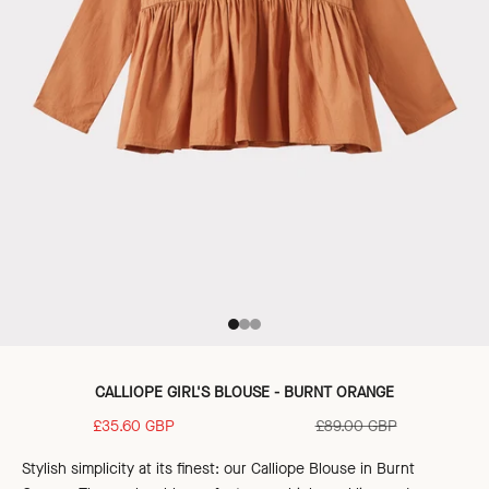
Go to item 1
Go to item 2
Go to item 3
CALLIOPE GIRL'S BLOUSE - BURNT ORANGE
Sale price
Regular price
£35.60 GBP
£89.00 GBP
Stylish simplicity at its finest: our Calliope Blouse in Burnt