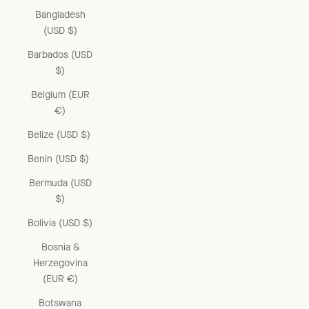
Bangladesh
(USD $)
Barbados (USD
$)
Belgium (EUR
€)
Belize (USD $)
Benin (USD $)
Bermuda (USD
$)
Bolivia (USD $)
Bosnia &
Herzegovina
(EUR €)
Botswana