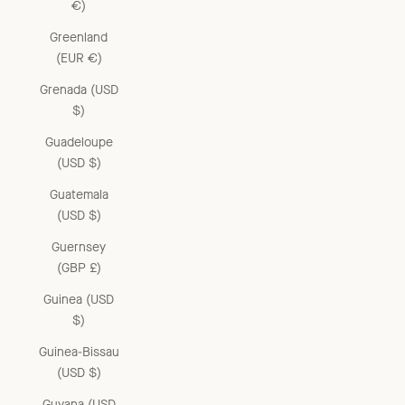
€)
Greenland
(EUR €)
Grenada (USD
$)
Guadeloupe
(USD $)
Guatemala
(USD $)
Guernsey
(GBP £)
Guinea (USD
$)
Guinea-Bissau
(USD $)
Guyana (USD