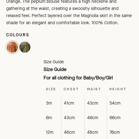
Orange. The peplum blouse features a high neckline and
gathering at the waist, creating a swooshy silhouette and
relaxed feel. Perfect layered over the Magnolia skirt in the same
shade for an elegant and comfortable look. 100% Cotton.
COLOURS
BURNT ORANGE
EMERALD
Size Guide
Size Guide
For all clothing for Baby/Boy/Girl
SIZE
CHEST
WAIST
HEIGHT
3m
41cm
43cm
54cm
6m
43cm
46cm
66cm
12m
46cm
48cm
76cm