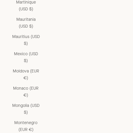
Martinique
(USD $)
Mauritania
(USD $)
Mauritius (USD
$)
Mexico (USD
$)
Moldova (EUR
€)
Monaco (EUR
€)
Mongolia (USD
$)
Montenegro
(EUR €)