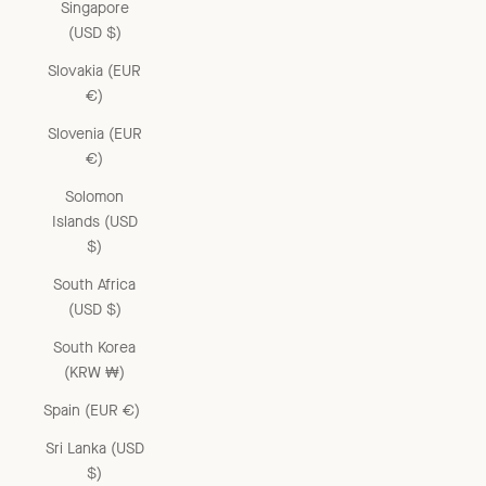
Singapore
(USD $)
Slovakia (EUR
€)
Slovenia (EUR
€)
Solomon
Islands (USD
$)
South Africa
(USD $)
South Korea
(KRW ₩)
Spain (EUR €)
Sri Lanka (USD
$)