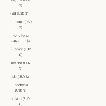
$)
Haiti (USD $)
Honduras (USD
$)
Hong Kong
SAR (USD $)
Hungary (EUR
€)
Iceland (EUR
€)
India (USD $)
Indonesia
(USD $)
Ireland (EUR
€)