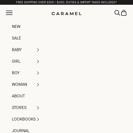
Skip to content
FREE SHIPPING OVER £250 / $350. DUTIES & IMPORT TAXES INCLUDED*
Open navigation menu
Open sea
Open c
Caramel
NEW
SALE
BABY
GIRL
BOY
WOMAN
ABOUT
STORES
LOOKBOOKS
JOURNAL