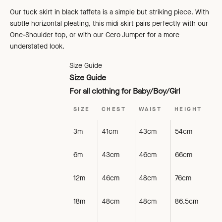
Our tuck skirt in black taffeta is a simple but striking piece. With
subtle horizontal pleating, this midi skirt pairs perfectly with our
One-Shoulder top, or with our Cero Jumper for a more
understated look.
Size Guide
Size Guide
For all clothing for Baby/Boy/Girl
SIZE
CHEST
WAIST
HEIGHT
3m
41cm
43cm
54cm
6m
43cm
46cm
66cm
12m
46cm
48cm
76cm
18m
48cm
48cm
86.5cm