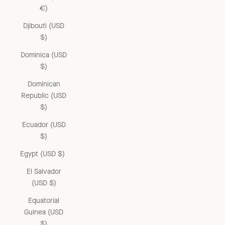
€)
Djibouti (USD
$)
Dominica (USD
$)
Dominican
Republic (USD
$)
Ecuador (USD
$)
Egypt (USD $)
El Salvador
(USD $)
Equatorial
Guinea (USD
$)