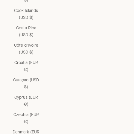
$)
Cook Islands
(USD $)
Costa Rica
(USD $)
Côte d’Ivoire
(USD $)
Croatia (EUR
€)
Curaçao (USD
$)
Cyprus (EUR
€)
Czechia (EUR
€)
Denmark (EUR