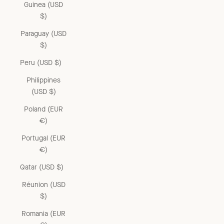
Guinea (USD
$)
Paraguay (USD
$)
Peru (USD $)
Philippines
(USD $)
Poland (EUR
€)
Portugal (EUR
€)
Qatar (USD $)
Réunion (USD
$)
Romania (EUR