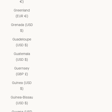
€)
Greenland
(EUR €)
Grenada (USD
$)
Guadeloupe
(USD $)
Guatemala
(USD $)
Guernsey
(GBP £)
Guinea (USD
$)
Guinea-Bissau
(USD $)
Guyana (USD