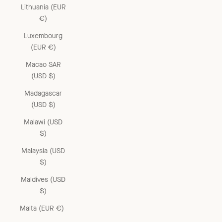
Lithuania (EUR
€)
Luxembourg
(EUR €)
Macao SAR
(USD $)
Madagascar
(USD $)
Malawi (USD
$)
Malaysia (USD
$)
Maldives (USD
$)
Malta (EUR €)