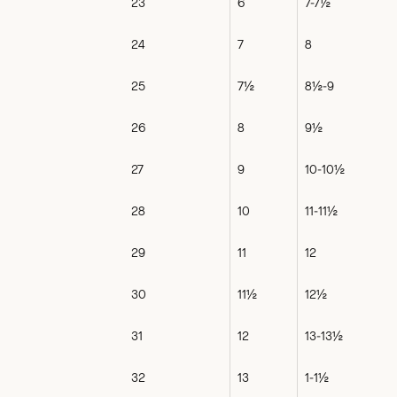
23
6
7-7½
24
7
8
25
7½
8½-9
26
8
9½
27
9
10-10½
28
10
11-11½
29
11
12
30
11½
12½
31
12
13-13½
32
13
1-1½