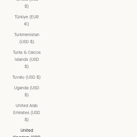
$)
Türkiye (EUR
€)
Turkmenistan
(USD $)
Turks & Caicos
Islands (USD
$)
Tuvalu (USD $)
Uganda (USD
$)
United Arab
Emirates (USD
$)
United