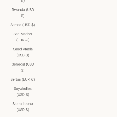
€)
Rwanda (USD
$)
Samoa (USD $)
San Marino
(EUR €)
Saudi Arabia
(USD $)
Senegal (USD
$)
Serbia (EUR €)
Seychelles
(USD $)
Sierra Leone
(USD $)