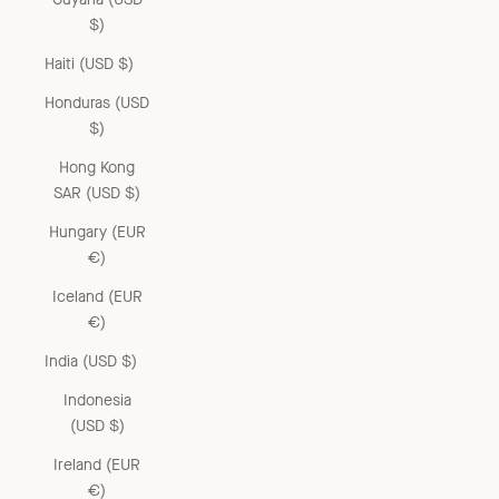
$)
Haiti (USD $)
Honduras (USD
$)
Hong Kong
SAR (USD $)
Hungary (EUR
€)
Iceland (EUR
€)
India (USD $)
Indonesia
(USD $)
Ireland (EUR
€)