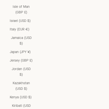
Isle of Man
(GBP £)
Israel (USD $)
Italy (EUR €)
Jamaica (USD
$)
Japan (JPY ¥)
Jersey (GBP £)
Jordan (USD
$)
Kazakhstan
(USD $)
Kenya (USD $)
Kiribati (USD