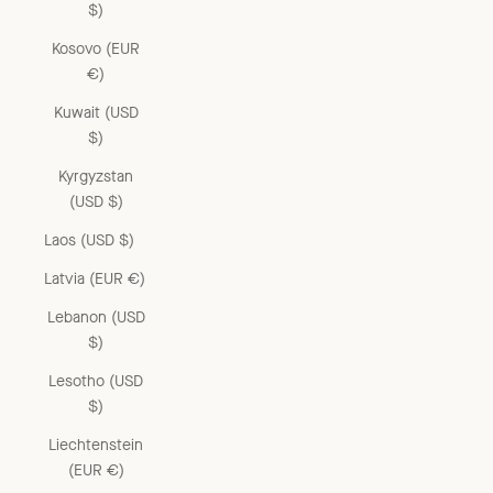
$)
Kosovo (EUR
€)
Kuwait (USD
$)
Kyrgyzstan
(USD $)
Laos (USD $)
Latvia (EUR €)
Lebanon (USD
$)
Lesotho (USD
$)
Liechtenstein
(EUR €)