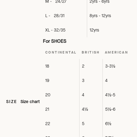
M - 24/27
2yrs - 6yrs
L - 28/31
8yrs - 12yrs
XL - 32/35
12yrs
For SHOES
CONTINENTAL
BRITISH
AMERICAN
18
2
3-3½
19
3
4
20
4
4½-5
SIZE
Size chart
21
4½
5½-6
22
5
6½