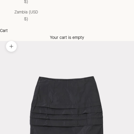
$)
Zambia (USD
$)
Cart
Your cart is empty
Zoom picture