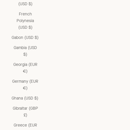
(USD $)
French
Polynesia
(USD $)
Gabon (USD $)
Gambia (USD
$)
Georgia (EUR
€)
Germany (EUR
€)
Ghana (USD $)
Gibraltar (GBP
£)
Greece (EUR