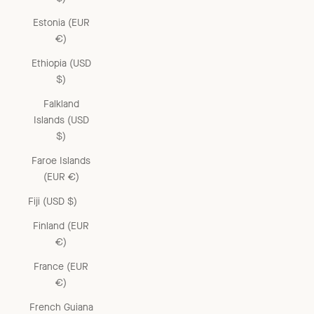
Estonia (EUR
€)
Ethiopia (USD
$)
Falkland
Islands (USD
$)
Faroe Islands
(EUR €)
Fiji (USD $)
Finland (EUR
€)
France (EUR
€)
French Guiana