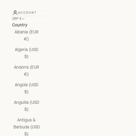
ACCOUNT
GBP £
Country
Albania (EUR
€)
Algeria (USD
$)
Andorra (EUR
€)
Angola (USD
$)
Anguilla (USD
$)
Antigua &
Barbuda (USD
$)