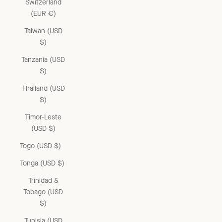
Switzerland
(EUR €)
Taiwan (USD
$)
Tanzania (USD
$)
Thailand (USD
$)
Timor-Leste
(USD $)
Togo (USD $)
Tonga (USD $)
Trinidad &
Tobago (USD
$)
Tunisia (USD