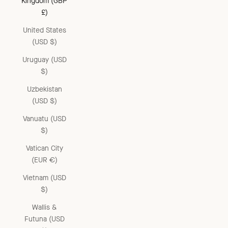
Kingdom (GBP
£)
United States
(USD $)
Uruguay (USD
$)
Uzbekistan
(USD $)
Vanuatu (USD
$)
Vatican City
(EUR €)
Vietnam (USD
$)
Wallis &
Futuna (USD