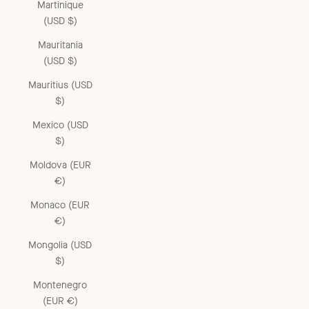
Martinique
(USD $)
Mauritania
(USD $)
Mauritius (USD
$)
Mexico (USD
$)
Moldova (EUR
€)
Monaco (EUR
€)
Mongolia (USD
$)
Montenegro
(EUR €)