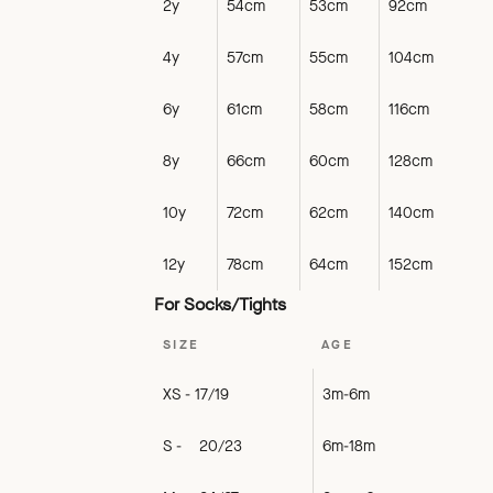
2y
54cm
53cm
92cm
4y
57cm
55cm
104cm
6y
61cm
58cm
116cm
8y
66cm
60cm
128cm
10y
72cm
62cm
140cm
12y
78cm
64cm
152cm
For Socks/Tights
SIZE
AGE
XS - 17/19
3m-6m
S - 20/23
6m-18m