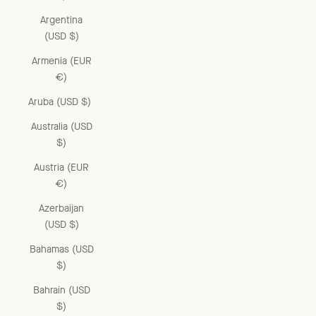
Argentina
(USD $)
Armenia (EUR
€)
Aruba (USD $)
Australia (USD
$)
Austria (EUR
€)
Azerbaijan
(USD $)
Bahamas (USD
$)
Bahrain (USD
$)