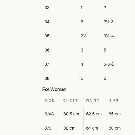
33
1
2
34
2
2½-3
35
2½
3½-4
36
3
5
37
4
5-5½
38
5
6
For Woman
SIZE
CHEST
WAIST
HIPS
6/XS
80.5 cm
62.5 cm
85 cm
8/S
82 cm
64 cm
88 cm