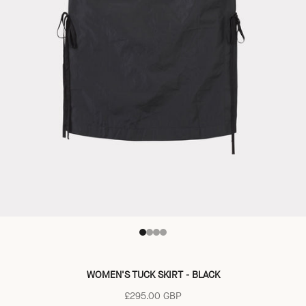
Go to item 1
Go to item 2
Go to item 3
Go to item 4
WOMEN'S TUCK SKIRT - BLACK
Sale price
£295.00 GBP