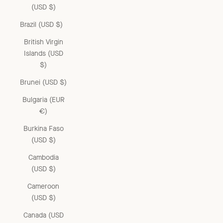
(USD $)
Brazil (USD $)
British Virgin
Islands (USD
$)
Brunei (USD $)
Bulgaria (EUR
€)
Burkina Faso
(USD $)
Cambodia
(USD $)
Cameroon
(USD $)
Canada (USD