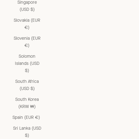
Singapore
(USD $)
Slovakia (EUR
€)
Slovenia (EUR
€)
Solomon
Islands (USD
$)
South Africa
(USD $)
South Korea
(KRW ₩)
Spain (EUR €)
Sri Lanka (USD
$)