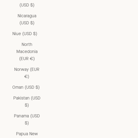
(USD $)
Nicaragua
(USD $)
Niue (USD $)
North
Macedonia
(EUR €)
Norway (EUR
€)
Oman (USD $)
Pakistan (USD
$)
Panama (USD
$)
Papua New