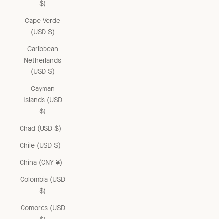
$)
Cape Verde
(USD $)
Caribbean
Netherlands
(USD $)
Cayman
Islands (USD
$)
Chad (USD $)
Chile (USD $)
China (CNY ¥)
Colombia (USD
$)
Comoros (USD