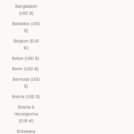
Bangladesh
(USD $)
Barbados (USD
$)
Belgium (EUR
€)
Belize (USD $)
Benin (USD $)
Bermuda (USD
$)
Bolivia (USD $)
Bosnia &
Herzegovina
(EUR €)
Botswana