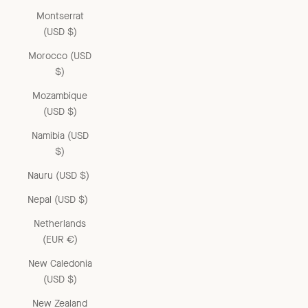
Montserrat
(USD $)
Morocco (USD
$)
Mozambique
(USD $)
Namibia (USD
$)
Nauru (USD $)
Nepal (USD $)
Netherlands
(EUR €)
New Caledonia
(USD $)
New Zealand