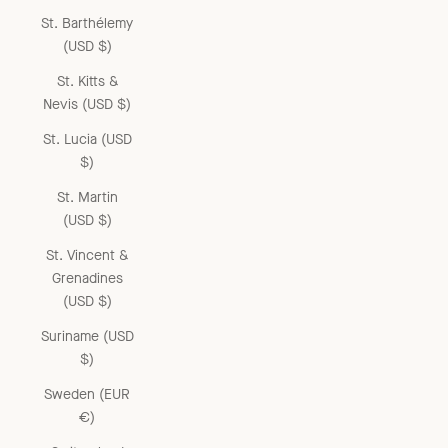
St. Barthélemy
(USD $)
St. Kitts &
Nevis (USD $)
St. Lucia (USD
$)
St. Martin
(USD $)
St. Vincent &
Grenadines
(USD $)
Suriname (USD
$)
Sweden (EUR
€)