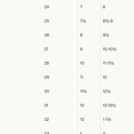
24
7
8
25
7½
8½-9
26
8
9½
27
9
10-10½
28
10
11-11½
29
11
12
30
11½
12½
31
12
13-13½
32
13
1-1½
33
1
2