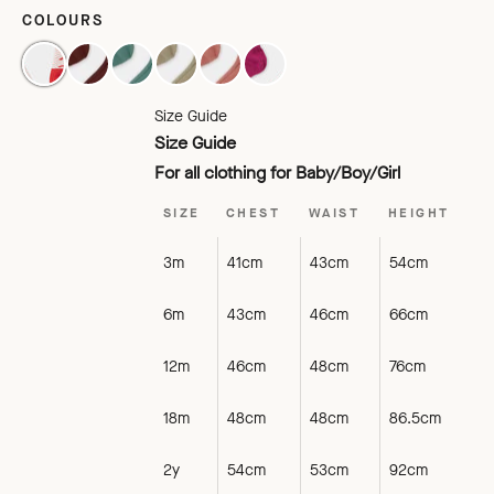
COLOURS
RASPBERRY
CHATAIGNE
PETROL CLAIR
UDINE
VIEUX ROSE SAD
VIOLET
Size Guide
Size Guide
For all clothing for Baby/Boy/Girl
SIZE
CHEST
WAIST
HEIGHT
3m
41cm
43cm
54cm
6m
43cm
46cm
66cm
12m
46cm
48cm
76cm
18m
48cm
48cm
86.5cm
2y
54cm
53cm
92cm