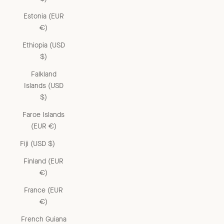
Estonia (EUR
€)
Ethiopia (USD
$)
Falkland
Islands (USD
$)
Faroe Islands
(EUR €)
Fiji (USD $)
Finland (EUR
€)
France (EUR
€)
French Guiana