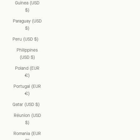
Guinea (USD
$)
Paraguay (USD
$)
Peru (USD $)
Philippines
(USD $)
Poland (EUR
€)
Portugal (EUR
€)
Qatar (USD $)
Réunion (USD
$)
Romania (EUR