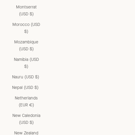
Montserrat
(USD $)
Morocco (USD
$)
Mozambique
(USD $)
Namibia (USD
$)
Nauru (USD $)
Nepal (USD $)
Netherlands
(EUR €)
New Caledonia
(USD $)
New Zealand