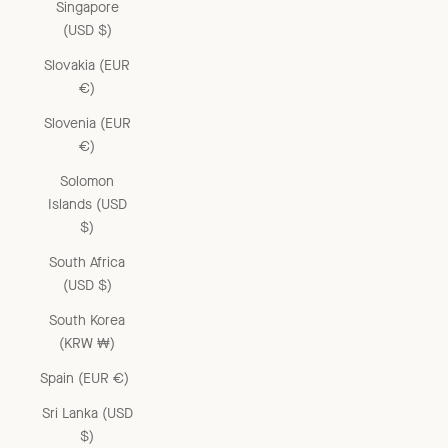
Singapore
(USD $)
Slovakia (EUR
€)
Slovenia (EUR
€)
Solomon
Islands (USD
$)
South Africa
(USD $)
South Korea
(KRW ₩)
Spain (EUR €)
Sri Lanka (USD
$)