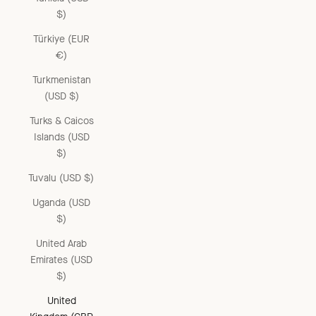
$)
Türkiye (EUR
€)
Turkmenistan
(USD $)
Turks & Caicos
Islands (USD
$)
Tuvalu (USD $)
Uganda (USD
$)
United Arab
Emirates (USD
$)
United