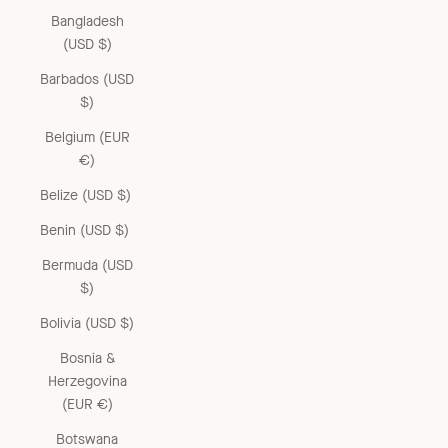
Bangladesh
(USD $)
Barbados (USD
$)
Belgium (EUR
€)
Belize (USD $)
Benin (USD $)
Bermuda (USD
$)
Bolivia (USD $)
Bosnia &
Herzegovina
(EUR €)
Botswana