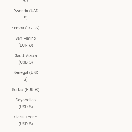
€)
Rwanda (USD
$)
Samoa (USD $)
San Marino
(EUR €)
Saudi Arabia
(USD $)
Senegal (USD
$)
Serbia (EUR €)
Seychelles
(USD $)
Sierra Leone
(USD $)