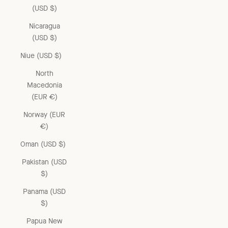
(USD $)
Nicaragua
(USD $)
Niue (USD $)
North
Macedonia
(EUR €)
Norway (EUR
€)
Oman (USD $)
Pakistan (USD
$)
Panama (USD
$)
Papua New