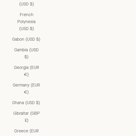
(USD $)
French
Polynesia
(USD $)
Gabon (USD $)
Gambia (USD
$)
Georgia (EUR
€)
Germany (EUR
€)
Ghana (USD $)
Gibraltar (GBP
£)
Greece (EUR