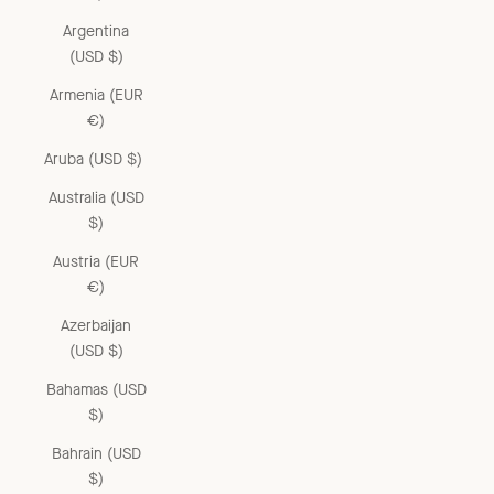
Argentina
(USD $)
Armenia (EUR
€)
Aruba (USD $)
Australia (USD
$)
Austria (EUR
€)
Azerbaijan
(USD $)
Bahamas (USD
$)
Bahrain (USD
$)