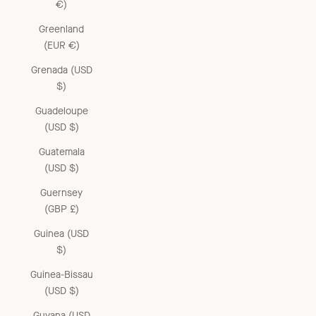
€)
Greenland
(EUR €)
Grenada (USD
$)
Guadeloupe
(USD $)
Guatemala
(USD $)
Guernsey
(GBP £)
Guinea (USD
$)
Guinea-Bissau
(USD $)
Guyana (USD