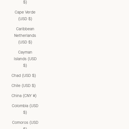
$)
Cape Verde
(USD $)
Caribbean
Netherlands
(USD $)
Cayman
Islands (USD
$)
Chad (USD $)
Chile (USD $)
China (CNY ¥)
Colombia (USD
$)
Comoros (USD