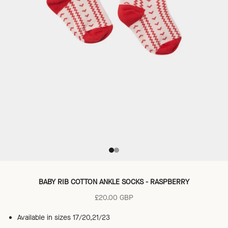
Go to item 1
Go to item 2
BABY RIB COTTON ANKLE SOCKS - RASPBERRY
Sale price
£20.00 GBP
Available in sizes 17/20,21/23