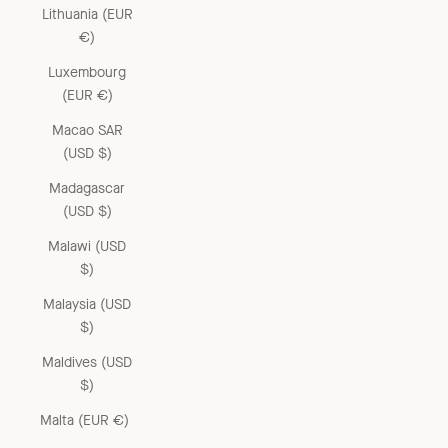
Lithuania (EUR
€)
Luxembourg
(EUR €)
Macao SAR
(USD $)
Madagascar
(USD $)
Malawi (USD
$)
Malaysia (USD
$)
Maldives (USD
$)
Malta (EUR €)