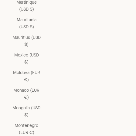
Martinique
(USD $)
Mauritania
(USD $)
Mauritius (USD
$)
Mexico (USD
$)
Moldova (EUR
€)
Monaco (EUR
€)
Mongolia (USD
$)
Montenegro
(EUR €)