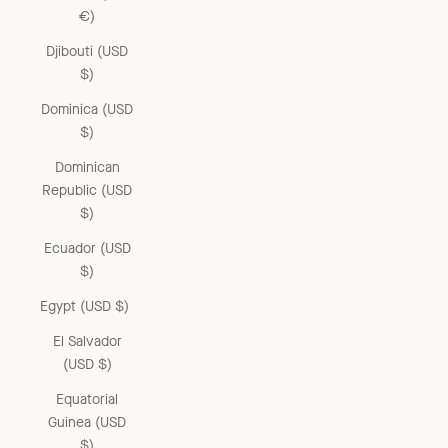
€)
Djibouti (USD
$)
Dominica (USD
$)
Dominican
Republic (USD
$)
Ecuador (USD
$)
Egypt (USD $)
El Salvador
(USD $)
Equatorial
Guinea (USD
$)