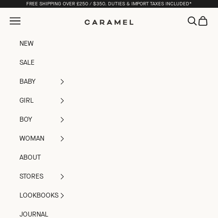
Skip to content
FREE SHIPPING OVER £250 / $350. DUTIES & IMPORT TAXES INCLUDED*
Open navigation menu
Open sea
Open c
Caramel
NEW
SALE
BABY
GIRL
BOY
WOMAN
ABOUT
STORES
LOOKBOOKS
JOURNAL