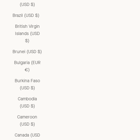
(USD $)
Brazil (USD $)
British Virgin
Islands (USD
$)
Brunei (USD $)
Bulgaria (EUR
€)
Burkina Faso
(USD $)
Cambodia
(USD $)
Cameroon
(USD $)
Canada (USD