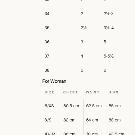
34
2
2½-3
35
2½
3½-4
36
3
5
37
4
5-5½
38
5
6
For Woman
SIZE
CHEST
WAIST
HIPS
6/XS
80.5 cm
62.5 cm
85 cm
8/S
82 cm
64 cm
88 cm
10/ M
88 cm
70 cm
93.5 cm