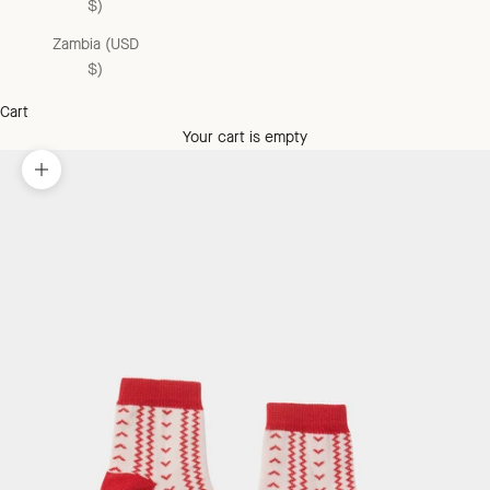
$)
Zambia (USD
$)
Cart
Your cart is empty
Zoom picture