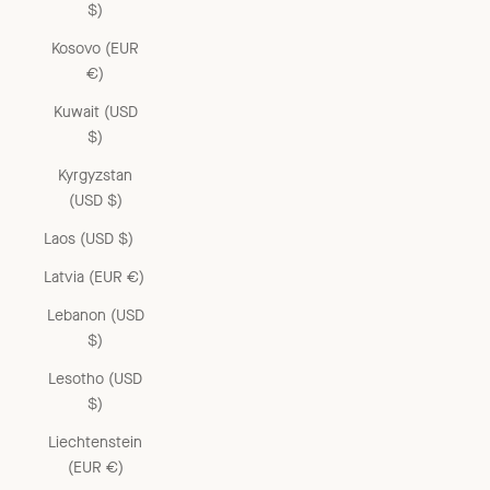
$)
Kosovo (EUR
€)
Kuwait (USD
$)
Kyrgyzstan
(USD $)
Laos (USD $)
Latvia (EUR €)
Lebanon (USD
$)
Lesotho (USD
$)
Liechtenstein
(EUR €)