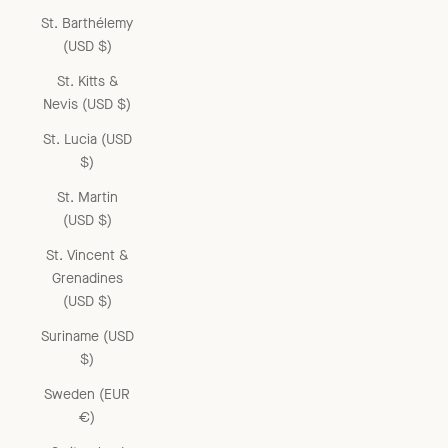
St. Barthélemy
(USD $)
St. Kitts &
Nevis (USD $)
St. Lucia (USD
$)
St. Martin
(USD $)
St. Vincent &
Grenadines
(USD $)
Suriname (USD
$)
Sweden (EUR
€)