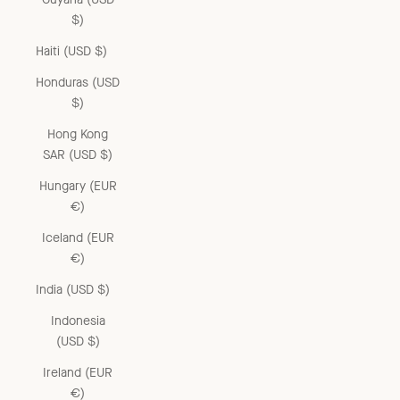
$)
Haiti (USD $)
Honduras (USD
$)
Hong Kong
SAR (USD $)
Hungary (EUR
€)
Iceland (EUR
€)
India (USD $)
Indonesia
(USD $)
Ireland (EUR
€)