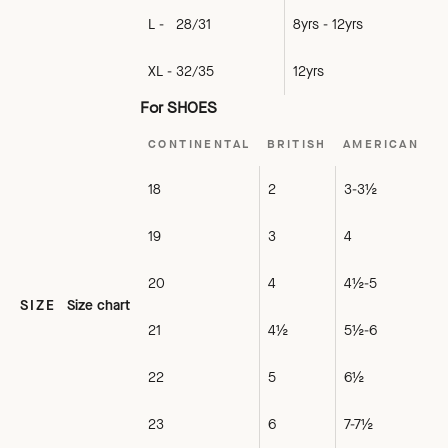
L - 28/31
8yrs - 12yrs
XL - 32/35
12yrs
For SHOES
CONTINENTAL
BRITISH
AMERICAN
18
2
3-3½
19
3
4
20
4
4½-5
SIZE
Size chart
21
4½
5½-6
22
5
6½
23
6
7-7½