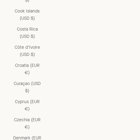
$)
Cook Islands
(USD $)
Costa Rica
(USD $)
Côte d’Ivoire
(USD $)
Croatia (EUR
€)
Curaçao (USD
$)
Cyprus (EUR
€)
Czechia (EUR
€)
Denmark (EUR