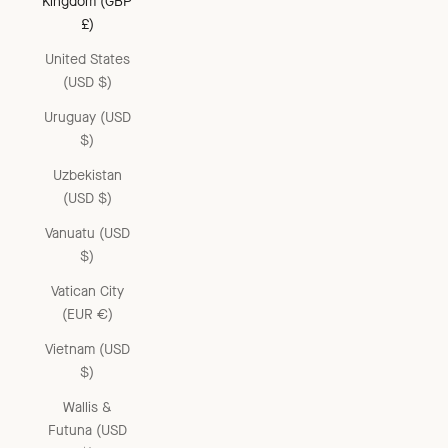
Kingdom (GBP
£)
United States
(USD $)
Uruguay (USD
$)
Uzbekistan
(USD $)
Vanuatu (USD
$)
Vatican City
(EUR €)
Vietnam (USD
$)
Wallis &
Futuna (USD