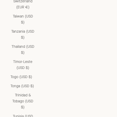
Switzerland
(EUR €)
Taiwan (USD
$)
Tanzania (USD
$)
Thailand (USD
$)
Timor-Leste
(USD $)
Togo (USD $)
Tonga (USD $)
Trinidad &
Tobago (USD
$)
Tunisia (USD