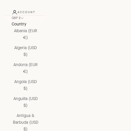
ACCOUNT
GBP £
Country
Albania (EUR
€)
Algeria (USD
$)
Andorra (EUR
€)
Angola (USD
$)
Anguilla (USD
$)
Antigua &
Barbuda (USD
$)