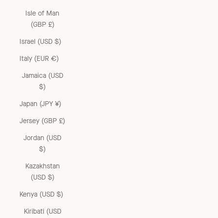
Isle of Man
(GBP £)
Israel (USD $)
Italy (EUR €)
Jamaica (USD
$)
Japan (JPY ¥)
Jersey (GBP £)
Jordan (USD
$)
Kazakhstan
(USD $)
Kenya (USD $)
Kiribati (USD