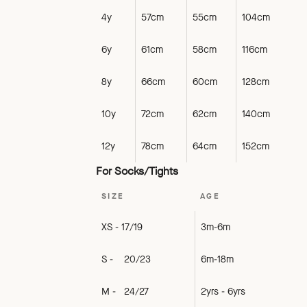
4y
57cm
55cm
104cm
6y
61cm
58cm
116cm
8y
66cm
60cm
128cm
10y
72cm
62cm
140cm
12y
78cm
64cm
152cm
For Socks/Tights
SIZE
AGE
XS - 17/19
3m-6m
S - 20/23
6m-18m
M - 24/27
2yrs - 6yrs