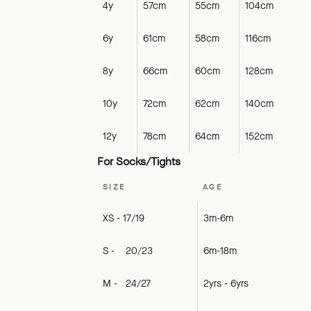
4y
57cm
55cm
104cm
6y
61cm
58cm
116cm
8y
66cm
60cm
128cm
10y
72cm
62cm
140cm
12y
78cm
64cm
152cm
For Socks/Tights
SIZE
AGE
XS - 17/19
3m-6m
S - 20/23
6m-18m
M - 24/27
2yrs - 6yrs