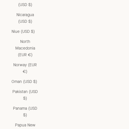
(USD $)
Nicaragua
(USD $)
Niue (USD $)
North
Macedonia
(EUR €)
Norway (EUR
€)
Oman (USD $)
Pakistan (USD
$)
Panama (USD
$)
Papua New