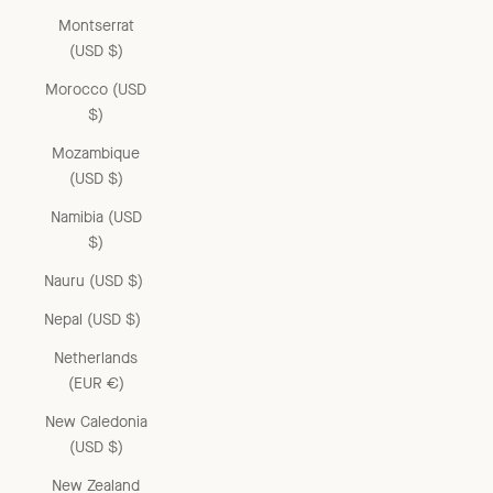
Montserrat
(USD $)
Morocco (USD
$)
Mozambique
(USD $)
Namibia (USD
$)
Nauru (USD $)
Nepal (USD $)
Netherlands
(EUR €)
New Caledonia
(USD $)
New Zealand