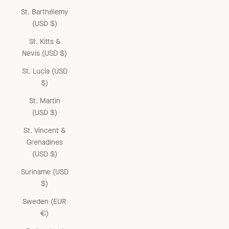
St. Barthélemy
(USD $)
St. Kitts &
Nevis (USD $)
St. Lucia (USD
$)
St. Martin
(USD $)
St. Vincent &
Grenadines
(USD $)
Suriname (USD
$)
Sweden (EUR
€)