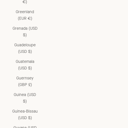
€)
Greenland
(EUR €)
Grenada (USD
$)
Guadeloupe
(USD $)
Guatemala
(USD $)
Guernsey
(GBP £)
Guinea (USD
$)
Guinea-Bissau
(USD $)
Guyana (USD