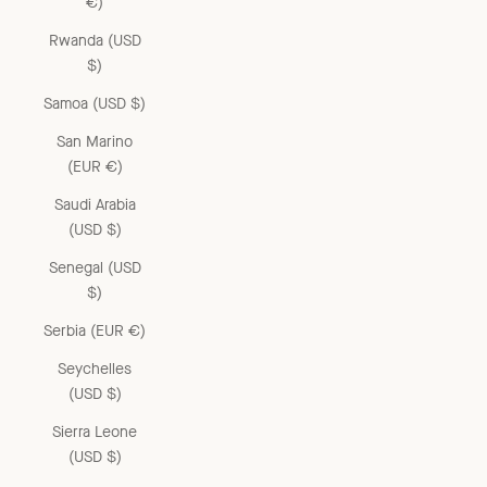
€)
Rwanda (USD
$)
Samoa (USD $)
San Marino
(EUR €)
Saudi Arabia
(USD $)
Senegal (USD
$)
Serbia (EUR €)
Seychelles
(USD $)
Sierra Leone
(USD $)