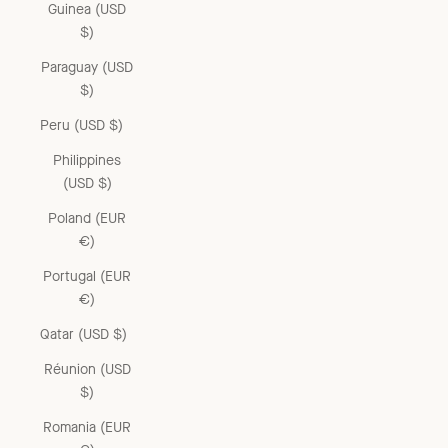
Guinea (USD
$)
Paraguay (USD
$)
Peru (USD $)
Philippines
(USD $)
Poland (EUR
€)
Portugal (EUR
€)
Qatar (USD $)
Réunion (USD
$)
Romania (EUR