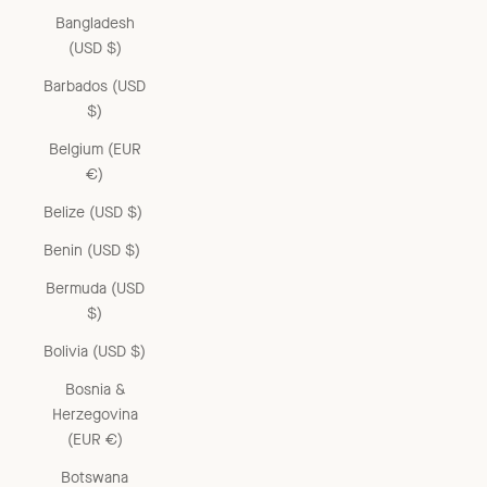
Bangladesh
(USD $)
Barbados (USD
$)
Belgium (EUR
€)
Belize (USD $)
Benin (USD $)
Bermuda (USD
$)
Bolivia (USD $)
Bosnia &
Herzegovina
(EUR €)
Botswana