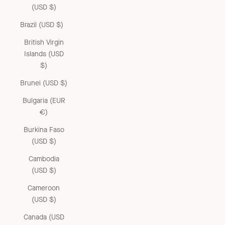
(USD $)
Brazil (USD $)
British Virgin
Islands (USD
$)
Brunei (USD $)
Bulgaria (EUR
€)
Burkina Faso
(USD $)
Cambodia
(USD $)
Cameroon
(USD $)
Canada (USD