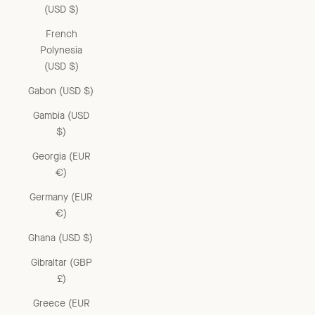
(USD $)
French
Polynesia
(USD $)
Gabon (USD $)
Gambia (USD
$)
Georgia (EUR
€)
Germany (EUR
€)
Ghana (USD $)
Gibraltar (GBP
£)
Greece (EUR