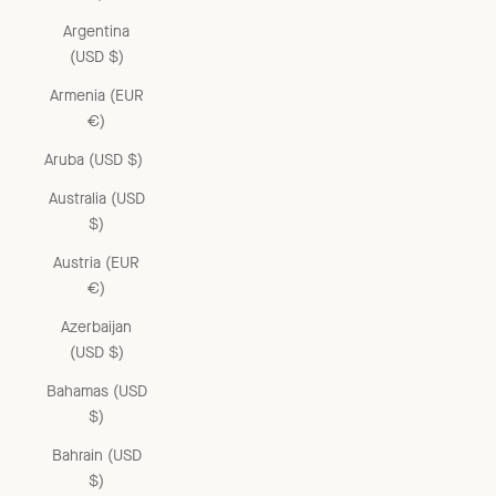
Argentina
(USD $)
Armenia (EUR
€)
Aruba (USD $)
Australia (USD
$)
Austria (EUR
€)
Azerbaijan
(USD $)
Bahamas (USD
$)
Bahrain (USD
$)