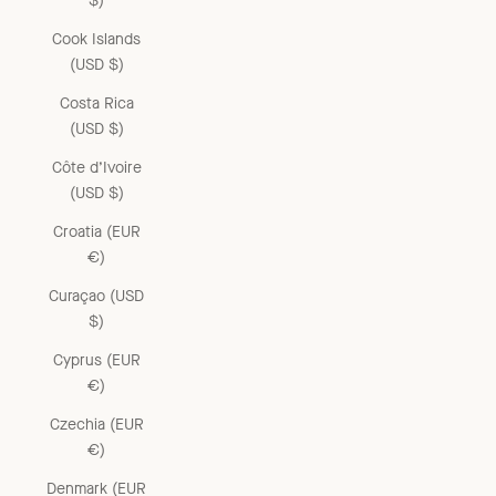
$)
Cook Islands
(USD $)
Costa Rica
(USD $)
Côte d’Ivoire
(USD $)
Croatia (EUR
€)
Curaçao (USD
$)
Cyprus (EUR
€)
Czechia (EUR
€)
Denmark (EUR