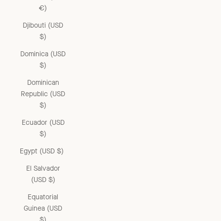
€)
Djibouti (USD
$)
Dominica (USD
$)
Dominican
Republic (USD
$)
Ecuador (USD
$)
Egypt (USD $)
El Salvador
(USD $)
Equatorial
Guinea (USD
$)