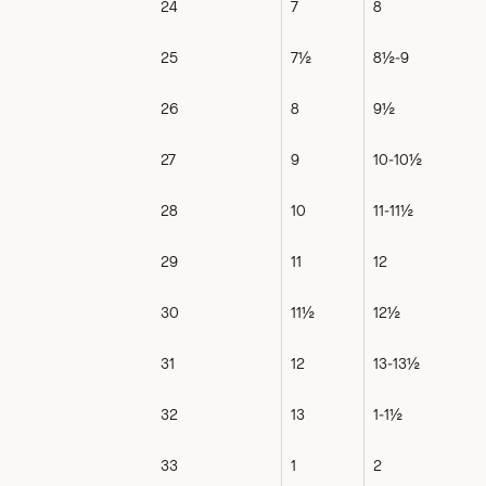
24
7
8
25
7½
8½-9
26
8
9½
27
9
10-10½
28
10
11-11½
29
11
12
30
11½
12½
31
12
13-13½
32
13
1-1½
33
1
2