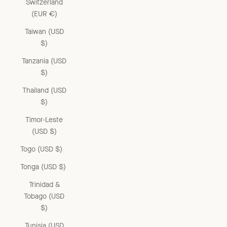
Switzerland
(EUR €)
Taiwan (USD
$)
Tanzania (USD
$)
Thailand (USD
$)
Timor-Leste
(USD $)
Togo (USD $)
Tonga (USD $)
Trinidad &
Tobago (USD
$)
Tunisia (USD