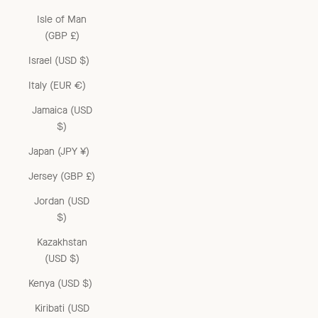
Isle of Man
(GBP £)
Israel (USD $)
Italy (EUR €)
Jamaica (USD
$)
Japan (JPY ¥)
Jersey (GBP £)
Jordan (USD
$)
Kazakhstan
(USD $)
Kenya (USD $)
Kiribati (USD