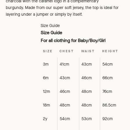
charcoal
with the caramel logo in a complementary
burgundy. Made from our super soft jersey, the top is ideal for
layering under a jumper or simply by itself.
Size Guide
Size Guide
For all clothing for Baby/Boy/Girl
SIZE
CHEST
WAIST
HEIGHT
3m
41cm
43cm
54cm
6m
43cm
46cm
66cm
12m
46cm
48cm
76cm
18m
48cm
48cm
86.5cm
2y
54cm
53cm
92cm