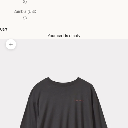
$)
Zambia (USD
$)
Cart
Your cart is empty
Zoom picture