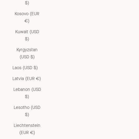
$)
Kosovo (EUR
€)
Kuwait (USD
$)
Kyrgyzstan
(USD $)
Laos (USD $)
Latvia (EUR €)
Lebanon (USD
$)
Lesotho (USD
$)
Liechtenstein
(EUR €)