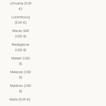
Lithuania (EUR
€)
Luxembourg
(EUR €)
Macao SAR
(USD $)
Madagascar
(USD $)
Malawi (USD
$)
Malaysia (USD
$)
Maldives (USD
$)
Malta (EUR €)