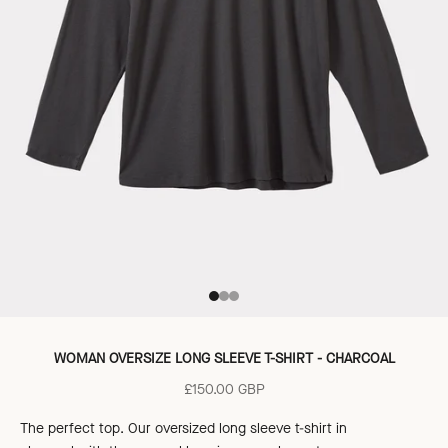
Go to item 1
Go to item 2
Go to item 3
WOMAN OVERSIZE LONG SLEEVE T-SHIRT - CHARCOAL
Sale price
£150.00 GBP
The perfect top. Our oversized long sleeve t-shirt in