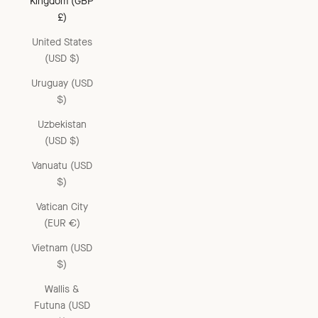
Kingdom (GBP
£)
United States
(USD $)
Uruguay (USD
$)
Uzbekistan
(USD $)
Vanuatu (USD
$)
Vatican City
(EUR €)
Vietnam (USD
$)
Wallis &
Futuna (USD