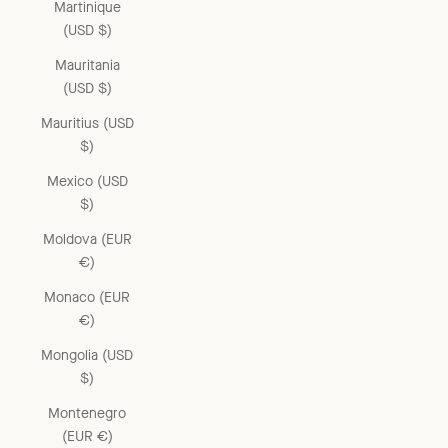
Martinique
(USD $)
Mauritania
(USD $)
Mauritius (USD
$)
Mexico (USD
$)
Moldova (EUR
€)
Monaco (EUR
€)
Mongolia (USD
$)
Montenegro
(EUR €)