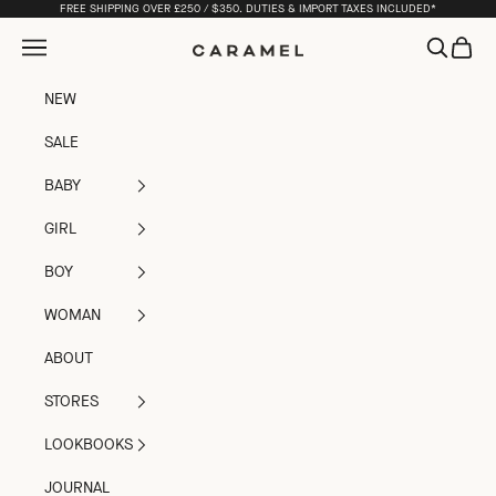
Skip to content
FREE SHIPPING OVER £250 / $350. DUTIES & IMPORT TAXES INCLUDED*
Open navigation menu
Open sea
Open c
Caramel
NEW
SALE
BABY
GIRL
BOY
WOMAN
ABOUT
STORES
LOOKBOOKS
JOURNAL