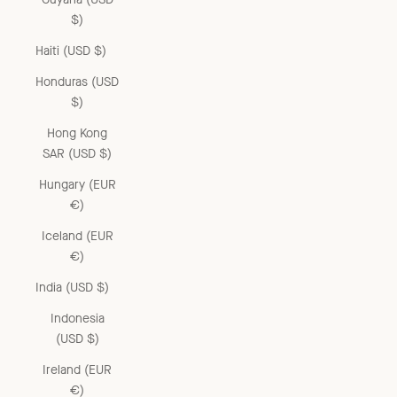
$)
Haiti (USD $)
Honduras (USD
$)
Hong Kong
SAR (USD $)
Hungary (EUR
€)
Iceland (EUR
€)
India (USD $)
Indonesia
(USD $)
Ireland (EUR
€)