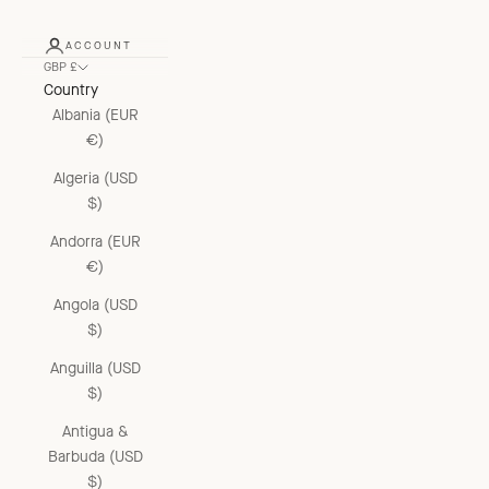
ACCOUNT
GBP £
Country
Albania (EUR
€)
Algeria (USD
$)
Andorra (EUR
€)
Angola (USD
$)
Anguilla (USD
$)
Antigua &
Barbuda (USD
$)