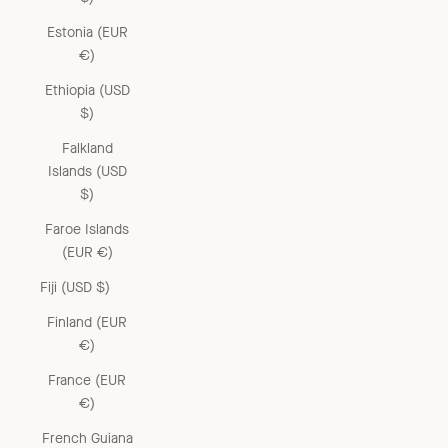
Estonia (EUR
€)
Ethiopia (USD
$)
Falkland
Islands (USD
$)
Faroe Islands
(EUR €)
Fiji (USD $)
Finland (EUR
€)
France (EUR
€)
French Guiana