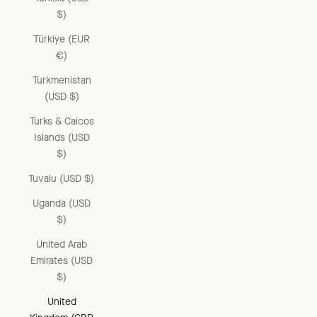
$)
Türkiye (EUR
€)
Turkmenistan
(USD $)
Turks & Caicos
Islands (USD
$)
Tuvalu (USD $)
Uganda (USD
$)
United Arab
Emirates (USD
$)
United