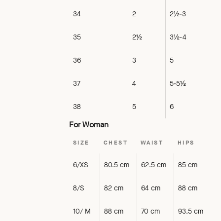
34
2
2½-3
35
2½
3½-4
36
3
5
37
4
5-5½
38
5
6
For Woman
SIZE
CHEST
WAIST
HIPS
6/XS
80.5 cm
62.5 cm
85 cm
8/S
82 cm
64 cm
88 cm
10/ M
88 cm
70 cm
93.5 cm