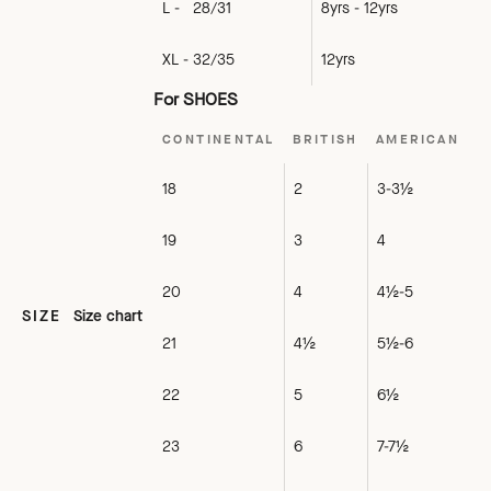
L - 28/31
8yrs - 12yrs
XL - 32/35
12yrs
For SHOES
CONTINENTAL
BRITISH
AMERICAN
18
2
3-3½
19
3
4
20
4
4½-5
SIZE
Size chart
21
4½
5½-6
22
5
6½
23
6
7-7½