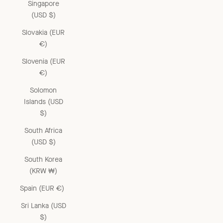
Singapore
(USD $)
Slovakia (EUR
€)
Slovenia (EUR
€)
Solomon
Islands (USD
$)
South Africa
(USD $)
South Korea
(KRW ₩)
Spain (EUR €)
Sri Lanka (USD
$)