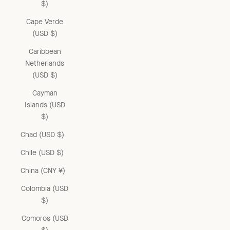
$)
Cape Verde
(USD $)
Caribbean
Netherlands
(USD $)
Cayman
Islands (USD
$)
Chad (USD $)
Chile (USD $)
China (CNY ¥)
Colombia (USD
$)
Comoros (USD