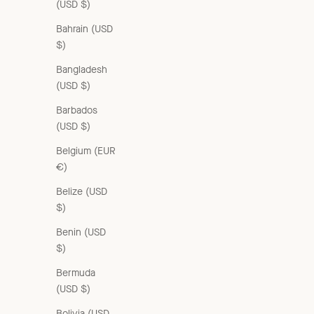
(USD $)
Bahrain (USD
$)
Bangladesh
(USD $)
WOMAN A-LINE SHIRT - BROWN
Sale price
£220.00 GBP
Barbados
(USD $)
Belgium (EUR
€)
Belize (USD
$)
Benin (USD
$)
Bermuda
(USD $)
Bolivia (USD