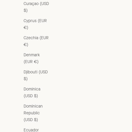
Curaçao (USD
$)
Cyprus (EUR
€)
Czechia (EUR
€)
Denmark
(EUR €)
Djibouti (USD
$)
Dominica
(USD $)
WOMEN'S CARDIGAN - LILAC
Dominican
Sale price
£235.00 GBP
Republic
(USD $)
Ecuador