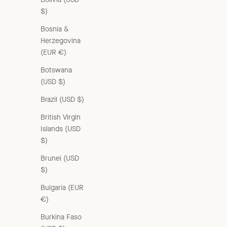
$)
Bosnia &
Herzegovina
(EUR €)
Botswana
(USD $)
Brazil (USD $)
British Virgin
Islands (USD
$)
Brunei (USD
$)
WOMAN V-NECK VEST - MULTI
Bulgaria (EUR
Sale price
£235.00 GBP
€)
Burkina Faso