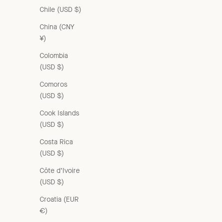
Chile (USD $)
China (CNY
¥)
Colombia
WOMEN'S CARDIGAN - CITRINE
(USD $)
Sale price
£235.00 GBP
Comoros
(USD $)
Cook Islands
(USD $)
Costa Rica
(USD $)
Côte d’Ivoire
(USD $)
Croatia (EUR
€)