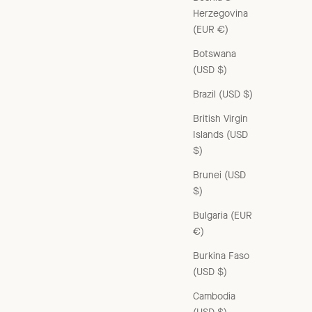
Herzegovina
(EUR €)
Botswana
(USD $)
WOMAN JACKET - YELLOW / BLACK CHECK
Brazil (USD $)
Sale price
£490.00 GBP
British Virgin
Islands (USD
$)
Brunei (USD
$)
Bulgaria (EUR
€)
Burkina Faso
(USD $)
Cambodia