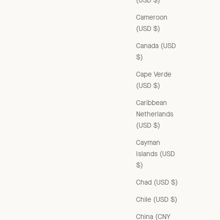
(USD $)
Cameroon
(USD $)
Canada (USD
$)
Cape Verde
(USD $)
Caribbean
Netherlands
(USD $)
Cayman
Islands (USD
$)
WOMAN CARDIGAN - FOREST GREEN
Chad (USD $)
Sale price
£235.00 GBP
Chile (USD $)
China (CNY