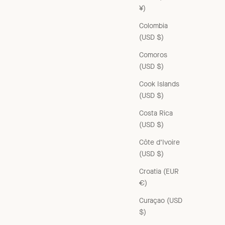
¥)
Colombia
(USD $)
Comoros
(USD $)
Cook Islands
(USD $)
Costa Rica
(USD $)
Côte d’Ivoire
(USD $)
Croatia (EUR
€)
Curaçao (USD
$)