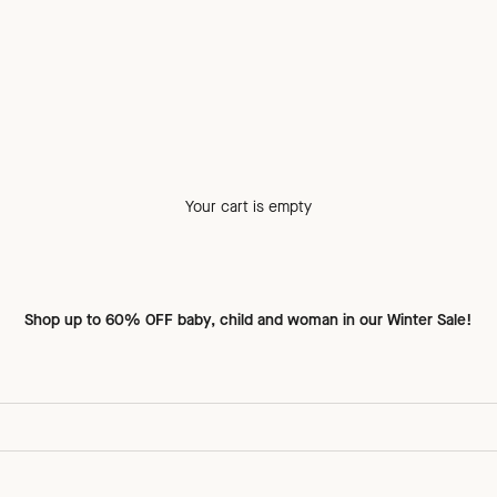
Your cart is empty
Shop up to
60% OFF baby, child and woman
in our Winter Sale!