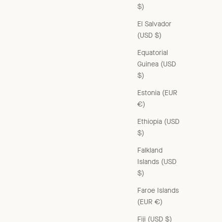
$)
El Salvador
(USD $)
Equatorial
Guinea (USD
$)
Estonia (EUR
€)
Ethiopia (USD
$)
Falkland
Islands (USD
$)
WOMAN YEW DRESS - BROWN
Sale price
£350.00 GBP
Faroe Islands
(EUR €)
Fiji (USD $)