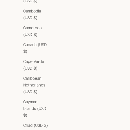
(USD $)
Cambodia
(USD $)
Cameroon
(USD $)
Canada (USD
$)
Cape Verde
(USD $)
Caribbean
Netherlands
(USD $)
Cayman
Islands (USD
$)
Chad (USD $)