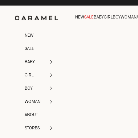
Skip to content
Caramel
NEW
SALE
BABY
GIRL
BOY
WOMAN
NEW
SALE
BABY
GIRL
BOY
WOMAN
ABOUT
STORES