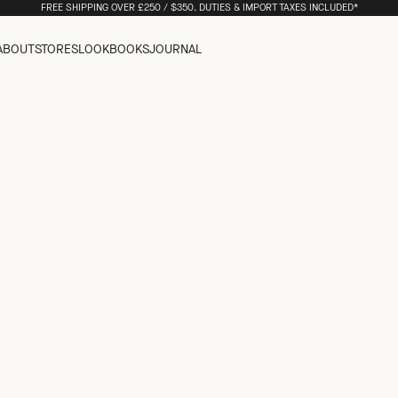
FREE SHIPPING OVER £250 / $350. DUTIES & IMPORT TAXES INCLUDED*
ABOUT
STORES
LOOKBOOKS
JOURNAL