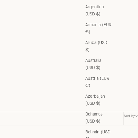
Argentina
(USD $)
Armenia (EUR
€)
Aruba (USD
$)
Australia
(USD $)
Austria (EUR
€)
Azerbaijan
(USD $)
Bahamas
Sort by
(USD $)
Bahrain (USD