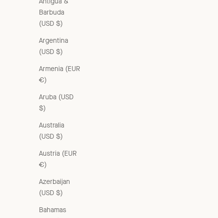
Antigua &
Barbuda
(USD $)
Argentina
(USD $)
Armenia (EUR
€)
Aruba (USD
$)
Australia
(USD $)
Austria (EUR
€)
Azerbaijan
(USD $)
Bahamas