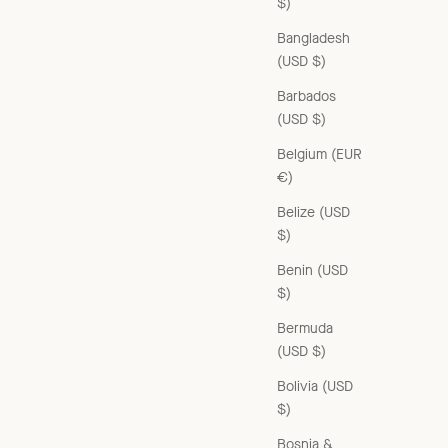
$)
Bangladesh
(USD $)
Barbados
(USD $)
Belgium (EUR
€)
Belize (USD
$)
Benin (USD
$)
Bermuda
(USD $)
Bolivia (USD
$)
Bosnia &