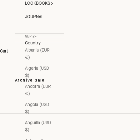
LOOKBOOKS
JOURNAL
GBP £
Country
Albania (EUR
Cart
€)
Algeria (USD
$)
Archive Sale
Andorra (EUR
€)
Angola (USD
$)
Anguilla (USD
$)