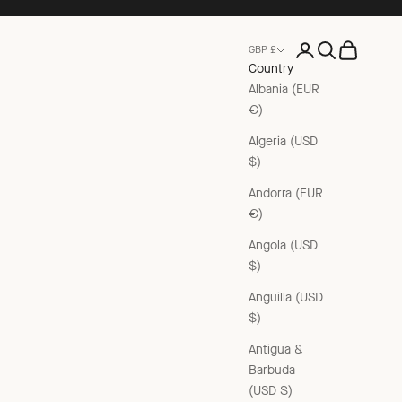
Open account pag
Open search
Open cart
GBP £
Country
Albania (EUR
€)
Algeria (USD
$)
Andorra (EUR
€)
Angola (USD
$)
Anguilla (USD
$)
Antigua &
Barbuda
(USD $)