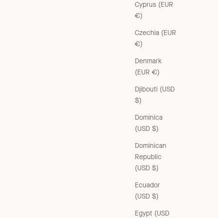
Cyprus (EUR
€)
Czechia (EUR
€)
Denmark
CHICHESTER WOMEN'S COTTON TROUSERS - KHAKI
(EUR €)
Sale price
£270.00 GBP
Djibouti (USD
$)
Dominica
(USD $)
Dominican
Republic
(USD $)
Ecuador
(USD $)
Egypt (USD