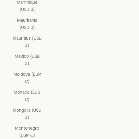
Martinique
(USD $)
Mauritania
(USD $)
Mauritius (USD
$)
Mexico (USD
$)
Moldova (EUR
€)
Monaco (EUR
€)
Mongolia (USD
$)
Montenegro
(EUR €)