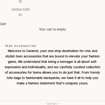
$)
Zambia (USD
$)
Cart
Your cart is empty
Teen Accessories
Welcome to Caramel, your one-stop destination for chic and
stylish teen accessories that are bound to elevate your fashion
game. We understand that being a teenager is all about self-
expression and individuality, and our carefully curated collection
of accessories for teens allows you to do just that. From trendy
tote bags to fashionable backpacks, we have it all to help you
make a fashion statement that's uniquely yours.
Sort by