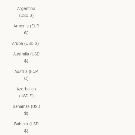
Argentina
(USD $)
Armenia (EUR
€)
Aruba (USD $)
Australia (USD
$)
Austria (EUR
€)
Azerbaijan
(USD $)
Bahamas (USD
$)
Bahrain (USD
$)