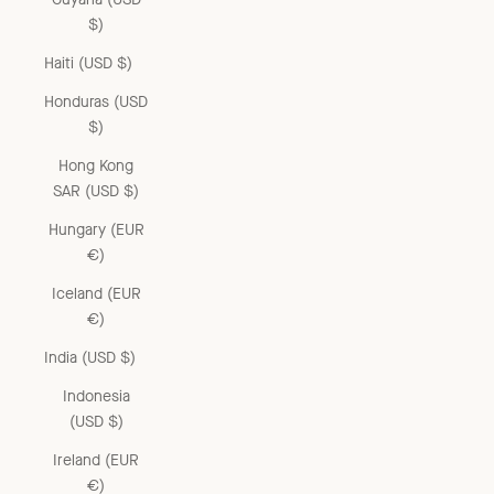
$)
Haiti (USD $)
Honduras (USD
$)
Hong Kong
SAR (USD $)
Hungary (EUR
€)
Iceland (EUR
€)
India (USD $)
Indonesia
(USD $)
Ireland (EUR
€)