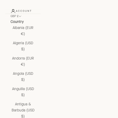
ACCOUNT
GBP £
Country
Albania (EUR
€)
Algeria (USD
$)
Andorra (EUR
€)
Angola (USD
$)
Anguilla (USD
$)
Antigua &
Barbuda (USD
$)