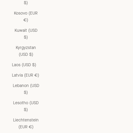
$)
Kosovo (EUR
€)
Kuwait (USD
$)
Kyrgyzstan
(USD $)
Laos (USD $)
Latvia (EUR €)
Lebanon (USD
$)
Lesotho (USD
$)
Liechtenstein
(EUR €)