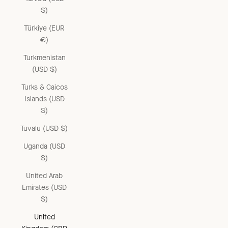
$)
Türkiye (EUR
€)
Turkmenistan
(USD $)
Turks & Caicos
Islands (USD
$)
Tuvalu (USD $)
Uganda (USD
$)
United Arab
Emirates (USD
$)
United