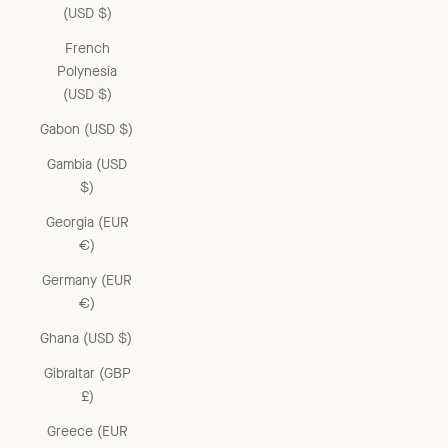
(USD $)
French
Polynesia
(USD $)
Gabon (USD $)
Gambia (USD
$)
Georgia (EUR
€)
Germany (EUR
€)
Ghana (USD $)
Gibraltar (GBP
£)
Greece (EUR