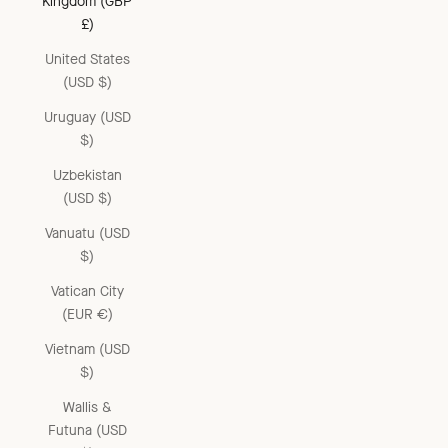
Kingdom (GBP
£)
United States
(USD $)
Uruguay (USD
$)
Uzbekistan
(USD $)
Vanuatu (USD
$)
Vatican City
(EUR €)
Vietnam (USD
$)
Wallis &
Futuna (USD