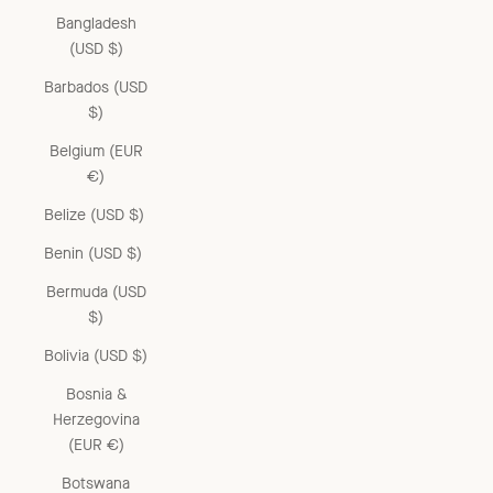
Bangladesh
(USD $)
Barbados (USD
$)
Belgium (EUR
€)
Belize (USD $)
Benin (USD $)
Bermuda (USD
$)
Bolivia (USD $)
Bosnia &
Herzegovina
(EUR €)
Botswana