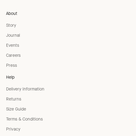
About
Story
Journal
Events
Careers
Press
Help
Delivery Information
Returns
Size Guide
Terms & Conditions
Privacy