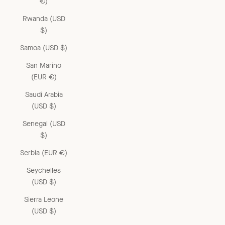
€)
Rwanda (USD
$)
Samoa (USD $)
San Marino
(EUR €)
Saudi Arabia
(USD $)
Senegal (USD
$)
Serbia (EUR €)
Seychelles
(USD $)
Sierra Leone
(USD $)