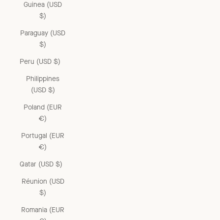
Guinea (USD
$)
Paraguay (USD
$)
Peru (USD $)
Philippines
(USD $)
Poland (EUR
€)
Portugal (EUR
€)
Qatar (USD $)
Réunion (USD
$)
Romania (EUR