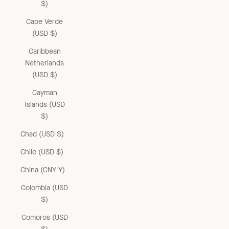
$)
Cape Verde
(USD $)
Caribbean
Netherlands
(USD $)
Cayman
Islands (USD
$)
Chad (USD $)
Chile (USD $)
China (CNY ¥)
Colombia (USD
$)
Comoros (USD