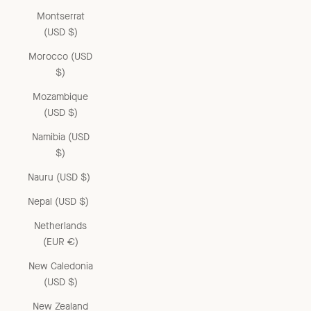
Montserrat
(USD $)
Morocco (USD
$)
Mozambique
(USD $)
Namibia (USD
$)
Nauru (USD $)
Nepal (USD $)
Netherlands
(EUR €)
New Caledonia
(USD $)
New Zealand