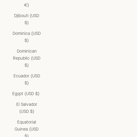
€)
Djibouti (USD
$)
Dominica (USD
$)
Dominican
Republic (USD
$)
Ecuador (USD
$)
Egypt (USD $)
El Salvador
(USD $)
Equatorial
Guinea (USD
$)