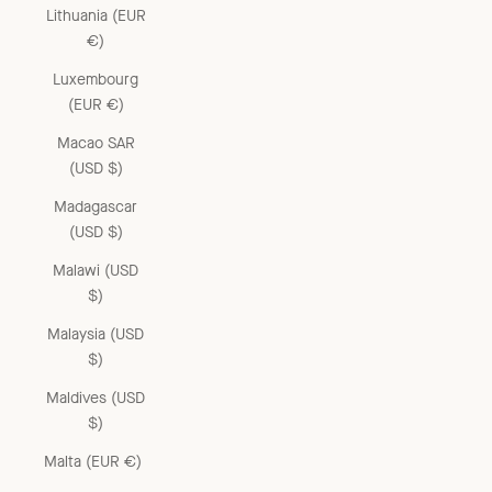
Lithuania (EUR
€)
Luxembourg
(EUR €)
Macao SAR
(USD $)
Madagascar
(USD $)
Malawi (USD
$)
Malaysia (USD
$)
Maldives (USD
$)
Malta (EUR €)