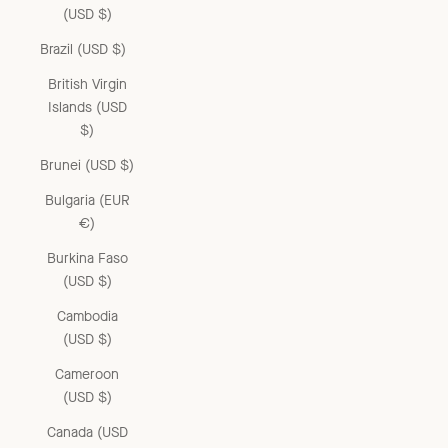
(USD $)
Brazil (USD $)
British Virgin
Islands (USD
$)
Brunei (USD $)
Bulgaria (EUR
€)
Burkina Faso
(USD $)
Cambodia
(USD $)
Cameroon
(USD $)
Canada (USD