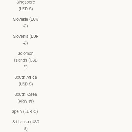
Singapore
(USD $)
Slovakia (EUR
€)
Slovenia (EUR
€)
Solomon
Islands (USD
$)
South Africa
(USD $)
South Korea
(KRW ₩)
Spain (EUR €)
Sri Lanka (USD
$)