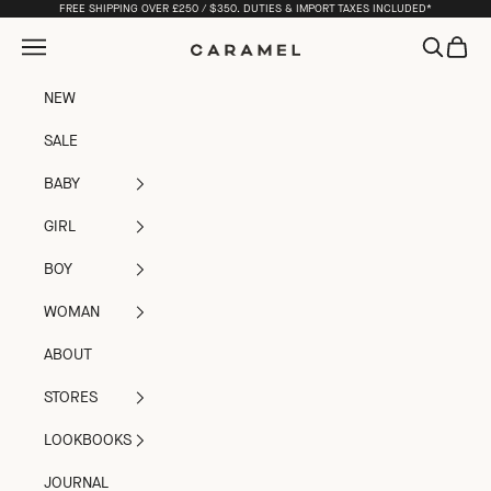
Skip to content
FREE SHIPPING OVER £250 / $350. DUTIES & IMPORT TAXES INCLUDED*
Open navigation menu
Open sea
Open c
Caramel
NEW
SALE
BABY
GIRL
BOY
WOMAN
ABOUT
STORES
LOOKBOOKS
JOURNAL