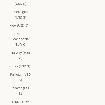
(USD $)
Nicaragua
(USD $)
Niue (USD $)
North
Macedonia
(EUR €)
Norway (EUR
€)
Oman (USD $)
Pakistan (USD
$)
Panama (USD
$)
Papua New