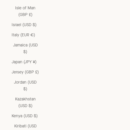
Isle of Man
(GBP £)
Israel (USD $)
Italy (EUR €)
Jamaica (USD
$)
Japan (JPY ¥)
Jersey (GBP £)
Jordan (USD
$)
Kazakhstan
(USD $)
Kenya (USD $)
Kiribati (USD