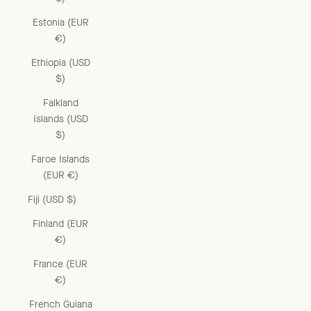
Estonia (EUR
€)
Ethiopia (USD
$)
Falkland
Islands (USD
$)
Faroe Islands
(EUR €)
Fiji (USD $)
Finland (EUR
€)
France (EUR
€)
French Guiana