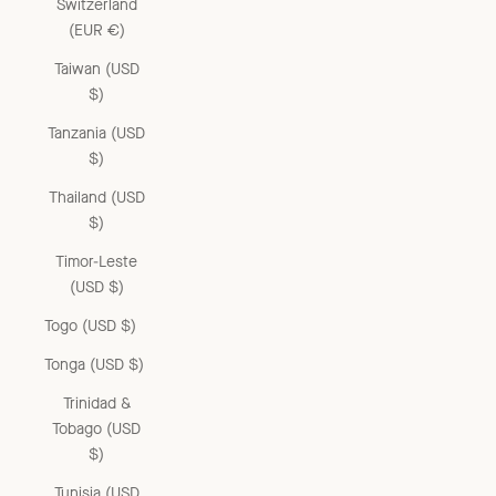
Switzerland
(EUR €)
Taiwan (USD
$)
Tanzania (USD
$)
Thailand (USD
$)
Timor-Leste
(USD $)
Togo (USD $)
Tonga (USD $)
Trinidad &
Tobago (USD
$)
Tunisia (USD