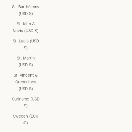
St. Barthélemy
(USD $)
St. Kitts &
Nevis (USD $)
St. Lucia (USD
$)
St. Martin
(USD $)
St. Vincent &
Grenadines
(USD $)
Suriname (USD
$)
Sweden (EUR
€)