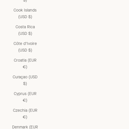
$)
Cook Islands
(USD $)
Costa Rica
(USD $)
Côte d’Ivoire
(USD $)
Croatia (EUR
€)
Curaçao (USD
$)
Cyprus (EUR
€)
Czechia (EUR
€)
Denmark (EUR