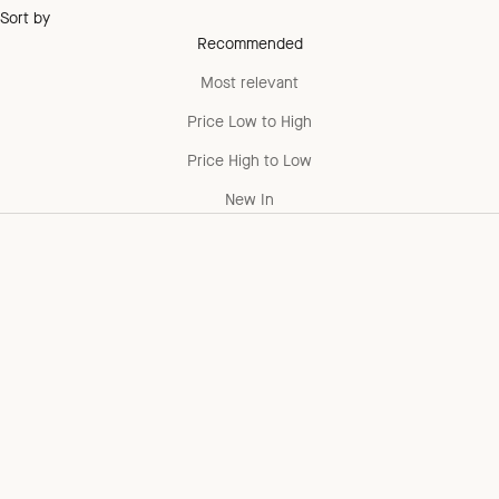
Sort by
Recommended
Most relevant
Price Low to High
Price High to Low
New In