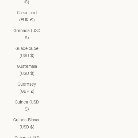
€)
Greenland
(EUR €)
Grenada (USD
$)
Guadeloupe
(USD $)
Guatemala
(USD $)
Guernsey
(GBP £)
Guinea (USD
$)
Guinea-Bissau
(USD $)
Guyana (USD