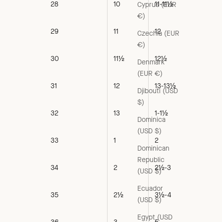
28
10
11-11½
Cyprus (EUR
€)
29
11
12
Czechia (EUR
€)
30
11½
12½
Denmark
(EUR €)
31
12
13-13½
Djibouti (USD
$)
32
13
1-1½
Dominica
(USD $)
33
1
2
Dominican
Republic
34
2
2½-3
(USD $)
Ecuador
35
2½
3½-4
(USD $)
Egypt (USD