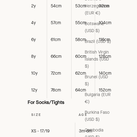
Herzegovina
2y
54cm
53cm
92cm
(EUR €)
4y
57cm
55cm
104cm
Botswana
(USD $)
6y
61cm
58cm
116cm
Brazil (USD $)
British Virgin
8y
66cm
60cm
128cm
Islands (USD
$)
10y
72cm
62cm
140cm
Brunei (USD
$)
12y
78cm
64cm
152cm
Bulgaria (EUR
€)
For Socks/Tights
Burkina Faso
SIZE
AGE
(USD $)
Cambodia
XS - 17/19
3m-6m