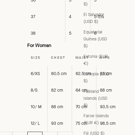
36
3
5
$)
El Salvador
37
4
5-5½
(USD $)
Equatorial
38
5
6
Guinea (USD
For Woman
$)
Estonia (EUR
SIZE
CHEST
WAIST
HIPS
€)
6/XS
80.5 cm
62.5 cm
85 cm
Ethiopia (USD
$)
8/S
82 cm
64 cm
88 cm
Falkland
Islands (USD
$)
10/ M
88 cm
70 cm
93.5 cm
Faroe Islands
(EUR €)
12/ L
93 cm
75 cm
98.5 cm
Fiji (USD $)