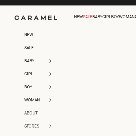
Skip to content
Caramel
NEW
SALE
BABY
GIRL
BOY
WOMAN
NEW
SALE
BABY
GIRL
BOY
WOMAN
ABOUT
STORES