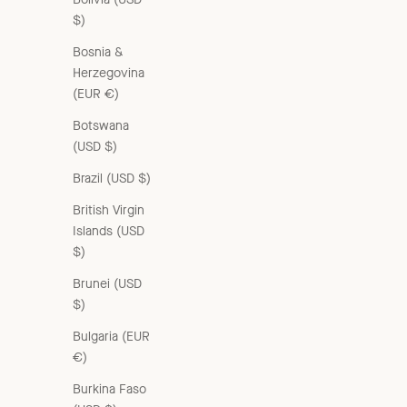
$)
Bosnia &
Herzegovina
(EUR €)
Botswana
(USD $)
Brazil (USD $)
British Virgin
Islands (USD
$)
Brunei (USD
$)
Bulgaria (EUR
€)
Burkina Faso