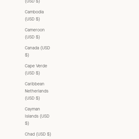
(USD $)
Cambodia
(USD $)
Cameroon
(USD $)
Canada (USD
$)
Cape Verde
(USD $)
Caribbean
Netherlands
(USD $)
Cayman
Islands (USD
$)
Chad (USD $)