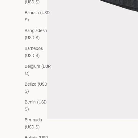
(USD $)
Bahrain (USD
$)
Bangladesh
(USD $)
Barbados
(USD $)
Belgium (EUR
€)
Belize (USD
$)
Benin (USD
$)
Bermuda
(USD $)
Bolivia (USD