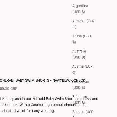
Argentina
(USD $)
Armenia (EUR
€)
Aruba (USD
$)
Australia
(USD $)
Austria (EUR
€)
OHLRABI BABY SWIM SHORTS - NAVY/BLACK CHECK
Azerbaijan
(USD $)
ale price
65.00 GBP
Bahamas
ake a splash in our Kohlrabi Baby Swim Shorts in a navy and
(USD $)
lack check
. With a Caramel logo embellishment and an
lasticated waist for eas
y wearing.
Bahrain (USD