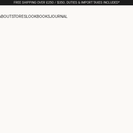
FREE SHIPPING OVER £250 / $350. DUTIES & IMPORT TAXES INCLUDED*
ABOUT
STORES
LOOKBOOKS
JOURNAL