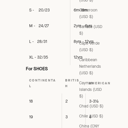
(USD $)
Cameroon
S - 20/23
6m-18m
(USD $)
M - 24/27
2yrs - 6yrs
Canada (USD
$)
L - 28/31
8yrs - 12yrs
Cape Verde
(USD $)
XL - 32/35
12yrs
Caribbean
Netherlands
For SHOES
(USD $)
CONTINENTA
BRITIS
Cayman
AMERICAN
L
H
Islands (USD
$)
18
2
3-3½
Chad (USD $)
Chile (USD $)
19
3
4
China (CNY