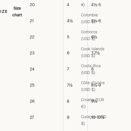
¥)
20
4
4½-5
Size
SIZE
Colombia
chart
21
4½
5½-6
(USD $)
Comoros
22
5
6½
(USD $)
Cook Islands
23
6
7-7½
(USD $)
Costa Rica
24
7
8
(USD $)
Côte d’Ivoire
25
7½
8½-9
(USD $)
Croatia (EUR
26
8
9½
€)
Curaçao (USD
27
9
10-10½
$)