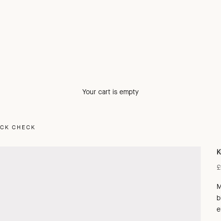
Your cart is empty
ACK CHECK
K
S
£
M
b
e