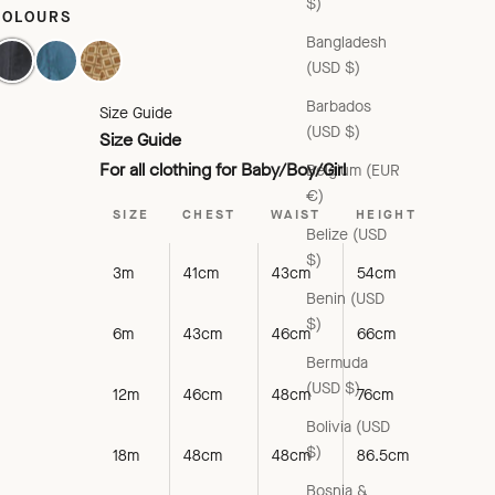
$)
COLOURS
Bangladesh
AVY/BLACK CHECK
AQUA/PURPLE CHECK
BROWN GEO PRINT
(USD $)
Barbados
Size Guide
(USD $)
Size Guide
For all clothing for Baby/Boy/Girl
Belgium (EUR
€)
SIZE
CHEST
WAIST
HEIGHT
Belize (USD
$)
3m
41cm
43cm
54cm
Benin (USD
$)
6m
43cm
46cm
66cm
Bermuda
(USD $)
12m
46cm
48cm
76cm
Bolivia (USD
$)
18m
48cm
48cm
86.5cm
Bosnia &