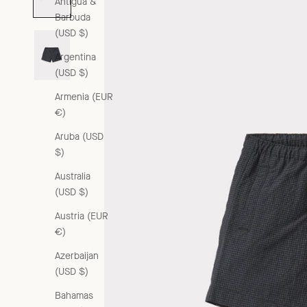
Antigua &
Barbuda
(USD $)
Argentina
(USD $)
Armenia (EUR
€)
Aruba (USD
$)
Australia
(USD $)
Austria (EUR
€)
Azerbaijan
(USD $)
Bahamas