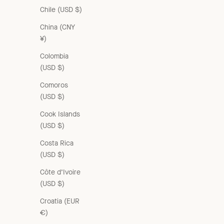
Chile (USD $)
China (CNY
¥)
Colombia
(USD $)
Comoros
(USD $)
Cook Islands
(USD $)
Costa Rica
(USD $)
Côte d’Ivoire
(USD $)
Croatia (EUR
€)