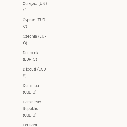
Curaçao (USD
$)
Cyprus (EUR
€)
Czechia (EUR
€)
Denmark
(EUR €)
Djibouti (USD
$)
Dominica
(USD $)
Dominican
Republic
(USD $)
Ecuador