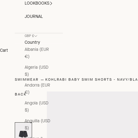
LOOKBOOKS
JOURNAL
GBP £
Country
Albania (EUR
Cart
€)
Algeria (USD
$)
SWIMWEAR
KOHLRABI BABY SWIM SHORTS - NAVY/BL
Andorra (EUR
€)
BACK
Angola (USD
$)
Anguilla (USD
$)