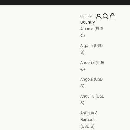
Open account pag
Open search
Open cart
GBP £
Country
Albania (EUR
€)
Algeria (USD
$)
Andorra (EUR
€)
Angola (USD
$)
Anguilla (USD
$)
Antigua &
Barbuda
(USD $)