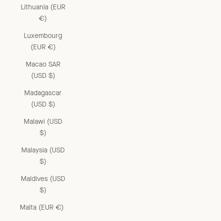
Lithuania (EUR
€)
Luxembourg
(EUR €)
Macao SAR
(USD $)
Madagascar
(USD $)
Malawi (USD
$)
Malaysia (USD
$)
Maldives (USD
$)
Malta (EUR €)