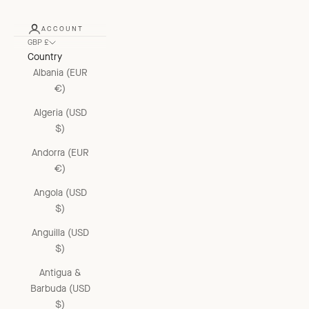
ACCOUNT
GBP £
Country
Albania (EUR
€)
Algeria (USD
$)
Andorra (EUR
€)
Angola (USD
$)
Anguilla (USD
$)
Antigua &
Barbuda (USD
$)