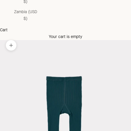
$)
Zambia (USD
$)
Cart
Your cart is empty
Zoom picture