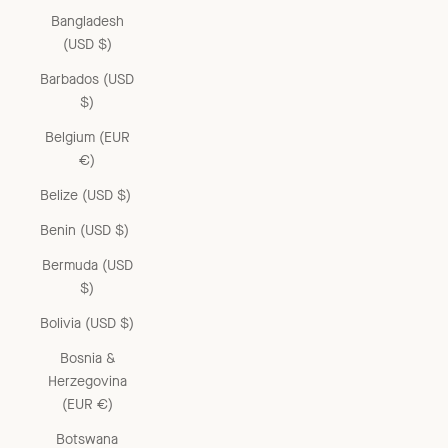
Bangladesh
(USD $)
Barbados (USD
$)
Belgium (EUR
€)
Belize (USD $)
Benin (USD $)
Bermuda (USD
$)
Bolivia (USD $)
Bosnia &
Herzegovina
(EUR €)
Botswana