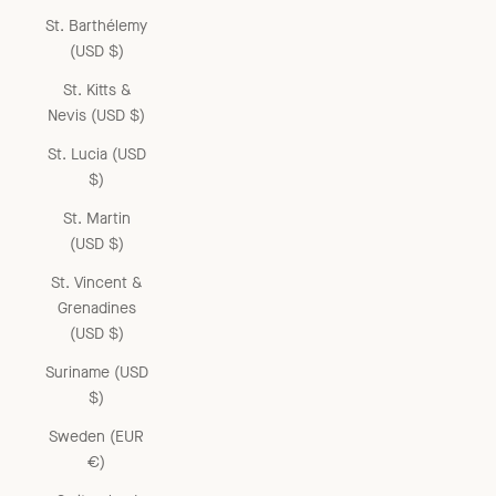
St. Barthélemy
(USD $)
St. Kitts &
Nevis (USD $)
St. Lucia (USD
$)
St. Martin
(USD $)
St. Vincent &
Grenadines
(USD $)
Suriname (USD
$)
Sweden (EUR
€)