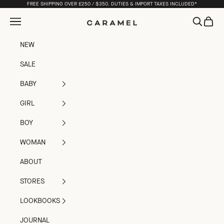
Skip to content
FREE SHIPPING OVER £250 / $350. DUTIES & IMPORT TAXES INCLUDED*
Open navigation menu
Open sea
Open c
Caramel
NEW
SALE
BABY
GIRL
BOY
WOMAN
ABOUT
STORES
LOOKBOOKS
JOURNAL