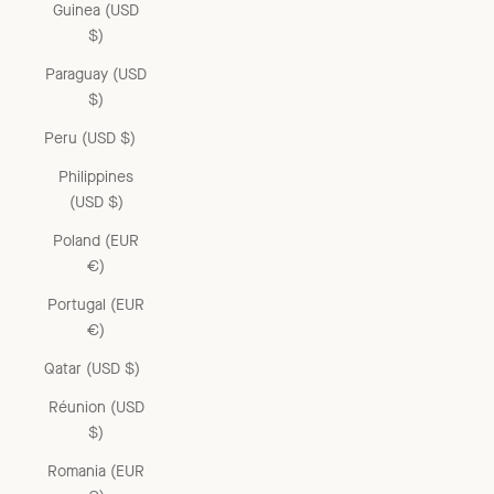
Guinea (USD
$)
Paraguay (USD
$)
Peru (USD $)
Philippines
(USD $)
Poland (EUR
€)
Portugal (EUR
€)
Qatar (USD $)
Réunion (USD
$)
Romania (EUR