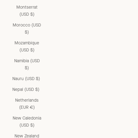
Montserrat
(USD $)
Morocco (USD
$)
Mozambique
(USD $)
Namibia (USD
$)
Nauru (USD $)
Nepal (USD $)
Netherlands
(EUR €)
New Caledonia
(USD $)
New Zealand