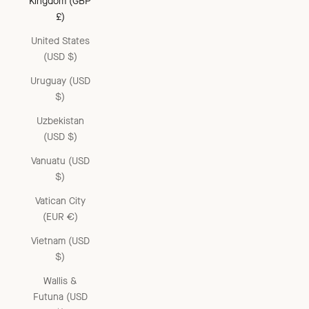
Kingdom (GBP
£)
United States
(USD $)
Uruguay (USD
$)
Uzbekistan
(USD $)
Vanuatu (USD
$)
Vatican City
(EUR €)
Vietnam (USD
$)
Wallis &
Futuna (USD