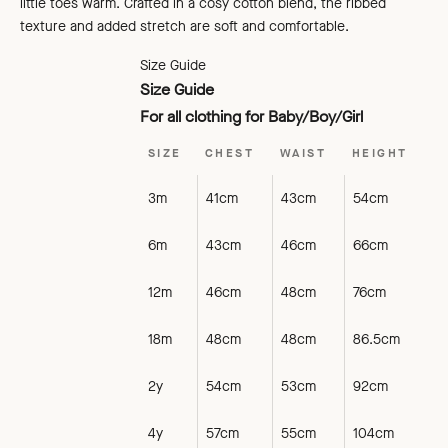
little toes warm. Crafted in a cosy cotton blend, the ribbed
texture and added stretch are soft and comfortable.
Size Guide
Size Guide
For all clothing for Baby/Boy/Girl
SIZE
CHEST
WAIST
HEIGHT
3m
41cm
43cm
54cm
6m
43cm
46cm
66cm
12m
46cm
48cm
76cm
18m
48cm
48cm
86.5cm
2y
54cm
53cm
92cm
4y
57cm
55cm
104cm