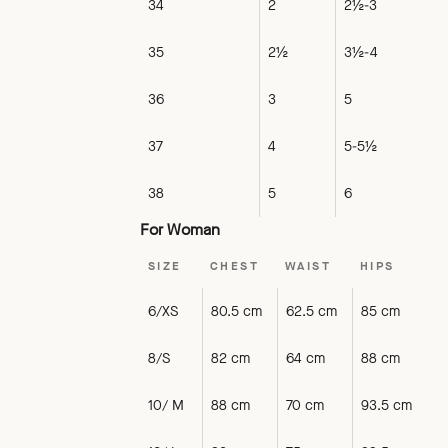
34
2
2½-3
35
2½
3½-4
36
3
5
37
4
5-5½
38
5
6
For Woman
SIZE
CHEST
WAIST
HIPS
6/XS
80.5 cm
62.5 cm
85 cm
8/S
82 cm
64 cm
88 cm
10/ M
88 cm
70 cm
93.5 cm