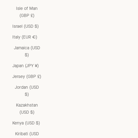
Isle of Man
(GBP £)
Israel (USD $)
Italy (EUR €)
Jamaica (USD
$)
Japan (JPY ¥)
Jersey (GBP £)
Jordan (USD
$)
Kazakhstan
(USD $)
Kenya (USD $)
Kiribati (USD