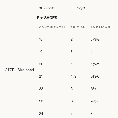
XL - 32/35
12yrs
For SHOES
CONTINENTAL
BRITISH
AMERICAN
18
2
3-3½
19
3
4
20
4
4½-5
SIZE
Size chart
21
4½
5½-6
22
5
6½
23
6
7-7½
24
7
8