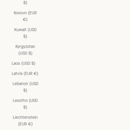
$)
Kosovo (EUR
€)
Kuwait (USD
$)
Kyrgyzstan
(USD $)
Laos (USD $)
Latvia (EUR €)
Lebanon (USD
$)
Lesotho (USD
$)
Liechtenstein
(EUR €)