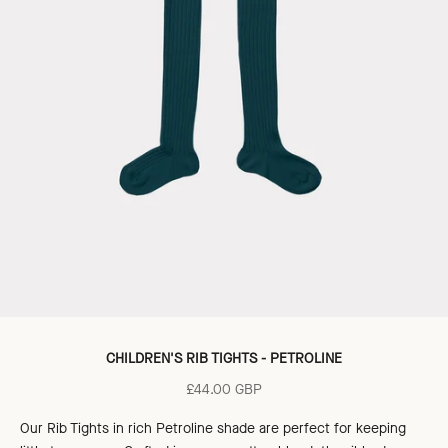
CHILDREN'S RIB TIGHTS - PETROLINE
Sale price
£44.00 GBP
Our Rib Tights in rich Petroline shade are perfect for keeping