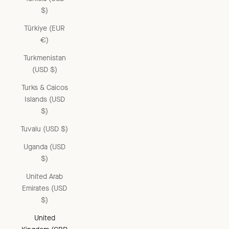
$)
Türkiye (EUR
€)
Turkmenistan
(USD $)
Turks & Caicos
Islands (USD
$)
Tuvalu (USD $)
Uganda (USD
$)
United Arab
Emirates (USD
$)
United