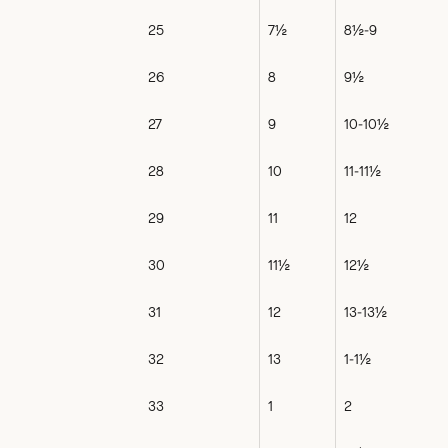
25
7½
8½-9
26
8
9½
27
9
10-10½
28
10
11-11½
29
11
12
30
11½
12½
31
12
13-13½
32
13
1-1½
33
1
2