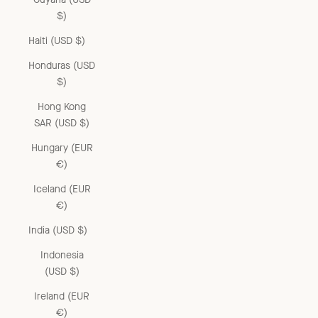
$)
Haiti (USD $)
Honduras (USD
$)
Hong Kong
SAR (USD $)
Hungary (EUR
€)
Iceland (EUR
€)
India (USD $)
Indonesia
(USD $)
Ireland (EUR
€)