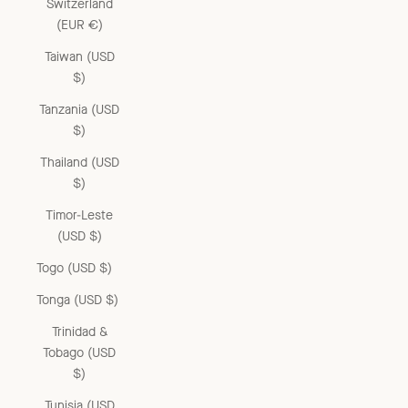
Switzerland
(EUR €)
Taiwan (USD
$)
Tanzania (USD
$)
Thailand (USD
$)
Timor-Leste
(USD $)
Togo (USD $)
Tonga (USD $)
Trinidad &
Tobago (USD
$)
Tunisia (USD