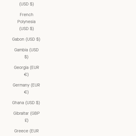
(USD $)
French
Polynesia
(USD $)
Gabon (USD $)
Gambia (USD
$)
Georgia (EUR
€)
Germany (EUR
€)
Ghana (USD $)
Gibraltar (GBP
£)
Greece (EUR