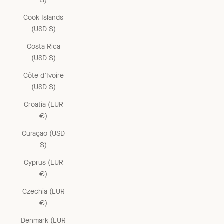
$)
Cook Islands
(USD $)
Costa Rica
(USD $)
Côte d’Ivoire
(USD $)
Croatia (EUR
€)
Curaçao (USD
$)
Cyprus (EUR
€)
Czechia (EUR
€)
Denmark (EUR