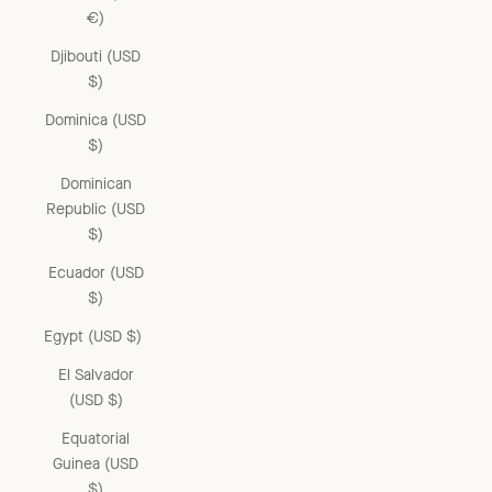
€)
Djibouti (USD
$)
Dominica (USD
$)
Dominican
Republic (USD
$)
Ecuador (USD
$)
Egypt (USD $)
El Salvador
(USD $)
Equatorial
Guinea (USD
$)