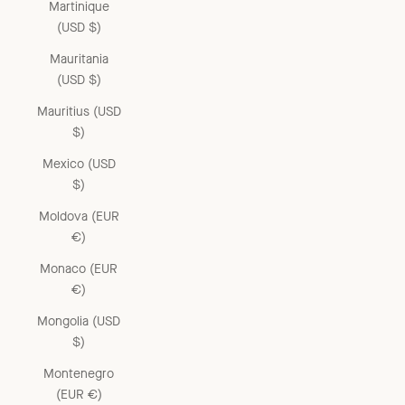
Martinique
(USD $)
Mauritania
(USD $)
Mauritius (USD
$)
Mexico (USD
$)
Moldova (EUR
€)
Monaco (EUR
€)
Mongolia (USD
$)
Montenegro
(EUR €)