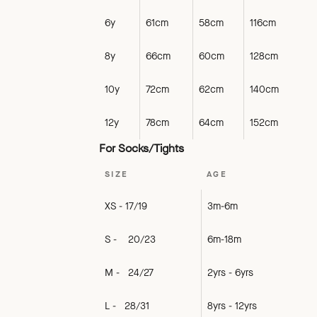
6y
61cm
58cm
116cm
8y
66cm
60cm
128cm
10y
72cm
62cm
140cm
12y
78cm
64cm
152cm
For Socks/Tights
SIZE
AGE
XS - 17/19
3m-6m
S - 20/23
6m-18m
M - 24/27
2yrs - 6yrs
L - 28/31
8yrs - 12yrs