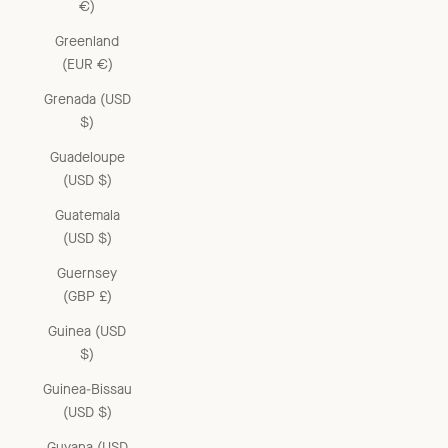
€)
Greenland
(EUR €)
Grenada (USD
$)
Guadeloupe
(USD $)
Guatemala
(USD $)
Guernsey
(GBP £)
Guinea (USD
$)
Guinea-Bissau
(USD $)
Guyana (USD