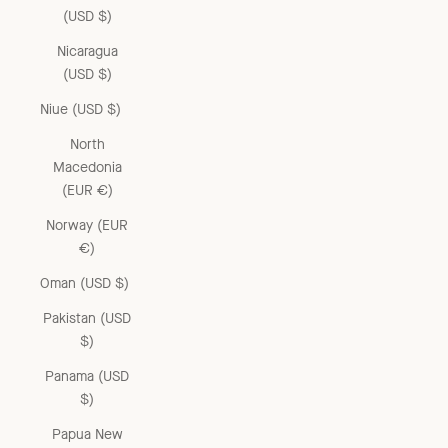
(USD $)
Nicaragua
(USD $)
Niue (USD $)
North
Macedonia
(EUR €)
Norway (EUR
€)
Oman (USD $)
Pakistan (USD
$)
Panama (USD
$)
Papua New