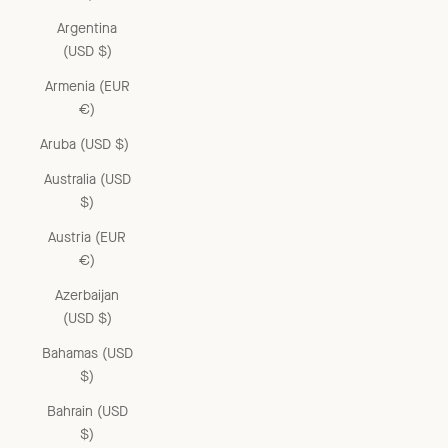
Argentina
(USD $)
Armenia (EUR
€)
Aruba (USD $)
Australia (USD
$)
Austria (EUR
€)
Azerbaijan
(USD $)
Bahamas (USD
$)
Bahrain (USD
$)