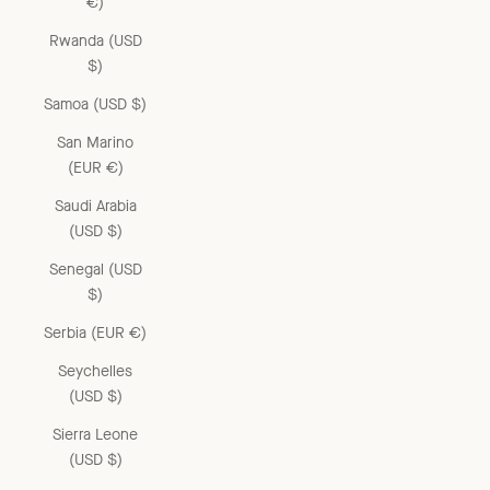
€)
Rwanda (USD
$)
Samoa (USD $)
San Marino
(EUR €)
Saudi Arabia
(USD $)
Senegal (USD
$)
Serbia (EUR €)
Seychelles
(USD $)
Sierra Leone
(USD $)