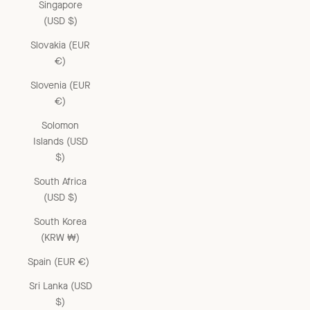
Singapore
(USD $)
Slovakia (EUR
€)
Slovenia (EUR
€)
Solomon
Islands (USD
$)
South Africa
(USD $)
South Korea
(KRW ₩)
Spain (EUR €)
Sri Lanka (USD
$)