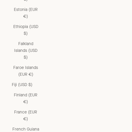
Estonia (EUR
€)
Ethiopia (USD
$)
Falkland
Islands (USD
$)
Faroe Islands
(EUR €)
Fiji (USD $)
Finland (EUR
€)
France (EUR
€)
French Guiana