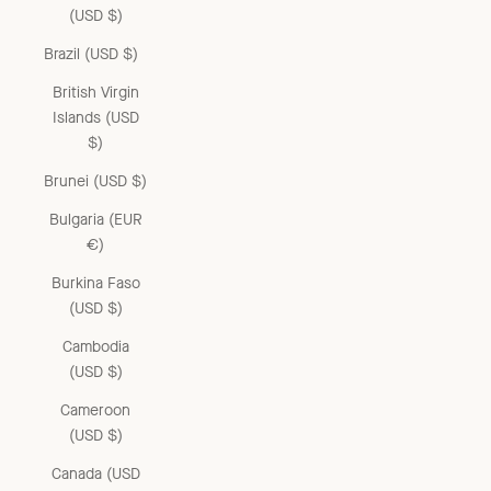
(USD $)
Brazil (USD $)
British Virgin
Islands (USD
$)
Brunei (USD $)
Bulgaria (EUR
€)
Burkina Faso
(USD $)
Cambodia
(USD $)
Cameroon
(USD $)
Canada (USD