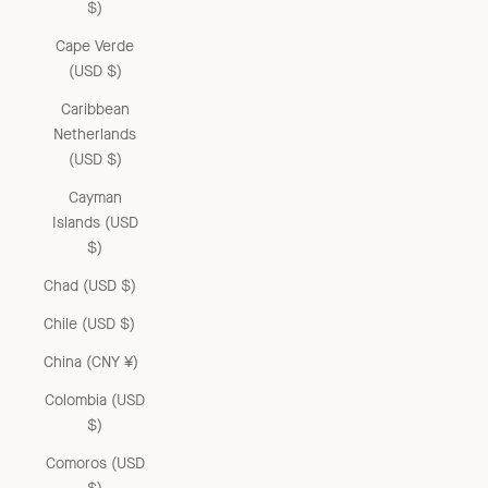
$)
Cape Verde
(USD $)
Caribbean
Netherlands
(USD $)
Cayman
Islands (USD
$)
Chad (USD $)
Chile (USD $)
China (CNY ¥)
Colombia (USD
$)
Comoros (USD