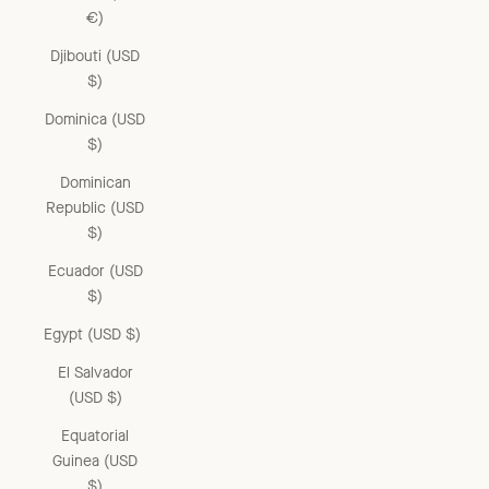
€)
Djibouti (USD
$)
Dominica (USD
$)
Dominican
Republic (USD
$)
Ecuador (USD
$)
Egypt (USD $)
El Salvador
(USD $)
Equatorial
Guinea (USD
$)