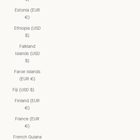
Estonia (EUR
€)
Ethiopia (USD
$)
Falkland
Islands (USD
$)
Faroe Islands
(EUR €)
Fiji (USD $)
Finland (EUR
€)
France (EUR
€)
French Guiana