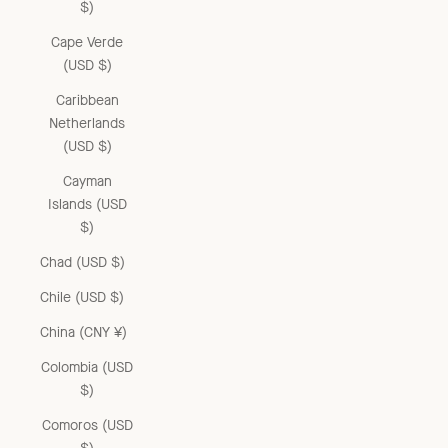
$)
Cape Verde
(USD $)
Caribbean
Netherlands
(USD $)
Cayman
Islands (USD
$)
Chad (USD $)
Chile (USD $)
China (CNY ¥)
Colombia (USD
$)
Comoros (USD