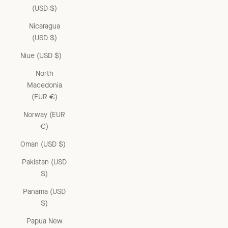
(USD $)
Nicaragua
(USD $)
Niue (USD $)
North
Macedonia
(EUR €)
Norway (EUR
€)
Oman (USD $)
Pakistan (USD
$)
Panama (USD
$)
Papua New