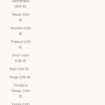
Switzerland
(EUR €)
Taiwan (USD
$)
Tanzania (USD
$)
Thailand (USD
$)
Timor-Leste
(USD $)
Togo (USD $)
Tonga (USD $)
Trinidad &
Tobago (USD
$)
Tunisia (USD