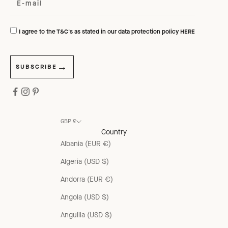
I agree to the T&C's as stated in our data protection policy
HERE
SUBSCRIBE
GBP £
Country
Albania (EUR €)
Algeria (USD $)
Andorra (EUR €)
Angola (USD $)
Anguilla (USD $)