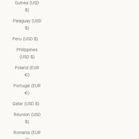
Guinea (USD
$)
Paraguay (USD
$)
Peru (USD $)
Philippines
(USD $)
Poland (EUR
€)
Portugal (EUR
€)
Qatar (USD $)
Réunion (USD
$)
Romania (EUR