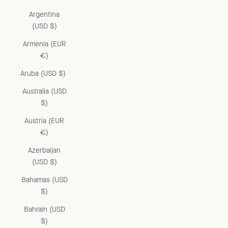
Argentina
(USD $)
Armenia (EUR
€)
Aruba (USD $)
Australia (USD
$)
Austria (EUR
€)
Azerbaijan
(USD $)
Bahamas (USD
$)
Bahrain (USD
$)