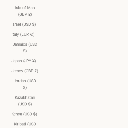
Isle of Man
(GBP £)
Israel (USD $)
Italy (EUR €)
Jamaica (USD
$)
Japan (JPY ¥)
Jersey (GBP £)
Jordan (USD
$)
Kazakhstan
(USD $)
Kenya (USD $)
Kiribati (USD