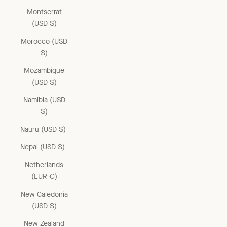
Montserrat
(USD $)
Morocco (USD
$)
Mozambique
(USD $)
Namibia (USD
$)
Nauru (USD $)
Nepal (USD $)
Netherlands
(EUR €)
New Caledonia
(USD $)
New Zealand