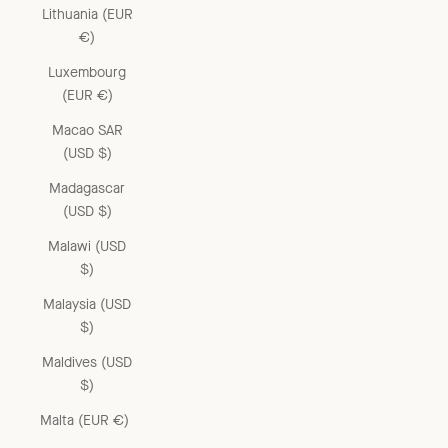
Lithuania (EUR
€)
Luxembourg
(EUR €)
Macao SAR
(USD $)
Madagascar
(USD $)
Malawi (USD
$)
Malaysia (USD
$)
Maldives (USD
$)
Malta (EUR €)