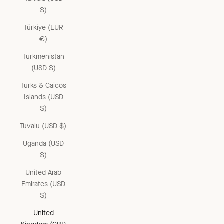
$)
Türkiye (EUR
€)
Turkmenistan
(USD $)
Turks & Caicos
Islands (USD
$)
Tuvalu (USD $)
Uganda (USD
$)
United Arab
Emirates (USD
$)
United