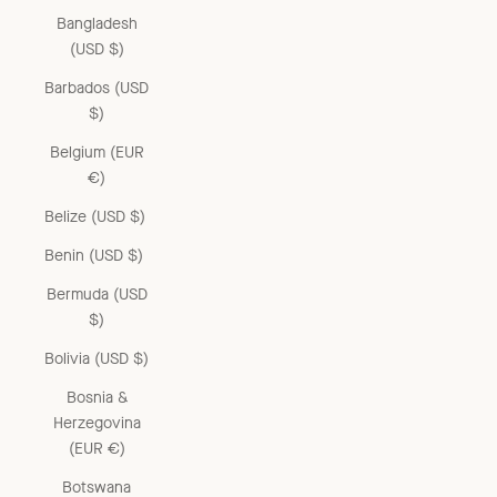
Bangladesh
(USD $)
Barbados (USD
$)
Belgium (EUR
€)
Belize (USD $)
Benin (USD $)
Bermuda (USD
$)
Bolivia (USD $)
Bosnia &
Herzegovina
(EUR €)
Botswana