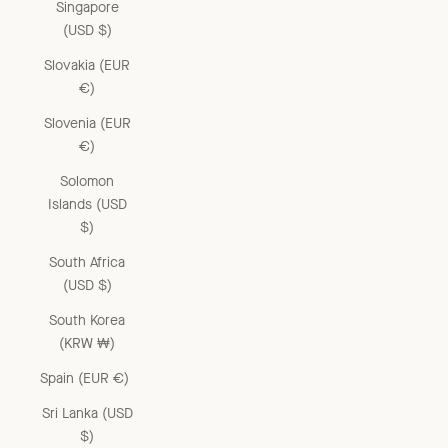
Singapore
(USD $)
Slovakia (EUR
€)
Slovenia (EUR
€)
Solomon
Islands (USD
$)
South Africa
(USD $)
South Korea
(KRW ₩)
Spain (EUR €)
Sri Lanka (USD
$)