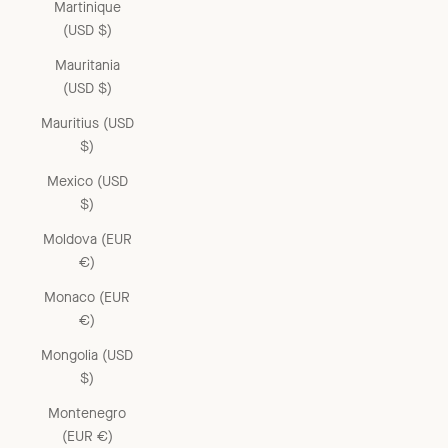
Martinique
(USD $)
Mauritania
(USD $)
Mauritius (USD
$)
Mexico (USD
$)
Moldova (EUR
€)
Monaco (EUR
€)
Mongolia (USD
$)
Montenegro
(EUR €)