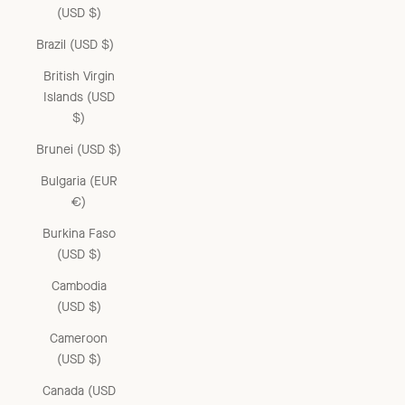
(USD $)
Brazil (USD $)
British Virgin
Islands (USD
$)
Brunei (USD $)
Bulgaria (EUR
€)
Burkina Faso
(USD $)
Cambodia
(USD $)
Cameroon
(USD $)
Canada (USD