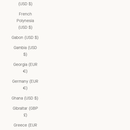
(USD $)
French
Polynesia
(USD $)
Gabon (USD $)
Gambia (USD
$)
Georgia (EUR
€)
Germany (EUR
€)
Ghana (USD $)
Gibraltar (GBP
£)
Greece (EUR