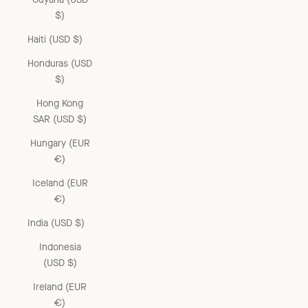
$)
Haiti (USD $)
Honduras (USD
$)
Hong Kong
SAR (USD $)
Hungary (EUR
€)
Iceland (EUR
€)
India (USD $)
Indonesia
(USD $)
Ireland (EUR
€)