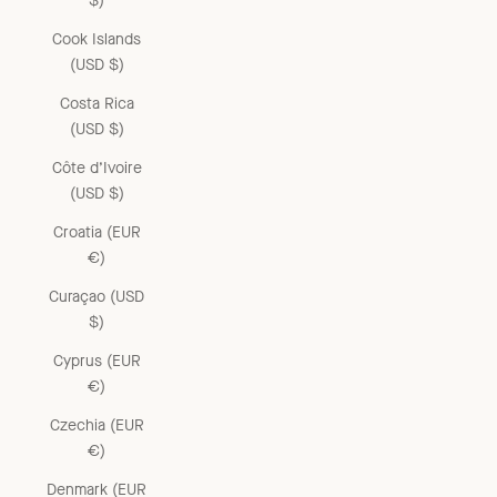
$)
Cook Islands
(USD $)
Costa Rica
(USD $)
Côte d’Ivoire
(USD $)
Croatia (EUR
€)
Curaçao (USD
$)
Cyprus (EUR
€)
Czechia (EUR
€)
Denmark (EUR