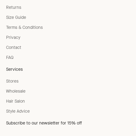
Returns
Size Guide
Terms & Conditions
Privacy
Contact
FAQ
Services
Stores
Wholesale
Hair Salon
Style Advice
Subscribe to our newsletter for 15% off