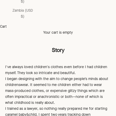
$)
Zambia (USD
$)
Cart
Your cart is empty
Story
I've always loved children's clothes even before I had children
myself. They look so intricate and beautiful.
I began designing with the aim to change people’s minds about
childrenswear. It seemed to me children either had to wear
mass-produced clothes, or expensive glitzy things which are
often impractical or anachronistic or both—none of which is
what childhood is really about.
I trained as a lawyer, so nothing really prepared me for starting
caramel baby&child. I spent two years tracking down