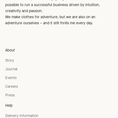
possible to run a successful business driven by intuition,
creativity and passion.
We make clothes for adventure, but we are also on an
adventure ourselves – and it still thrills me every day.
About
Story
Journal
Events
Careers
Press
Help
Delivery Information