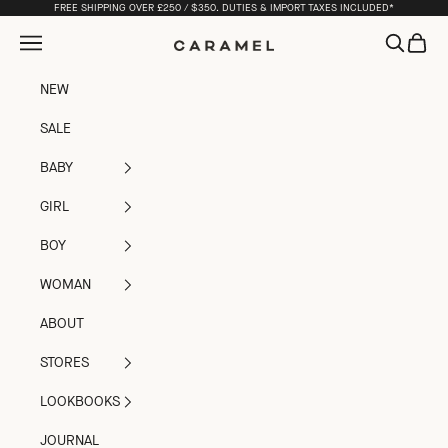
Skip to content
FREE SHIPPING OVER £250 / $350. DUTIES & IMPORT TAXES INCLUDED*
Open navigation menu
Open sea
Open c
Caramel
NEW
SALE
BABY
GIRL
BOY
WOMAN
ABOUT
STORES
LOOKBOOKS
JOURNAL