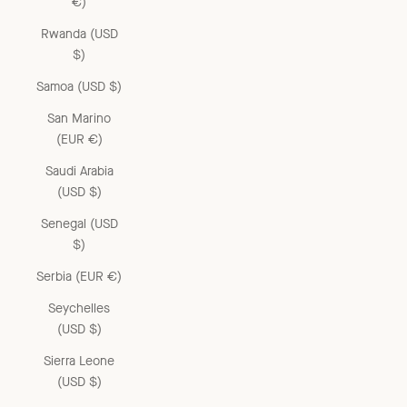
€)
Rwanda (USD
$)
Samoa (USD $)
San Marino
(EUR €)
Saudi Arabia
(USD $)
Senegal (USD
$)
Serbia (EUR €)
Seychelles
(USD $)
Sierra Leone
(USD $)