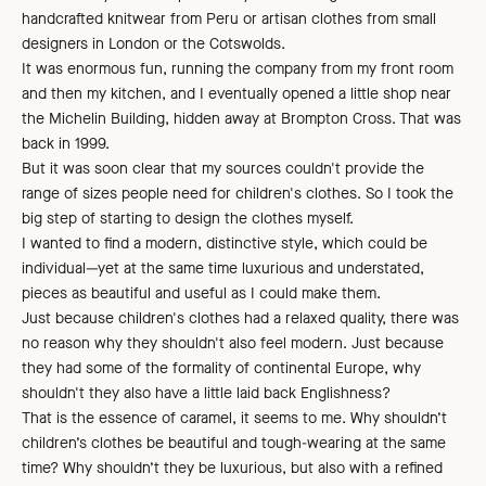
handcrafted knitwear from Peru or artisan clothes from small
designers in London or the Cotswolds.
It was enormous fun, running the company from my front room
and then my kitchen, and I eventually opened a little shop near
the Michelin Building, hidden away at Brompton Cross. That was
back in 1999.
But it was soon clear that my sources couldn't provide the
range of sizes people need for children's clothes. So I took the
big step of starting to design the clothes myself.
I wanted to find a modern, distinctive style, which could be
individual—yet at the same time luxurious and understated,
pieces as beautiful and useful as I could make them.
Just because children's clothes had a relaxed quality, there was
no reason why they shouldn't also feel modern. Just because
they had some of the formality of continental Europe, why
shouldn't they also have a little laid back Englishness?
That is the essence of caramel, it seems to me. Why shouldn’t
children’s clothes be beautiful and tough-wearing at the same
time? Why shouldn’t they be luxurious, but also with a refined