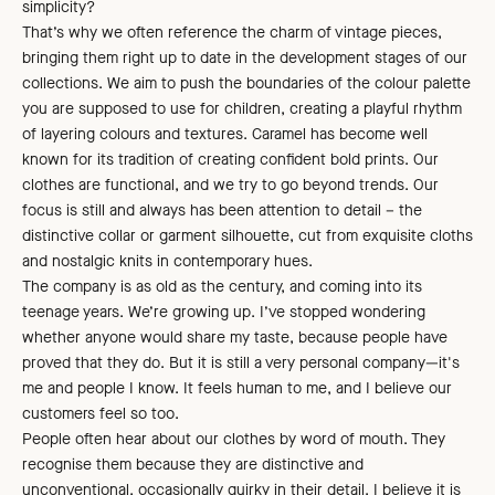
simplicity?
That’s why we often reference the charm of vintage pieces,
bringing them right up to date in the development stages of our
collections. We aim to push the boundaries of the colour palette
you are supposed to use for children, creating a playful rhythm
of layering colours and textures. Caramel has become well
known for its tradition of creating confident bold prints. Our
clothes are functional, and we try to go beyond trends. Our
focus is still and always has been attention to detail – the
distinctive collar or garment silhouette, cut from exquisite cloths
and nostalgic knits in contemporary hues.
The company is as old as the century, and coming into its
teenage years. We’re growing up. I’ve stopped wondering
whether anyone would share my taste, because people have
proved that they do. But it is still a very personal company—it's
me and people I know. It feels human to me, and I believe our
customers feel so too.
People often hear about our clothes by word of mouth. They
recognise them because they are distinctive and
unconventional, occasionally quirky in their detail. I believe it is