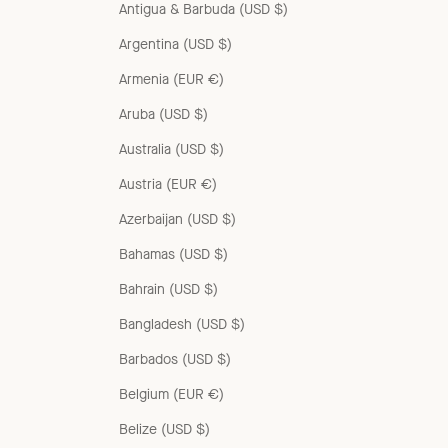
Antigua & Barbuda (USD $)
Argentina (USD $)
Armenia (EUR €)
Aruba (USD $)
Australia (USD $)
Austria (EUR €)
Azerbaijan (USD $)
Bahamas (USD $)
Bahrain (USD $)
Bangladesh (USD $)
Barbados (USD $)
Belgium (EUR €)
Belize (USD $)