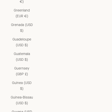
€)
Greenland
(EUR €)
Grenada (USD
$)
Guadeloupe
(USD $)
Guatemala
(USD $)
Guernsey
(GBP £)
Guinea (USD
$)
Guinea-Bissau
(USD $)
Guyana (USD