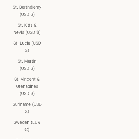
St. Barthélemy
(USD $)
St. Kitts &
Nevis (USD $)
St. Lucia (USD
$)
St. Martin
(USD $)
St. Vincent &
Grenadines
(USD $)
Suriname (USD
$)
Sweden (EUR
€)