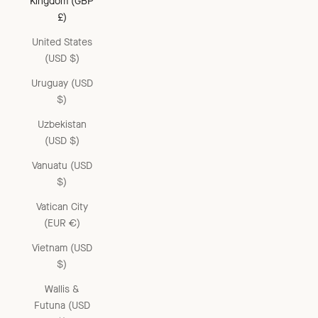
Kingdom (GBP
£)
United States
(USD $)
Uruguay (USD
$)
Uzbekistan
(USD $)
Vanuatu (USD
$)
Vatican City
(EUR €)
Vietnam (USD
$)
Wallis &
Futuna (USD