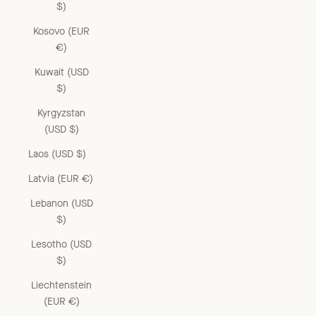
$)
Kosovo (EUR
€)
Kuwait (USD
$)
Kyrgyzstan
(USD $)
Laos (USD $)
Latvia (EUR €)
Lebanon (USD
$)
Lesotho (USD
$)
Liechtenstein
(EUR €)