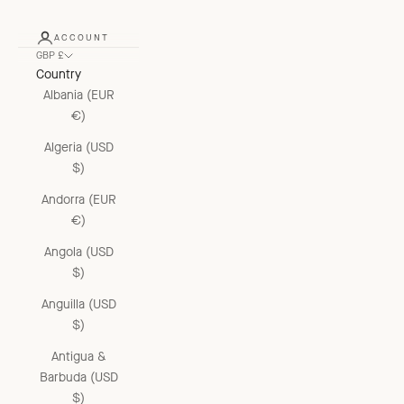
ACCOUNT
GBP £
Country
Albania (EUR
€)
Algeria (USD
$)
Andorra (EUR
€)
Angola (USD
$)
Anguilla (USD
$)
Antigua &
Barbuda (USD
$)