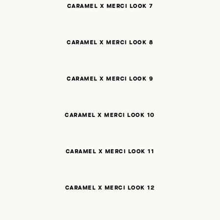
CARAMEL X MERCI LOOK 7
CARAMEL X MERCI LOOK 8
CARAMEL X MERCI LOOK 9
CARAMEL X MERCI LOOK 10
CARAMEL X MERCI LOOK 11
CARAMEL X MERCI LOOK 12