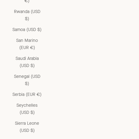
€)
Rwanda (USD
$)
Samoa (USD $)
San Marino
(EUR €)
Saudi Arabia
(USD $)
Senegal (USD
$)
Serbia (EUR €)
Seychelles
(USD $)
Sierra Leone
(USD $)