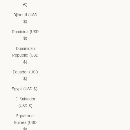
€)
Djibouti (USD
$)
Dominica (USD
$)
Dominican
Republic (USD
$)
Ecuador (USD
$)
Egypt (USD $)
El Salvador
(USD $)
Equatorial
Guinea (USD
$)