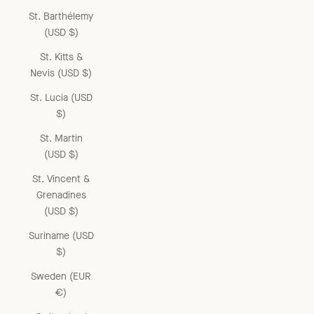
St. Barthélemy
(USD $)
St. Kitts &
Nevis (USD $)
St. Lucia (USD
$)
St. Martin
(USD $)
St. Vincent &
Grenadines
(USD $)
Suriname (USD
$)
Sweden (EUR
€)