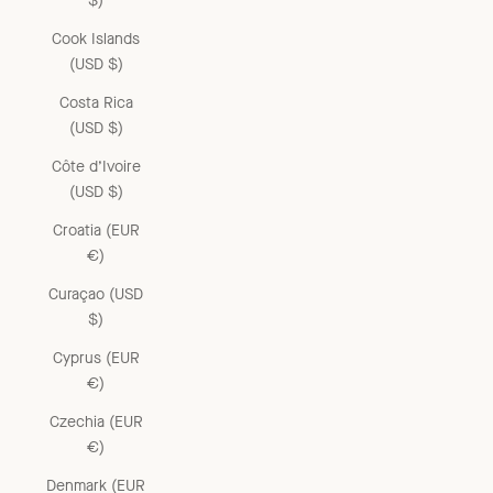
$)
Cook Islands
(USD $)
Costa Rica
(USD $)
Côte d’Ivoire
(USD $)
Croatia (EUR
€)
Curaçao (USD
$)
Cyprus (EUR
€)
Czechia (EUR
€)
Denmark (EUR