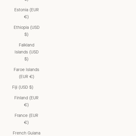
Estonia (EUR
€)
Ethiopia (USD
$)
Falkland
Islands (USD
$)
Faroe Islands
(EUR €)
Fiji (USD $)
Finland (EUR
€)
France (EUR
€)
French Guiana