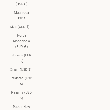
(USD $)
Nicaragua
(USD $)
Niue (USD $)
North
Macedonia
(EUR €)
Norway (EUR
€)
Oman (USD $)
Pakistan (USD
$)
Panama (USD
$)
Papua New