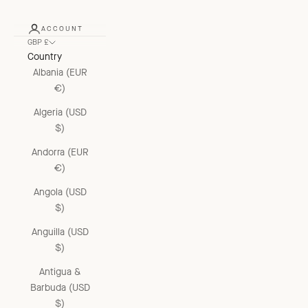
ACCOUNT
GBP £
Country
Albania (EUR
€)
Algeria (USD
$)
Andorra (EUR
€)
Angola (USD
$)
Anguilla (USD
$)
Antigua &
Barbuda (USD
$)