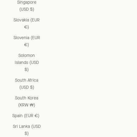
Singapore
(USD $)
Slovakia (EUR
€)
Slovenia (EUR
€)
Solomon
Islands (USD
$)
South Africa
(USD $)
South Korea
(KRW ₩)
Spain (EUR €)
Sri Lanka (USD
$)