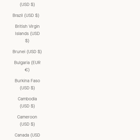
(USD $)
Brazil (USD $)
British Virgin
Islands (USD
$)
Brunei (USD $)
Bulgaria (EUR
€)
Burkina Faso
(USD $)
Cambodia
(USD $)
Cameroon
(USD $)
Canada (USD