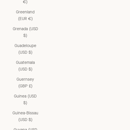
€)
Greenland
(EUR €)
Grenada (USD
$)
Guadeloupe
(USD $)
Guatemala
(USD $)
Guernsey
(GBP £)
Guinea (USD
$)
Guinea-Bissau
(USD $)
Guyana (USD