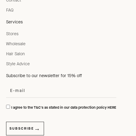
Contact
FAQ
Services
Stores
Wholesale
Hair Salon
Style Advice
Subscribe to our newsletter for 15% off
I agree to the T&C's as stated in our data protection policy
HERE
SUBSCRIBE