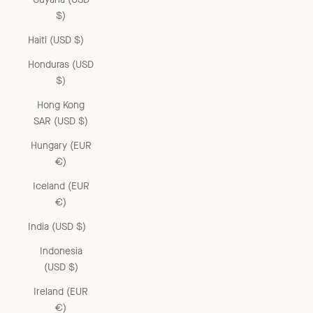
$)
Haiti (USD $)
Honduras (USD
$)
Hong Kong
SAR (USD $)
Hungary (EUR
€)
Iceland (EUR
€)
India (USD $)
Indonesia
(USD $)
Ireland (EUR
€)