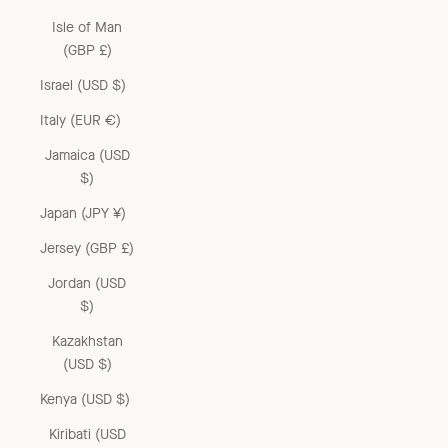
Isle of Man
(GBP £)
Israel (USD $)
Italy (EUR €)
Jamaica (USD
$)
Japan (JPY ¥)
Jersey (GBP £)
Jordan (USD
$)
Kazakhstan
(USD $)
Kenya (USD $)
Kiribati (USD