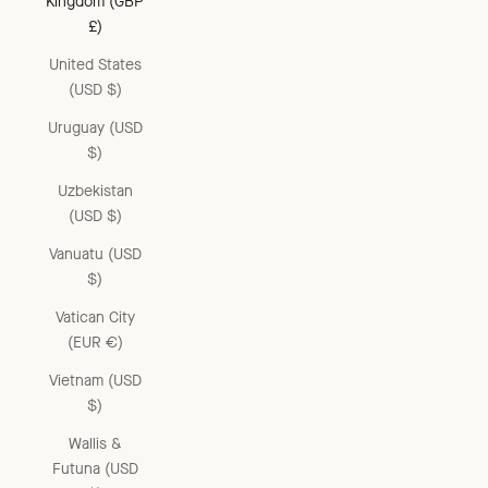
Kingdom (GBP
£)
United States
(USD $)
Uruguay (USD
$)
Uzbekistan
(USD $)
Vanuatu (USD
$)
Vatican City
(EUR €)
Vietnam (USD
$)
Wallis &
Futuna (USD