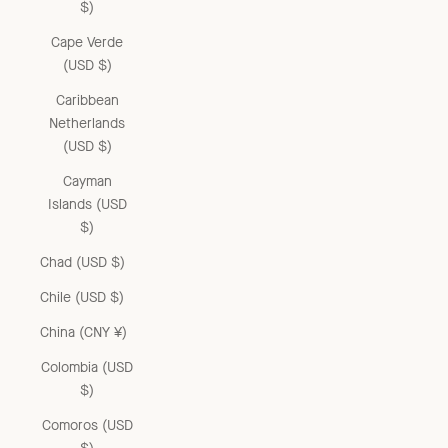
$)
Cape Verde
(USD $)
Caribbean
Netherlands
(USD $)
Cayman
Islands (USD
$)
Chad (USD $)
Chile (USD $)
China (CNY ¥)
Colombia (USD
$)
Comoros (USD