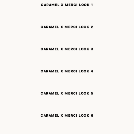
CARAMEL X MERCI LOOK 1
CARAMEL X MERCI LOOK 2
CARAMEL X MERCI LOOK 3
CARAMEL X MERCI LOOK 4
CARAMEL X MERCI LOOK 5
CARAMEL X MERCI LOOK 6