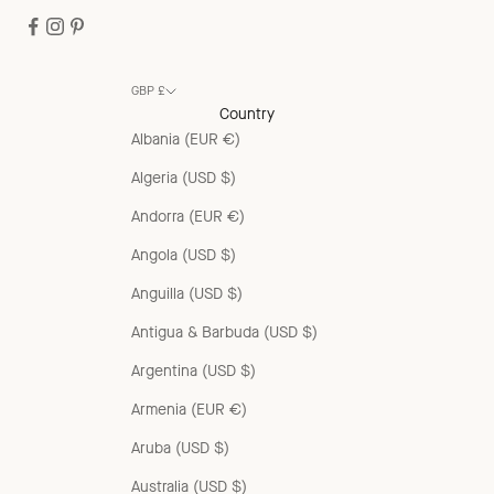
GBP £
Country
Albania (EUR €)
Algeria (USD $)
Andorra (EUR €)
Angola (USD $)
Anguilla (USD $)
Antigua & Barbuda (USD $)
Argentina (USD $)
Armenia (EUR €)
Aruba (USD $)
Australia (USD $)