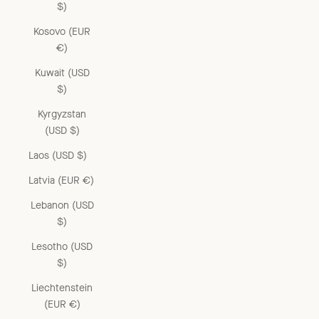
$)
Kosovo (EUR
€)
Kuwait (USD
$)
Kyrgyzstan
(USD $)
Laos (USD $)
Latvia (EUR €)
Lebanon (USD
$)
Lesotho (USD
$)
Liechtenstein
(EUR €)