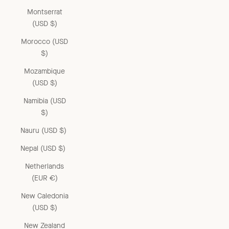
Montserrat
(USD $)
Morocco (USD
$)
Mozambique
(USD $)
Namibia (USD
$)
Nauru (USD $)
Nepal (USD $)
Netherlands
(EUR €)
New Caledonia
(USD $)
New Zealand