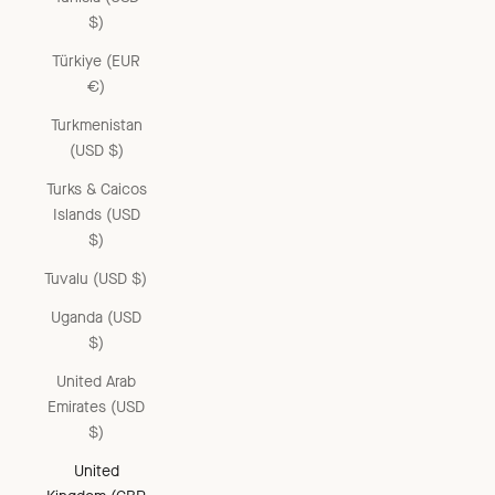
$)
Türkiye (EUR
€)
Turkmenistan
(USD $)
Turks & Caicos
Islands (USD
$)
Tuvalu (USD $)
Uganda (USD
$)
United Arab
Emirates (USD
$)
United