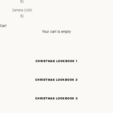
$)
Zambia (USD
$)
Cart
Your cart is empty
CHRISTMAS LOOKBOOK 1
CHRISTMAS LOOKBOOK 2
CHRISTMAS LOOKBOOK 3