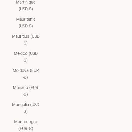
Martinique
(USD $)
Mauritania
(USD $)
Mauritius (USD
$)
Mexico (USD
$)
Moldova (EUR
€)
Monaco (EUR
€)
Mongolia (USD
$)
Montenegro
(EUR €)