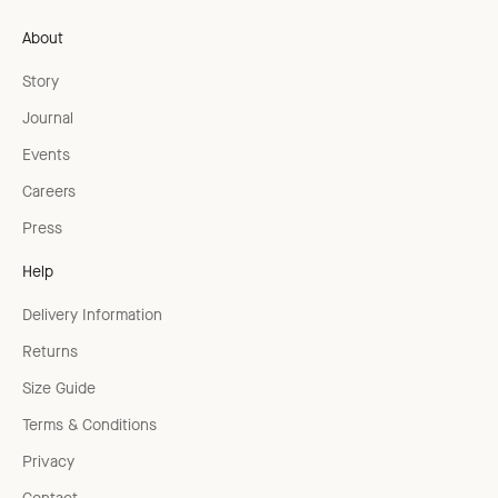
About
Story
Journal
Events
Careers
Press
Help
Delivery Information
Returns
Size Guide
Terms & Conditions
Privacy