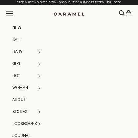
Skip to content
FREE SHIPPING OVER £250 / $350. DUTIES & IMPORT TAXES INCLUDED*
Open navigation menu
Open sea
Open c
Caramel
NEW
SALE
BABY
GIRL
BOY
WOMAN
ABOUT
STORES
LOOKBOOKS
JOURNAL