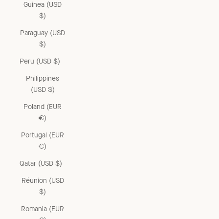
Guinea (USD
$)
Paraguay (USD
$)
Peru (USD $)
Philippines
(USD $)
Poland (EUR
€)
Portugal (EUR
€)
Qatar (USD $)
Réunion (USD
$)
Romania (EUR