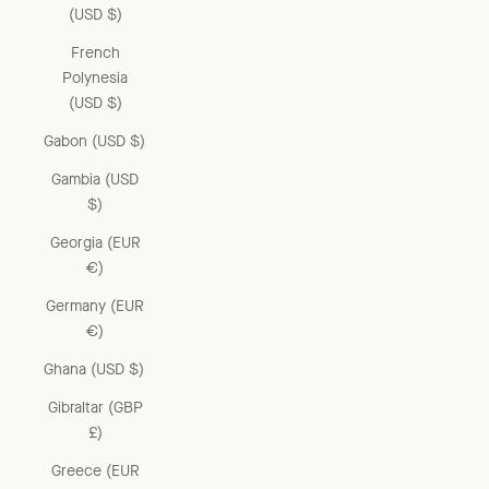
(USD $)
French
Polynesia
(USD $)
Gabon (USD $)
Gambia (USD
$)
Georgia (EUR
€)
Germany (EUR
€)
Ghana (USD $)
Gibraltar (GBP
£)
Greece (EUR