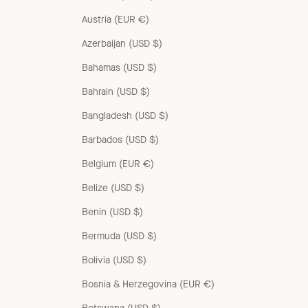
Austria (EUR €)
Azerbaijan (USD $)
Bahamas (USD $)
Bahrain (USD $)
Bangladesh (USD $)
Barbados (USD $)
Belgium (EUR €)
Belize (USD $)
Benin (USD $)
Bermuda (USD $)
Bolivia (USD $)
Bosnia & Herzegovina (EUR €)