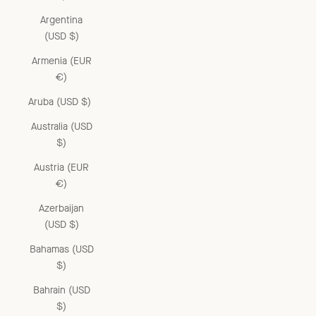
Argentina
(USD $)
Armenia (EUR
€)
Aruba (USD $)
Australia (USD
$)
Austria (EUR
€)
Azerbaijan
(USD $)
Bahamas (USD
$)
Bahrain (USD
$)