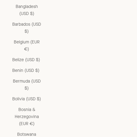
Bangladesh
(USD $)
Barbados (USD
$)
Belgium (EUR
€)
Belize (USD $)
Benin (USD $)
Bermuda (USD
$)
Bolivia (USD $)
Bosnia &
Herzegovina
(EUR €)
Botswana