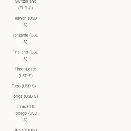
Switzerland
(EUR €)
Taiwan (USD
$)
Tanzania (USD
$)
Thailand (USD
$)
Timor-Leste
(USD $)
Togo (USD $)
Tonga (USD $)
Trinidad &
Tobago (USD
$)
Tunisia (USD