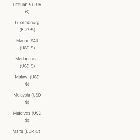
Lithuania (EUR
€)
Luxembourg
(EUR €)
Macao SAR
(USD $)
Madagascar
(USD $)
Malawi (USD
$)
Malaysia (USD
$)
Maldives (USD
$)
Malta (EUR €)