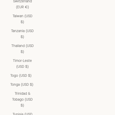
Switzerland
(EUR €)
Taiwan (USD
$)
Tanzania (USD
$)
Thailand (USD
$)
Timor-Leste
(USD $)
Togo (USD $)
Tonga (USD $)
Trinidad &
Tobago (USD
$)
Tunisia (USD