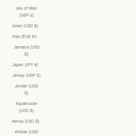
Isle of Man
(GBP £)
Israel (USD $)
Italy (EUR €)
Jamaica (USD
$)
Japan (JPY ¥)
Jersey (GBP £)
Jordan (USD
$)
Kazakhstan
(USD $)
Kenya (USD $)
Kiribati (USD