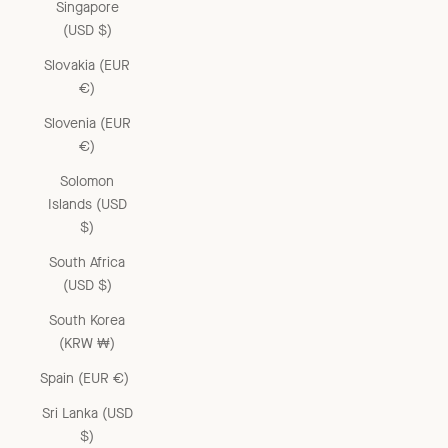
Singapore
(USD $)
Slovakia (EUR
€)
Slovenia (EUR
€)
Solomon
Islands (USD
$)
South Africa
(USD $)
South Korea
(KRW ₩)
Spain (EUR €)
Sri Lanka (USD
$)