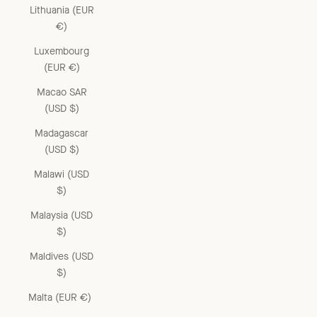
Lithuania (EUR
€)
Luxembourg
(EUR €)
Macao SAR
(USD $)
Madagascar
(USD $)
Malawi (USD
$)
Malaysia (USD
$)
Maldives (USD
$)
Malta (EUR €)