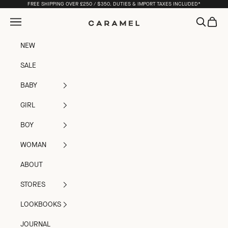
Skip to content
FREE SHIPPING OVER £250 / $350. DUTIES & IMPORT TAXES INCLUDED*
Open navigation menu
Open sea
Open c
Caramel
NEW
SALE
BABY
GIRL
BOY
WOMAN
ABOUT
STORES
LOOKBOOKS
JOURNAL