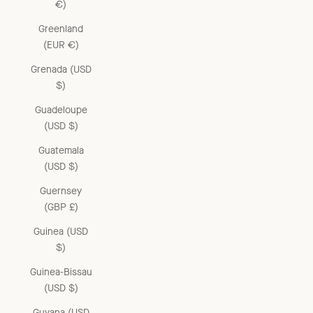
€)
Greenland
(EUR €)
Grenada (USD
$)
Guadeloupe
(USD $)
Guatemala
(USD $)
Guernsey
(GBP £)
Guinea (USD
$)
Guinea-Bissau
(USD $)
Guyana (USD