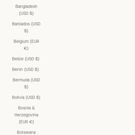
Bangladesh
(USD $)
Barbados (USD
$)
Belgium (EUR
€)
Belize (USD $)
Benin (USD $)
Bermuda (USD
$)
Bolivia (USD $)
Bosnia &
Herzegovina
(EUR €)
Botswana