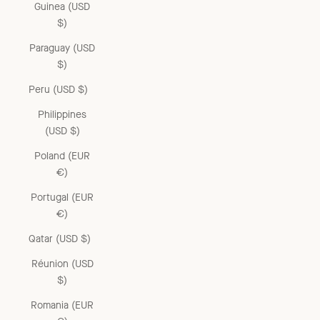
Guinea (USD
$)
Paraguay (USD
$)
Peru (USD $)
Philippines
(USD $)
Poland (EUR
€)
Portugal (EUR
€)
Qatar (USD $)
Réunion (USD
$)
Romania (EUR