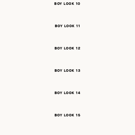
BOY LOOK 10
BOY LOOK 11
BOY LOOK 12
BOY LOOK 13
BOY LOOK 14
BOY LOOK 15