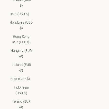
$)
Haiti (USD $)
Honduras (USD
$)
Hong Kong
SAR (USD $)
Hungary (EUR
€)
Iceland (EUR
€)
India (USD $)
Indonesia
(USD $)
Ireland (EUR
€)