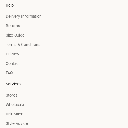
Help
Delivery Information
Returns
Size Guide
Terms & Conditions
Privacy
Contact
FAQ
Services
Stores
Wholesale
Hair Salon
Style Advice