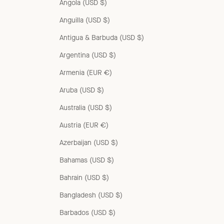
Angola (USD $)
Anguilla (USD $)
Antigua & Barbuda (USD $)
Argentina (USD $)
Armenia (EUR €)
Aruba (USD $)
Australia (USD $)
Austria (EUR €)
Azerbaijan (USD $)
Bahamas (USD $)
Bahrain (USD $)
Bangladesh (USD $)
Barbados (USD $)