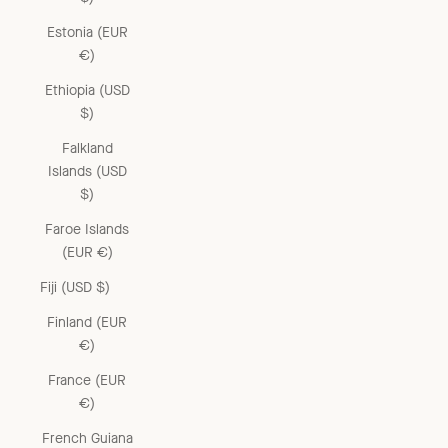
Estonia (EUR
€)
Ethiopia (USD
$)
Falkland
Islands (USD
$)
Faroe Islands
(EUR €)
Fiji (USD $)
Finland (EUR
€)
France (EUR
€)
French Guiana