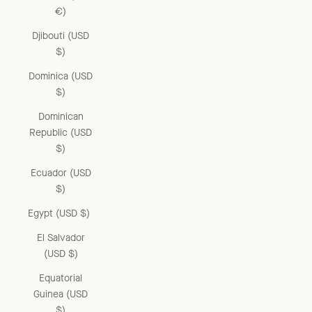
€)
Djibouti (USD
$)
Dominica (USD
$)
Dominican
Republic (USD
$)
Ecuador (USD
$)
Egypt (USD $)
El Salvador
(USD $)
Equatorial
Guinea (USD
$)