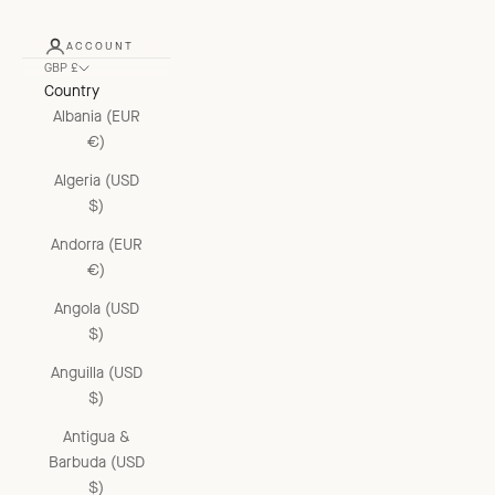
ACCOUNT
GBP £
Country
Albania (EUR
€)
Algeria (USD
$)
Andorra (EUR
€)
Angola (USD
$)
Anguilla (USD
$)
Antigua &
Barbuda (USD
$)