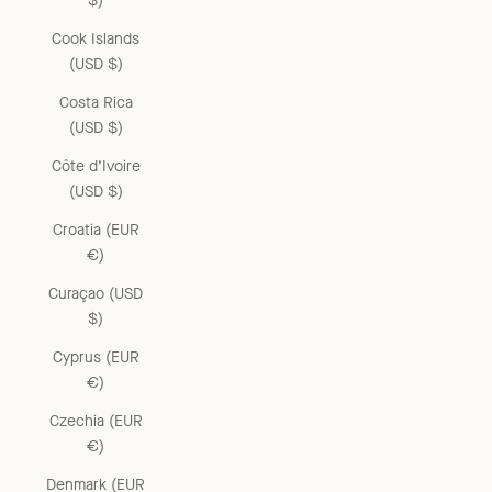
$)
Cook Islands
(USD $)
Costa Rica
(USD $)
Côte d’Ivoire
(USD $)
Croatia (EUR
€)
Curaçao (USD
$)
Cyprus (EUR
€)
Czechia (EUR
€)
Denmark (EUR