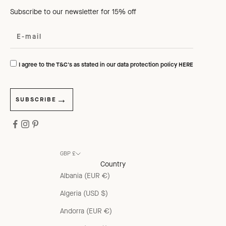
Subscribe to our newsletter for 15% off
I agree to the T&C's as stated in our data protection policy
HERE
SUBSCRIBE
GBP £
Country
Albania (EUR €)
Algeria (USD $)
Andorra (EUR €)