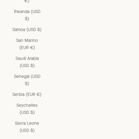
€)
Rwanda (USD
$)
Samoa (USD $)
San Marino
(EUR €)
Saudi Arabia
(USD $)
Senegal (USD
$)
Serbia (EUR €)
Seychelles
(USD $)
Sierra Leone
(USD $)