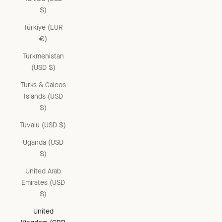
$)
Türkiye (EUR
€)
Turkmenistan
(USD $)
Turks & Caicos
Islands (USD
$)
Tuvalu (USD $)
Uganda (USD
$)
United Arab
Emirates (USD
$)
United