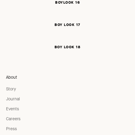
BOYLOOK 16
BOY LOOK 17
BOY LOOK 18
About
Story
Journal
Events
Careers
Press