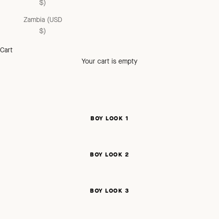
$)
Zambia (USD
$)
Cart
Your cart is empty
BOY LOOK 1
BOY LOOK 2
BOY LOOK 3