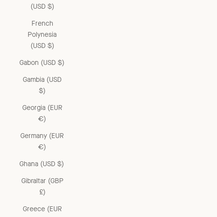
(USD $)
French
Polynesia
(USD $)
Gabon (USD $)
Gambia (USD
$)
Georgia (EUR
€)
Germany (EUR
€)
Ghana (USD $)
Gibraltar (GBP
£)
Greece (EUR