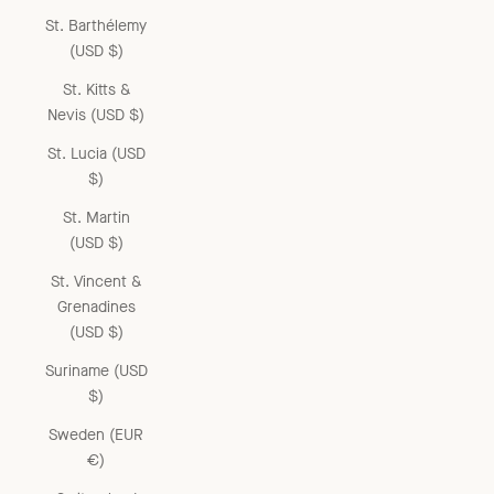
St. Barthélemy
(USD $)
St. Kitts &
Nevis (USD $)
St. Lucia (USD
$)
St. Martin
(USD $)
St. Vincent &
Grenadines
(USD $)
Suriname (USD
$)
Sweden (EUR
€)