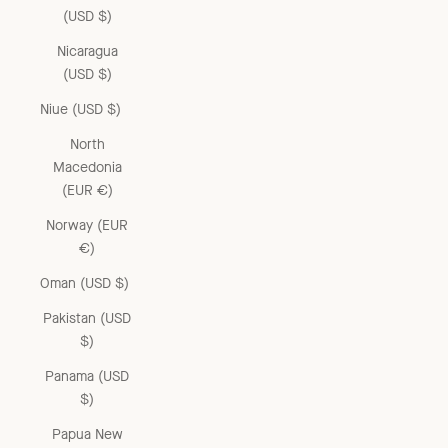
(USD $)
Nicaragua
(USD $)
Niue (USD $)
North
Macedonia
(EUR €)
Norway (EUR
€)
Oman (USD $)
Pakistan (USD
$)
Panama (USD
$)
Papua New