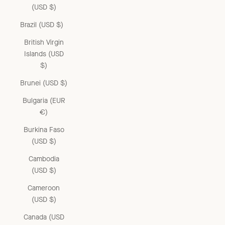
(USD $)
Brazil (USD $)
British Virgin
Islands (USD
$)
Brunei (USD $)
Bulgaria (EUR
€)
Burkina Faso
(USD $)
Cambodia
(USD $)
Cameroon
(USD $)
Canada (USD