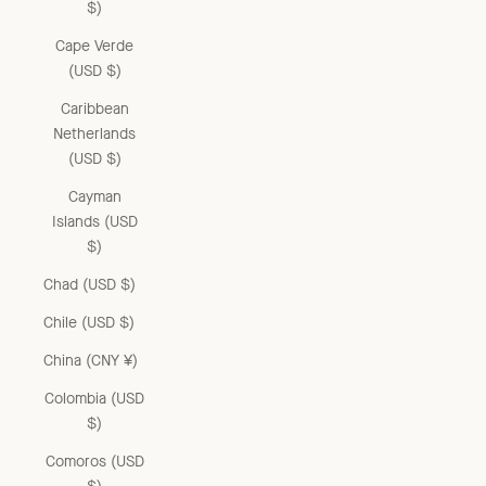
$)
Cape Verde
(USD $)
Caribbean
Netherlands
(USD $)
Cayman
Islands (USD
$)
Chad (USD $)
Chile (USD $)
China (CNY ¥)
Colombia (USD
$)
Comoros (USD