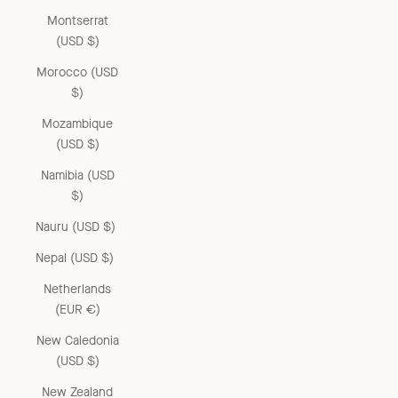
Montserrat
(USD $)
Morocco (USD
$)
Mozambique
(USD $)
Namibia (USD
$)
Nauru (USD $)
Nepal (USD $)
Netherlands
(EUR €)
New Caledonia
(USD $)
New Zealand