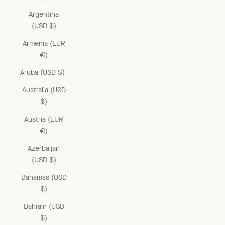
Argentina
(USD $)
Armenia (EUR
€)
Aruba (USD $)
Australia (USD
$)
Austria (EUR
€)
Azerbaijan
(USD $)
Bahamas (USD
$)
Bahrain (USD
$)