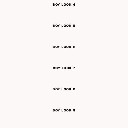
BOY LOOK 4
BOY LOOK 5
BOY LOOK 6
BOY LOOK 7
BOY LOOK 8
BOY LOOK 9