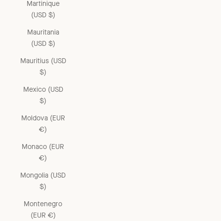
Martinique
(USD $)
Mauritania
(USD $)
Mauritius (USD
$)
Mexico (USD
$)
Moldova (EUR
€)
Monaco (EUR
€)
Mongolia (USD
$)
Montenegro
(EUR €)