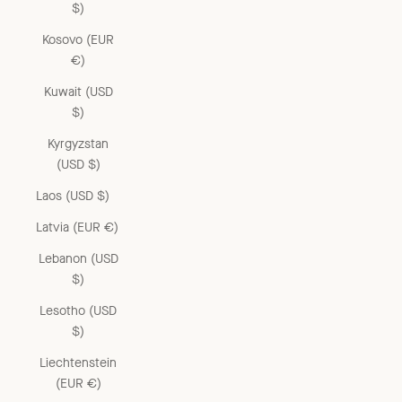
$)
Kosovo (EUR
€)
Kuwait (USD
$)
Kyrgyzstan
(USD $)
Laos (USD $)
Latvia (EUR €)
Lebanon (USD
$)
Lesotho (USD
$)
Liechtenstein
(EUR €)