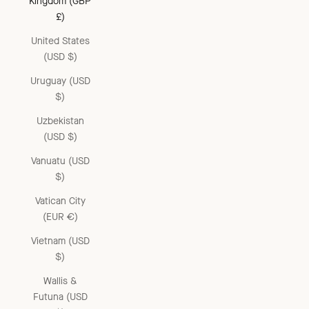
Kingdom (GBP
£)
United States
(USD $)
Uruguay (USD
$)
Uzbekistan
(USD $)
Vanuatu (USD
$)
Vatican City
(EUR €)
Vietnam (USD
$)
Wallis &
Futuna (USD