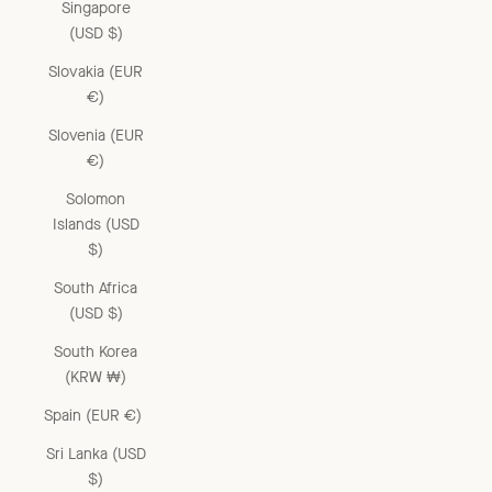
Singapore
(USD $)
Slovakia (EUR
€)
Slovenia (EUR
€)
Solomon
Islands (USD
$)
South Africa
(USD $)
South Korea
(KRW ₩)
Spain (EUR €)
Sri Lanka (USD
$)