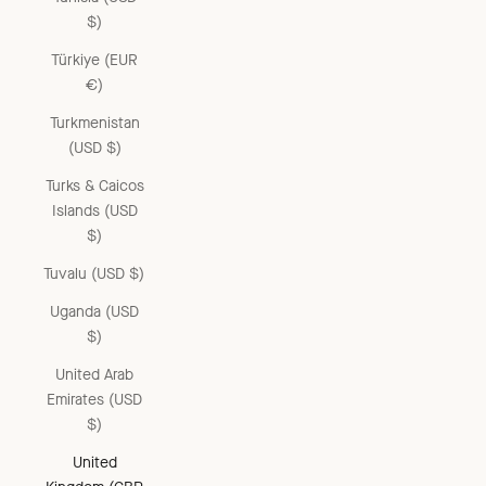
$)
Türkiye (EUR
€)
Turkmenistan
(USD $)
Turks & Caicos
Islands (USD
$)
Tuvalu (USD $)
Uganda (USD
$)
United Arab
Emirates (USD
$)
United