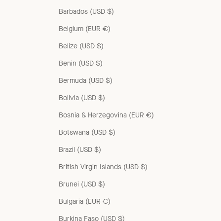
Barbados (USD $)
Belgium (EUR €)
Belize (USD $)
Benin (USD $)
Bermuda (USD $)
Bolivia (USD $)
Bosnia & Herzegovina (EUR €)
Botswana (USD $)
Brazil (USD $)
British Virgin Islands (USD $)
Brunei (USD $)
Bulgaria (EUR €)
Burkina Faso (USD $)