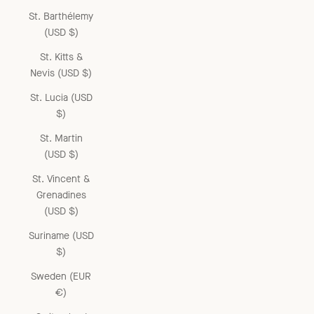
St. Barthélemy
(USD $)
St. Kitts &
Nevis (USD $)
St. Lucia (USD
$)
St. Martin
(USD $)
St. Vincent &
Grenadines
(USD $)
Suriname (USD
$)
Sweden (EUR
€)