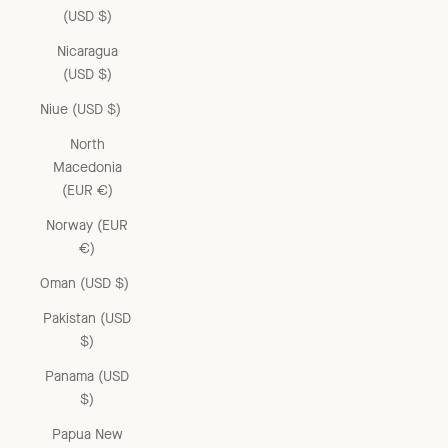
(USD $)
Nicaragua
(USD $)
Niue (USD $)
North
Macedonia
(EUR €)
Norway (EUR
€)
Oman (USD $)
Pakistan (USD
$)
Panama (USD
$)
Papua New