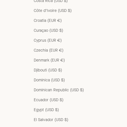
Costa Rica (USD $)
Côte d’Ivoire (USD $)
Croatia (EUR €)
Curaçao (USD $)
Cyprus (EUR €)
Czechia (EUR €)
Denmark (EUR €)
Djibouti (USD $)
Dominica (USD $)
Dominican Republic (USD $)
Ecuador (USD $)
Egypt (USD $)
El Salvador (USD $)