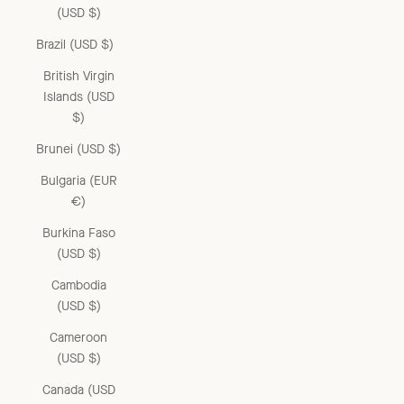
(USD $)
Brazil (USD $)
British Virgin
Islands (USD
$)
Brunei (USD $)
Bulgaria (EUR
€)
Burkina Faso
(USD $)
Cambodia
(USD $)
Cameroon
(USD $)
Canada (USD