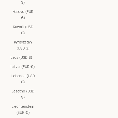
$)
Kosovo (EUR
€)
Kuwait (USD
$)
Kyrgyzstan
(USD $)
Laos (USD $)
Latvia (EUR €)
Lebanon (USD
$)
Lesotho (USD
$)
Liechtenstein
(EUR €)