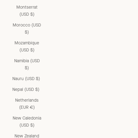
Montserrat
(USD $)
Morocco (USD
$)
Mozambique
(USD $)
Namibia (USD
$)
Nauru (USD $)
Nepal (USD $)
Netherlands
(EUR €)
New Caledonia
(USD $)
New Zealand