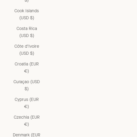
$)
Cook Islands
(USD $)
Costa Rica
(USD $)
Côte d’Ivoire
(USD $)
Croatia (EUR
€)
Curaçao (USD
$)
Cyprus (EUR
€)
Czechia (EUR
€)
Denmark (EUR