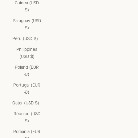
Guinea (USD
$)
Paraguay (USD
$)
Peru (USD $)
Philippines
(USD $)
Poland (EUR
€)
Portugal (EUR
€)
Qatar (USD $)
Réunion (USD
$)
Romania (EUR