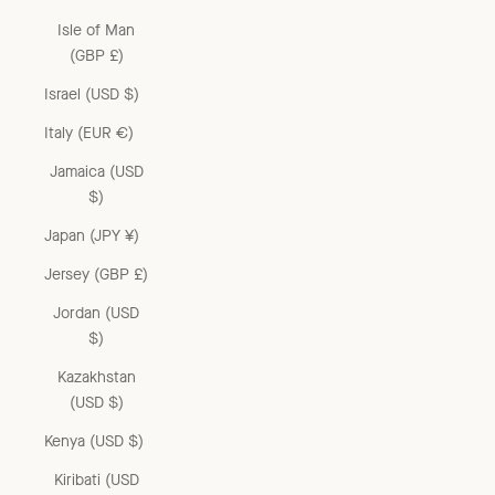
Isle of Man
(GBP £)
Israel (USD $)
Italy (EUR €)
Jamaica (USD
$)
Japan (JPY ¥)
Jersey (GBP £)
Jordan (USD
$)
Kazakhstan
(USD $)
Kenya (USD $)
Kiribati (USD