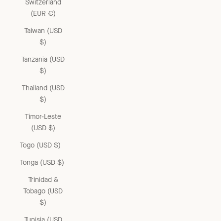
Switzerland
(EUR €)
Taiwan (USD
$)
Tanzania (USD
$)
Thailand (USD
$)
Timor-Leste
(USD $)
Togo (USD $)
Tonga (USD $)
Trinidad &
Tobago (USD
$)
Tunisia (USD