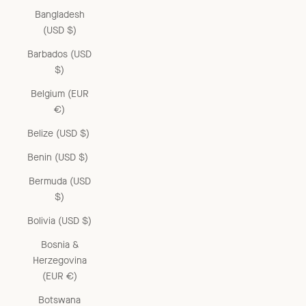
Bangladesh
(USD $)
Barbados (USD
$)
Belgium (EUR
€)
Belize (USD $)
Benin (USD $)
Bermuda (USD
$)
Bolivia (USD $)
Bosnia &
Herzegovina
(EUR €)
Botswana