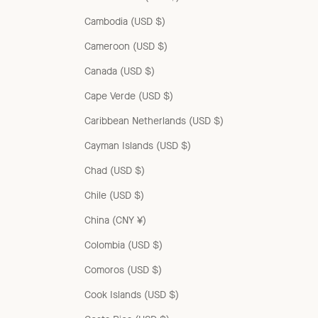
Cambodia (USD $)
Cameroon (USD $)
Canada (USD $)
Cape Verde (USD $)
Caribbean Netherlands (USD $)
Cayman Islands (USD $)
Chad (USD $)
Chile (USD $)
China (CNY ¥)
Colombia (USD $)
Comoros (USD $)
Cook Islands (USD $)