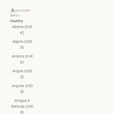
ACCOUNT
GBP £
Country
Albania (EUR
€)
Algeria (USD
$)
Andorra (EUR
€)
Angola (USD
$)
Anguilla (USD
$)
Antigua &
Barbuda (USD
$)