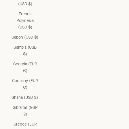
(USD $)
French
Polynesia
(USD $)
Gabon (USD $)
Gambia (USD
$)
Georgia (EUR
€)
Germany (EUR
€)
Ghana (USD $)
Gibraltar (GBP
£)
Greece (EUR