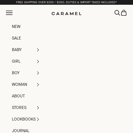
Skip to content
FREE SHIPPING OVER £250 / $350. DUTIES & IMPORT TAXES INCLUDED*
Open navigation menu
Open sea
Open c
Caramel
NEW
SALE
BABY
GIRL
BOY
WOMAN
ABOUT
STORES
LOOKBOOKS
JOURNAL