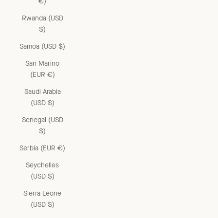
€)
Rwanda (USD
$)
Samoa (USD $)
San Marino
(EUR €)
Saudi Arabia
(USD $)
Senegal (USD
$)
Serbia (EUR €)
Seychelles
(USD $)
Sierra Leone
(USD $)