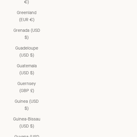
€)
Greenland
(EUR €)
Grenada (USD
$)
Guadeloupe
(USD $)
Guatemala
(USD $)
Guernsey
(GBP £)
Guinea (USD
$)
Guinea-Bissau
(USD $)
Guyana (USD