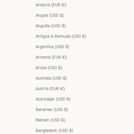
Andorra (EUR €)
Angola (USD $)
Anguilla (USD $)
Antigua & Barbuda (USD $)
Argentina (USD $)
Armenia (EUR €)
Aruba (USD $)
Australia (USD $)
Austria (EUR €)
Azerbaijan (USD $)
Bahamas (USD $)
Bahrain (USD $)
Bangladesh (USD $)