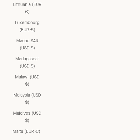
Lithuania (EUR
€)
Luxembourg
(EUR €)
Macao SAR
(USD $)
Madagascar
(USD $)
Malawi (USD
$)
Malaysia (USD
$)
Maldives (USD
$)
Malta (EUR €)