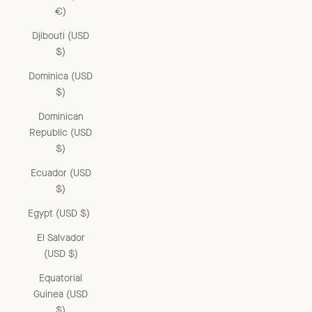
€)
Djibouti (USD
$)
Dominica (USD
$)
Dominican
Republic (USD
$)
Ecuador (USD
$)
Egypt (USD $)
El Salvador
(USD $)
Equatorial
Guinea (USD
$)