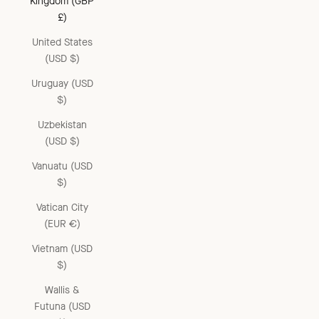
Kingdom (GBP
£)
United States
(USD $)
Uruguay (USD
$)
Uzbekistan
(USD $)
Vanuatu (USD
$)
Vatican City
(EUR €)
Vietnam (USD
$)
Wallis &
Futuna (USD