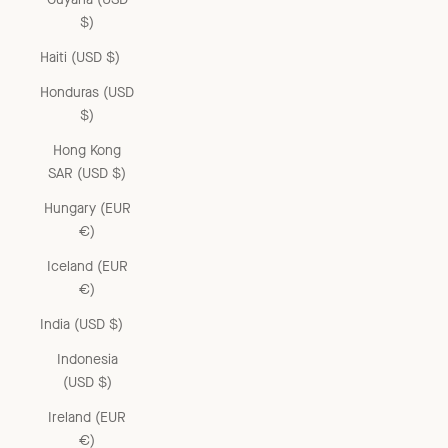
$)
Haiti (USD $)
Honduras (USD
$)
Hong Kong
SAR (USD $)
Hungary (EUR
€)
Iceland (EUR
€)
India (USD $)
Indonesia
(USD $)
Ireland (EUR
€)