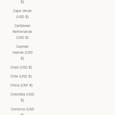
$)
Cape Verde
(USD $)
Caribbean
Netherlands
(USD $)
Cayman
Islands (USD
$)
Chad (USD $)
Chile (USD $)
China (CNY ¥)
Colombia (USD
$)
Comoros (USD