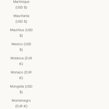
Martinique
(USD $)
Mauritania
(USD $)
Mauritius (USD
$)
Mexico (USD
$)
Moldova (EUR
€)
Monaco (EUR
€)
Mongolia (USD
$)
Montenegro
(EUR €)