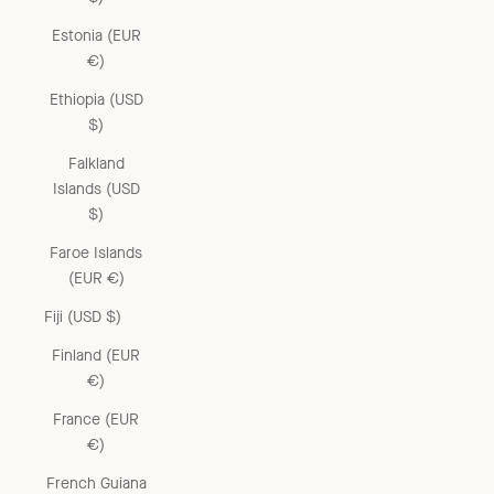
Estonia (EUR
€)
Ethiopia (USD
$)
Falkland
Islands (USD
$)
Faroe Islands
(EUR €)
Fiji (USD $)
Finland (EUR
€)
France (EUR
€)
French Guiana