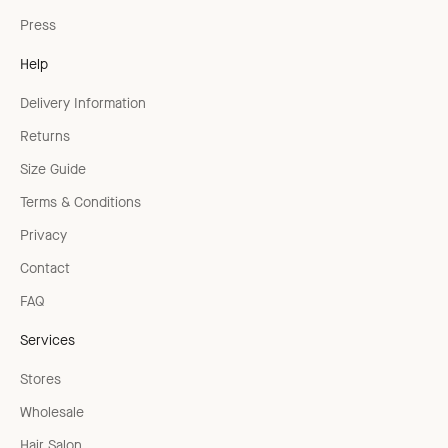
Press
Help
Delivery Information
Returns
Size Guide
Terms & Conditions
Privacy
Contact
FAQ
Services
Stores
Wholesale
Hair Salon