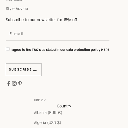
Style Advice
Subscribe to our newsletter for 15% off
I agree to the T&C's as stated in our data protection policy
HERE
SUBSCRIBE
GBP £
Country
Albania (EUR €)
Algeria (USD $)