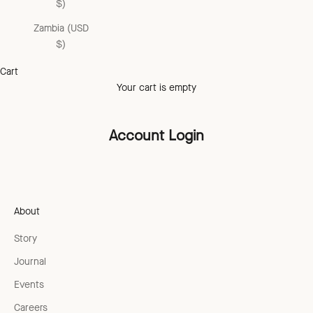
$)
Zambia (USD
$)
Cart
Your cart is empty
Account Login
About
Story
Journal
Events
Careers