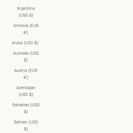
Argentina
(USD $)
Armenia (EUR
€)
Aruba (USD $)
Australia (USD
$)
Austria (EUR
€)
Azerbaijan
(USD $)
Bahamas (USD
$)
Bahrain (USD
$)