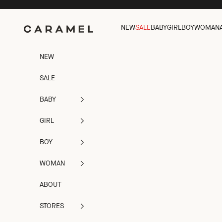
Skip to content
Caramel
NEW
SALE
BABY
GIRL
BOY
WOMAN
NEW
SALE
BABY
GIRL
BOY
WOMAN
ABOUT
STORES