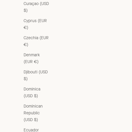
Curaçao (USD
$)
Cyprus (EUR
€)
Czechia (EUR
€)
Denmark
(EUR €)
Djibouti (USD
$)
Dominica
(USD $)
Dominican
Republic
(USD $)
Ecuador