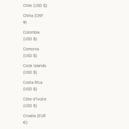
Chile (USD $)
China (CNY
¥)
Colombia
(USD $)
Comoros
(USD $)
Cook Islands
(USD $)
Costa Rica
(USD $)
Côte d’Ivoire
(USD $)
Croatia (EUR
€)