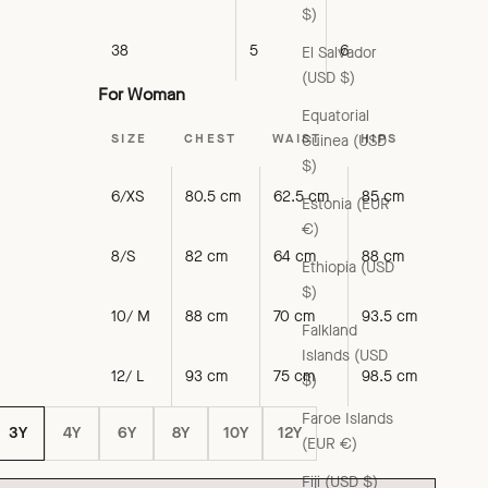
$)
38
5
6
El Salvador
(USD $)
For Woman
Equatorial
SIZE
CHEST
WAIST
HIPS
Guinea (USD
$)
6/XS
80.5 cm
62.5 cm
85 cm
Estonia (EUR
€)
8/S
82 cm
64 cm
88 cm
Ethiopia (USD
$)
10/ M
88 cm
70 cm
93.5 cm
Falkland
Islands (USD
12/ L
93 cm
75 cm
98.5 cm
$)
Faroe Islands
3Y
4Y
6Y
8Y
10Y
12Y
(EUR €)
Fiji (USD $)