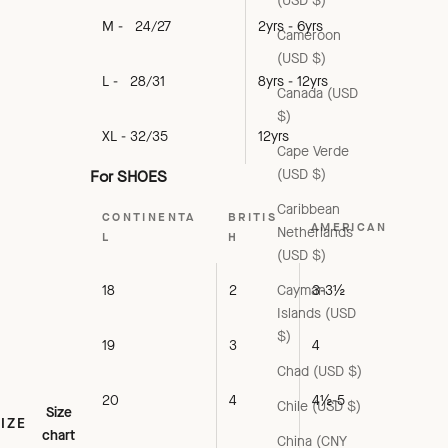
(USD $)
M - 24/27
2yrs - 6yrs
Cameroon
(USD $)
L - 28/31
8yrs - 12yrs
Canada (USD
$)
XL - 32/35
12yrs
Cape Verde
(USD $)
For SHOES
Caribbean
CONTINENTA
BRITIS
AMERICAN
Netherlands
L
H
(USD $)
Cayman
18
2
3-3½
Islands (USD
$)
19
3
4
Chad (USD $)
20
4
4½-5
Chile (USD $)
Size
SIZE
chart
China (CNY