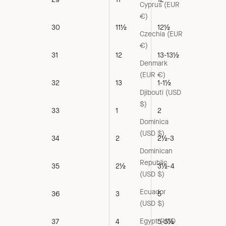
Cyprus (EUR
€)
30
11½
12½
Czechia (EUR
€)
31
12
13-13½
Denmark
(EUR €)
32
13
1-1½
Djibouti (USD
$)
33
1
2
Dominica
(USD $)
34
2
2½-3
Dominican
Republic
35
2½
3½-4
(USD $)
Ecuador
36
3
5
(USD $)
Egypt (USD
37
4
5-5½