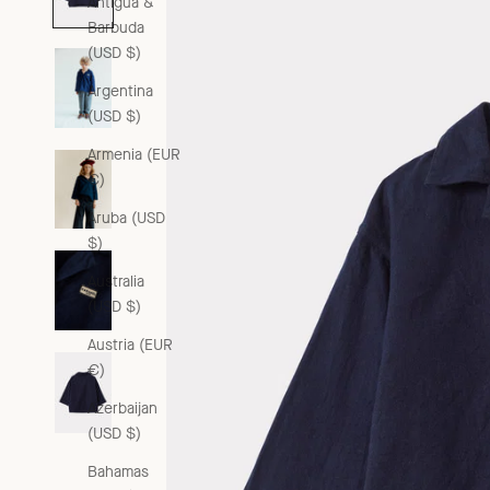
Antigua &
Barbuda
(USD $)
Argentina
(USD $)
Armenia (EUR
€)
Aruba (USD
$)
Australia
(USD $)
Austria (EUR
€)
Azerbaijan
(USD $)
Bahamas