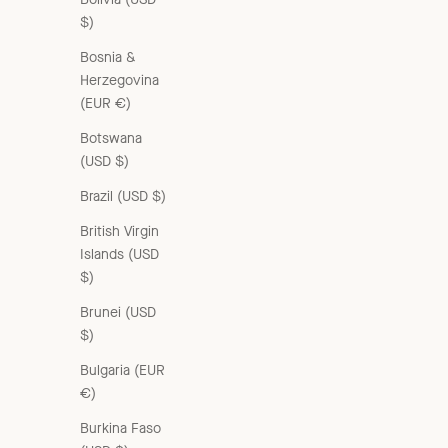
$)
Bosnia &
Herzegovina
(EUR €)
Botswana
(USD $)
Brazil (USD $)
British Virgin
Islands (USD
$)
Brunei (USD
$)
Bulgaria (EUR
€)
Burkina Faso