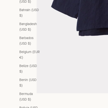
(USD $)
Bahrain (USD
$)
Bangladesh
(USD $)
Barbados
(USD $)
Belgium (EUR
€)
Belize (USD
$)
Benin (USD
$)
Bermuda
(USD $)
Bolivia (USD