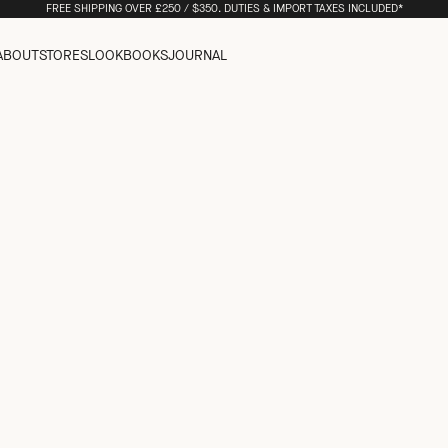
FREE SHIPPING OVER £250 / $350. DUTIES & IMPORT TAXES INCLUDED*
ABOUT
STORES
LOOKBOOKS
JOURNAL