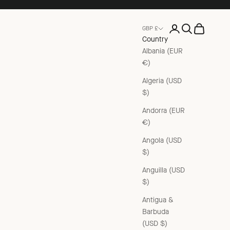
Open account pag
Open search
Open cart
GBP £
Country
Albania (EUR
€)
Algeria (USD
$)
Andorra (EUR
€)
Angola (USD
$)
Anguilla (USD
$)
Antigua &
Barbuda
(USD $)