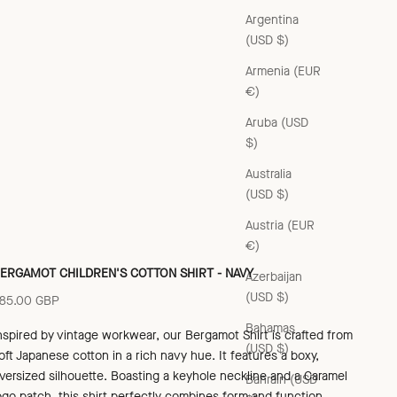
Argentina
(USD $)
Armenia (EUR
€)
Aruba (USD
$)
Australia
(USD $)
Austria (EUR
€)
ERGAMOT CHILDREN'S COTTON SHIRT - NAVY
Azerbaijan
(USD $)
ale price
85.00 GBP
Bahamas
nspired by vintage workwear, our Bergamot Shirt is crafted from
(USD $)
oft
Japanese cotton in a rich navy hue. It features a boxy,
versized silhouette. Boasting a keyhole neckline and a Caramel
Bahrain (USD
ogo patch, this shirt perfectly combines form and function.