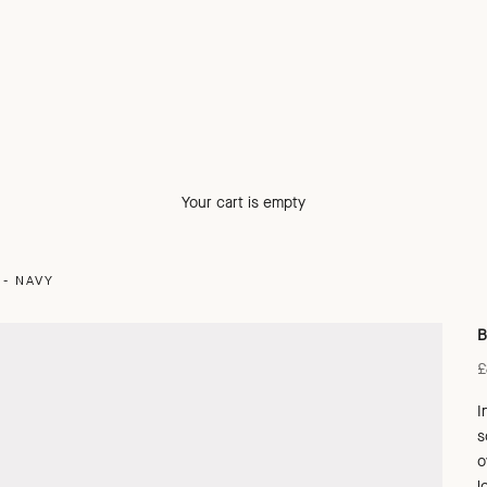
Your cart is empty
- NAVY
B
S
£
I
s
o
l