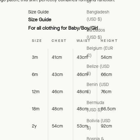
$)
Bangladesh
Size Guide
(USD $)
Size Guide
For all clothing for Baby/Boy/Girl
Barbados
(USD $)
SIZE
CHEST
WAIST
HEIGHT
Belgium (EUR
€)
3m
41cm
43cm
54cm
Belize (USD
$)
6m
43cm
46cm
66cm
Benin (USD
$)
12m
46cm
48cm
76cm
Bermuda
18m
48cm
48cm
86.5cm
(USD $)
Bolivia (USD
2y
54cm
53cm
92cm
$)
Bosnia &