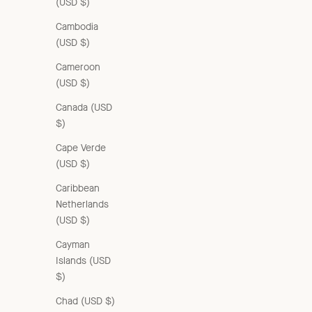
(USD $)
Cambodia
(USD $)
Cameroon
(USD $)
Canada (USD
$)
Cape Verde
(USD $)
Caribbean
Netherlands
(USD $)
Cayman
Islands (USD
$)
Chad (USD $)