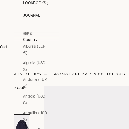
LOOKBOOKS
JOURNAL
GBP £
Country
Albania (EUR
Cart
€)
Algeria (USD
$)
VIEW ALL BOY
BERGAMOT CHILDREN'S COTTON SHIRT 
Andorra (EUR
€)
BACK
Angola (USD
$)
Anguilla (USD
$)