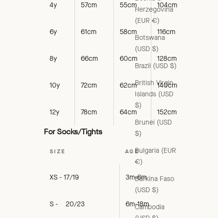
4y
57cm
55cm
104cm
Herzegovina
(EUR €)
6y
61cm
58cm
116cm
Botswana
(USD $)
8y
66cm
60cm
128cm
Brazil (USD $)
British Virgin
10y
72cm
62cm
140cm
Islands (USD
$)
12y
78cm
64cm
152cm
Brunei (USD
For Socks/Tights
$)
Bulgaria (EUR
SIZE
AGE
€)
XS - 17/19
3m-6m
Burkina Faso
(USD $)
S - 20/23
6m-18m
Cambodia