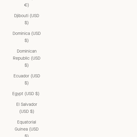
€)
Djibouti (USD
$)
Dominica (USD
$)
Dominican
Republic (USD
$)
Ecuador (USD
$)
Egypt (USD $)
El Salvador
(USD $)
Equatorial
Guinea (USD
$)