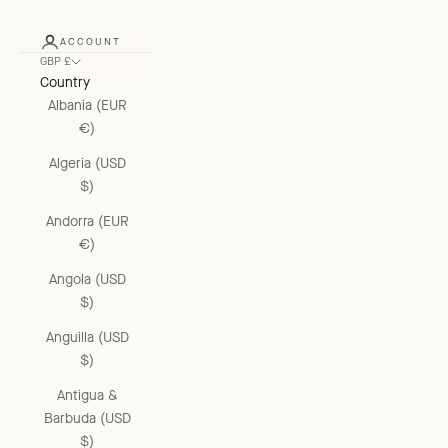
ACCOUNT
GBP £
Country
Albania (EUR
€)
Algeria (USD
$)
Andorra (EUR
€)
Angola (USD
$)
Anguilla (USD
$)
Antigua &
Barbuda (USD
$)