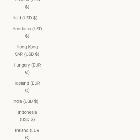
$)
Haiti (USD $)
Honduras (USD
$)
Hong Kong
SAR (USD $)
Hungary (EUR
€)
Iceland (EUR
€)
India (USD $)
Indonesia
(USD $)
Ireland (EUR
€)