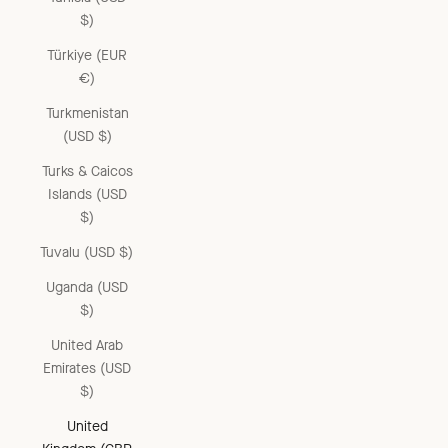
$)
Türkiye (EUR
€)
Turkmenistan
(USD $)
Turks & Caicos
Islands (USD
$)
Tuvalu (USD $)
Uganda (USD
$)
United Arab
Emirates (USD
$)
United