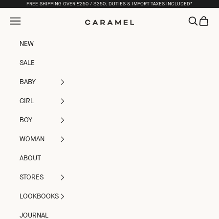
Skip to content
FREE SHIPPING OVER £250 / $350. DUTIES & IMPORT TAXES INCLUDED*
Open navigation menu
Open sea
Open c
Caramel
NEW
SALE
BABY
GIRL
BOY
WOMAN
ABOUT
STORES
LOOKBOOKS
JOURNAL