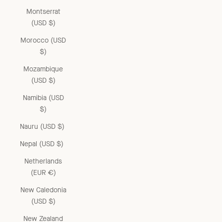
Montserrat
(USD $)
Morocco (USD
$)
Mozambique
(USD $)
Namibia (USD
$)
Nauru (USD $)
Nepal (USD $)
Netherlands
(EUR €)
New Caledonia
(USD $)
New Zealand