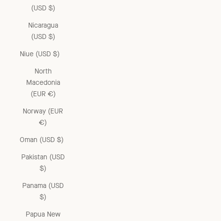
(USD $)
Nicaragua
(USD $)
Niue (USD $)
North
Macedonia
(EUR €)
Norway (EUR
€)
Oman (USD $)
Pakistan (USD
$)
Panama (USD
$)
Papua New