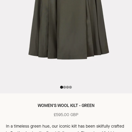
Go to item 1
Go to item 2
Go to item 3
Go to item 4
WOMEN'S WOOL KILT - GREEN
Sale price
£595.00 GBP
In a timeless green hue, our iconic kilt has been skilfully crafted