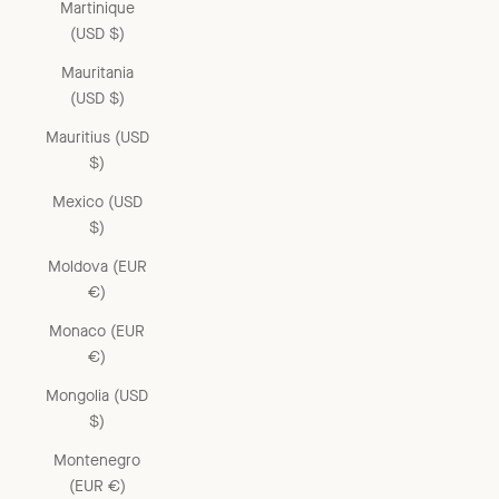
Martinique
(USD $)
Mauritania
(USD $)
Mauritius (USD
$)
Mexico (USD
$)
Moldova (EUR
€)
Monaco (EUR
€)
Mongolia (USD
$)
Montenegro
(EUR €)