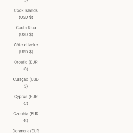
$)
Cook Islands
(USD $)
Costa Rica
(USD $)
Côte d’Ivoire
(USD $)
Croatia (EUR
€)
Curaçao (USD
$)
Cyprus (EUR
€)
Czechia (EUR
€)
Denmark (EUR