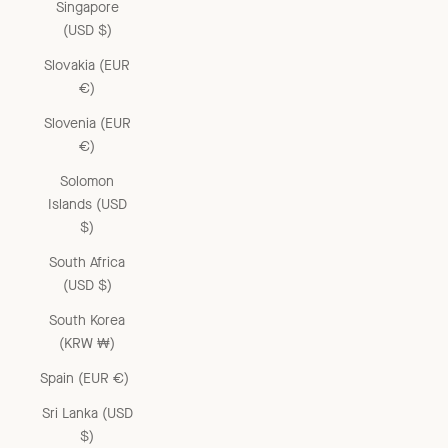
Singapore
(USD $)
Slovakia (EUR
€)
Slovenia (EUR
€)
Solomon
Islands (USD
$)
South Africa
(USD $)
South Korea
(KRW ₩)
Spain (EUR €)
Sri Lanka (USD
$)