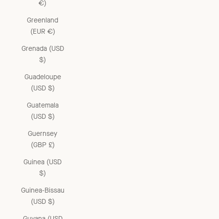
€)
Greenland
(EUR €)
Grenada (USD
$)
Guadeloupe
(USD $)
Guatemala
(USD $)
Guernsey
(GBP £)
Guinea (USD
$)
Guinea-Bissau
(USD $)
Guyana (USD