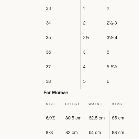
33
1
2
34
2
2½-3
35
2½
3½-4
36
3
5
37
4
5-5½
38
5
6
For Woman
SIZE
CHEST
WAIST
HIPS
6/XS
80.5 cm
62.5 cm
85 cm
8/S
82 cm
64 cm
88 cm