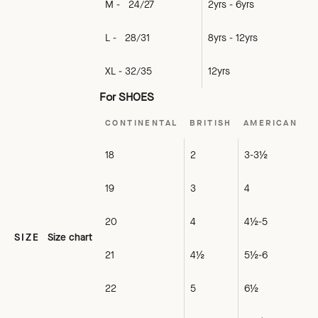
M - 24/27
2yrs - 6yrs
L - 28/31
8yrs - 12yrs
XL - 32/35
12yrs
For SHOES
CONTINENTAL
BRITISH
AMERICAN
18
2
3-3½
19
3
4
20
4
4½-5
SIZE
Size chart
21
4½
5½-6
22
5
6½