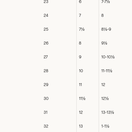
23
6
7-7½
24
7
8
25
7½
8½-9
26
8
9½
27
9
10-10½
28
10
11-11½
29
11
12
30
11½
12½
31
12
13-13½
32
13
1-1½