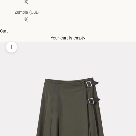
$)
Zambia (USD
$)
Cart
Your cart is empty
Zoom picture