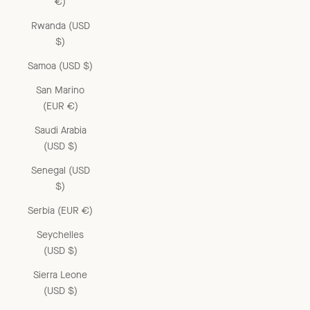
€)
Rwanda (USD
$)
Samoa (USD $)
San Marino
(EUR €)
Saudi Arabia
(USD $)
Senegal (USD
$)
Serbia (EUR €)
Seychelles
(USD $)
Sierra Leone
(USD $)