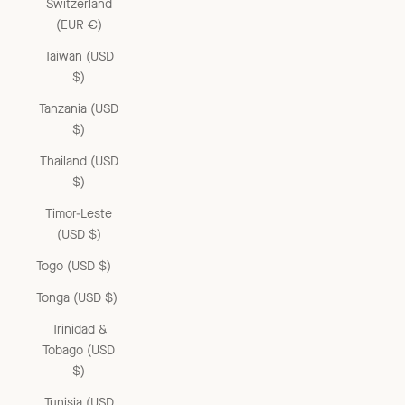
Switzerland
(EUR €)
Taiwan (USD
$)
Tanzania (USD
$)
Thailand (USD
$)
Timor-Leste
(USD $)
Togo (USD $)
Tonga (USD $)
Trinidad &
Tobago (USD
$)
Tunisia (USD