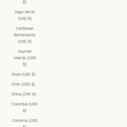
$)
Cape Verde
(USD $)
Caribbean
Netherlands
(USD $)
Cayman
Islands (USD
$)
Chad (USD $)
Chile (USD $)
China (CNY ¥)
Colombia (USD
$)
Comoros (USD