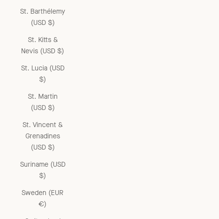
St. Barthélemy
(USD $)
St. Kitts &
Nevis (USD $)
St. Lucia (USD
$)
St. Martin
(USD $)
St. Vincent &
Grenadines
(USD $)
Suriname (USD
$)
Sweden (EUR
€)