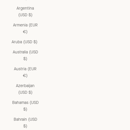
Argentina
(USD $)
Armenia (EUR
€)
Aruba (USD $)
Australia (USD
$)
Austria (EUR
€)
Azerbaijan
(USD $)
Bahamas (USD
$)
Bahrain (USD
$)