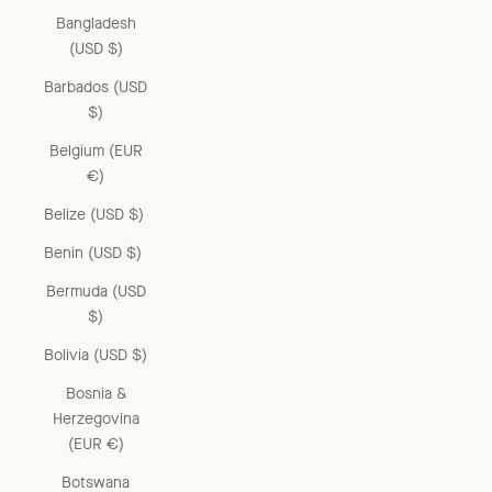
Bangladesh
(USD $)
Barbados (USD
$)
Belgium (EUR
€)
Belize (USD $)
Benin (USD $)
Bermuda (USD
$)
Bolivia (USD $)
Bosnia &
Herzegovina
(EUR €)
Botswana