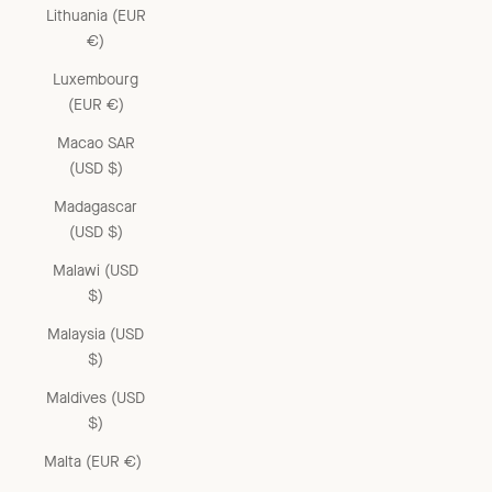
Lithuania (EUR
€)
Luxembourg
(EUR €)
Macao SAR
(USD $)
Madagascar
(USD $)
Malawi (USD
$)
Malaysia (USD
$)
Maldives (USD
$)
Malta (EUR €)