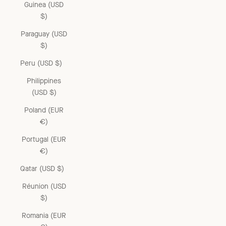
Guinea (USD
$)
Paraguay (USD
$)
Peru (USD $)
Philippines
(USD $)
Poland (EUR
€)
Portugal (EUR
€)
Qatar (USD $)
Réunion (USD
$)
Romania (EUR