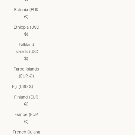
Estonia (EUR
€)
Ethiopia (USD
$)
Falkland
Islands (USD
$)
Faroe Islands
(EUR €)
Fiji (USD $)
Finland (EUR
€)
France (EUR
€)
French Guiana