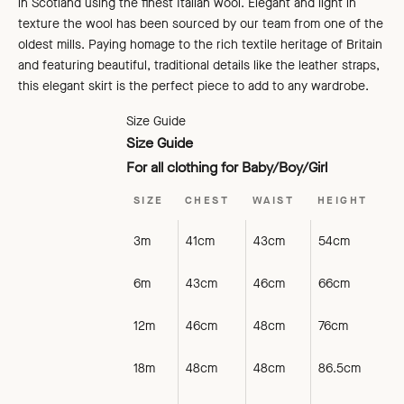
in Scotland using the finest Italian wool. Elegant and light in
texture the wool has been sourced by our team from one of the
oldest mills. Paying homage to the rich textile heritage of Britain
and featuring beautiful, traditional details like the leather straps,
this elegant skirt is the perfect piece to add to any wardrobe.
Size Guide
Size Guide
For all clothing for Baby/Boy/Girl
SIZE
CHEST
WAIST
HEIGHT
3m
41cm
43cm
54cm
6m
43cm
46cm
66cm
12m
46cm
48cm
76cm
18m
48cm
48cm
86.5cm