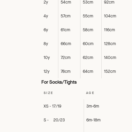
2y
54cm
53cm
92cm
4y
57cm
55cm
104cm
6y
61cm
58cm
116cm
8y
66cm
60cm
128cm
10y
72cm
62cm
140cm
12y
78cm
64cm
152cm
For Socks/Tights
SIZE
AGE
XS - 17/19
3m-6m
S - 20/23
6m-18m