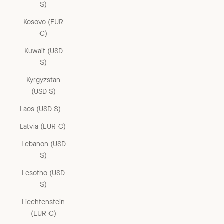
$)
Kosovo (EUR
€)
Kuwait (USD
$)
Kyrgyzstan
(USD $)
Laos (USD $)
Latvia (EUR €)
Lebanon (USD
$)
Lesotho (USD
$)
Liechtenstein
(EUR €)