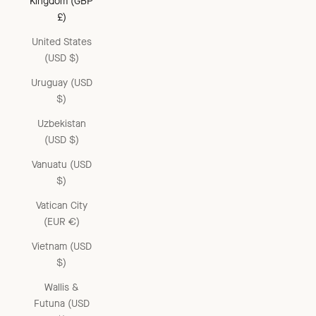
Kingdom (GBP
£)
United States
(USD $)
Uruguay (USD
$)
Uzbekistan
(USD $)
Vanuatu (USD
$)
Vatican City
(EUR €)
Vietnam (USD
$)
Wallis &
Futuna (USD