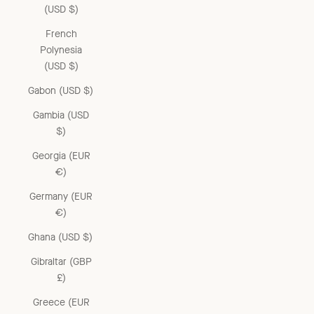
(USD $)
French
Polynesia
(USD $)
Gabon (USD $)
Gambia (USD
$)
Georgia (EUR
€)
Germany (EUR
€)
Ghana (USD $)
Gibraltar (GBP
£)
Greece (EUR