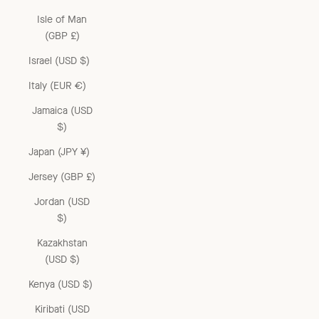
Isle of Man
(GBP £)
Israel (USD $)
Italy (EUR €)
Jamaica (USD
$)
Japan (JPY ¥)
Jersey (GBP £)
Jordan (USD
$)
Kazakhstan
(USD $)
Kenya (USD $)
Kiribati (USD