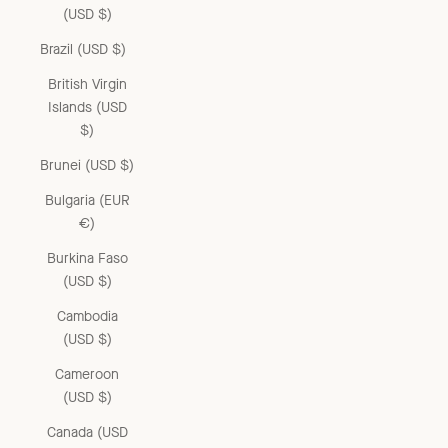
(USD $)
Brazil (USD $)
British Virgin
Islands (USD
$)
Brunei (USD $)
Bulgaria (EUR
€)
Burkina Faso
(USD $)
Cambodia
(USD $)
Cameroon
(USD $)
Canada (USD