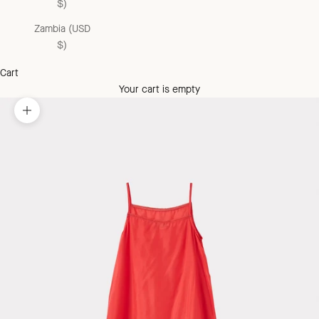
$)
Zambia (USD
$)
Cart
Your cart is empty
Zoom picture