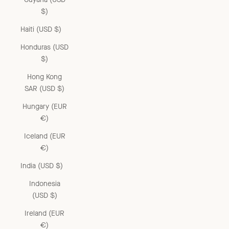
$)
Haiti (USD $)
Honduras (USD
$)
Hong Kong
SAR (USD $)
Hungary (EUR
€)
Iceland (EUR
€)
India (USD $)
Indonesia
(USD $)
Ireland (EUR
€)