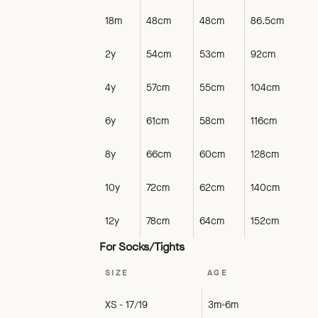
18m
48cm
48cm
86.5cm
2y
54cm
53cm
92cm
4y
57cm
55cm
104cm
6y
61cm
58cm
116cm
8y
66cm
60cm
128cm
10y
72cm
62cm
140cm
12y
78cm
64cm
152cm
For Socks/Tights
SIZE
AGE
XS - 17/19
3m-6m