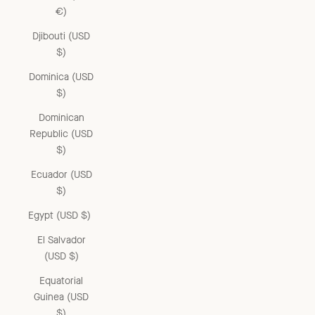
€)
Djibouti (USD
$)
Dominica (USD
$)
Dominican
Republic (USD
$)
Ecuador (USD
$)
Egypt (USD $)
El Salvador
(USD $)
Equatorial
Guinea (USD
$)