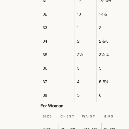
31
12
13-13½
32
13
1-1½
33
1
2
34
2
2½-3
35
2½
3½-4
36
3
5
37
4
5-5½
38
5
6
For Woman
SIZE
CHEST
WAIST
HIPS