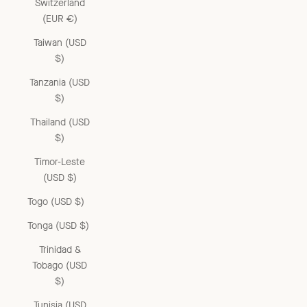
Switzerland
(EUR €)
Taiwan (USD
$)
Tanzania (USD
$)
Thailand (USD
$)
Timor-Leste
(USD $)
Togo (USD $)
Tonga (USD $)
Trinidad &
Tobago (USD
$)
Tunisia (USD