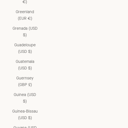
€)
Greenland
(EUR €)
Grenada (USD
$)
Guadeloupe
(USD $)
Guatemala
(USD $)
Guernsey
(GBP £)
Guinea (USD
$)
Guinea-Bissau
(USD $)
Guyana (USD