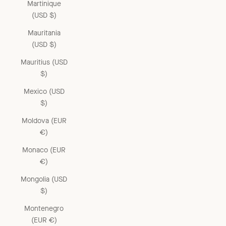
Martinique
(USD $)
Mauritania
(USD $)
Mauritius (USD
$)
Mexico (USD
$)
Moldova (EUR
€)
Monaco (EUR
€)
Mongolia (USD
$)
Montenegro
(EUR €)