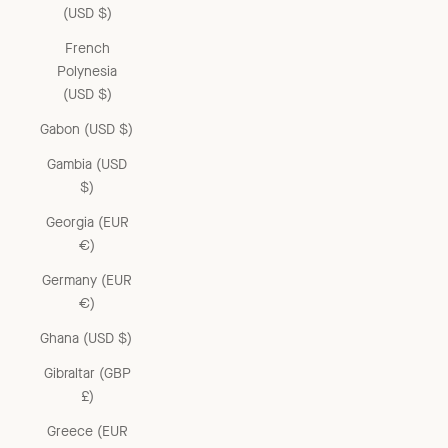
(USD $)
French
Polynesia
(USD $)
Gabon (USD $)
Gambia (USD
$)
Georgia (EUR
€)
Germany (EUR
€)
Ghana (USD $)
Gibraltar (GBP
£)
Greece (EUR