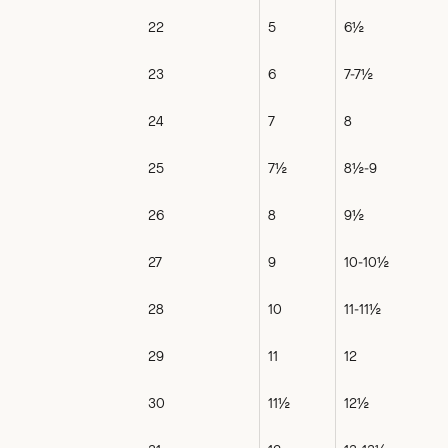
22
5
6½
23
6
7-7½
24
7
8
25
7½
8½-9
26
8
9½
27
9
10-10½
28
10
11-11½
29
11
12
30
11½
12½