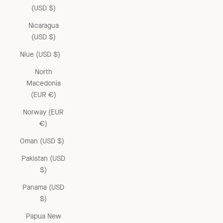
(USD $)
Nicaragua
(USD $)
Niue (USD $)
North
Macedonia
(EUR €)
Norway (EUR
€)
Oman (USD $)
Pakistan (USD
$)
Panama (USD
$)
Papua New