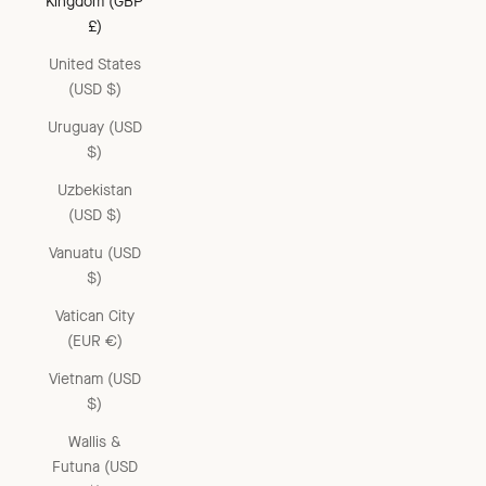
Kingdom (GBP
£)
United States
(USD $)
Uruguay (USD
$)
Uzbekistan
(USD $)
Vanuatu (USD
$)
Vatican City
(EUR €)
Vietnam (USD
$)
Wallis &
Futuna (USD