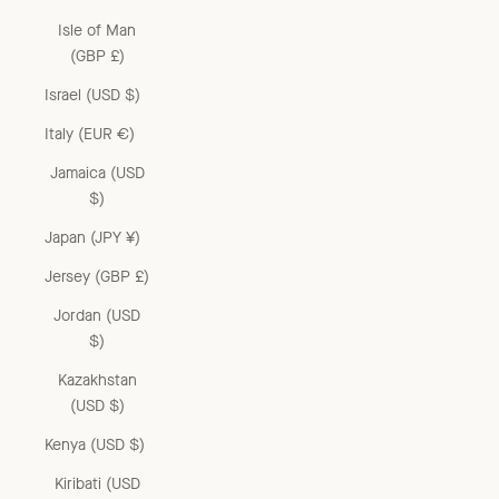
Isle of Man
(GBP £)
Israel (USD $)
Italy (EUR €)
Jamaica (USD
$)
Japan (JPY ¥)
Jersey (GBP £)
Jordan (USD
$)
Kazakhstan
(USD $)
Kenya (USD $)
Kiribati (USD