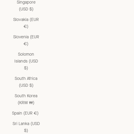
Singapore
(USD $)
Slovakia (EUR
€)
Slovenia (EUR
€)
Solomon
Islands (USD
$)
South Africa
(USD $)
South Korea
(KRW ₩)
Spain (EUR €)
Sri Lanka (USD
$)