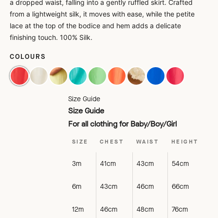
a dropped waist, falling into a gently ruffled skirt. Crafted
from a lightweight silk, it moves with ease, while the petite
lace at the top of the bodice and hem adds a delicate
finishing touch. 100% Silk.
COLOURS
POMEGRANATE
OFF WHITE
ALMOND
AQUA
MINT
PEACH
PALE PEACH
ROYAL BLUE
POPPY
Size Guide
Size Guide
For all clothing for Baby/Boy/Girl
SIZE
CHEST
WAIST
HEIGHT
3m
41cm
43cm
54cm
6m
43cm
46cm
66cm
12m
46cm
48cm
76cm