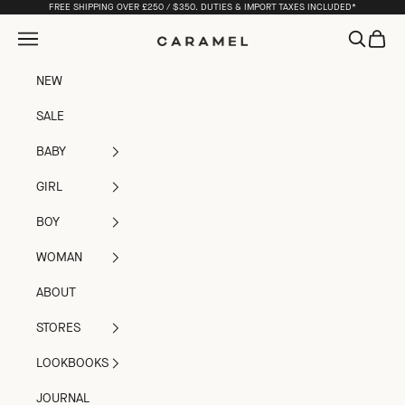
Skip to content
FREE SHIPPING OVER £250 / $350. DUTIES & IMPORT TAXES INCLUDED*
Open navigation menu
Open sea
Open c
Caramel
NEW
SALE
BABY
GIRL
BOY
WOMAN
ABOUT
STORES
LOOKBOOKS
JOURNAL