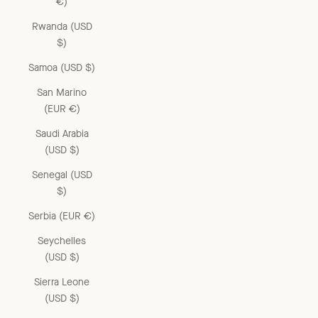
€)
Rwanda (USD
$)
Samoa (USD $)
San Marino
(EUR €)
Saudi Arabia
(USD $)
Senegal (USD
$)
Serbia (EUR €)
Seychelles
(USD $)
Sierra Leone
(USD $)