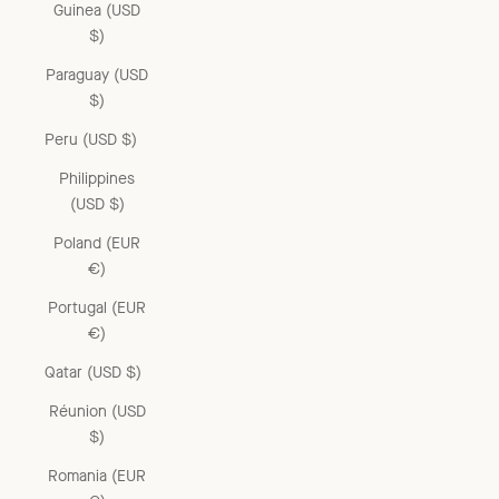
Guinea (USD
$)
Paraguay (USD
$)
Peru (USD $)
Philippines
(USD $)
Poland (EUR
€)
Portugal (EUR
€)
Qatar (USD $)
Réunion (USD
$)
Romania (EUR