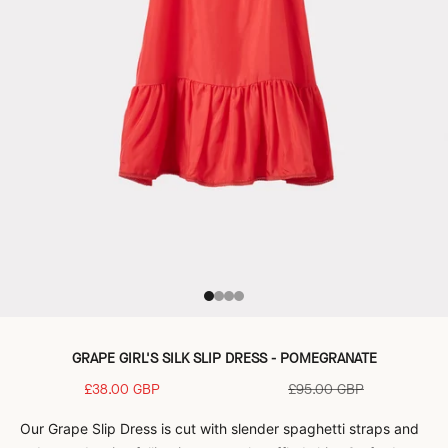
Go to item 1
Go to item 2
Go to item 3
Go to item 4
GRAPE GIRL'S SILK SLIP DRESS - POMEGRANATE
Sale price
Regular price
£38.00 GBP
£95.00 GBP
Our Grape Slip Dress is cut with slender spaghetti straps and