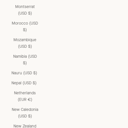
Montserrat
(USD $)
Morocco (USD
$)
Mozambique
(USD $)
Namibia (USD
$)
Nauru (USD $)
Nepal (USD $)
Netherlands
(EUR €)
New Caledonia
(USD $)
New Zealand