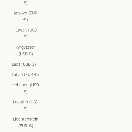
$)
Kosovo (EUR
€)
Kuwait (USD
$)
Kyrgyzstan
(USD $)
Laos (USD $)
Latvia (EUR €)
Lebanon (USD
$)
Lesotho (USD
$)
Liechtenstein
(EUR €)