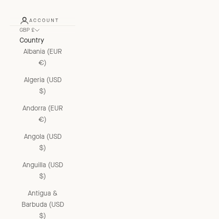
ACCOUNT
GBP £
Country
Albania (EUR
€)
Algeria (USD
$)
Andorra (EUR
€)
Angola (USD
$)
Anguilla (USD
$)
Antigua &
Barbuda (USD
$)