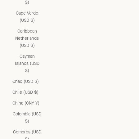
$)
Cape Verde
(USD $)
Caribbean
Netherlands
(USD $)
Cayman
Islands (USD
$)
Chad (USD $)
Chile (USD $)
China (CNY ¥)
Colombia (USD
$)
Comoros (USD