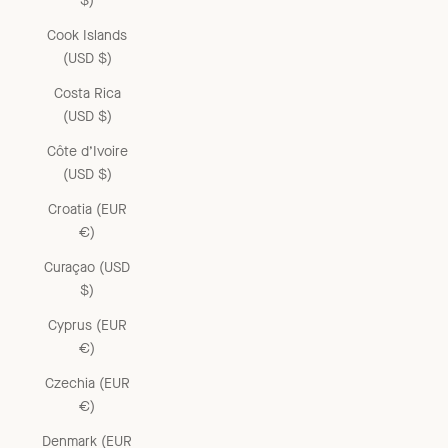
$)
Cook Islands
(USD $)
Costa Rica
(USD $)
Côte d’Ivoire
(USD $)
Croatia (EUR
€)
Curaçao (USD
$)
Cyprus (EUR
€)
Czechia (EUR
€)
Denmark (EUR