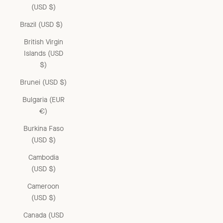
(USD $)
Brazil (USD $)
British Virgin
Islands (USD
$)
Brunei (USD $)
Bulgaria (EUR
€)
Burkina Faso
(USD $)
Cambodia
(USD $)
Cameroon
(USD $)
Canada (USD