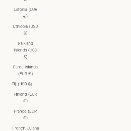
Estonia (EUR
€)
Ethiopia (USD
$)
Falkland
Islands (USD
$)
Faroe Islands
(EUR €)
Fiji (USD $)
Finland (EUR
€)
France (EUR
€)
French Guiana