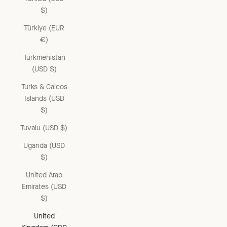
$)
Türkiye (EUR
€)
Turkmenistan
(USD $)
Turks & Caicos
Islands (USD
$)
Tuvalu (USD $)
Uganda (USD
$)
United Arab
Emirates (USD
$)
United