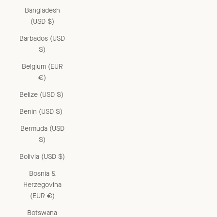
Bangladesh
(USD $)
Barbados (USD
$)
Belgium (EUR
€)
Belize (USD $)
Benin (USD $)
Bermuda (USD
$)
Bolivia (USD $)
Bosnia &
Herzegovina
(EUR €)
Botswana