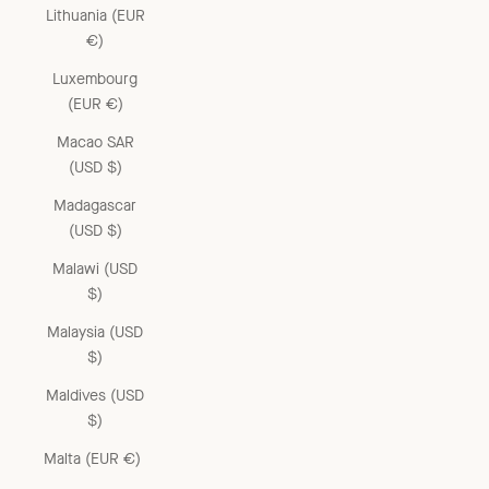
Lithuania (EUR
€)
Luxembourg
(EUR €)
Macao SAR
(USD $)
Madagascar
(USD $)
Malawi (USD
$)
Malaysia (USD
$)
Maldives (USD
$)
Malta (EUR €)