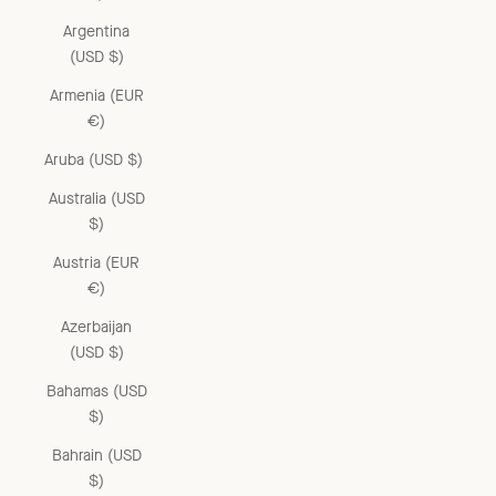
Argentina
(USD $)
Armenia (EUR
€)
Aruba (USD $)
Australia (USD
$)
Austria (EUR
€)
Azerbaijan
(USD $)
Bahamas (USD
$)
Bahrain (USD
$)