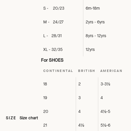
S - 20/23
6m-18m
M - 24/27
2yrs - 6yrs
L - 28/31
8yrs - 12yrs
XL - 32/35
12yrs
For SHOES
CONTINENTAL
BRITISH
AMERICAN
18
2
3-3½
19
3
4
20
4
4½-5
SIZE
Size chart
21
4½
5½-6