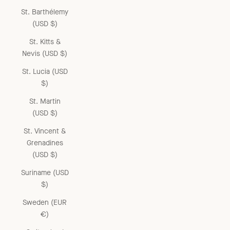
St. Barthélemy
(USD $)
St. Kitts &
Nevis (USD $)
St. Lucia (USD
$)
St. Martin
(USD $)
St. Vincent &
Grenadines
(USD $)
Suriname (USD
$)
Sweden (EUR
€)