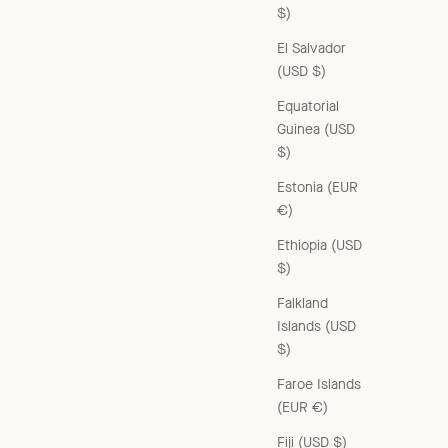
$)
El Salvador
(USD $)
Equatorial
Guinea (USD
$)
Estonia (EUR
€)
Ethiopia (USD
$)
Falkland
Islands (USD
$)
RAFFIA SHOULDER BAG - NATURAL RAFFIA
Sale price
£131.00 GBP
Faroe Islands
(EUR €)
Fiji (USD $)