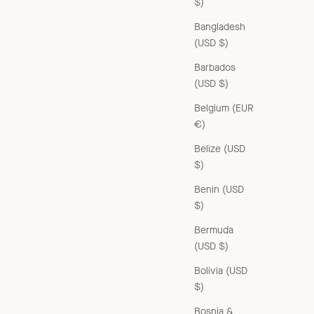
$)
Bangladesh
(USD $)
Barbados
(USD $)
Belgium (EUR
€)
Belize (USD
$)
Benin (USD
$)
Bermuda
(USD $)
Bolivia (USD
$)
Bosnia &