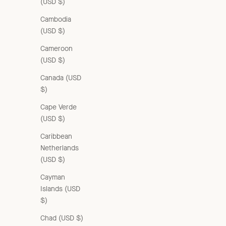
(USD $)
Cambodia
(USD $)
Cameroon
(USD $)
Canada (USD
$)
Cape Verde
(USD $)
Caribbean
Netherlands
(USD $)
Cayman
Islands (USD
$)
Chad (USD $)