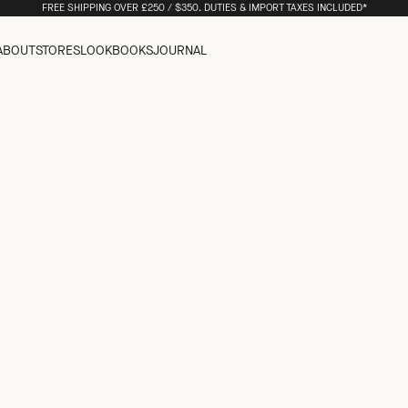
FREE SHIPPING OVER £250 / $350. DUTIES & IMPORT TAXES INCLUDED*
ABOUT
STORES
LOOKBOOKS
JOURNAL