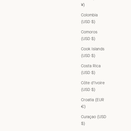
¥)
Colombia
(USD $)
Comoros
(USD $)
Cook Islands
(USD $)
Costa Rica
(USD $)
Côte d’Ivoire
(USD $)
Croatia (EUR
€)
Curaçao (USD
$)