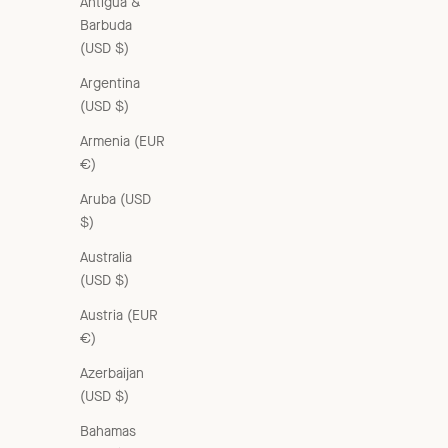
Antigua &
Barbuda
(USD $)
Argentina
(USD $)
Armenia (EUR
€)
Aruba (USD
$)
Australia
(USD $)
Austria (EUR
€)
Azerbaijan
(USD $)
Bahamas