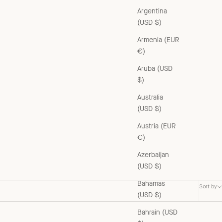
Argentina
(USD $)
Armenia (EUR
€)
Aruba (USD
$)
Australia
(USD $)
Austria (EUR
€)
Azerbaijan
(USD $)
Bahamas
Sort by
(USD $)
Bahrain (USD