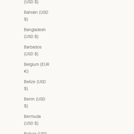
(USD $)
Bahrain (USD
$)
Bangladesh
(USD $)
KISHON CHILDREN'S COTTON T-SHIRT - NAVY / CREAM
Sale price
From £55.00 GBP
Barbados
(USD $)
Belgium (EUR
€)
Belize (USD
$)
Benin (USD
$)
Bermuda
(USD $)
Bolivia (USD