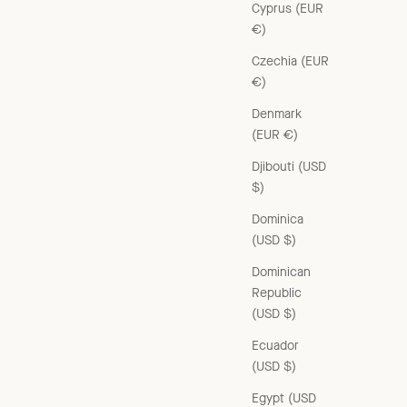
Cyprus (EUR
€)
Czechia (EUR
€)
Denmark
RAFFIA FLOWER BARRETTE HAIR CLIP - RED/BLUE
(EUR €)
Sale price
£45.00 GBP
Djibouti (USD
$)
Dominica
(USD $)
Dominican
Republic
(USD $)
Ecuador
(USD $)
Egypt (USD