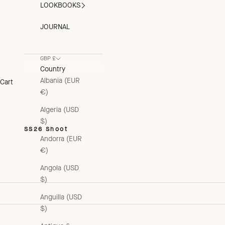
LOOKBOOKS
JOURNAL
GBP £
Country
Albania (EUR
Cart
€)
Algeria (USD
$)
SS26 Shoot
Andorra (EUR
€)
Angola (USD
$)
Anguilla (USD
$)