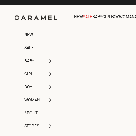
Skip to content
Caramel
NEW
SALE
BABY
GIRL
BOY
WOMAN
NEW
SALE
BABY
GIRL
BOY
WOMAN
ABOUT
STORES