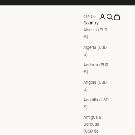
Open account pag
Open search
Open cart
GBP £
Country
Albania (EUR
€)
Algeria (USD
$)
Andorra (EUR
€)
Angola (USD
$)
Anguilla (USD
$)
Antigua &
Barbuda
(USD $)