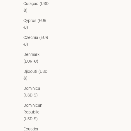
Curaçao (USD
$)
Cyprus (EUR
€)
Czechia (EUR
€)
Denmark
(EUR €)
Djibouti (USD
$)
Dominica
(USD $)
CAMBRIDGE CHILDREN'S CRUSHED COTTON COAT - GREY /
Dominican
GREEN
Republic
Sale price
Regular price
From £82.00 GBP
£205.00 GBP
(USD $)
Ecuador