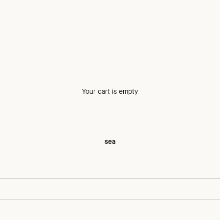
Your cart is empty
sea