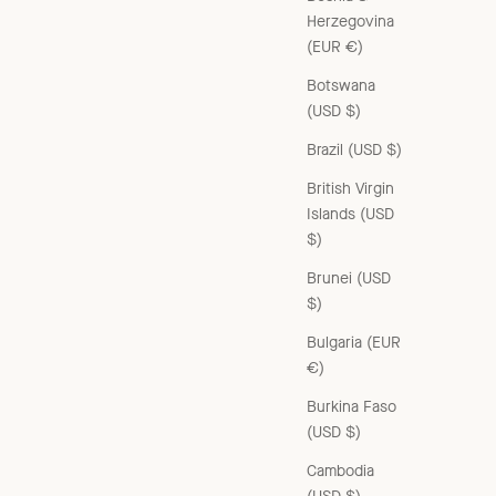
Herzegovina
(EUR €)
Botswana
(USD $)
CHILDREN'S RIB COTTON ANKLE SOCKS - BRIQUE
Brazil (USD $)
Sale price
£32.00 GBP
British Virgin
Islands (USD
$)
Brunei (USD
$)
Bulgaria (EUR
€)
Burkina Faso
(USD $)
Cambodia