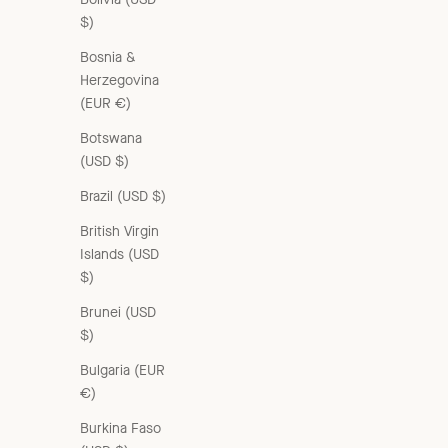
$)
Bosnia &
Herzegovina
(EUR €)
Botswana
(USD $)
Brazil (USD $)
British Virgin
Islands (USD
$)
Brunei (USD
$)
ELLIE COTTON SCARF - FLORAL LACE ECRU PRINT
Bulgaria (EUR
Sale price
£65.00 GBP
€)
Burkina Faso