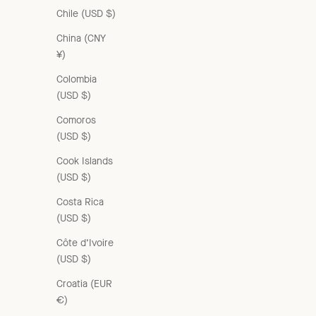
Chile (USD $)
China (CNY
¥)
Colombia
VALERIE DRESS - WHITE
(USD $)
Sale price
From £180.00 GBP
Comoros
(USD $)
Cook Islands
ON SALE
(USD $)
Costa Rica
(USD $)
Côte d’Ivoire
(USD $)
Croatia (EUR
€)