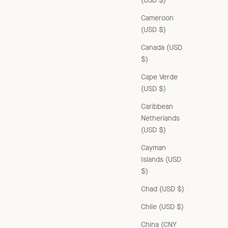
(USD $)
Cameroon
(USD $)
Canada (USD
$)
Cape Verde
(USD $)
Caribbean
Netherlands
(USD $)
Cayman
Islands (USD
$)
CHILDREN'S RIB COTTON ANKLE SOCKS - TOUNDRA
Chad (USD $)
Sale price
£32.00 GBP
Chile (USD $)
China (CNY