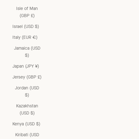
Isle of Man
(GBP £)
Israel (USD $)
Italy (EUR €)
Jamaica (USD
$)
Japan (JPY ¥)
Jersey (GBP £)
Jordan (USD
$)
Kazakhstan
(USD $)
Kenya (USD $)
Kiribati (USD