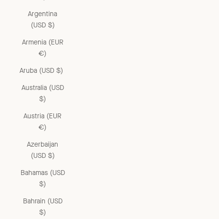
Argentina
(USD $)
Armenia (EUR
€)
Aruba (USD $)
Australia (USD
$)
Austria (EUR
€)
Azerbaijan
(USD $)
Bahamas (USD
$)
Bahrain (USD
$)