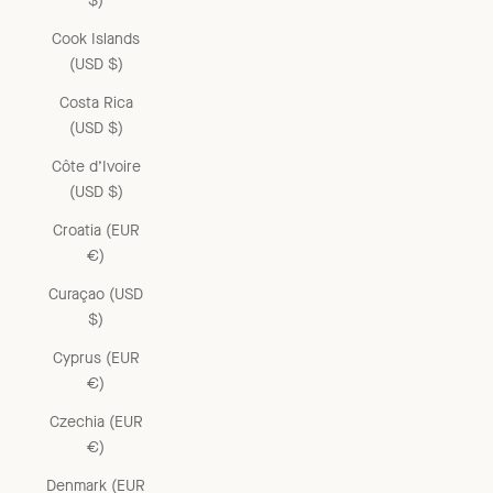
$)
Cook Islands
(USD $)
Costa Rica
(USD $)
Côte d’Ivoire
(USD $)
Croatia (EUR
€)
Curaçao (USD
$)
Cyprus (EUR
€)
Czechia (EUR
€)
Denmark (EUR