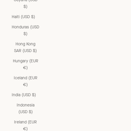
$)
Haiti (USD $)
Honduras (USD
$)
Hong Kong
SAR (USD $)
Hungary (EUR
€)
Iceland (EUR
€)
India (USD $)
Indonesia
(USD $)
Ireland (EUR
€)