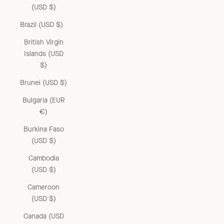
(USD $)
Brazil (USD $)
British Virgin
Islands (USD
$)
Brunei (USD $)
Bulgaria (EUR
€)
Burkina Faso
(USD $)
Cambodia
(USD $)
Cameroon
(USD $)
Canada (USD