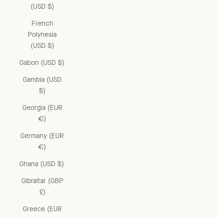
(USD $)
French
Polynesia
(USD $)
Gabon (USD $)
Gambia (USD
$)
Georgia (EUR
€)
Germany (EUR
€)
Ghana (USD $)
Gibraltar (GBP
£)
Greece (EUR