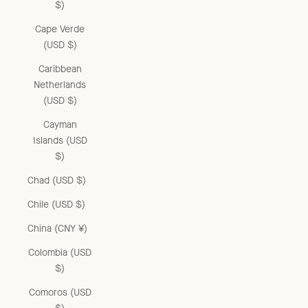
$)
Cape Verde
(USD $)
Caribbean
Netherlands
(USD $)
Cayman
Islands (USD
$)
Chad (USD $)
Chile (USD $)
China (CNY ¥)
Colombia (USD
$)
Comoros (USD