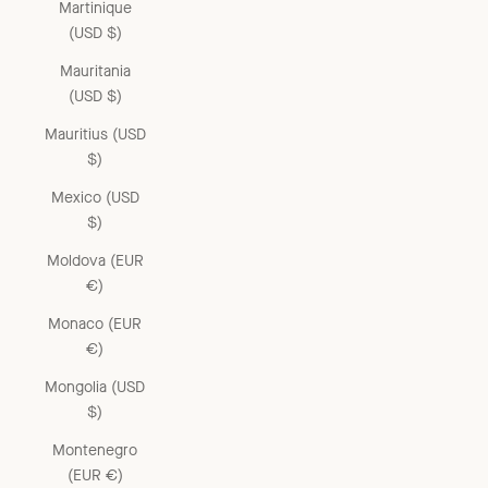
Martinique
(USD $)
Mauritania
(USD $)
Mauritius (USD
$)
Mexico (USD
$)
Moldova (EUR
€)
Monaco (EUR
€)
Mongolia (USD
$)
Montenegro
(EUR €)