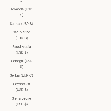
€)
Rwanda (USD
$)
Samoa (USD $)
San Marino
(EUR €)
Saudi Arabia
(USD $)
Senegal (USD
$)
Serbia (EUR €)
Seychelles
(USD $)
Sierra Leone
(USD $)