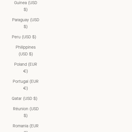
Guinea (USD
$)
Paraguay (USD
$)
Peru (USD $)
Philippines
(USD $)
Poland (EUR
€)
Portugal (EUR
€)
Qatar (USD $)
Réunion (USD
$)
Romania (EUR