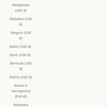
Bangladesh
(USD $)
Barbados (USD
$)
Belgium (EUR
€)
Belize (USD $)
Benin (USD $)
Bermuda (USD
$)
Bolivia (USD $)
Bosnia &
Herzegovina
(EUR €)
Botswana