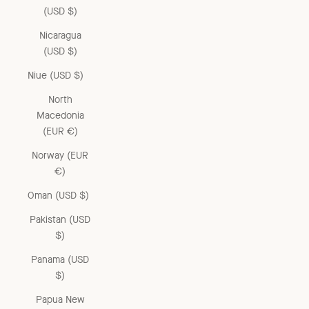
(USD $)
Nicaragua
(USD $)
Niue (USD $)
North
Macedonia
(EUR €)
Norway (EUR
€)
Oman (USD $)
Pakistan (USD
$)
Panama (USD
$)
Papua New