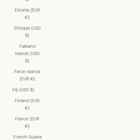
Estonia (EUR
€)
Ethiopia (USD
$)
Falkland
Islands (USD
$)
Faroe Islands
(EUR €)
Fiji (USD $)
Finland (EUR
€)
France (EUR
€)
French Guiana