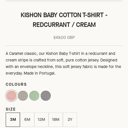
KISHON BABY COTTON T-SHIRT -
REDCURRANT / CREAM
Sale price
£49.00 GBP
A Caramel classic, our
Kishon Baby T-shirt in a redcurrant and
cream stripe is crafted from soft, pure cotton jersey
. Designed
with an envelope neckline, this soft jersey fabric is
made
for the
everyday. Made in Portugal.
COLOURS
REDCURRANT / CREAM
NAVY / CREAM
EMERALD GREEN/CREAM
GREY/ECRU STRIPE
SIZE
3M
6M
12M
18M
2Y