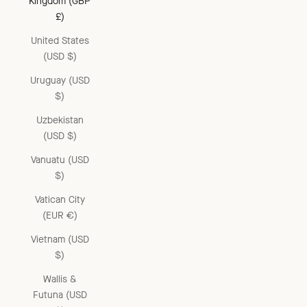
Kingdom (GBP
£)
United States
(USD $)
Uruguay (USD
$)
Uzbekistan
(USD $)
Vanuatu (USD
$)
Vatican City
(EUR €)
Vietnam (USD
$)
Wallis &
Futuna (USD