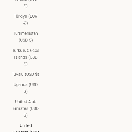
$)
Türkiye (EUR
€)
Turkmenistan
(USD $)
Turks & Caicos
Islands (USD
$)
Tuvalu (USD $)
Uganda (USD
$)
United Arab
Emirates (USD
$)
United