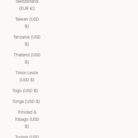
Switzerland
(EUR €)
Taiwan (USD
$)
Tanzania (USD
$)
Thailand (USD
$)
Timor-Leste
(USD $)
Togo (USD $)
Tonga (USD $)
Trinidad &
Tobago (USD
$)
Tunisia (USD