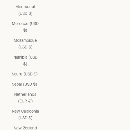
Montserrat
(USD $)
Morocco (USD
$)
Mozambique
(USD $)
Namibia (USD
$)
Nauru (USD $)
Nepal (USD $)
Netherlands
(EUR €)
New Caledonia
(USD $)
New Zealand