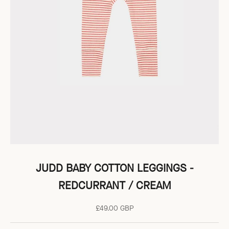
JUDD BABY COTTON LEGGINGS -
REDCURRANT / CREAM
Sale price
£49.00 GBP