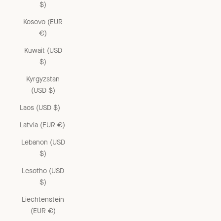
$)
Kosovo (EUR
€)
Kuwait (USD
$)
Kyrgyzstan
(USD $)
Laos (USD $)
Latvia (EUR €)
Lebanon (USD
$)
Lesotho (USD
$)
Liechtenstein
(EUR €)