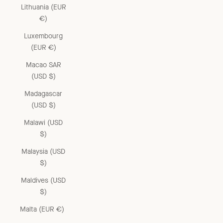
Lithuania (EUR
€)
Luxembourg
(EUR €)
Macao SAR
(USD $)
Madagascar
(USD $)
Malawi (USD
$)
Malaysia (USD
$)
Maldives (USD
$)
Malta (EUR €)