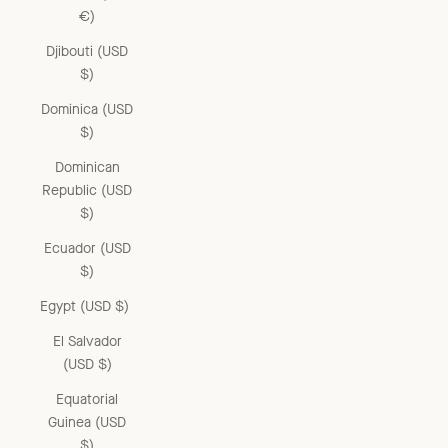
€)
Djibouti (USD
$)
Dominica (USD
$)
Dominican
Republic (USD
$)
Ecuador (USD
$)
Egypt (USD $)
El Salvador
(USD $)
Equatorial
Guinea (USD
$)