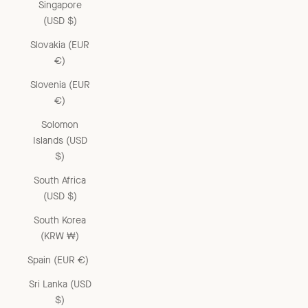
Singapore
(USD $)
Slovakia (EUR
€)
Slovenia (EUR
€)
Solomon
Islands (USD
$)
South Africa
(USD $)
South Korea
(KRW ₩)
Spain (EUR €)
Sri Lanka (USD
$)