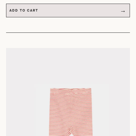
ADD TO CART