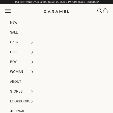
Skip to content
FREE SHIPPING OVER £250 / $350. DUTIES & IMPORT TAXES INCLUDED*
Open navigation menu
Open sea
Open c
Caramel
NEW
SALE
BABY
GIRL
BOY
WOMAN
ABOUT
STORES
LOOKBOOKS
JOURNAL