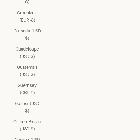
€)
Greenland
(EUR €)
Grenada (USD
$)
Guadeloupe
(USD $)
Guatemala
(USD $)
Guernsey
(GBP £)
Guinea (USD
$)
Guinea-Bissau
(USD $)
Guyana (USD