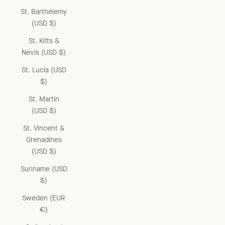
St. Barthélemy
(USD $)
St. Kitts &
Nevis (USD $)
St. Lucia (USD
$)
St. Martin
(USD $)
St. Vincent &
Grenadines
(USD $)
Suriname (USD
$)
Sweden (EUR
€)