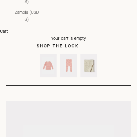
$)
Zambia (USD
$)
Cart
Your cart is empty
SHOP THE LOOK