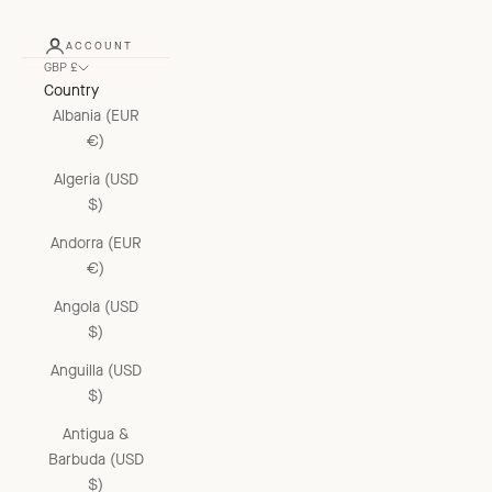
ACCOUNT
GBP £
Country
Albania (EUR
€)
Algeria (USD
$)
Andorra (EUR
€)
Angola (USD
$)
Anguilla (USD
$)
Antigua &
Barbuda (USD
$)