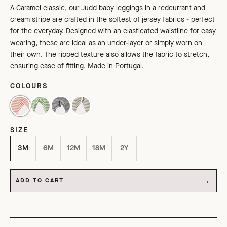
A Caramel classic, our Judd baby leggings in a redcurrant and
cream
stripe are
crafted in the softest of jersey fabrics - perfect
for the everyday.
Designed
with an elasticated waistline for easy
wearing,
these are ideal as an under-layer or simply worn on
their own.
The ribbed texture also allows the fabric to stretch,
ensuring ease of fitting.
Made in Portugal.
COLOURS
REDCURRANT / CREAM
EMERALD GREEN/CREAM
GREY/ECRU STRIPE
NAVY / CREAM
SIZE
3M
6M
12M
18M
2Y
ADD TO CART