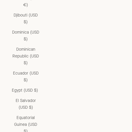
€)
Djibouti (USD
$)
Dominica (USD
$)
Dominican
Republic (USD
$)
Ecuador (USD
$)
Egypt (USD $)
El Salvador
(USD $)
Equatorial
Guinea (USD
$)