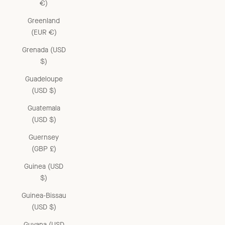
€)
Greenland
(EUR €)
Grenada (USD
$)
Guadeloupe
(USD $)
Guatemala
(USD $)
Guernsey
(GBP £)
Guinea (USD
$)
Guinea-Bissau
(USD $)
Guyana (USD