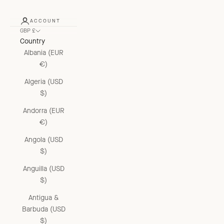
ACCOUNT
GBP £
Country
Albania (EUR
€)
Algeria (USD
$)
Andorra (EUR
€)
Angola (USD
$)
Anguilla (USD
$)
Antigua &
Barbuda (USD
$)