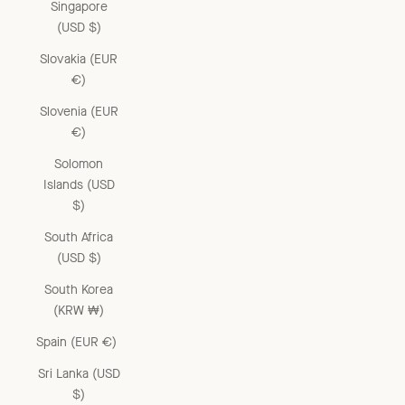
Singapore
(USD $)
Slovakia (EUR
€)
Slovenia (EUR
€)
Solomon
Islands (USD
$)
South Africa
(USD $)
South Korea
(KRW ₩)
Spain (EUR €)
Sri Lanka (USD
$)