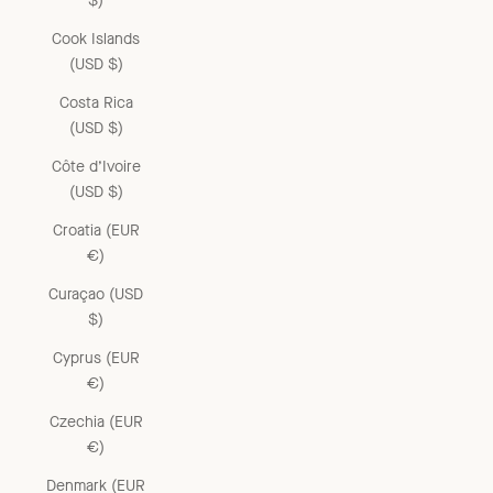
$)
Cook Islands
(USD $)
Costa Rica
(USD $)
Côte d’Ivoire
(USD $)
Croatia (EUR
€)
Curaçao (USD
$)
Cyprus (EUR
€)
Czechia (EUR
€)
Denmark (EUR