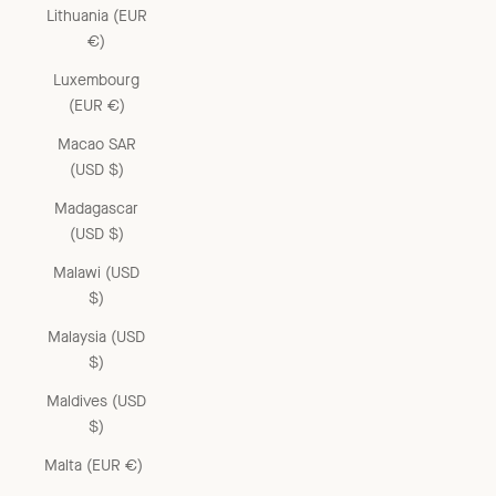
Lithuania (EUR
€)
Luxembourg
(EUR €)
Macao SAR
(USD $)
Madagascar
(USD $)
Malawi (USD
$)
Malaysia (USD
$)
Maldives (USD
$)
Malta (EUR €)