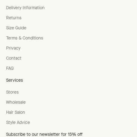
Delivery Information
Returns
Size Guide
Terms & Conditions
Privacy
Contact
FAQ
Services
Stores
Wholesale
Hair Salon
Style Advice
Subscribe to our newsletter for 15% off