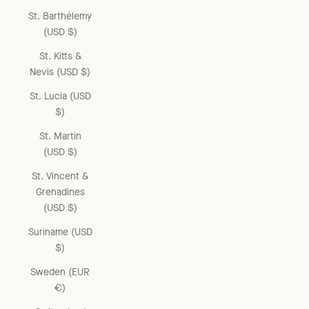
St. Barthélemy
(USD $)
St. Kitts &
Nevis (USD $)
St. Lucia (USD
$)
St. Martin
(USD $)
St. Vincent &
Grenadines
(USD $)
Suriname (USD
$)
Sweden (EUR
€)