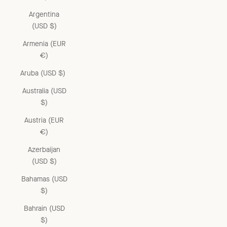
Argentina
(USD $)
Armenia (EUR
€)
Aruba (USD $)
Australia (USD
$)
Austria (EUR
€)
Azerbaijan
(USD $)
Bahamas (USD
$)
Bahrain (USD
$)