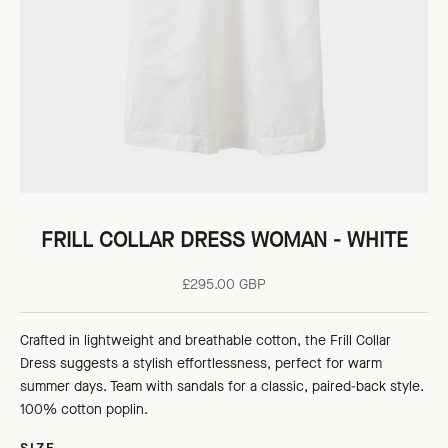
FRILL COLLAR DRESS WOMAN - WHITE
Sale price
£295.00 GBP
Crafted in lightweight and breathable cotton, the Frill Collar
Dress suggests a stylish effortlessness, perfect for warm
summer days. Team with sandals for a classic, paired-back style.
100% cotton poplin.