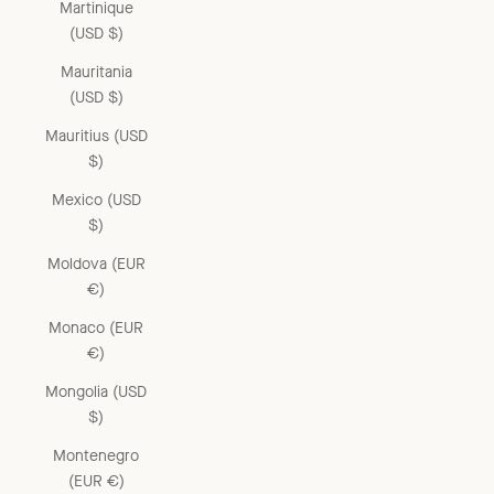
Martinique
(USD $)
Mauritania
(USD $)
Mauritius (USD
$)
Mexico (USD
$)
Moldova (EUR
€)
Monaco (EUR
€)
Mongolia (USD
$)
Montenegro
(EUR €)