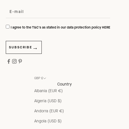
I agree to the T&C's as stated in our data protection policy
HERE
SUBSCRIBE
GBP £
Country
Albania (EUR €)
Algeria (USD $)
Andorra (EUR €)
Angola (USD $)