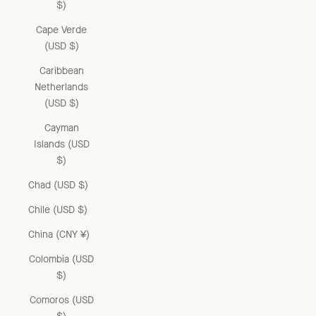
$)
Cape Verde
(USD $)
Caribbean
Netherlands
(USD $)
Cayman
Islands (USD
$)
Chad (USD $)
Chile (USD $)
China (CNY ¥)
Colombia (USD
$)
Comoros (USD