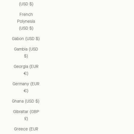
(USD $)
French
Polynesia
(USD $)
Gabon (USD $)
Gambia (USD
$)
Georgia (EUR
€)
Germany (EUR
€)
Ghana (USD $)
Gibraltar (GBP
£)
Greece (EUR