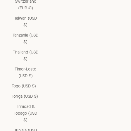
Switzerland
(EUR €)
Taiwan (USD
$)
Tanzania (USD
$)
Thailand (USD
$)
Timor-Leste
(USD $)
Togo (USD $)
Tonga (USD $)
Trinidad &
Tobago (USD
$)
Tunisia (USD