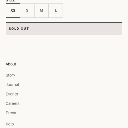
SIZE
XS
S
M
L
SOLD OUT
About
Story
Journal
Events
Careers
Press
Help