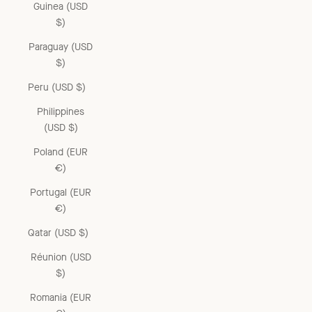
Guinea (USD
$)
Paraguay (USD
$)
Peru (USD $)
Philippines
(USD $)
Poland (EUR
€)
Portugal (EUR
€)
Qatar (USD $)
Réunion (USD
$)
Romania (EUR