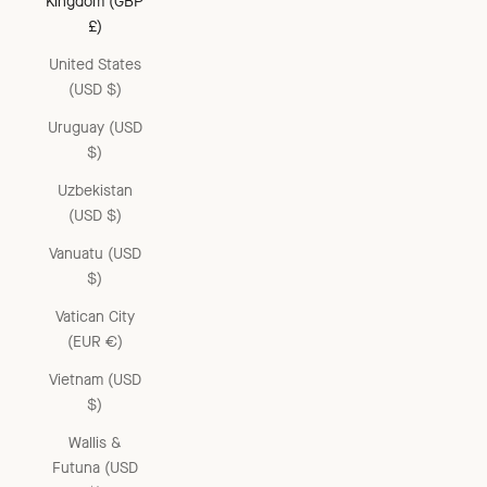
Kingdom (GBP
£)
United States
(USD $)
Uruguay (USD
$)
Uzbekistan
(USD $)
Vanuatu (USD
$)
Vatican City
(EUR €)
Vietnam (USD
$)
Wallis &
Futuna (USD