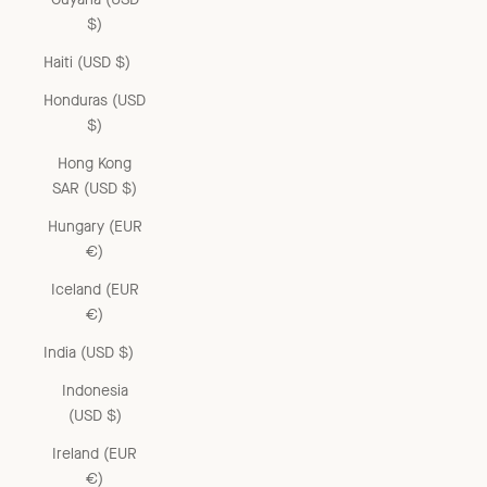
$)
Haiti (USD $)
Honduras (USD
$)
Hong Kong
SAR (USD $)
Hungary (EUR
€)
Iceland (EUR
€)
India (USD $)
Indonesia
(USD $)
Ireland (EUR
€)