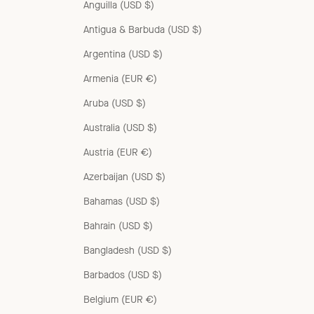
Anguilla (USD $)
Antigua & Barbuda (USD $)
Argentina (USD $)
Armenia (EUR €)
Aruba (USD $)
Australia (USD $)
Austria (EUR €)
Azerbaijan (USD $)
Bahamas (USD $)
Bahrain (USD $)
Bangladesh (USD $)
Barbados (USD $)
Belgium (EUR €)