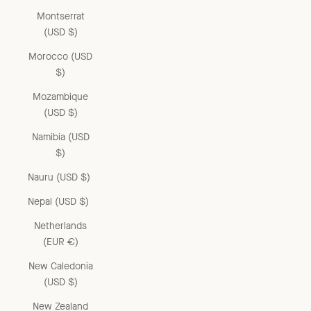
Montserrat
(USD $)
Morocco (USD
$)
Mozambique
(USD $)
Namibia (USD
$)
Nauru (USD $)
Nepal (USD $)
Netherlands
(EUR €)
New Caledonia
(USD $)
New Zealand