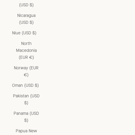
(USD $)
Nicaragua
(USD $)
Niue (USD $)
North
Macedonia
(EUR €)
Norway (EUR
€)
Oman (USD $)
Pakistan (USD
$)
Panama (USD
$)
Papua New