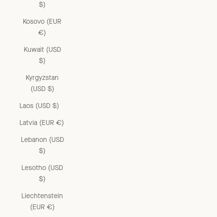
$)
Kosovo (EUR
€)
Kuwait (USD
$)
Kyrgyzstan
(USD $)
Laos (USD $)
Latvia (EUR €)
Lebanon (USD
$)
Lesotho (USD
$)
Liechtenstein
(EUR €)