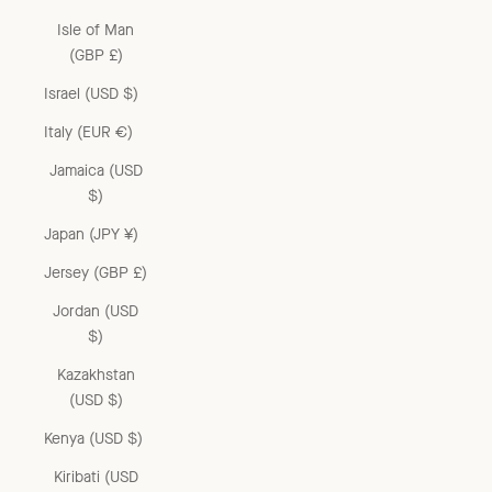
Isle of Man
(GBP £)
Israel (USD $)
Italy (EUR €)
Jamaica (USD
$)
Japan (JPY ¥)
Jersey (GBP £)
Jordan (USD
$)
Kazakhstan
(USD $)
Kenya (USD $)
Kiribati (USD