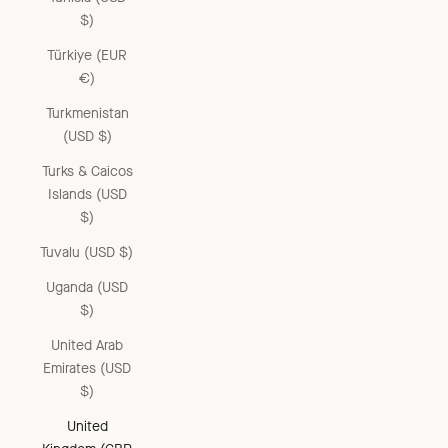
$)
Türkiye (EUR
€)
Turkmenistan
(USD $)
Turks & Caicos
Islands (USD
$)
Tuvalu (USD $)
Uganda (USD
$)
United Arab
Emirates (USD
$)
United