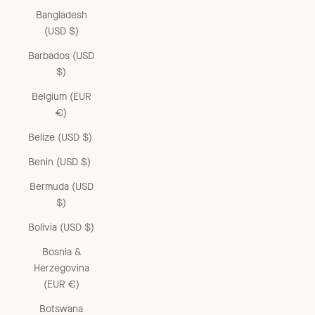
Bangladesh
(USD $)
Barbados (USD
$)
Belgium (EUR
€)
Belize (USD $)
Benin (USD $)
Bermuda (USD
$)
Bolivia (USD $)
Bosnia &
Herzegovina
(EUR €)
Botswana