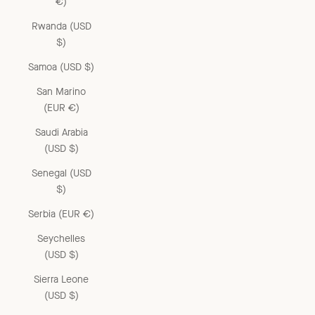
€)
Rwanda (USD
$)
Samoa (USD $)
San Marino
(EUR €)
Saudi Arabia
(USD $)
Senegal (USD
$)
Serbia (EUR €)
Seychelles
(USD $)
Sierra Leone
(USD $)