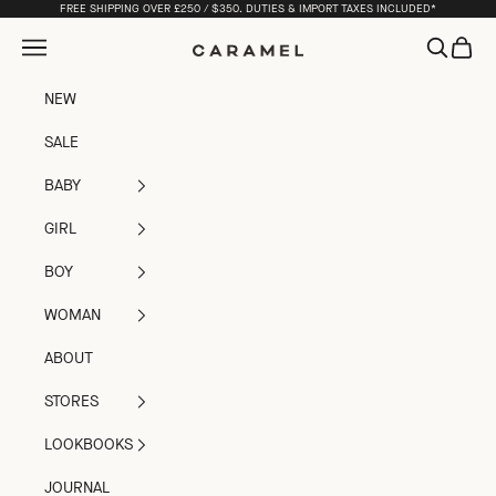
Skip to content
FREE SHIPPING OVER £250 / $350. DUTIES & IMPORT TAXES INCLUDED*
Open navigation menu
Open sea
Open c
Caramel
NEW
SALE
BABY
GIRL
BOY
WOMAN
ABOUT
STORES
LOOKBOOKS
JOURNAL