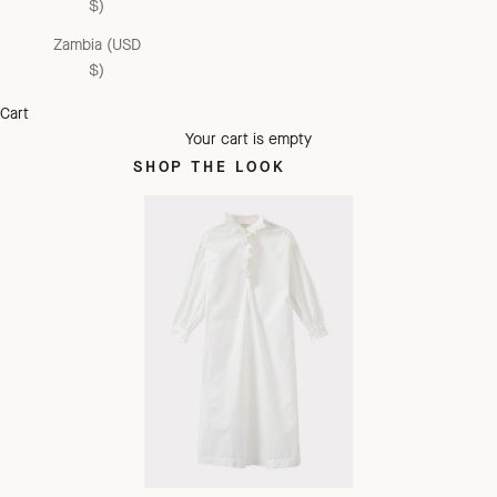
$)
Zambia (USD
$)
Cart
Your cart is empty
SHOP THE LOOK