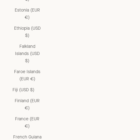
Estonia (EUR
€)
Ethiopia (USD
$)
Falkland
Islands (USD
$)
Faroe Islands
(EUR €)
Fiji (USD $)
Finland (EUR
€)
France (EUR
€)
French Guiana