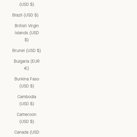
(USD $)
Brazil (USD $)
British Virgin
Islands (USD
$)
Brunei (USD $)
Bulgaria (EUR
€)
Burkina Faso
(USD $)
Cambodia
(USD $)
Cameroon
(USD $)
Canada (USD