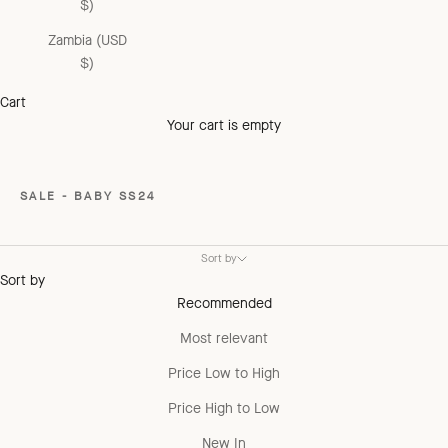
$)
Zambia (USD
$)
Cart
Your cart is empty
SALE - BABY SS24
Sort by
Sort by
Recommended
Most relevant
Price Low to High
Price High to Low
New In