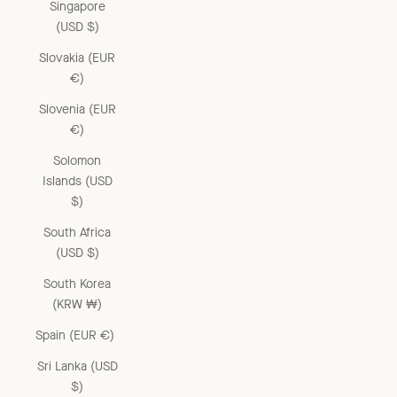
Singapore
(USD $)
Slovakia (EUR
€)
Slovenia (EUR
€)
Solomon
Islands (USD
$)
South Africa
(USD $)
South Korea
(KRW ₩)
Spain (EUR €)
Sri Lanka (USD
$)