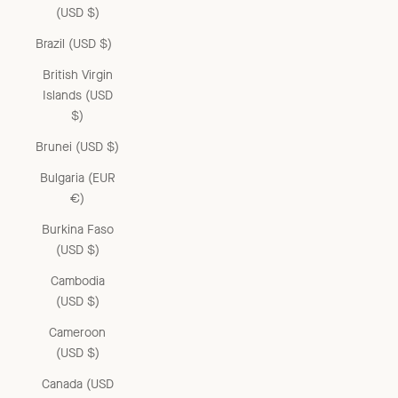
(USD $)
Brazil (USD $)
British Virgin
Islands (USD
$)
Brunei (USD $)
Bulgaria (EUR
€)
Burkina Faso
(USD $)
Cambodia
(USD $)
Cameroon
(USD $)
Canada (USD