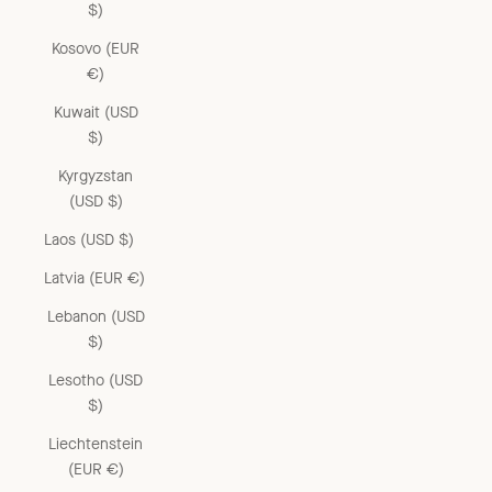
$)
Kosovo (EUR
€)
Kuwait (USD
$)
Kyrgyzstan
(USD $)
Laos (USD $)
Latvia (EUR €)
Lebanon (USD
$)
Lesotho (USD
$)
Liechtenstein
(EUR €)