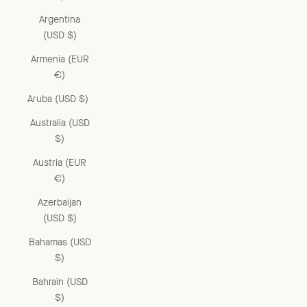
Argentina
(USD $)
Armenia (EUR
€)
Aruba (USD $)
Australia (USD
$)
Austria (EUR
€)
Azerbaijan
(USD $)
Bahamas (USD
$)
Bahrain (USD
$)