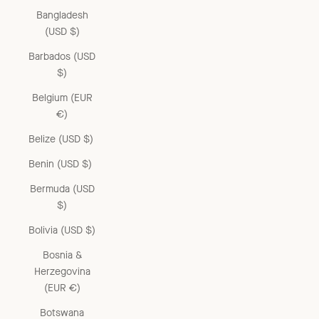
Bangladesh
(USD $)
Barbados (USD
$)
Belgium (EUR
€)
Belize (USD $)
Benin (USD $)
Bermuda (USD
$)
Bolivia (USD $)
Bosnia &
Herzegovina
(EUR €)
Botswana