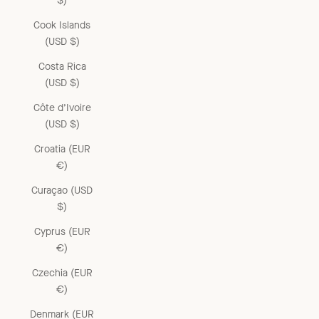
$)
Cook Islands
(USD $)
Costa Rica
(USD $)
Côte d’Ivoire
(USD $)
Croatia (EUR
€)
Curaçao (USD
$)
Cyprus (EUR
€)
Czechia (EUR
€)
Denmark (EUR