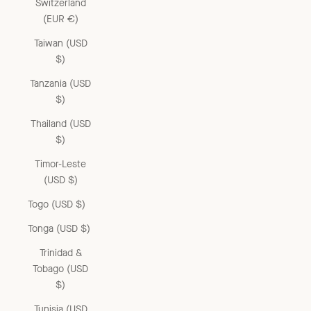
Switzerland
(EUR €)
Taiwan (USD
$)
Tanzania (USD
$)
Thailand (USD
$)
Timor-Leste
(USD $)
Togo (USD $)
Tonga (USD $)
Trinidad &
Tobago (USD
$)
Tunisia (USD