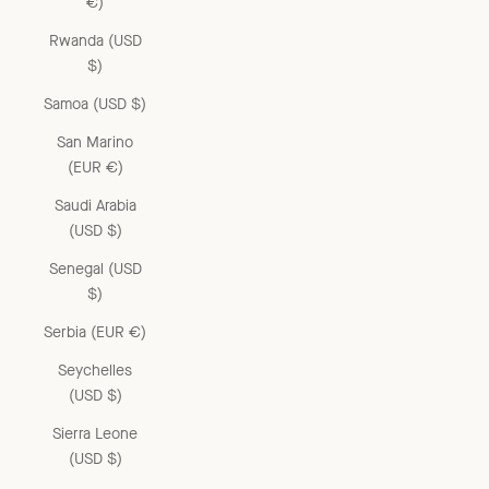
€)
Rwanda (USD
$)
Samoa (USD $)
San Marino
(EUR €)
Saudi Arabia
(USD $)
Senegal (USD
$)
Serbia (EUR €)
Seychelles
(USD $)
Sierra Leone
(USD $)