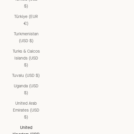
$)
Türkiye (EUR
€)
Turkmenistan
(USD $)
Turks & Caicos
Islands (USD
$)
Tuvalu (USD $)
Uganda (USD
$)
United Arab
Emirates (USD
$)
United