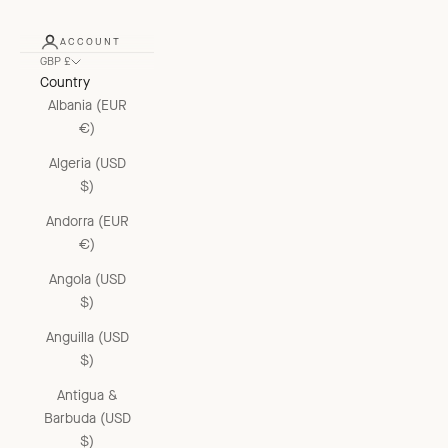
ACCOUNT
GBP £
Country
Albania (EUR
€)
Algeria (USD
$)
Andorra (EUR
€)
Angola (USD
$)
Anguilla (USD
$)
Antigua &
Barbuda (USD
$)