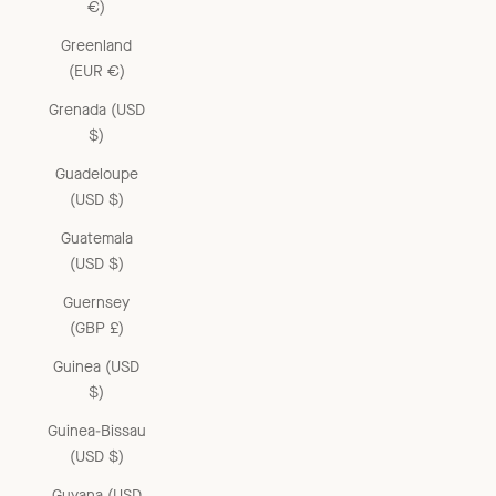
€)
Greenland
(EUR €)
Grenada (USD
$)
Guadeloupe
(USD $)
Guatemala
(USD $)
Guernsey
(GBP £)
Guinea (USD
$)
Guinea-Bissau
(USD $)
Guyana (USD