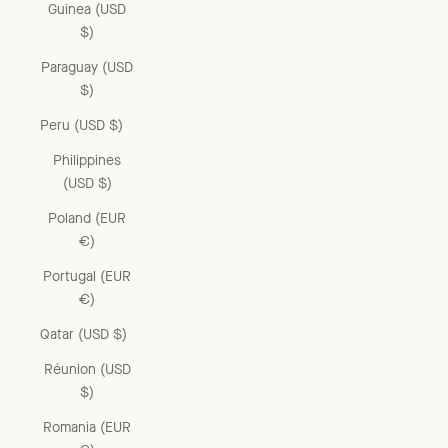
Guinea (USD
$)
Paraguay (USD
$)
Peru (USD $)
Philippines
(USD $)
Poland (EUR
€)
Portugal (EUR
€)
Qatar (USD $)
Réunion (USD
$)
Romania (EUR