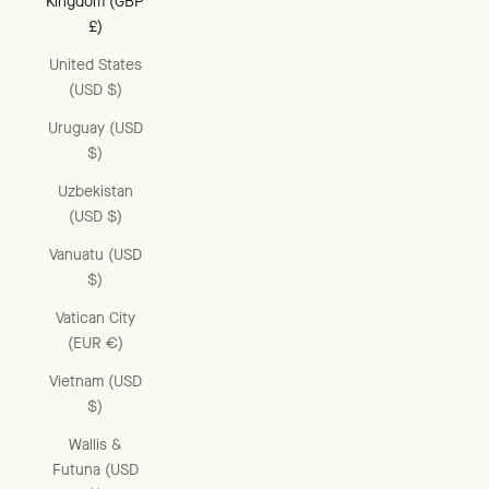
Kingdom (GBP
£)
United States
(USD $)
Uruguay (USD
$)
Uzbekistan
(USD $)
Vanuatu (USD
$)
Vatican City
(EUR €)
Vietnam (USD
$)
Wallis &
Futuna (USD