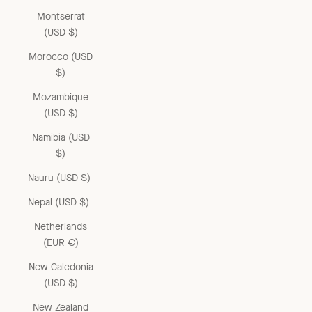
Montserrat
(USD $)
Morocco (USD
$)
Mozambique
(USD $)
Namibia (USD
$)
Nauru (USD $)
Nepal (USD $)
Netherlands
(EUR €)
New Caledonia
(USD $)
New Zealand