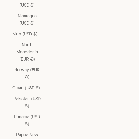
(USD $)
Nicaragua
(USD $)
Niue (USD $)
North
Macedonia
(EUR €)
Norway (EUR
€)
Oman (USD $)
Pakistan (USD
$)
Panama (USD
$)
Papua New