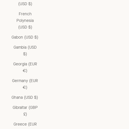
(USD $)
French
Polynesia
(USD $)
Gabon (USD $)
Gambia (USD
$)
Georgia (EUR
€)
Germany (EUR
€)
Ghana (USD $)
Gibraltar (GBP
£)
Greece (EUR