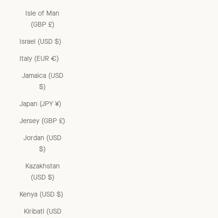
Isle of Man
(GBP £)
Israel (USD $)
Italy (EUR €)
Jamaica (USD
$)
Japan (JPY ¥)
Jersey (GBP £)
Jordan (USD
$)
Kazakhstan
(USD $)
Kenya (USD $)
Kiribati (USD