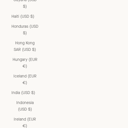
$)
Haiti (USD $)
Honduras (USD
$)
Hong Kong
SAR (USD $)
Hungary (EUR
€)
Iceland (EUR
€)
India (USD $)
Indonesia
(USD $)
Ireland (EUR
€)