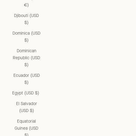
€)
Djibouti (USD
$)
Dominica (USD
$)
Dominican
Republic (USD
$)
Ecuador (USD
$)
Egypt (USD $)
El Salvador
(USD $)
Equatorial
Guinea (USD
$)