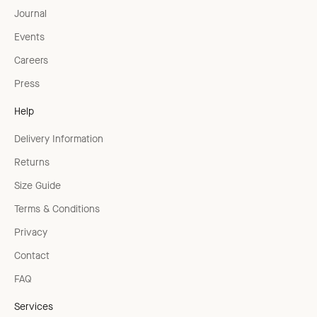
Journal
Events
Careers
Press
Help
Delivery Information
Returns
Size Guide
Terms & Conditions
Privacy
Contact
FAQ
Services