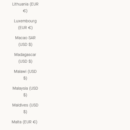
Lithuania (EUR
€)
Luxembourg
(EUR €)
Macao SAR
(USD $)
Madagascar
(USD $)
Malawi (USD
$)
Malaysia (USD
$)
Maldives (USD
$)
Malta (EUR €)