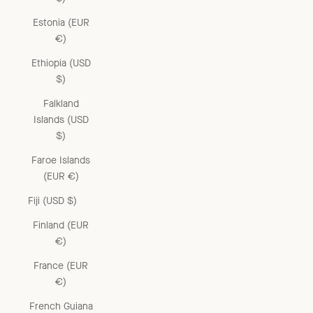
Estonia (EUR
€)
Ethiopia (USD
$)
Falkland
Islands (USD
$)
Faroe Islands
(EUR €)
Fiji (USD $)
Finland (EUR
€)
France (EUR
€)
French Guiana