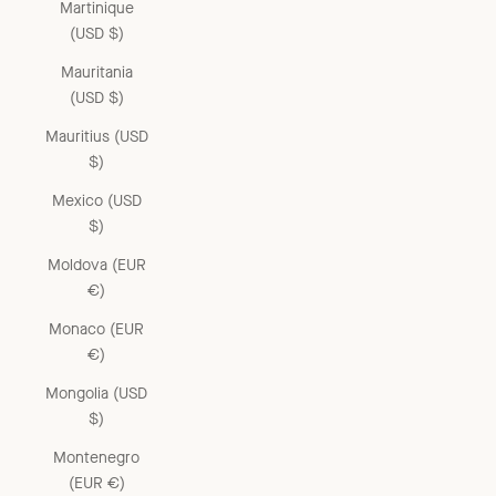
Martinique
(USD $)
Mauritania
(USD $)
Mauritius (USD
$)
Mexico (USD
$)
Moldova (EUR
€)
Monaco (EUR
€)
Mongolia (USD
$)
Montenegro
(EUR €)