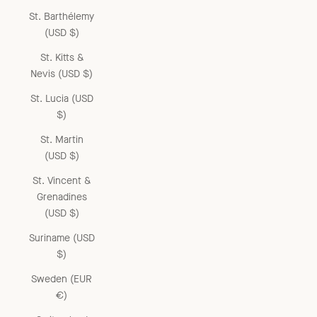
St. Barthélemy
(USD $)
St. Kitts &
Nevis (USD $)
St. Lucia (USD
$)
St. Martin
(USD $)
St. Vincent &
Grenadines
(USD $)
Suriname (USD
$)
Sweden (EUR
€)