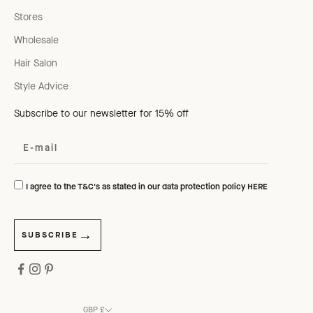
Stores
Wholesale
Hair Salon
Style Advice
Subscribe to our newsletter for 15% off
I agree to the T&C's as stated in our data protection policy
HERE
SUBSCRIBE
GBP £