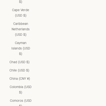
$)
Cape Verde
(USD $)
Caribbean
Netherlands
(USD $)
Cayman
Islands (USD
$)
Chad (USD $)
Chile (USD $)
China (CNY ¥)
Colombia (USD
$)
Comoros (USD