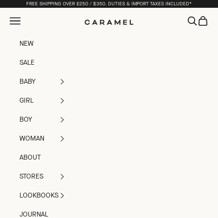
Skip to content
FREE SHIPPING OVER £250 / $350. DUTIES & IMPORT TAXES INCLUDED*
Open navigation menu
Open sea
Open c
Caramel
NEW
SALE
BABY
GIRL
BOY
WOMAN
ABOUT
STORES
LOOKBOOKS
JOURNAL