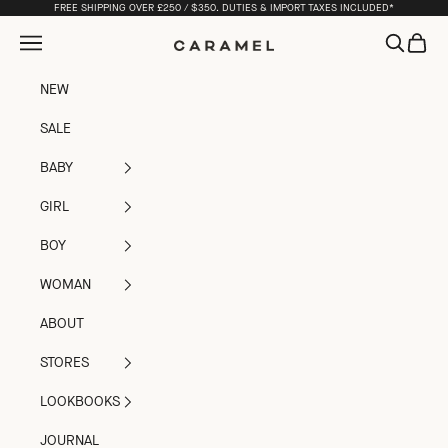
Skip to content
FREE SHIPPING OVER £250 / $350. DUTIES & IMPORT TAXES INCLUDED*
Open navigation menu
Open sea
Open c
Caramel
NEW
SALE
BABY
GIRL
BOY
WOMAN
ABOUT
STORES
LOOKBOOKS
JOURNAL