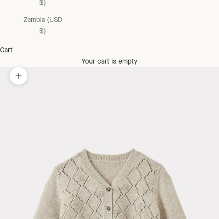
$)
Zambia (USD
$)
Cart
Your cart is empty
Zoom picture