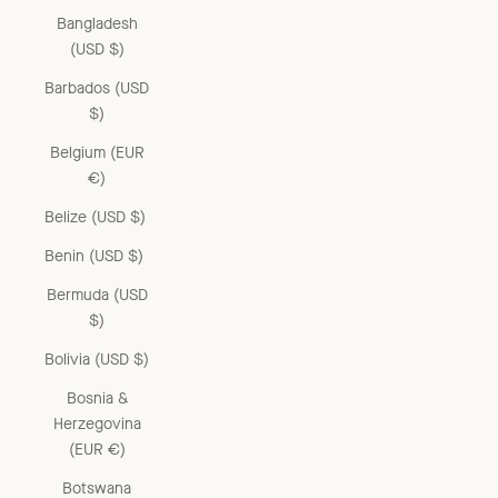
Bangladesh
(USD $)
Barbados (USD
$)
Belgium (EUR
€)
Belize (USD $)
Benin (USD $)
Bermuda (USD
$)
Bolivia (USD $)
Bosnia &
Herzegovina
(EUR €)
Botswana