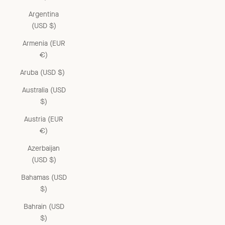
Argentina
(USD $)
Armenia (EUR
€)
Aruba (USD $)
Australia (USD
$)
Austria (EUR
€)
Azerbaijan
(USD $)
Bahamas (USD
$)
Bahrain (USD
$)