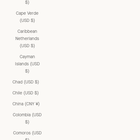
$)
Cape Verde
(USD $)
Caribbean
Netherlands
(USD $)
Cayman
Islands (USD
$)
Chad (USD $)
Chile (USD $)
China (CNY ¥)
Colombia (USD
$)
Comoros (USD