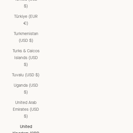
$)
Türkiye (EUR
€)
Turkmenistan
(USD $)
Turks & Caicos
Islands (USD
$)
Tuvalu (USD $)
Uganda (USD
$)
United Arab
Emirates (USD
$)
United