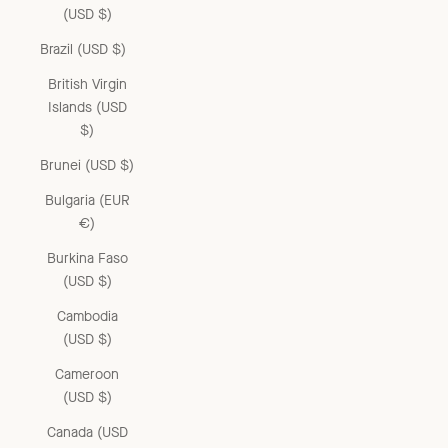
(USD $)
Brazil (USD $)
British Virgin
Islands (USD
$)
Brunei (USD $)
Bulgaria (EUR
€)
Burkina Faso
(USD $)
Cambodia
(USD $)
Cameroon
(USD $)
Canada (USD