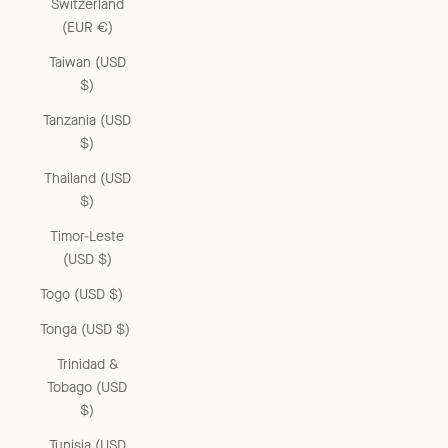
Switzerland
(EUR €)
Taiwan (USD
$)
Tanzania (USD
$)
Thailand (USD
$)
Timor-Leste
(USD $)
Togo (USD $)
Tonga (USD $)
Trinidad &
Tobago (USD
$)
Tunisia (USD