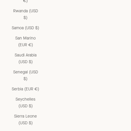
€)
Rwanda (USD
$)
Samoa (USD $)
San Marino
(EUR €)
Saudi Arabia
(USD $)
Senegal (USD
$)
Serbia (EUR €)
Seychelles
(USD $)
Sierra Leone
(USD $)