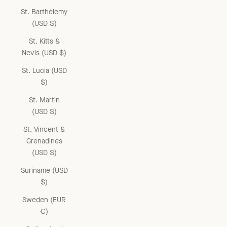
St. Barthélemy
(USD $)
St. Kitts &
Nevis (USD $)
St. Lucia (USD
$)
St. Martin
(USD $)
St. Vincent &
Grenadines
(USD $)
Suriname (USD
$)
Sweden (EUR
€)