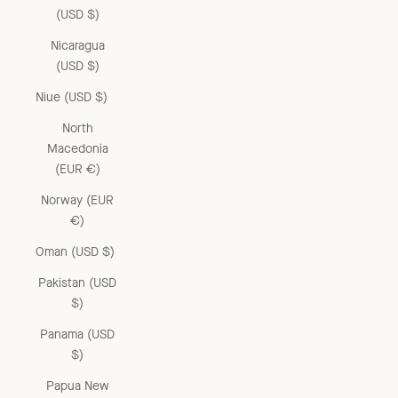
(USD $)
Nicaragua
(USD $)
Niue (USD $)
North
Macedonia
(EUR €)
Norway (EUR
€)
Oman (USD $)
Pakistan (USD
$)
Panama (USD
$)
Papua New