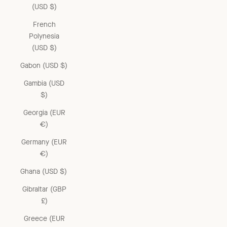
(USD $)
French
Polynesia
(USD $)
Gabon (USD $)
Gambia (USD
$)
Georgia (EUR
€)
Germany (EUR
€)
Ghana (USD $)
Gibraltar (GBP
£)
Greece (EUR