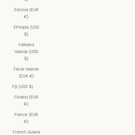
Estonia (EUR
€)
Ethiopia (USD
$)
Falkland
Islands (USD
$)
Faroe Islands
(EUR €)
Fiji (USD $)
Finland (EUR
€)
France (EUR
€)
French Guiana