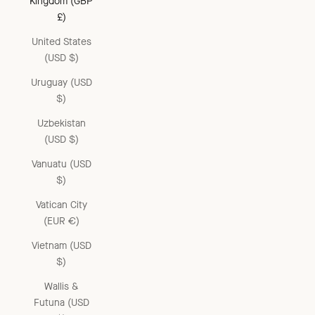
Kingdom (GBP
£)
United States
(USD $)
Uruguay (USD
$)
Uzbekistan
(USD $)
Vanuatu (USD
$)
Vatican City
(EUR €)
Vietnam (USD
$)
Wallis &
Futuna (USD