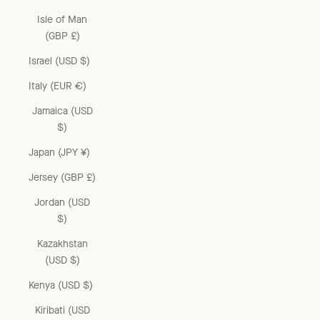
Isle of Man
(GBP £)
Israel (USD $)
Italy (EUR €)
Jamaica (USD
$)
Japan (JPY ¥)
Jersey (GBP £)
Jordan (USD
$)
Kazakhstan
(USD $)
Kenya (USD $)
Kiribati (USD