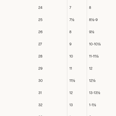
24
7
8
25
7½
8½-9
26
8
9½
27
9
10-10½
28
10
11-11½
29
11
12
30
11½
12½
31
12
13-13½
32
13
1-1½