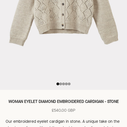
Go to item 1
Go to item 2
Go to item 3
Go to item 4
Go to item 5
WOMAN EYELET DIAMOND EMBROIDERED CARDIGAN - STONE
Sale price
£540.00 GBP
Our embroidered eyelet cardigan in stone. A unique take on the