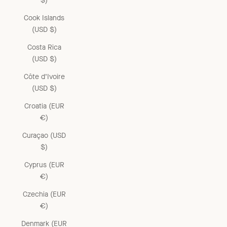
$)
Cook Islands
(USD $)
Costa Rica
(USD $)
Côte d’Ivoire
(USD $)
Croatia (EUR
€)
Curaçao (USD
$)
Cyprus (EUR
€)
Czechia (EUR
€)
Denmark (EUR