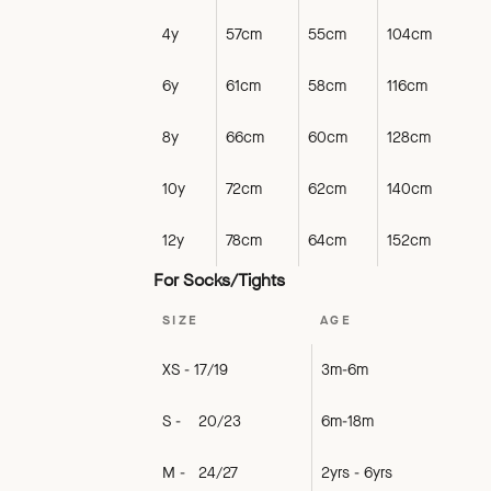
4y
57cm
55cm
104cm
6y
61cm
58cm
116cm
8y
66cm
60cm
128cm
10y
72cm
62cm
140cm
12y
78cm
64cm
152cm
For Socks/Tights
SIZE
AGE
XS - 17/19
3m-6m
S - 20/23
6m-18m
M - 24/27
2yrs - 6yrs