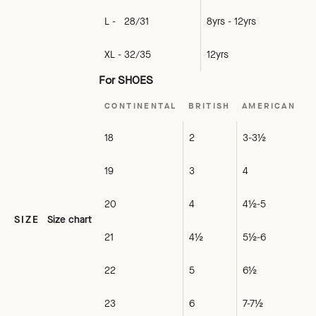
L - 28/31
8yrs - 12yrs
XL - 32/35
12yrs
For SHOES
CONTINENTAL
BRITISH
AMERICAN
18
2
3-3½
19
3
4
20
4
4½-5
SIZE
Size chart
21
4½
5½-6
22
5
6½
23
6
7-7½