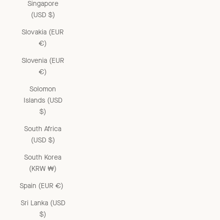
Singapore
(USD $)
Slovakia (EUR
€)
Slovenia (EUR
€)
Solomon
Islands (USD
$)
South Africa
(USD $)
South Korea
(KRW ₩)
Spain (EUR €)
Sri Lanka (USD
$)