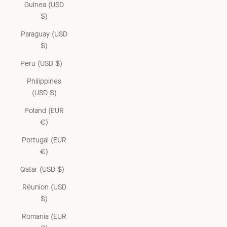
Guinea (USD
$)
Paraguay (USD
$)
Peru (USD $)
Philippines
(USD $)
Poland (EUR
€)
Portugal (EUR
€)
Qatar (USD $)
Réunion (USD
$)
Romania (EUR