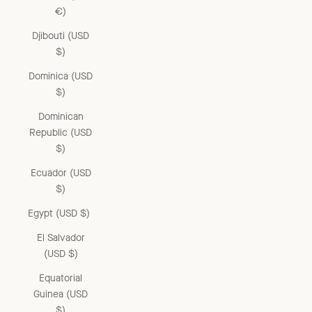
€)
Djibouti (USD
$)
Dominica (USD
$)
Dominican
Republic (USD
$)
Ecuador (USD
$)
Egypt (USD $)
El Salvador
(USD $)
Equatorial
Guinea (USD
$)