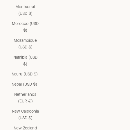
Montserrat
(USD $)
Morocco (USD
$)
Mozambique
(USD $)
Namibia (USD
$)
Nauru (USD $)
Nepal (USD $)
Netherlands
(EUR €)
New Caledonia
(USD $)
New Zealand