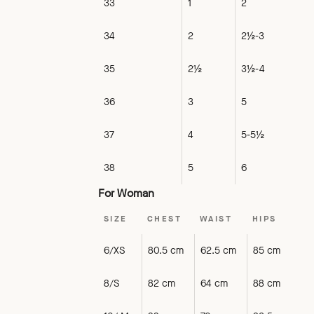
33
1
2
34
2
2½-3
35
2½
3½-4
36
3
5
37
4
5-5½
38
5
6
For Woman
SIZE
CHEST
WAIST
HIPS
6/XS
80.5 cm
62.5 cm
85 cm
8/S
82 cm
64 cm
88 cm