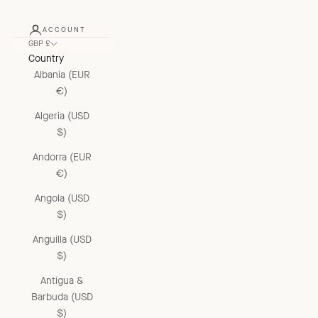
ACCOUNT
GBP £
Country
Albania (EUR
€)
Algeria (USD
$)
Andorra (EUR
€)
Angola (USD
$)
Anguilla (USD
$)
Antigua &
Barbuda (USD
$)