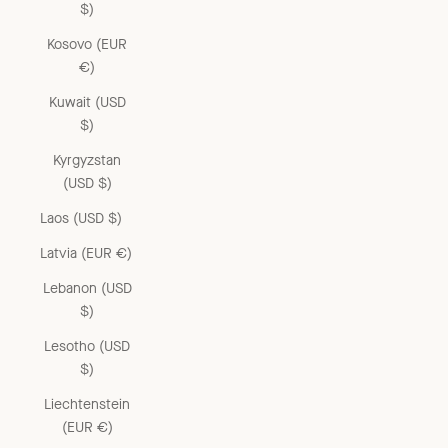
$)
Kosovo (EUR
€)
Kuwait (USD
$)
Kyrgyzstan
(USD $)
Laos (USD $)
Latvia (EUR €)
Lebanon (USD
$)
Lesotho (USD
$)
Liechtenstein
(EUR €)