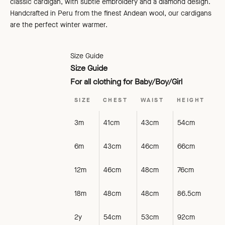
classic cardigan, with subtle embroidery and a diamond design.
Handcrafted in Peru from the finest Andean wool, our cardigans
are the perfect winter warmer.
Size Guide
Size Guide
For all clothing for Baby/Boy/Girl
SIZE
CHEST
WAIST
HEIGHT
3m
41cm
43cm
54cm
6m
43cm
46cm
66cm
12m
46cm
48cm
76cm
18m
48cm
48cm
86.5cm
2y
54cm
53cm
92cm