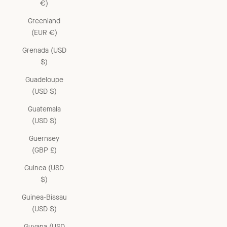
€)
Greenland
(EUR €)
Grenada (USD
$)
Guadeloupe
(USD $)
Guatemala
(USD $)
Guernsey
(GBP £)
Guinea (USD
$)
Guinea-Bissau
(USD $)
Guyana (USD