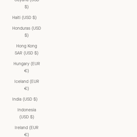
$)
Haiti (USD $)
Honduras (USD
$)
Hong Kong
SAR (USD $)
Hungary (EUR
€)
Iceland (EUR
€)
India (USD $)
Indonesia
(USD $)
Ireland (EUR
€)