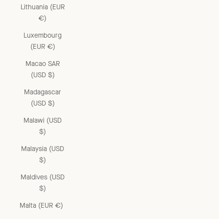
Lithuania (EUR
€)
Luxembourg
(EUR €)
Macao SAR
(USD $)
Madagascar
(USD $)
Malawi (USD
$)
Malaysia (USD
$)
Maldives (USD
$)
Malta (EUR €)