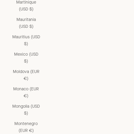
Martinique
(USD $)
Mauritania
(USD $)
Mauritius (USD
$)
Mexico (USD
$)
Moldova (EUR
€)
Monaco (EUR
€)
Mongolia (USD
$)
Montenegro
(EUR €)