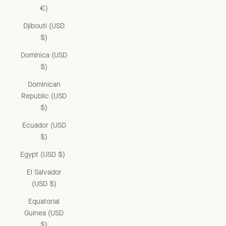
€)
Djibouti (USD
$)
Dominica (USD
$)
Dominican
Republic (USD
$)
Ecuador (USD
$)
Egypt (USD $)
El Salvador
(USD $)
Equatorial
Guinea (USD
$)