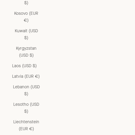
$)
Kosovo (EUR
€)
Kuwait (USD
$)
Kyrgyzstan
(USD $)
Laos (USD $)
Latvia (EUR €)
Lebanon (USD
$)
Lesotho (USD
$)
Liechtenstein
(EUR €)