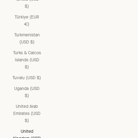
$)
Türkiye (EUR
€)
Turkmenistan
(USD $)
Turks & Caicos
Islands (USD
$)
Tuvalu (USD $)
Uganda (USD
$)
United Arab
Emirates (USD
$)
United