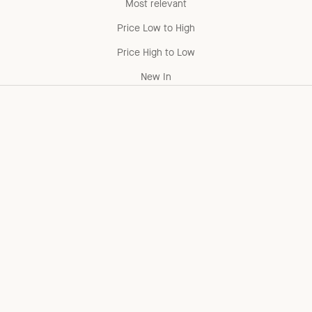
Most relevant
Price Low to High
Price High to Low
New In
Add to cart
Choose options