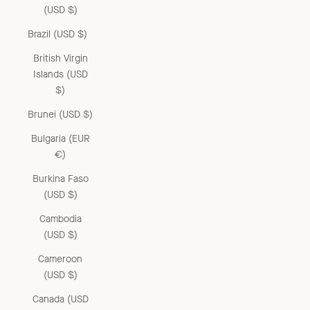
(USD $)
Brazil (USD $)
British Virgin
Islands (USD
$)
Brunei (USD $)
Bulgaria (EUR
€)
Burkina Faso
(USD $)
Cambodia
(USD $)
Cameroon
(USD $)
Canada (USD