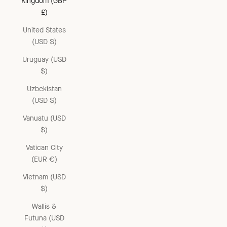
Kingdom (GBP
£)
United States
(USD $)
Uruguay (USD
$)
Uzbekistan
(USD $)
Vanuatu (USD
$)
Vatican City
(EUR €)
Vietnam (USD
$)
Wallis &
Futuna (USD