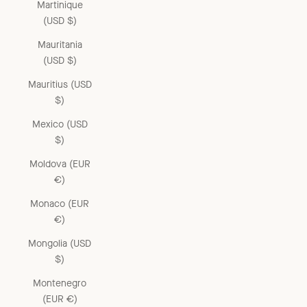
Martinique
(USD $)
Mauritania
(USD $)
Mauritius (USD
$)
Mexico (USD
$)
Moldova (EUR
€)
Monaco (EUR
€)
Mongolia (USD
$)
Montenegro
(EUR €)