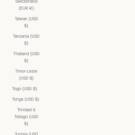
Switzerland
(EUR €)
Taiwan (USD
$)
Tanzania (USD
$)
Thailand (USD
$)
Timor-Leste
(USD $)
Togo (USD $)
Tonga (USD $)
Trinidad &
Tobago (USD
$)
Tunisia (USD