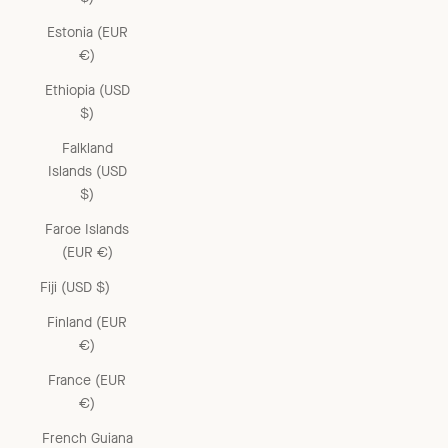
Estonia (EUR
€)
Ethiopia (USD
$)
Falkland
Islands (USD
$)
Faroe Islands
(EUR €)
Fiji (USD $)
Finland (EUR
€)
France (EUR
€)
French Guiana