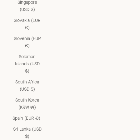
Singapore
(USD $)
Slovakia (EUR
€)
Slovenia (EUR
€)
Solomon
Islands (USD
$)
South Africa
(USD $)
South Korea
(KRW ₩)
Spain (EUR €)
Sri Lanka (USD
$)