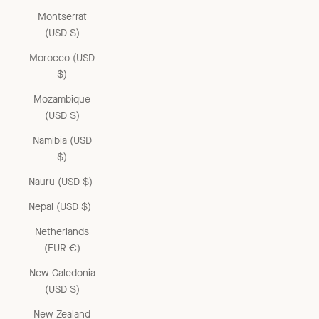
Montserrat
(USD $)
Morocco (USD
$)
Mozambique
(USD $)
Namibia (USD
$)
Nauru (USD $)
Nepal (USD $)
Netherlands
(EUR €)
New Caledonia
(USD $)
New Zealand