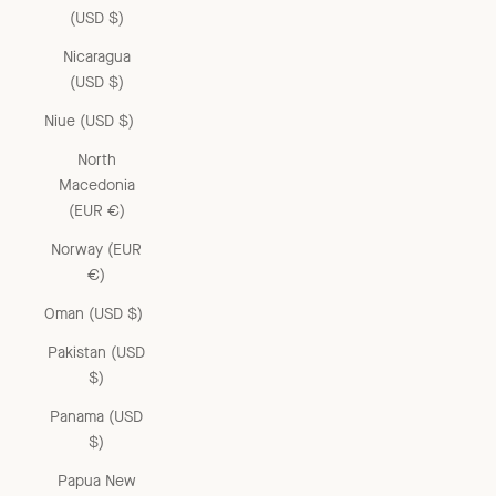
(USD $)
Nicaragua
(USD $)
Niue (USD $)
North
Macedonia
(EUR €)
Norway (EUR
€)
Oman (USD $)
Pakistan (USD
$)
Panama (USD
$)
Papua New