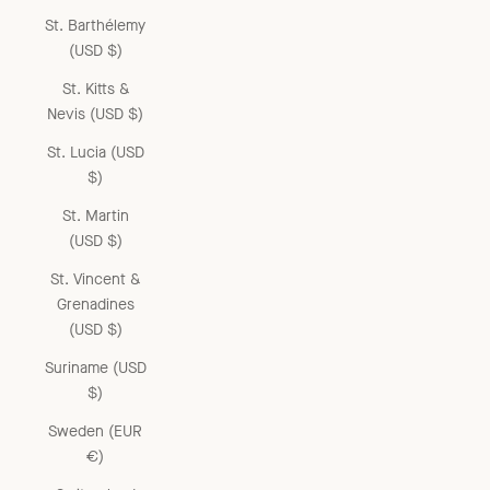
St. Barthélemy
(USD $)
St. Kitts &
Nevis (USD $)
St. Lucia (USD
$)
St. Martin
(USD $)
St. Vincent &
Grenadines
(USD $)
Suriname (USD
$)
Sweden (EUR
€)