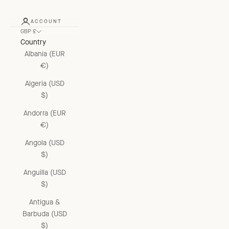
ACCOUNT
GBP £
Country
Albania (EUR
€)
Algeria (USD
$)
Andorra (EUR
€)
Angola (USD
$)
Anguilla (USD
$)
Antigua &
Barbuda (USD
$)