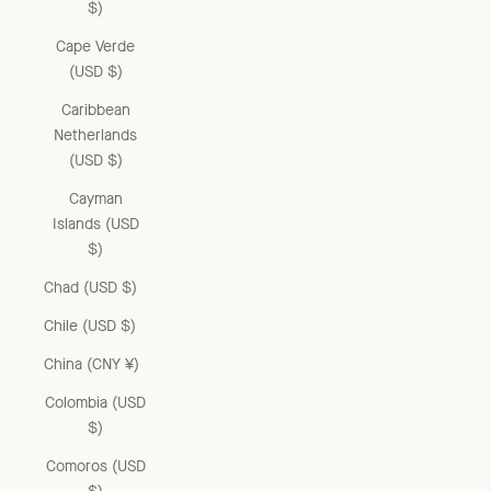
$)
Cape Verde
(USD $)
Caribbean
Netherlands
(USD $)
Cayman
Islands (USD
$)
Chad (USD $)
Chile (USD $)
China (CNY ¥)
Colombia (USD
$)
Comoros (USD