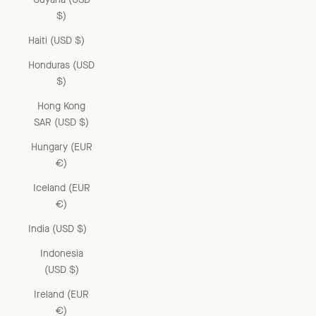
$)
Haiti (USD $)
Honduras (USD
$)
Hong Kong
SAR (USD $)
Hungary (EUR
€)
Iceland (EUR
€)
India (USD $)
Indonesia
(USD $)
Ireland (EUR
€)