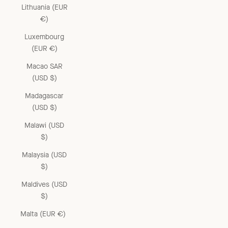
Lithuania (EUR
€)
Luxembourg
(EUR €)
Macao SAR
(USD $)
Madagascar
(USD $)
Malawi (USD
$)
Malaysia (USD
$)
Maldives (USD
$)
Malta (EUR €)