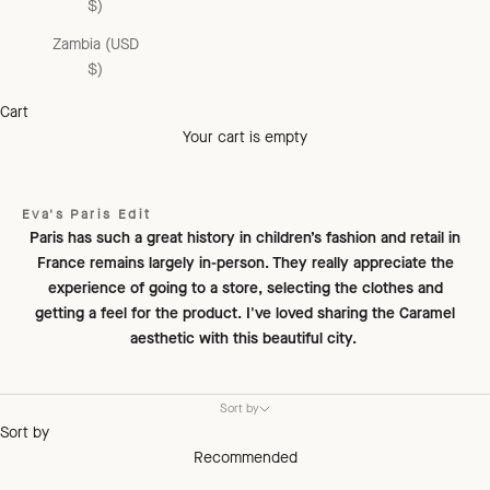
$)
Zambia (USD
$)
Cart
Your cart is empty
Eva's Paris Edit
Paris has such a great history in children’s fashion and retail in
France remains largely in-person. They really appreciate the
experience of going to a store, selecting the clothes and
getting a feel for the product. I've loved sharing the Caramel
aesthetic with this beautiful city.
Sort by
Sort by
Recommended