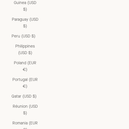
Guinea (USD
$)
Paraguay (USD
$)
Peru (USD $)
Philippines
(USD $)
Poland (EUR
€)
Portugal (EUR
€)
Qatar (USD $)
Réunion (USD
$)
Romania (EUR