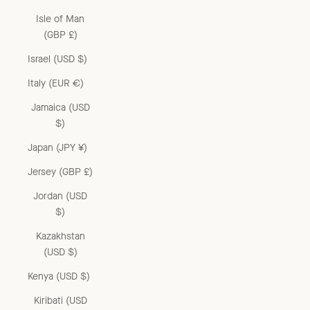
Isle of Man
(GBP £)
Israel (USD $)
Italy (EUR €)
Jamaica (USD
$)
Japan (JPY ¥)
Jersey (GBP £)
Jordan (USD
$)
Kazakhstan
(USD $)
Kenya (USD $)
Kiribati (USD