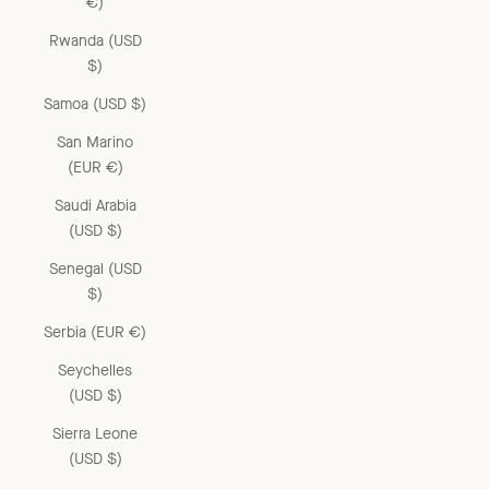
€)
Rwanda (USD
$)
Samoa (USD $)
San Marino
(EUR €)
Saudi Arabia
(USD $)
Senegal (USD
$)
Serbia (EUR €)
Seychelles
(USD $)
Sierra Leone
(USD $)