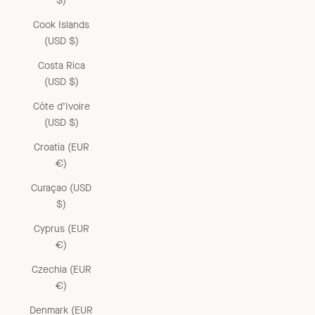
$)
Cook Islands
(USD $)
Costa Rica
(USD $)
Côte d’Ivoire
(USD $)
Croatia (EUR
€)
Curaçao (USD
$)
Cyprus (EUR
€)
Czechia (EUR
€)
Denmark (EUR