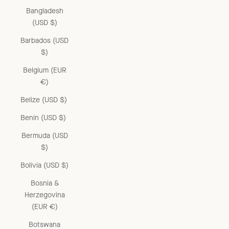
Bangladesh
(USD $)
Barbados (USD
$)
Belgium (EUR
€)
Belize (USD $)
Benin (USD $)
Bermuda (USD
$)
Bolivia (USD $)
Bosnia &
Herzegovina
(EUR €)
Botswana