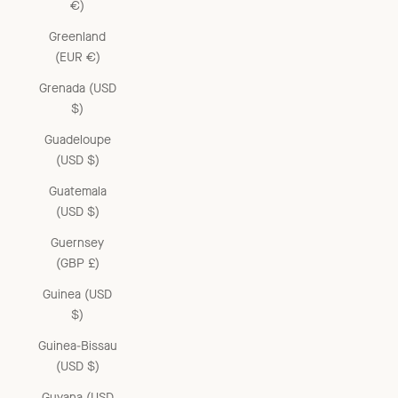
€)
Greenland
(EUR €)
Grenada (USD
$)
Guadeloupe
(USD $)
Guatemala
(USD $)
Guernsey
(GBP £)
Guinea (USD
$)
Guinea-Bissau
(USD $)
Guyana (USD