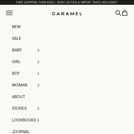
Skip to content
FREE SHIPPING OVER £250 / $350. DUTIES & IMPORT TAXES INCLUDED*
Open navigation menu
Open sea
Open c
Caramel
NEW
SALE
BABY
GIRL
BOY
WOMAN
ABOUT
STORES
LOOKBOOKS
JOURNAL