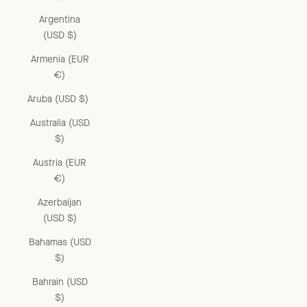
Argentina
(USD $)
Armenia (EUR
€)
Aruba (USD $)
Australia (USD
$)
Austria (EUR
€)
Azerbaijan
(USD $)
Bahamas (USD
$)
Bahrain (USD
$)