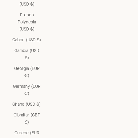
(USD $)
French
Polynesia
(USD $)
Gabon (USD $)
Gambia (USD
$)
Georgia (EUR
€)
Germany (EUR
€)
Ghana (USD $)
Gibraltar (GBP
£)
Greece (EUR