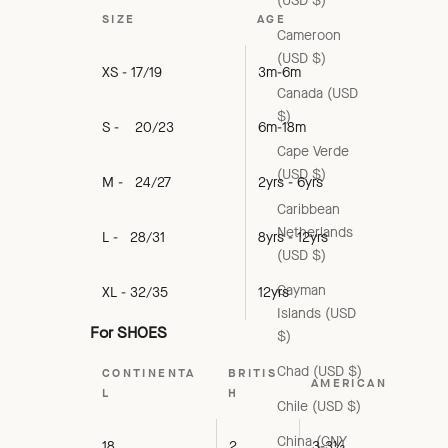
(USD $)
SIZE
AGE
Cameroon
(USD $)
XS - 17/19
3m-6m
Canada (USD
$)
S - 20/23
6m-18m
Cape Verde
(USD $)
M - 24/27
2yrs - 6yrs
Caribbean
Netherlands
L - 28/31
8yrs - 12yrs
(USD $)
Cayman
XL - 32/35
12yrs
Islands (USD
For SHOES
$)
Chad (USD $)
CONTINENTA
BRITIS
AMERICAN
L
H
Chile (USD $)
China (CNY
18
2
3-3½