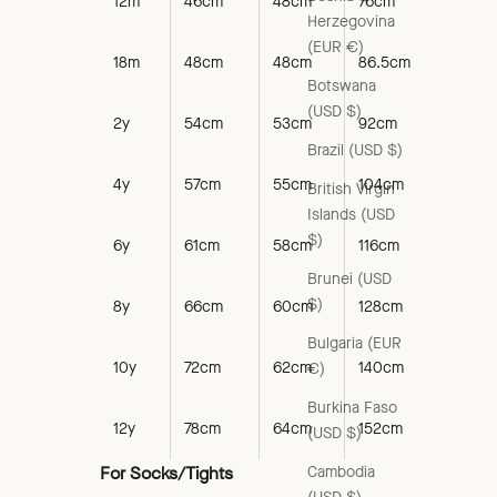
12m
46cm
48cm
76cm
Herzegovina
(EUR €)
18m
48cm
48cm
86.5cm
Botswana
(USD $)
2y
54cm
53cm
92cm
Brazil (USD $)
4y
57cm
55cm
104cm
British Virgin
Islands (USD
$)
6y
61cm
58cm
116cm
Brunei (USD
$)
8y
66cm
60cm
128cm
Bulgaria (EUR
10y
72cm
62cm
140cm
€)
Burkina Faso
12y
78cm
64cm
152cm
(USD $)
Cambodia
For Socks/Tights