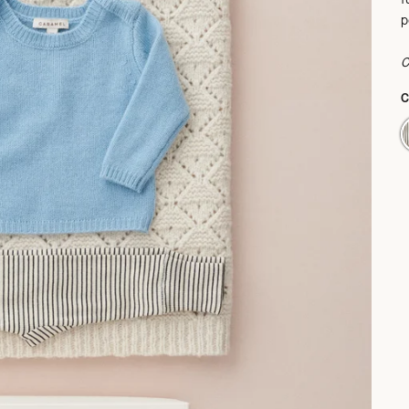
p
C
P