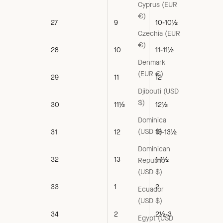
Cyprus (EUR
€)
27
9
10-10½
Czechia (EUR
€)
28
10
11-11½
Denmark
(EUR €)
29
11
12
Djibouti (USD
$)
30
11½
12½
Dominica
(USD $)
31
12
13-13½
Dominican
32
13
1-1½
Republic
(USD $)
33
1
2
Ecuador
(USD $)
34
2
2½-3
Egypt (USD