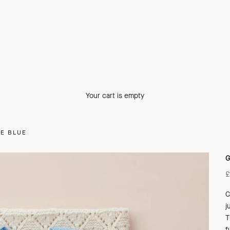
Your cart is empty
LE BLUE
G
S
£
C
j
T
f