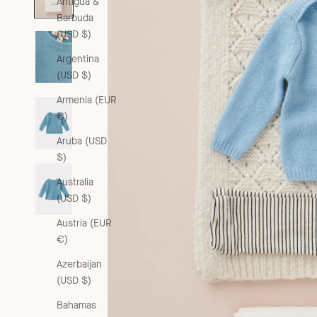
Antigua &
Barbuda
(USD $)
Argentina
(USD $)
Armenia (EUR
€)
Aruba (USD
$)
Australia
(USD $)
Austria (EUR
€)
Azerbaijan
(USD $)
Bahamas