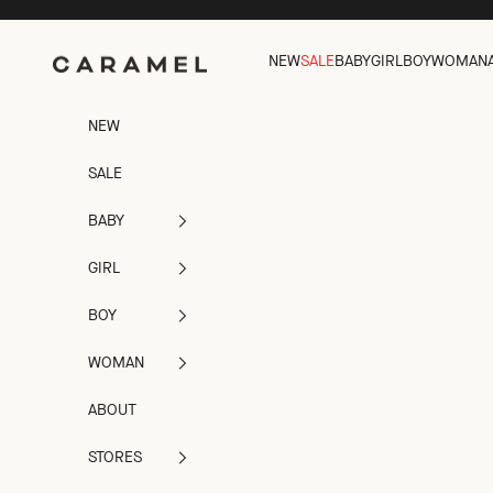
Skip to content
Caramel
NEW
SALE
BABY
GIRL
BOY
WOMAN
NEW
SALE
BABY
GIRL
BOY
WOMAN
ABOUT
STORES