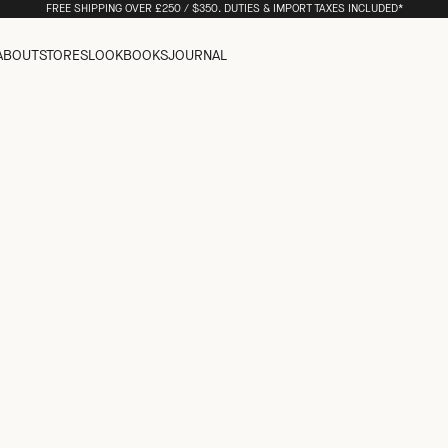
FREE SHIPPING OVER £250 / $350. DUTIES & IMPORT TAXES INCLUDED*
ABOUT
STORES
LOOKBOOKS
JOURNAL