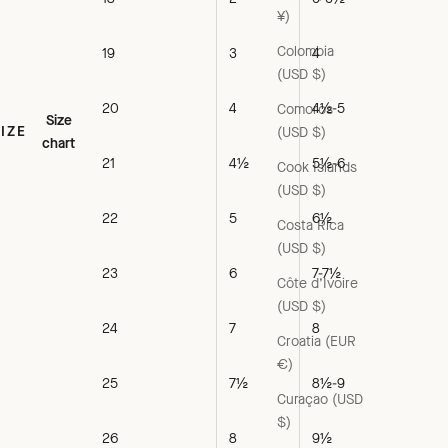
¥)
Colombia
19
3
4
(USD $)
20
4
4½-5
Comoros
Size
SIZE
(USD $)
chart
21
4½
5½-6
Cook Islands
(USD $)
22
5
6½
Costa Rica
(USD $)
23
6
7-7½
Côte d’Ivoire
(USD $)
24
7
8
Croatia (EUR
€)
25
7½
8½-9
Curaçao (USD
$)
26
8
9½