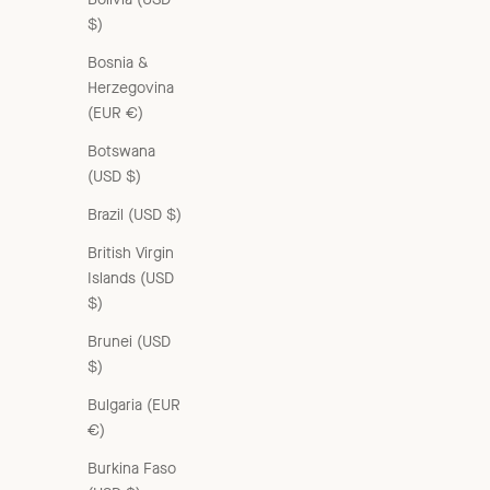
$)
Bosnia &
Herzegovina
(EUR €)
Botswana
(USD $)
Brazil (USD $)
British Virgin
Islands (USD
$)
Brunei (USD
$)
Bulgaria (EUR
€)
Burkina Faso