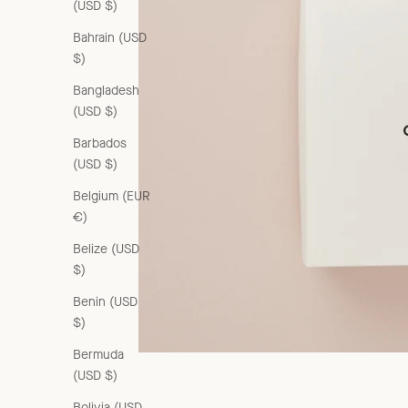
(USD $)
Bahrain (USD
$)
Bangladesh
(USD $)
Barbados
(USD $)
Belgium (EUR
€)
Belize (USD
$)
Benin (USD
$)
Bermuda
(USD $)
Bolivia (USD