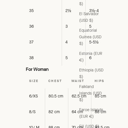
$)
35
2½
3½-4
El Salvador
(USD $)
36
3
5
Equatorial
Guinea (USD
37
4
5-5½
$)
Estonia (EUR
38
5
6
€)
For Woman
Ethiopia (USD
$)
SIZE
CHEST
WAIST
HIPS
Falkland
Islands (USD
6/XS
80.5 cm
62.5 cm
85 cm
$)
Faroe Islands
8/S
82 cm
64 cm
88 cm
(EUR €)
Fiji (USD $)
10/ M
88 cm
70 cm
93.5 cm