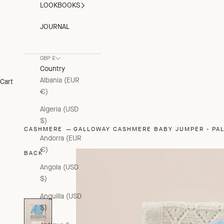
LOOKBOOKS
JOURNAL
GBP £
Country
Albania (EUR
Cart
€)
Algeria (USD
$)
CASHMERE
GALLOWAY CASHMERE BABY JUMPER - PA
Andorra (EUR
€)
BACK
Angola (USD
$)
Anguilla (USD
$)