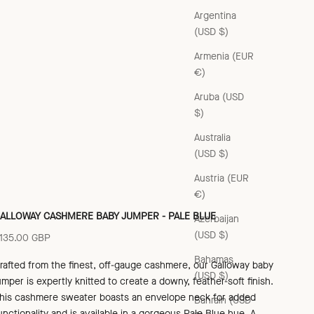
Argentina
(USD $)
Armenia (EUR
€)
Aruba (USD
$)
Australia
(USD $)
Austria (EUR
€)
ALLOWAY CASHMERE BABY JUMPER - PALE BLUE
Azerbaijan
(USD $)
ale price
135.00 GBP
Bahamas
rafted from the finest, off-gauge cashmere, our Galloway baby
(USD $)
umper is expertly knitted to create a downy, feather-soft finish.
his cashmere sweater boasts an envelope neck for added
Bahrain (USD
unctionality and is available in a gorgeous Pale Blue hue. A