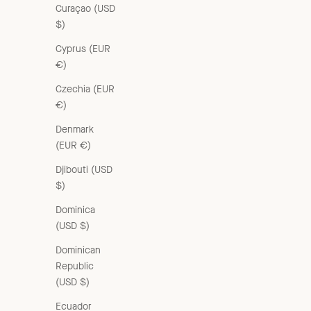
Curaçao (USD
$)
Cyprus (EUR
€)
Czechia (EUR
€)
Denmark
(EUR €)
Djibouti (USD
$)
Dominica
(USD $)
Dominican
Republic
(USD $)
Ecuador