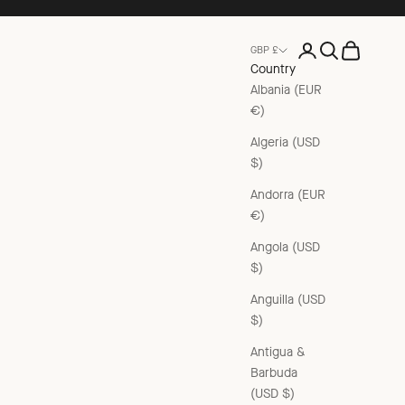
Open account pag
Open search
Open cart
GBP £
Country
Albania (EUR
€)
Algeria (USD
$)
Andorra (EUR
€)
Angola (USD
$)
Anguilla (USD
$)
Antigua &
Barbuda
(USD $)