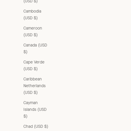
(USD $)
Cambodia
(USD $)
Cameroon
(USD $)
Canada (USD
$)
Cape Verde
(USD $)
Caribbean
Netherlands
(USD $)
Cayman
Islands (USD
$)
Chad (USD $)