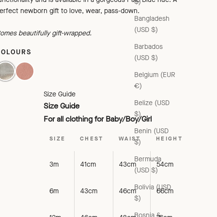
$)
erfect newborn gift to love, wear, pass-down.
Bangladesh
(USD $)
omes beautifully gift-wrapped.
Barbados
COLOURS
(USD $)
ALE BLUE
SUGAR PINK
Belgium (EUR
€)
Size Guide
Belize (USD
Size Guide
$)
For all clothing for Baby/Boy/Girl
Benin (USD
SIZE
CHEST
WAIST
HEIGHT
$)
Bermuda
3m
41cm
43cm
54cm
(USD $)
Bolivia (USD
6m
43cm
46cm
66cm
$)
Bosnia &