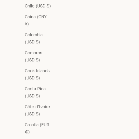
Chile (USD $)
China (CNY
¥)
Colombia
(USD $)
Comoros
(USD $)
Cook Islands
(USD $)
Costa Rica
(USD $)
Côte d’Ivoire
(USD $)
Croatia (EUR
€)