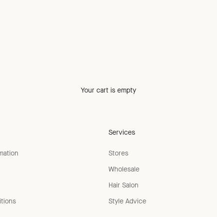
Your cart is empty
Services
rmation
Stores
Wholesale
Hair Salon
tions
Style Advice