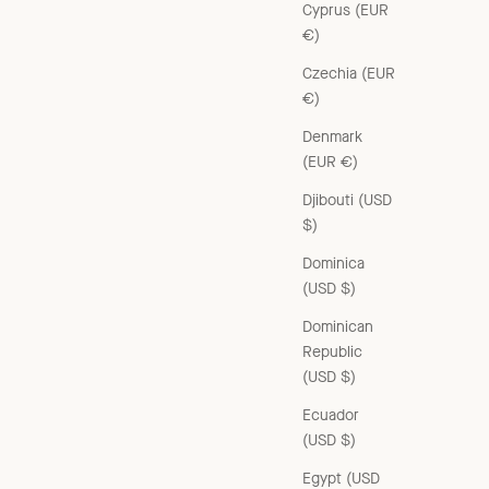
Cyprus (EUR
€)
Czechia (EUR
€)
Denmark
(EUR €)
Djibouti (USD
$)
Dominica
(USD $)
Dominican
Republic
(USD $)
Ecuador
(USD $)
Egypt (USD