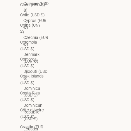
Curaçao (USD
Chad (USD $)
$)
Chile (USD $)
Cyprus (EUR
China (CNY
€)
¥)
Czechia (EUR
Colombia
€)
(USD $)
Denmark
Comoros
(EUR €)
(USD $)
Djibouti (USD
Cook Islands
$)
(USD $)
Dominica
Costa Rica
(USD $)
(USD $)
Dominican
Côte d’Ivoire
Republic
(USD $)
(USD $)
Croatia (EUR
Ecuador