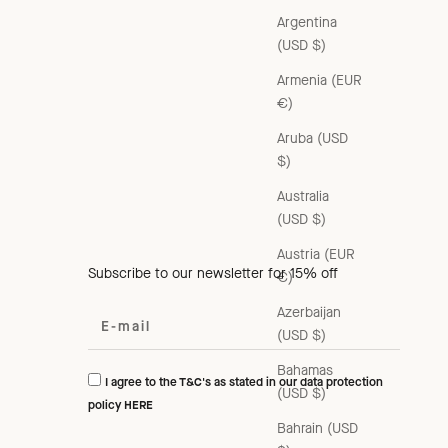
Argentina
(USD $)
Armenia (EUR
€)
Aruba (USD
$)
Australia
(USD $)
Austria (EUR
Subscribe to our newsletter for 15% off
€)
Azerbaijan
(USD $)
Bahamas
I agree to the T&C's as stated in our data protection
(USD $)
policy
HERE
Bahrain (USD