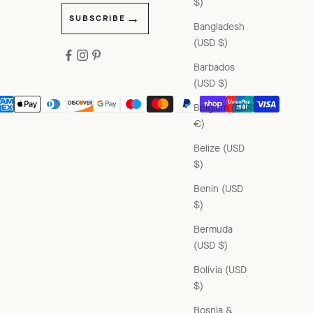
$)
SUBSCRIBE
Bangladesh
(USD $)
Barbados
(USD $)
Belgium (EUR
€)
Belize (USD
$)
Benin (USD
$)
Bermuda
(USD $)
Bolivia (USD
$)
Bosnia &