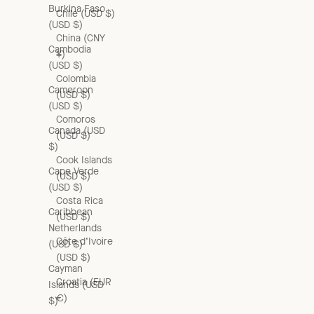
Burkina Faso
Chile (USD $)
(USD $)
China (CNY
Cambodia
¥)
(USD $)
Colombia
Cameroon
(USD $)
(USD $)
Comoros
Canada (USD
(USD $)
$)
Cook Islands
Cape Verde
(USD $)
(USD $)
Costa Rica
Caribbean
(USD $)
Netherlands
Côte d’Ivoire
(USD $)
(USD $)
Cayman
Croatia (EUR
Islands (USD
€)
$)