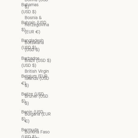
Bahamas
$)
(USD $)
Bosnia &
Bahrain (USD
Herzegovina
$)
(EUR €)
Bangladesh
Botswana
(USD $)
(USD $)
Barbados
Brazil (USD $)
(USD $)
British Virgin
Belgium (EUR
Islands (USD
€)
$)
Belize (USD
Brunei (USD
$)
$)
Benin (USD
Bulgaria (EUR
$)
€)
Bermuda
Burkina Faso
(USD $)