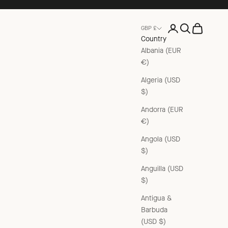
Open account pag
Open search
Open cart
GBP £
Country
Albania (EUR
€)
Algeria (USD
$)
Andorra (EUR
€)
Angola (USD
$)
Anguilla (USD
$)
Antigua &
Barbuda
(USD $)