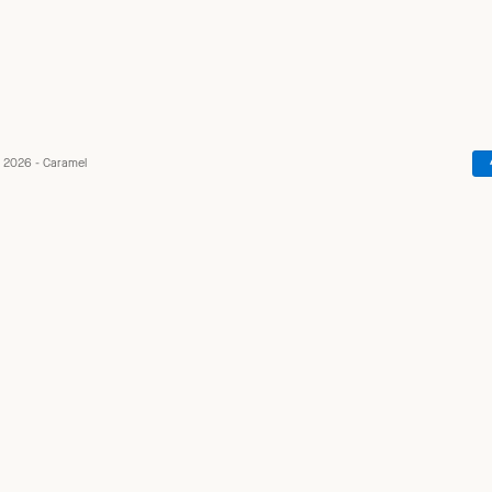
 2026 - Caramel