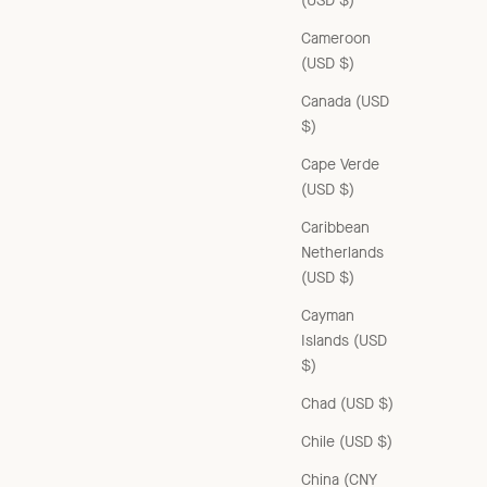
(USD $)
Cameroon
(USD $)
Canada (USD
$)
Cape Verde
(USD $)
Caribbean
Netherlands
(USD $)
Cayman
Islands (USD
$)
Chad (USD $)
Chile (USD $)
China (CNY