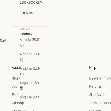
LOOKBOOKS
JOURNAL
GBP £
Country
Albania (EUR
Cart
€)
Algeria (USD
$)
About
Help
Andorra (EUR
€)
Story
Delivery Info
Angola (USD
Journal
Returns
$)
Events
Size Guide
Anguilla (USD
Careers
Terms & Condi
$)