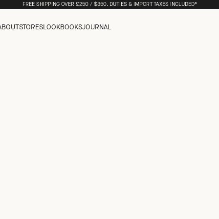
FREE SHIPPING OVER £250 / $350. DUTIES & IMPORT TAXES INCLUDED*
ABOUT
STORES
LOOKBOOKS
JOURNAL