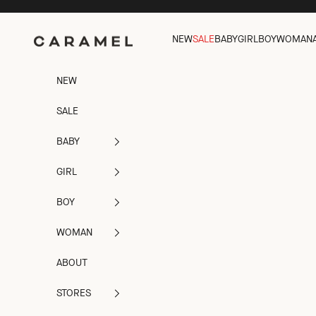
Skip to content
NEW
SALE
BABY
GIRL
BOY
WOMAN
Caramel
NEW
SALE
BABY
GIRL
BOY
WOMAN
ABOUT
STORES