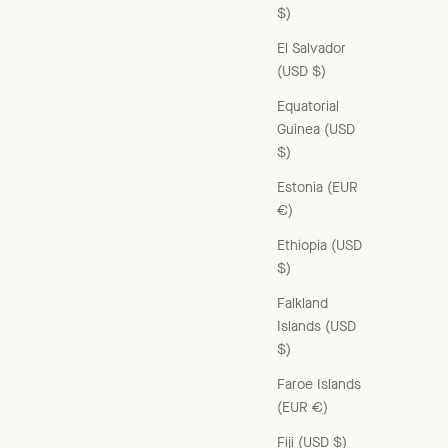
$)
El Salvador
(USD $)
Equatorial
Guinea (USD
$)
Estonia (EUR
€)
Ethiopia (USD
$)
Falkland
Islands (USD
$)
Faroe Islands
(EUR €)
Fiji (USD $)