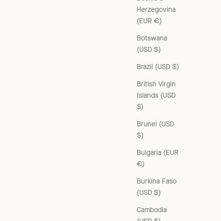
Herzegovina
(EUR €)
Botswana
(USD $)
Brazil (USD $)
British Virgin
Islands (USD
$)
Brunei (USD
$)
Bulgaria (EUR
€)
Burkina Faso
(USD $)
Cambodia