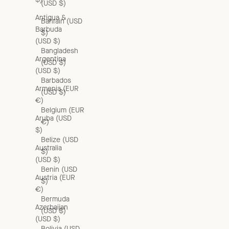
(USD $)
Antigua &
Bahrain (USD
Barbuda
$)
(USD $)
Bangladesh
Argentina
(USD $)
(USD $)
Barbados
Armenia (EUR
(USD $)
€)
Belgium (EUR
Aruba (USD
€)
$)
Belize (USD
Australia
$)
(USD $)
Benin (USD
Austria (EUR
$)
€)
Bermuda
Azerbaijan
(USD $)
(USD $)
Bolivia (USD