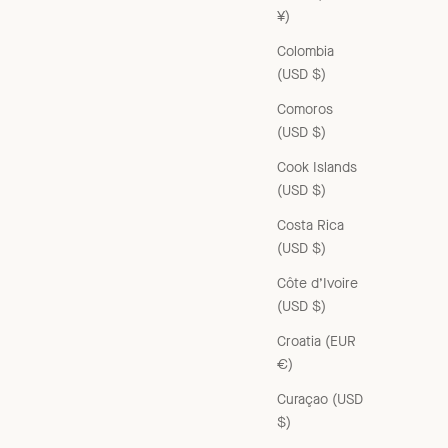
¥)
Colombia
(USD $)
Comoros
(USD $)
Cook Islands
(USD $)
Costa Rica
(USD $)
Côte d’Ivoire
(USD $)
Croatia (EUR
€)
Curaçao (USD
$)