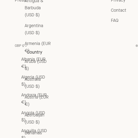
Press
Privacy
Antigua &
Barbuda
Contact
(USD $)
FAQ
Argentina
(USD $)
Armenia (EUR
GBP £
©
€)
Country
Albania (EUR
Aruba (USD
€)
$)
Algeria (USD
Australia
$)
(USD $)
Andorra (EUR
Austria (EUR
€)
€)
Angola (USD
Azerbaijan
$)
(USD $)
Anguilla (USD
Bahamas
$)