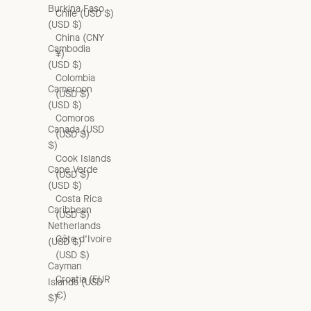
Burkina Faso
Chile (USD $)
(USD $)
China (CNY
Cambodia
¥)
(USD $)
Colombia
Cameroon
(USD $)
(USD $)
Comoros
Canada (USD
(USD $)
$)
Cook Islands
Cape Verde
(USD $)
(USD $)
Costa Rica
Caribbean
(USD $)
Netherlands
Côte d’Ivoire
(USD $)
(USD $)
Cayman
Croatia (EUR
Islands (USD
€)
$)