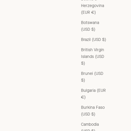
Herzegovina
(EUR €)
Botswana
(USD $)
Brazil (USD $)
British Virgin
Islands (USD
$)
Brunei (USD
$)
Bulgaria (EUR
€)
Burkina Faso
(USD $)
Cambodia