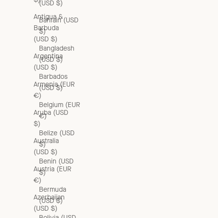
(USD $)
Antigua &
Bahrain (USD
Barbuda
$)
(USD $)
Bangladesh
Argentina
(USD $)
(USD $)
Barbados
Armenia (EUR
(USD $)
€)
Belgium (EUR
Aruba (USD
€)
$)
Belize (USD
Australia
$)
(USD $)
Benin (USD
Austria (EUR
$)
€)
Bermuda
Azerbaijan
(USD $)
(USD $)
Bolivia (USD