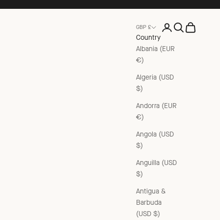
Open account pag
Open search
Open cart
GBP £
Country
Albania (EUR
€)
Algeria (USD
$)
Andorra (EUR
€)
Angola (USD
$)
Anguilla (USD
$)
Antigua &
Barbuda
(USD $)