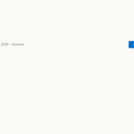
 2026 - Caramel