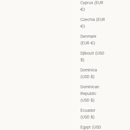
Cyprus (EUR
€)
Czechia (EUR
€)
Denmark
(EUR €)
Djibouti (USD
$)
Dominica
(USD $)
Dominican
Republic
(USD $)
Ecuador
(USD $)
Egypt (USD