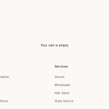
Your cart is empty
Services
rmation
Stores
Wholesale
Hair Salon
tions
Style Advice