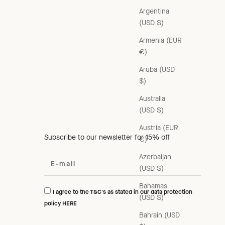
Argentina
(USD $)
Armenia (EUR
€)
Aruba (USD
$)
Australia
(USD $)
Austria (EUR
Subscribe to our newsletter for 15% off
€)
Azerbaijan
(USD $)
Bahamas
I agree to the T&C's as stated in our data protection
(USD $)
policy
HERE
Bahrain (USD