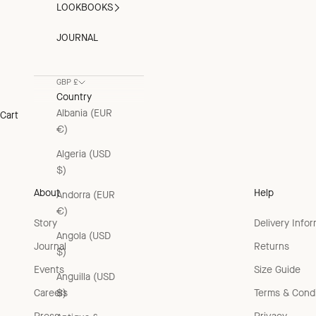
LOOKBOOKS
JOURNAL
GBP £
Country
Albania (EUR
Cart
€)
Algeria (USD
$)
About
Help
Andorra (EUR
€)
Story
Delivery Info
Angola (USD
Journal
Returns
$)
Events
Size Guide
Anguilla (USD
Careers
Terms & Condi
$)