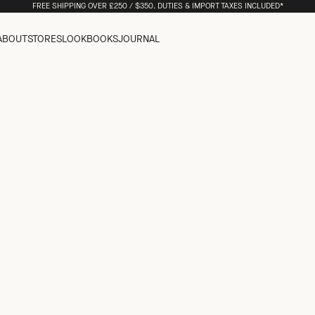
FREE SHIPPING OVER £250 / $350. DUTIES & IMPORT TAXES INCLUDED*
ABOUT
STORES
LOOKBOOKS
JOURNAL