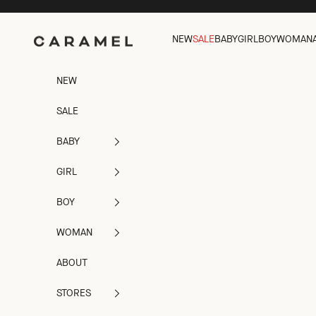
Skip to content
NEW
SALE
BABY
GIRL
BOY
WOMAN
Caramel
NEW
SALE
BABY
GIRL
BOY
WOMAN
ABOUT
STORES