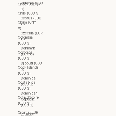
Curaçao (USD
Chad (USD $)
$)
Chile (USD $)
Cyprus (EUR
China (CNY
€)
¥)
Czechia (EUR
Colombia
€)
(USD $)
Denmark
Comoros
(EUR €)
(USD $)
Djibouti (USD
Cook Islands
$)
(USD $)
Dominica
Costa Rica
(USD $)
(USD $)
Dominican
Côte d’Ivoire
Republic
(USD $)
(USD $)
Croatia (EUR
Ecuador