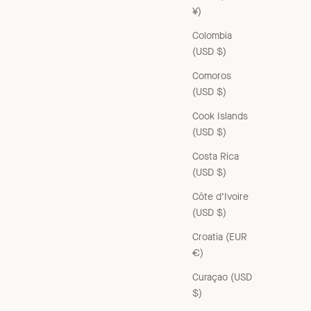
¥)
Colombia
(USD $)
Comoros
(USD $)
Cook Islands
(USD $)
Costa Rica
(USD $)
Côte d’Ivoire
(USD $)
Croatia (EUR
€)
Curaçao (USD
$)