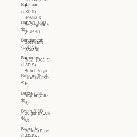
Bahamas
$)
(USD $)
Bosnia &
Bahrain (USD
Herzegovina
$)
(EUR €)
Bangladesh
Botswana
(USD $)
(USD $)
Barbados
Brazil (USD $)
(USD $)
British Virgin
Belgium (EUR
Islands (USD
€)
$)
Belize (USD
Brunei (USD
$)
$)
Benin (USD
Bulgaria (EUR
$)
€)
Bermuda
Burkina Faso
(USD $)