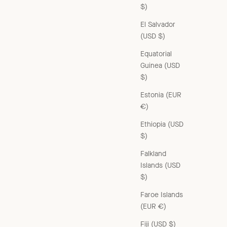
$)
El Salvador
(USD $)
Equatorial
Guinea (USD
$)
Estonia (EUR
€)
Ethiopia (USD
$)
Falkland
Islands (USD
$)
Faroe Islands
(EUR €)
Fiji (USD $)