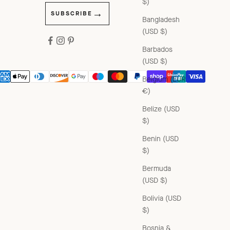
$)
SUBSCRIBE
Bangladesh
(USD $)
Barbados
(USD $)
Belgium (EUR
€)
Belize (USD
$)
Benin (USD
$)
Bermuda
(USD $)
Bolivia (USD
$)
Bosnia &