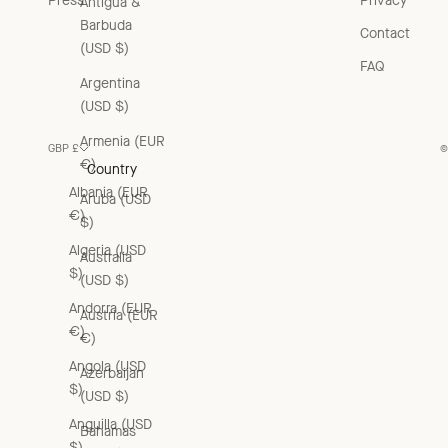
Press
Privacy
Antigua &
Barbuda
Contact
(USD $)
FAQ
Argentina
(USD $)
Armenia (EUR
GBP £
©
€)
Country
Albania (EUR
Aruba (USD
€)
$)
Algeria (USD
Australia
$)
(USD $)
Andorra (EUR
Austria (EUR
€)
€)
Angola (USD
Azerbaijan
$)
(USD $)
Anguilla (USD
Bahamas
$)