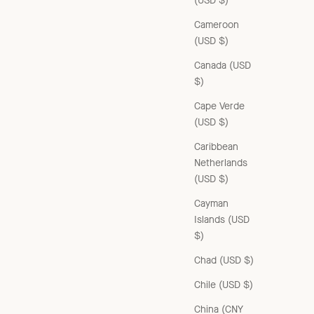
(USD $)
Cameroon
(USD $)
Canada (USD
$)
Cape Verde
(USD $)
Caribbean
Netherlands
(USD $)
Cayman
Islands (USD
$)
Chad (USD $)
Chile (USD $)
China (CNY